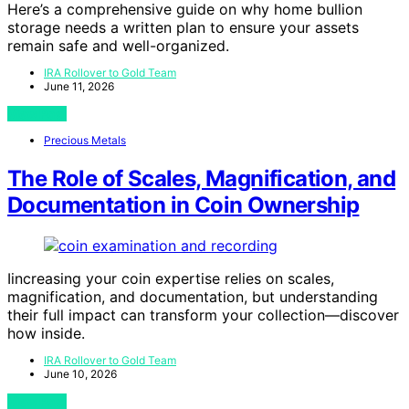
Here’s a comprehensive guide on why home bullion
storage needs a written plan to ensure your assets
remain safe and well-organized.
IRA Rollover to Gold Team
June 11, 2026
View Post
Precious Metals
The Role of Scales, Magnification, and
Documentation in Coin Ownership
Iincreasing your coin expertise relies on scales,
magnification, and documentation, but understanding
their full impact can transform your collection—discover
how inside.
IRA Rollover to Gold Team
June 10, 2026
View Post