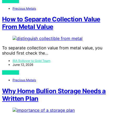
View Post
Precious Metals
How to Separate Collection Value
From Metal Value
To separate collection value from metal value, you
should first check the…
IRA Rollover to Gold Team
June 12, 2026
View Post
Precious Metals
Why Home Bullion Storage Needs a
Written Plan