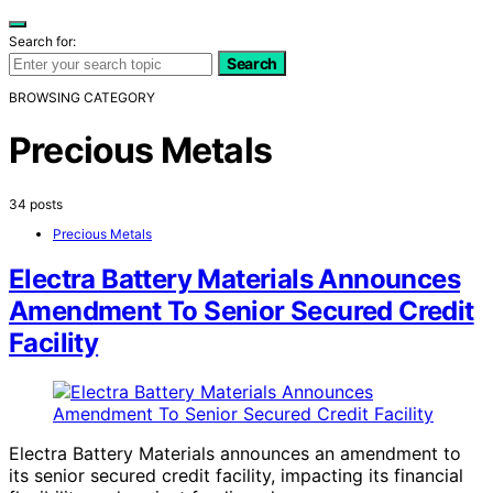
Search for:
Search
BROWSING CATEGORY
Precious Metals
34 posts
Precious Metals
Electra Battery Materials Announces
Amendment To Senior Secured Credit
Facility
Electra Battery Materials announces an amendment to
its senior secured credit facility, impacting its financial