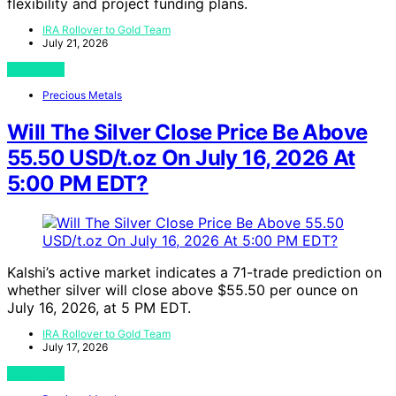
flexibility and project funding plans.
IRA Rollover to Gold Team
July 21, 2026
View Post
Precious Metals
Will The Silver Close Price Be Above
55.50 USD/t.oz On July 16, 2026 At
5:00 PM EDT?
Kalshi’s active market indicates a 71-trade prediction on
whether silver will close above $55.50 per ounce on
July 16, 2026, at 5 PM EDT.
IRA Rollover to Gold Team
July 17, 2026
View Post