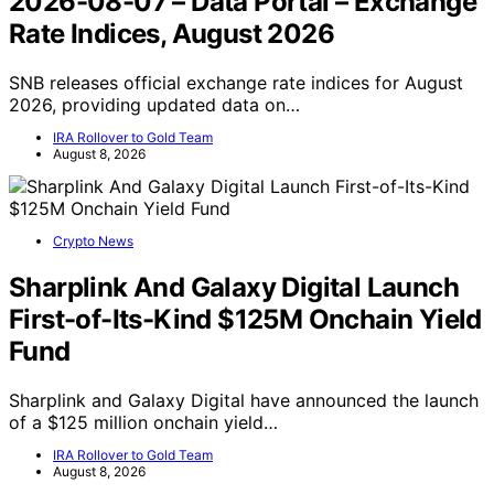
2026-08-07 – Data Portal – Exchange
Rate Indices, August 2026
SNB releases official exchange rate indices for August
2026, providing updated data on…
IRA Rollover to Gold Team
August 8, 2026
Crypto News
Sharplink And Galaxy Digital Launch
First-of-Its-Kind $125M Onchain Yield
Fund
Sharplink and Galaxy Digital have announced the launch
of a $125 million onchain yield…
IRA Rollover to Gold Team
August 8, 2026