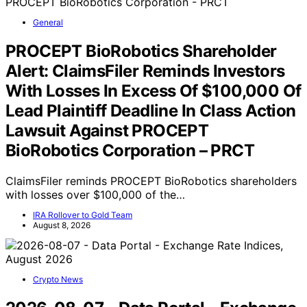
General
PROCEPT BioRobotics Shareholder
Alert: ClaimsFiler Reminds Investors
With Losses In Excess Of $100,000 Of
Lead Plaintiff Deadline In Class Action
Lawsuit Against PROCEPT
BioRobotics Corporation – PRCT
ClaimsFiler reminds PROCEPT BioRobotics shareholders
with losses over $100,000 of the…
IRA Rollover to Gold Team
August 8, 2026
Crypto News