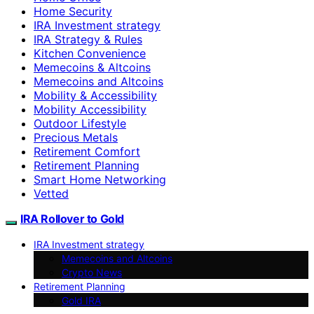
Home Security
IRA Investment strategy
IRA Strategy & Rules
Kitchen Convenience
Memecoins & Altcoins
Memecoins and Altcoins
Mobility & Accessibility
Mobility Accessibility
Outdoor Lifestyle
Precious Metals
Retirement Comfort
Retirement Planning
Smart Home Networking
Vetted
IRA Rollover to Gold
IRA Investment strategy
Memecoins and Altcoins
Crypto News
Retirement Planning
Gold IRA