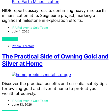
NIOB reports assay results confirming heavy rare earth
mineralization at its Seigneurie project, marking a
significant milestone in exploration efforts.
IRA Rollover to Gold Team
July 4, 2026
View Post
Precious Metals
The Practical Side of Owning Gold and
Silver at Home
Discover the practical benefits and essential safety tips
for owning gold and silver at home to protect your
wealth effectively.
IRA Rollover to Gold Team
June 13, 2026