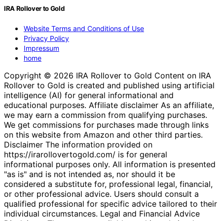
IRA Rollover to Gold
Website Terms and Conditions of Use
Privacy Policy
Impressum
home
Copyright © 2026 IRA Rollover to Gold Content on IRA
Rollover to Gold is created and published using artificial
intelligence (AI) for general informational and
educational purposes. Affiliate disclaimer As an affiliate,
we may earn a commission from qualifying purchases.
We get commissions for purchases made through links
on this website from Amazon and other third parties.
Disclaimer The information provided on
https://irarollovertogold.com/ is for general
informational purposes only. All information is presented
"as is" and is not intended as, nor should it be
considered a substitute for, professional legal, financial,
or other professional advice. Users should consult a
qualified professional for specific advice tailored to their
individual circumstances. Legal and Financial Advice