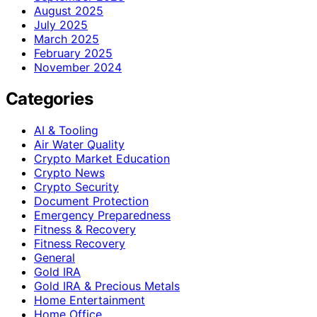
August 2025
July 2025
March 2025
February 2025
November 2024
Categories
AI & Tooling
Air Water Quality
Crypto Market Education
Crypto News
Crypto Security
Document Protection
Emergency Preparedness
Fitness & Recovery
Fitness Recovery
General
Gold IRA
Gold IRA & Precious Metals
Home Entertainment
Home Office