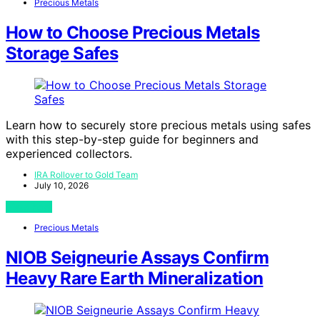
Precious Metals
How to Choose Precious Metals
Storage Safes
Learn how to securely store precious metals using safes
with this step-by-step guide for beginners and
experienced collectors.
IRA Rollover to Gold Team
July 10, 2026
View Post
Precious Metals
NIOB Seigneurie Assays Confirm
Heavy Rare Earth Mineralization