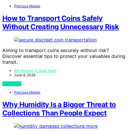
Precious Metals
How to Transport Coins Safely
Without Creating Unnecessary Risk
Aiming to transport coins securely without risk?
Discover essential tips to protect your valuables during
transit.
IRA Rollover to Gold Team
June 9, 2026
View Post
Precious Metals
Why Humidity Is a Bigger Threat to
Collections Than People Expect