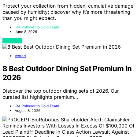
Protect your collection from hidden, cumulative damage
caused by humidity; discover why it’s more threatening
than you might expect.
IRA Rollover to Gold Team
June 8, 2026
View Post
Vetted
8 Best Outdoor Dining Set Premium in
2026
Discover the top outdoor dining sets of 2026. Our
curated list highlights premium…
IRA Rollover to Gold Team
August 8, 2026