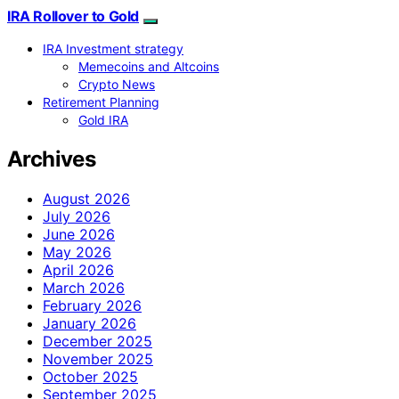
IRA Rollover to Gold
IRA Investment strategy
Memecoins and Altcoins
Crypto News
Retirement Planning
Gold IRA
Archives
August 2026
July 2026
June 2026
May 2026
April 2026
March 2026
February 2026
January 2026
December 2025
November 2025
October 2025
September 2025