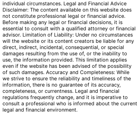
individual circumstances. Legal and Financial Advice
Disclaimer: The content available on this website does
not constitute professional legal or financial advice.
Before making any legal or financial decisions, it is
essential to consult with a qualified attorney or financial
advisor. Limitation of Liability: Under no circumstances
will the website or its content creators be liable for any
direct, indirect, incidental, consequential, or special
damages resulting from the use of, or the inability to
use, the information provided. This limitation applies
even if the website has been advised of the possibility
of such damages. Accuracy and Completeness: While
we strive to ensure the reliability and timeliness of the
information, there is no guarantee of its accuracy,
completeness, or currentness. Legal and financial
regulations frequently change, and it is imperative to
consult a professional who is informed about the current
legal and financial environment.