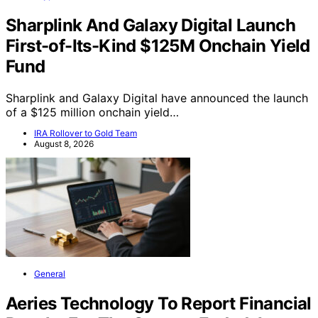
Sharplink And Galaxy Digital Launch
First-of-Its-Kind $125M Onchain Yield
Fund
Sharplink and Galaxy Digital have announced the launch
of a $125 million onchain yield…
IRA Rollover to Gold Team
August 8, 2026
General
Aeries Technology To Report Financial