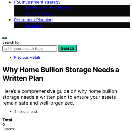
IRA Investment strategy
Memecoins and Altcoins
Crypto News
Retirement Planning
Gold IRA
Search for:
Search
Precious Metals
Why Home Bullion Storage Needs a
Written Plan
Here’s a comprehensive guide on why home bullion
storage needs a written plan to ensure your assets
remain safe and well-organized.
4 minute read
Total
0
Shares