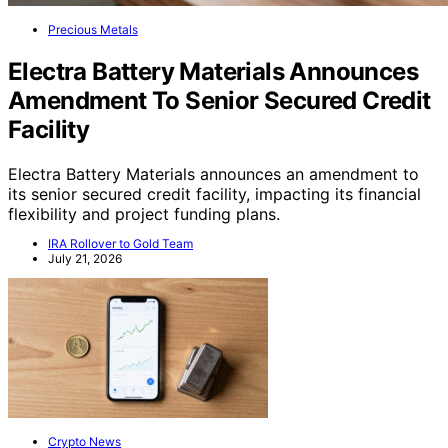
Precious Metals
Electra Battery Materials Announces
Amendment To Senior Secured Credit
Facility
Electra Battery Materials announces an amendment to
its senior secured credit facility, impacting its financial
flexibility and project funding plans.
IRA Rollover to Gold Team
July 21, 2026
Crypto News