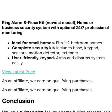
Ring Alarm 8-Piece Kit (newest model), Home or
business security system with optional 24/7 professional
monitoring
Ideal for small homes
: Fits 1-2 bedroom homes
Complete security kit
: Includes base, keypad,
sensors, motion detector, extender
User-friendly keypad
: Arms and disarms system
easily
View Latest Price
As an affiliate, we earn on qualifying purchases.
As an affiliate, we earn on qualifying purchases.
Conclusion
Having a
written plan
for your home bullion storage isn’t