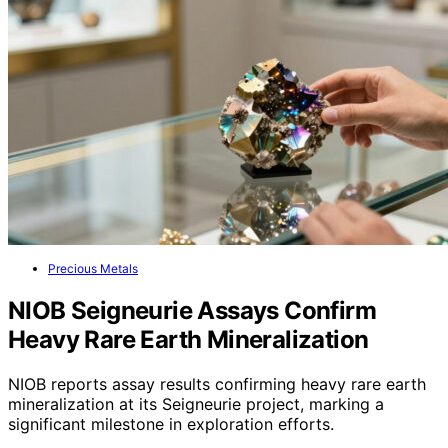
Precious Metals
NIOB Seigneurie Assays Confirm
Heavy Rare Earth Mineralization
NIOB reports assay results confirming heavy rare earth
mineralization at its Seigneurie project, marking a
significant milestone in exploration efforts.