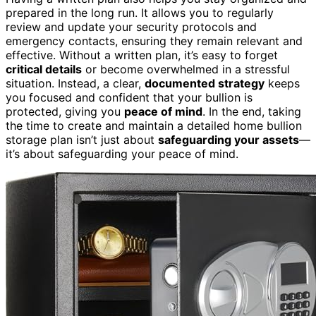
prepared in the long run. It allows you to regularly
review and update your security protocols and
emergency contacts, ensuring they remain relevant and
effective. Without a written plan, it’s easy to forget
critical details
or become overwhelmed in a stressful
situation. Instead, a clear,
documented strategy
keeps
you focused and confident that your bullion is
protected, giving you
peace of mind
. In the end, taking
the time to create and maintain a detailed home bullion
storage plan isn’t just about
safeguarding your assets
—
it’s about safeguarding your peace of mind.