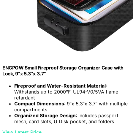
ENGPOW Small Fireproof Storage Organizer Case with
Lock, 9”x 5.3”x 3.7”
Fireproof and Water-Resistant Material
:
Withstands up to 2000°F, UL94-V0/5VA flame
retardant
Compact Dimensions
: 9”x 5.3”x 3.7” with multiple
compartments
Organized Storage Design
: Includes passport
mesh, card slots, U Disk pocket, and folders
View Latest Price