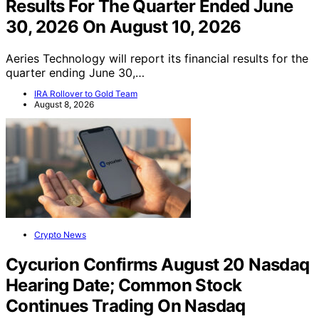
Results For The Quarter Ended June
30, 2026 On August 10, 2026
Aeries Technology will report its financial results for the
quarter ending June 30,…
IRA Rollover to Gold Team
August 8, 2026
Crypto News
Cycurion Confirms August 20 Nasdaq
Hearing Date; Common Stock
Continues Trading On Nasdaq