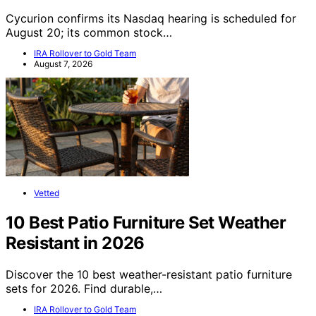
Cycurion confirms its Nasdaq hearing is scheduled for
August 20; its common stock…
IRA Rollover to Gold Team
August 7, 2026
Vetted
10 Best Patio Furniture Set Weather
Resistant in 2026
Discover the 10 best weather-resistant patio furniture
sets for 2026. Find durable,…
IRA Rollover to Gold Team