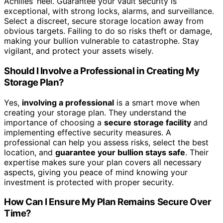
Achilles’ heel. Guarantee your vault security is
exceptional, with strong locks, alarms, and surveillance.
Select a discreet, secure storage location away from
obvious targets. Failing to do so risks theft or damage,
making your bullion vulnerable to catastrophe. Stay
vigilant, and protect your assets wisely.
Should I Involve a Professional in Creating My
Storage Plan?
Yes,
involving a professional
is a smart move when
creating your storage plan. They understand the
importance of choosing a
secure storage facility
and
implementing effective security measures. A
professional can help you assess risks, select the best
location, and
guarantee your bullion stays safe
. Their
expertise makes sure your plan covers all necessary
aspects, giving you peace of mind knowing your
investment is protected with proper security.
How Can I Ensure My Plan Remains Secure Over
Time?