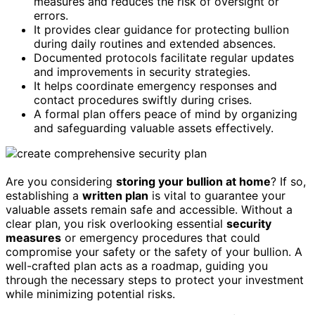
measures and reduces the risk of oversight or
errors.
It provides clear guidance for protecting bullion
during daily routines and extended absences.
Documented protocols facilitate regular updates
and improvements in security strategies.
It helps coordinate emergency responses and
contact procedures swiftly during crises.
A formal plan offers peace of mind by organizing
and safeguarding valuable assets effectively.
Are you considering
storing your bullion at home
? If so,
establishing a
written plan
is vital to guarantee your
valuable assets remain safe and accessible. Without a
clear plan, you risk overlooking essential
security
measures
or emergency procedures that could
compromise your safety or the safety of your bullion. A
well-crafted plan acts as a roadmap, guiding you
through the necessary steps to protect your investment
while minimizing potential risks.