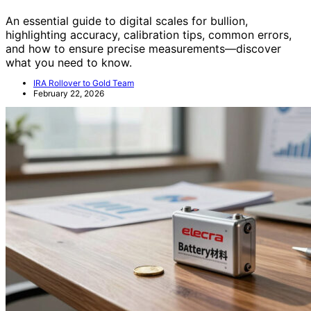
An essential guide to digital scales for bullion,
highlighting accuracy, calibration tips, common errors,
and how to ensure precise measurements—discover
what you need to know.
IRA Rollover to Gold Team
February 22, 2026