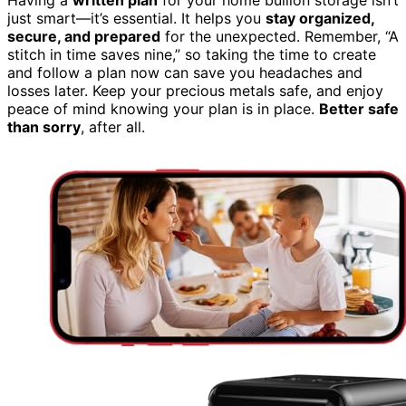
just smart—it’s essential. It helps you
stay organized,
secure, and prepared
for the unexpected. Remember, “A
stitch in time saves nine,” so taking the time to create
and follow a plan now can save you headaches and
losses later. Keep your precious metals safe, and enjoy
peace of mind knowing your plan is in place.
Better safe
than sorry
, after all.