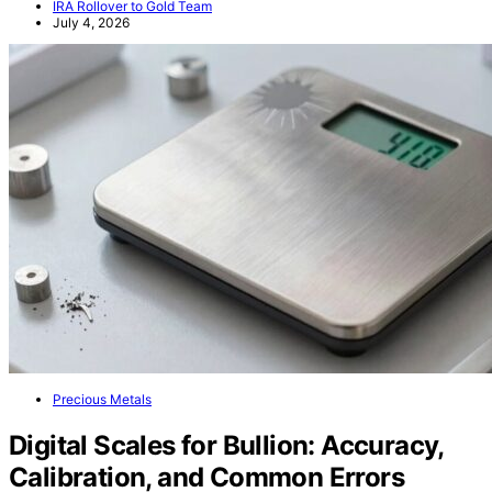
IRA Rollover to Gold Team
July 4, 2026
Precious Metals
Digital Scales for Bullion: Accuracy,
Calibration, and Common Errors