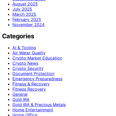
August 2025
July 2025
March 2025
February 2025
November 2024
Categories
AI & Tooling
Air Water Quality
Crypto Market Education
Crypto News
Crypto Security
Document Protection
Emergency Preparedness
Fitness & Recovery
Fitness Recovery
General
Gold IRA
Gold IRA & Precious Metals
Home Entertainment
Home Office