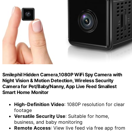
Smilephil Hidden Camera,1080P WiFi Spy Camera with
Night Vision & Motion Detection, Wireless Security
Camera for Pet/Baby/Nanny, App Live Feed Smallest
Smart Home Monitor
High-Definition Video
: 1080P resolution for clear
footage
Versatile Security Use
: Suitable for home,
business, and baby monitoring
Remote Access
: View live feed via free app from