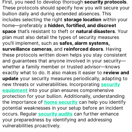
First, you need to develop thorough
security protocols
.
These protocols should specify how you will secure your
bullion daily and during extended absences. This
includes selecting the right
storage location
within your
home—preferably a
hidden, fortified, and discreet
space
that’s resistant to theft or
natural disasters
. Your
plan must also detail the types of security measures
you’ll implement, such as
safes, alarm systems,
surveillance cameras
, and
reinforced doors
. Having
these protocols written down helps you stay consistent
and guarantees that anyone involved in your security—
whether a family member or trusted advisor—knows
exactly what to do. It also makes it easier to
review and
update
your security measures periodically, adapting to
new threats or vulnerabilities. Incorporating
security
equipment
into your plan ensures comprehensive
protection for your bullion. Additionally, understanding
the importance of
home security
can help you identify
potential weaknesses in your setup before an incident
occurs. Regular
security audits
can further enhance
your preparedness by identifying and addressing
vulnerabilities proactively.