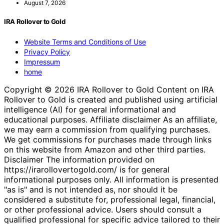
August 7, 2026
IRA Rollover to Gold
Website Terms and Conditions of Use
Privacy Policy
Impressum
home
Copyright © 2026 IRA Rollover to Gold Content on IRA
Rollover to Gold is created and published using artificial
intelligence (AI) for general informational and
educational purposes. Affiliate disclaimer As an affiliate,
we may earn a commission from qualifying purchases.
We get commissions for purchases made through links
on this website from Amazon and other third parties.
Disclaimer The information provided on
https://irarollovertogold.com/ is for general
informational purposes only. All information is presented
"as is" and is not intended as, nor should it be
considered a substitute for, professional legal, financial,
or other professional advice. Users should consult a
qualified professional for specific advice tailored to their