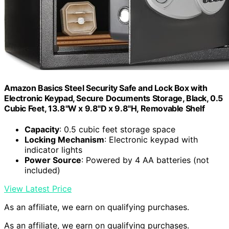
Amazon Basics Steel Security Safe and Lock Box with
Electronic Keypad, Secure Documents Storage, Black, 0.5
Cubic Feet, 13.8"W x 9.8"D x 9.8"H, Removable Shelf
Capacity
: 0.5 cubic feet storage space
Locking Mechanism
: Electronic keypad with
indicator lights
Power Source
: Powered by 4 AA batteries (not
included)
View Latest Price
As an affiliate, we earn on qualifying purchases.
As an affiliate, we earn on qualifying purchases.