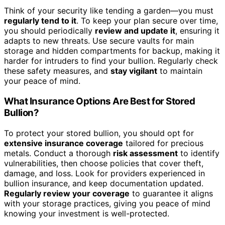
Think of your security like tending a garden—you must
regularly tend to it
. To keep your plan secure over time,
you should periodically
review and update it
, ensuring it
adapts to new threats. Use secure vaults for main
storage and hidden compartments for backup, making it
harder for intruders to find your bullion. Regularly check
these safety measures, and
stay vigilant
to maintain
your peace of mind.
What Insurance Options Are Best for Stored
Bullion?
To protect your stored bullion, you should opt for
extensive insurance coverage
tailored for precious
metals. Conduct a thorough
risk assessment
to identify
vulnerabilities, then choose policies that cover theft,
damage, and loss. Look for providers experienced in
bullion insurance, and keep documentation updated.
Regularly review your coverage
to guarantee it aligns
with your storage practices, giving you peace of mind
knowing your investment is well-protected.