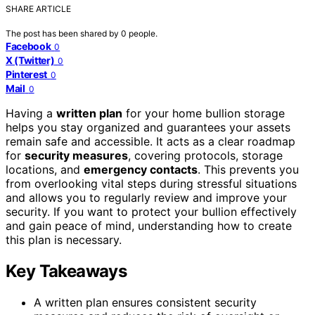
SHARE ARTICLE
The post has been shared by
0
people.
Facebook
0
X (Twitter)
0
Pinterest
0
Mail
0
Having a
written plan
for your home bullion storage
helps you stay organized and guarantees your assets
remain safe and accessible. It acts as a clear roadmap
for
security measures
, covering protocols, storage
locations, and
emergency contacts
. This prevents you
from overlooking vital steps during stressful situations
and allows you to regularly review and improve your
security. If you want to protect your bullion effectively
and gain peace of mind, understanding how to create
this plan is necessary.
Key Takeaways
A written plan ensures consistent security