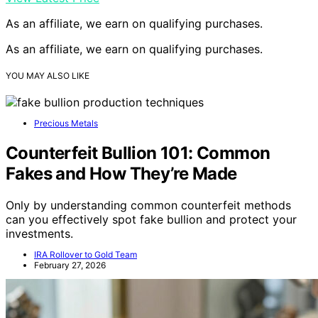
As an affiliate, we earn on qualifying purchases.
As an affiliate, we earn on qualifying purchases.
YOU MAY ALSO LIKE
Precious Metals
Counterfeit Bullion 101: Common
Fakes and How They’re Made
Only by understanding common counterfeit methods
can you effectively spot fake bullion and protect your
investments.
IRA Rollover to Gold Team
February 27, 2026