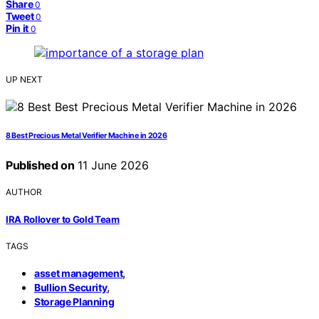
Share
0
Tweet
0
Pin it
0
UP NEXT
8 Best Precious Metal Verifier Machine in 2026
Published on
11 June 2026
AUTHOR
IRA Rollover to Gold Team
TAGS
,
asset management
,
Bullion Security
Storage Planning