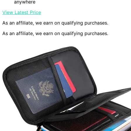
anywhere
View Latest Price
As an affiliate, we earn on qualifying purchases.
As an affiliate, we earn on qualifying purchases.