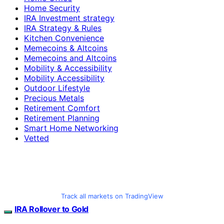
Home Security
IRA Investment strategy
IRA Strategy & Rules
Kitchen Convenience
Memecoins & Altcoins
Memecoins and Altcoins
Mobility & Accessibility
Mobility Accessibility
Outdoor Lifestyle
Precious Metals
Retirement Comfort
Retirement Planning
Smart Home Networking
Vetted
Track all markets on TradingView
IRA Rollover to Gold