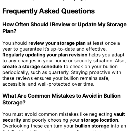
Frequently Asked Questions
How Often Should I Review or Update My Storage
Plan?
You should
review your storage plan
at least once a
year to guarantee it’s up-to-date and effective.
Regularly updating your plan revision
helps you adapt
to any changes in your home or security situation. Also,
create a storage schedule
to check on your bullion
periodically, such as quarterly. Staying proactive with
these reviews ensures your bullion remains safe,
accessible, and well-protected over time.
What Are Common Mistakes to Avoid in Bullion
Storage?
You must avoid common mistakes like neglecting
vault
security
and poorly choosing your
storage location
.
Overlooking these can turn your
bullion storage
into an