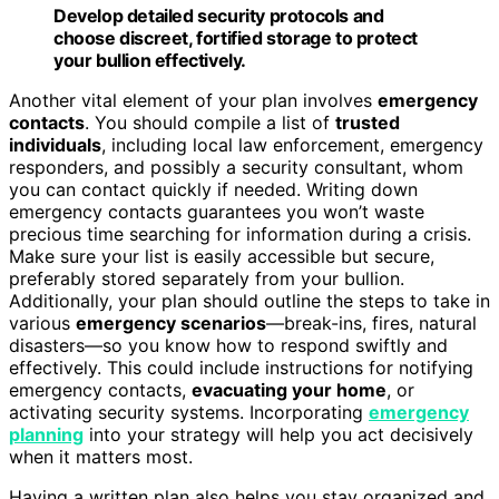
Develop detailed security protocols and
choose discreet, fortified storage to protect
your bullion effectively.
Another vital element of your plan involves
emergency
contacts
. You should compile a list of
trusted
individuals
, including local law enforcement, emergency
responders, and possibly a security consultant, whom
you can contact quickly if needed. Writing down
emergency contacts guarantees you won’t waste
precious time searching for information during a crisis.
Make sure your list is easily accessible but secure,
preferably stored separately from your bullion.
Additionally, your plan should outline the steps to take in
various
emergency scenarios
—break-ins, fires, natural
disasters—so you know how to respond swiftly and
effectively. This could include instructions for notifying
emergency contacts,
evacuating your home
, or
activating security systems. Incorporating
emergency
planning
into your strategy will help you act decisively
when it matters most.
Having a written plan also helps you stay organized and