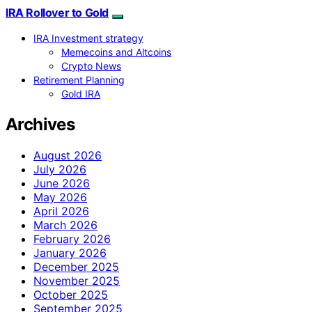
IRA Rollover to Gold
IRA Investment strategy
Memecoins and Altcoins
Crypto News
Retirement Planning
Gold IRA
Archives
August 2026
July 2026
June 2026
May 2026
April 2026
March 2026
February 2026
January 2026
December 2025
November 2025
October 2025
September 2025