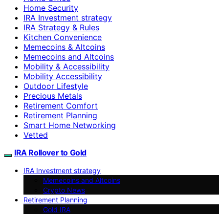
Home Security
IRA Investment strategy
IRA Strategy & Rules
Kitchen Convenience
Memecoins & Altcoins
Memecoins and Altcoins
Mobility & Accessibility
Mobility Accessibility
Outdoor Lifestyle
Precious Metals
Retirement Comfort
Retirement Planning
Smart Home Networking
Vetted
IRA Rollover to Gold
IRA Investment strategy
Memecoins and Altcoins
Crypto News
Retirement Planning
Gold IRA