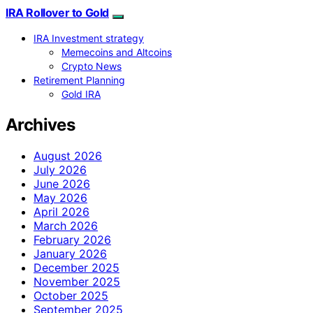
IRA Rollover to Gold
IRA Investment strategy
Memecoins and Altcoins
Crypto News
Retirement Planning
Gold IRA
Archives
August 2026
July 2026
June 2026
May 2026
April 2026
March 2026
February 2026
January 2026
December 2025
November 2025
October 2025
September 2025