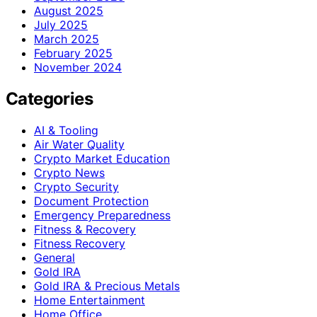
August 2025
July 2025
March 2025
February 2025
November 2024
Categories
AI & Tooling
Air Water Quality
Crypto Market Education
Crypto News
Crypto Security
Document Protection
Emergency Preparedness
Fitness & Recovery
Fitness Recovery
General
Gold IRA
Gold IRA & Precious Metals
Home Entertainment
Home Office