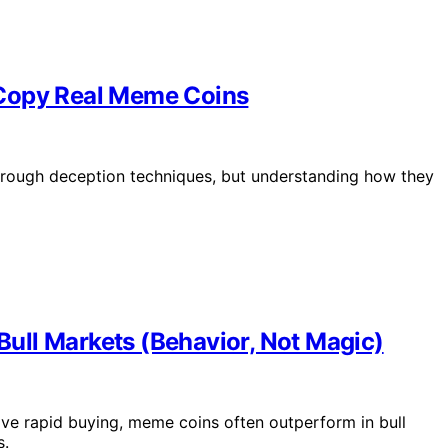
 Copy Real Meme Coins
hrough deception techniques, but understanding how they
ull Markets (Behavior, Not Magic)
e rapid buying, meme coins often outperform in bull
s.