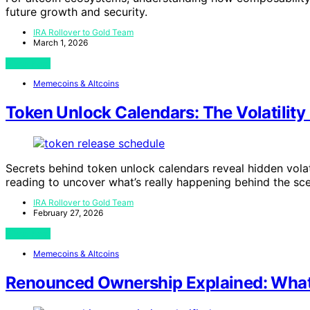
future growth and security.
IRA Rollover to Gold Team
March 1, 2026
View Post
Memecoins & Altcoins
Token Unlock Calendars: The Volatility 
Secrets behind token unlock calendars reveal hidden vola
reading to uncover what’s really happening behind the sc
IRA Rollover to Gold Team
February 27, 2026
View Post
Memecoins & Altcoins
Renounced Ownership Explained: What 