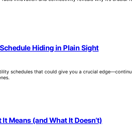
Schedule Hiding in Plain Sight
tility schedules that could give you a crucial edge—contin
enes.
It Means (and What It Doesn’t)