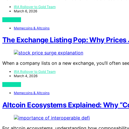
IRA Rollover to Gold Team
March 6, 2026
View Post
Memecoins & Altcoins
The Exchange Listing Pop: Why Prices 
When a company lists on a new exchange, you’ll often se
IRA Rollover to Gold Team
March 4, 2026
View Post
Memecoins & Altcoins
Altcoin Ecosystems Explained: Why “C
For altcoin ecosystems, understanding how composability f