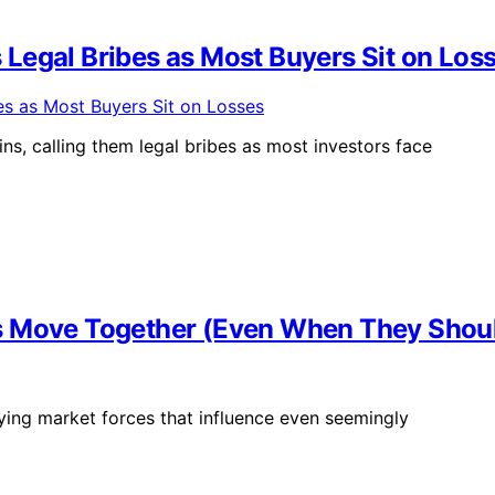
Legal Bribes as Most Buyers Sit on Los
s, calling them legal bribes as most investors face
s Move Together (Even When They Shoul
ying market forces that influence even seemingly