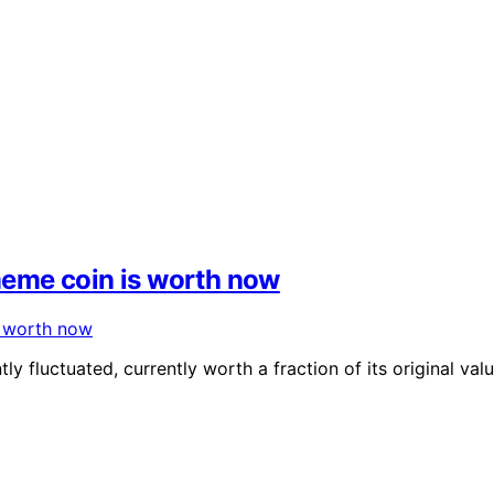
eme coin is worth now
y fluctuated, currently worth a fraction of its original val