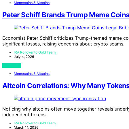
Memecoins & Altcoins
Peter Schiff Brands Trump Meme Coins 
Economist Peter Schiff criticizes Trump-themed meme coin
significant losses, raising concerns about crypto scams.
IRA Rollover to Gold Team
July 4, 2026
View Post
Memecoins & Altcoins
Altcoin Correlations: Why Many Token
Noticing why altcoins often move together reveals underl
independent tokens.
IRA Rollover to Gold Team
March 11, 2026