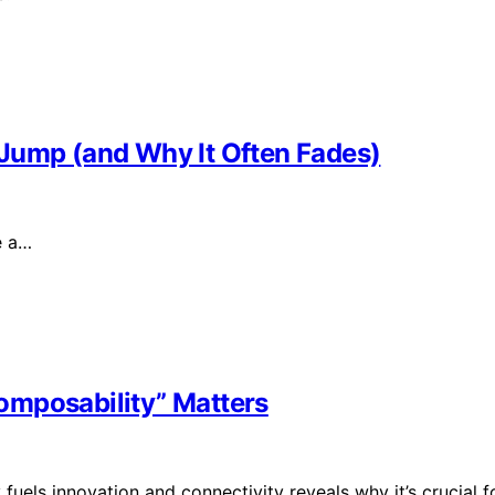
Jump (and Why It Often Fades)
e a…
omposability” Matters
uels innovation and connectivity reveals why it’s crucial f