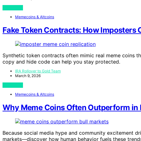
View Post
Memecoins & Altcoins
Fake Token Contracts: How Imposters
Synthetic token contracts often mimic real meme coins t
copy and hide code can help you stay protected.
IRA Rollover to Gold Team
March 9, 2026
View Post
Memecoins & Altcoins
Why Meme Coins Often Outperform in B
Because social media hype and community excitement driv
markets—discover how human behavior fuels these trend