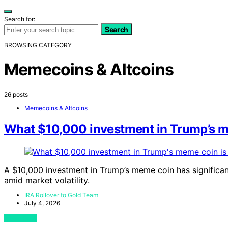
Search for:
Search
BROWSING CATEGORY
Memecoins & Altcoins
26 posts
Memecoins & Altcoins
What $10,000 investment in Trump’s m
A $10,000 investment in Trump’s meme coin has significantl
amid market volatility.
IRA Rollover to Gold Team
July 4, 2026
View Post