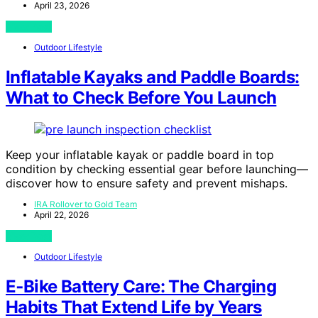
April 23, 2026
View Post
Outdoor Lifestyle
Inflatable Kayaks and Paddle Boards:
What to Check Before You Launch
Keep your inflatable kayak or paddle board in top
condition by checking essential gear before launching—
discover how to ensure safety and prevent mishaps.
IRA Rollover to Gold Team
April 22, 2026
View Post
Outdoor Lifestyle
E‑Bike Battery Care: The Charging
Habits That Extend Life by Years