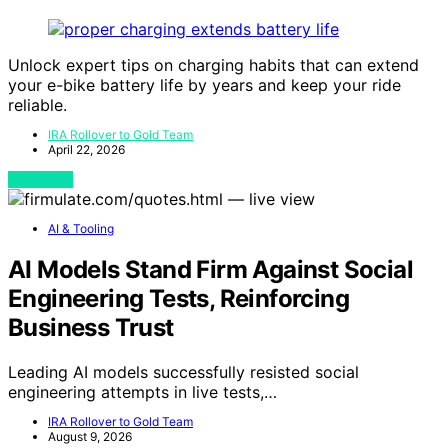
Unlock expert tips on charging habits that can extend
your e-bike battery life by years and keep your ride
reliable.
IRA Rollover to Gold Team
April 22, 2026
View Post
AI & Tooling
AI Models Stand Firm Against Social
Engineering Tests, Reinforcing
Business Trust
Leading AI models successfully resisted social
engineering attempts in live tests,…
IRA Rollover to Gold Team
August 9, 2026