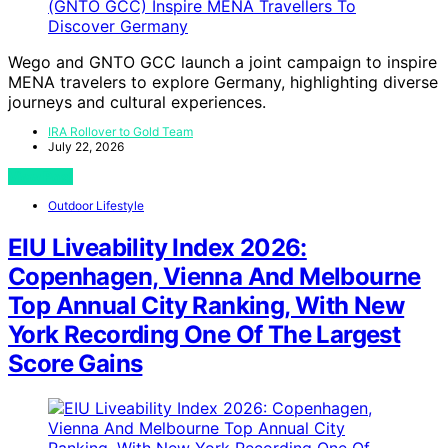
Wego and GNTO GCC launch a joint campaign to inspire
MENA travelers to explore Germany, highlighting diverse
journeys and cultural experiences.
IRA Rollover to Gold Team
July 22, 2026
View Post
Outdoor Lifestyle
EIU Liveability Index 2026:
Copenhagen, Vienna And Melbourne
Top Annual City Ranking, With New
York Recording One Of The Largest
Score Gains