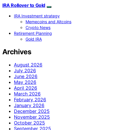
IRA Rollover to Gold
IRA Investment strategy
Memecoins and Altcoins
Crypto News
Retirement Planning
Gold IRA
Archives
August 2026
July 2026
June 2026
May 2026
April 2026
March 2026
February 2026
January 2026
December 2025
November 2025
October 2025
September 2025