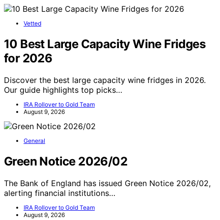
Vetted
10 Best Large Capacity Wine Fridges
for 2026
Discover the best large capacity wine fridges in 2026.
Our guide highlights top picks…
IRA Rollover to Gold Team
August 9, 2026
General
Green Notice 2026/02
The Bank of England has issued Green Notice 2026/02,
alerting financial institutions…
IRA Rollover to Gold Team
August 9, 2026