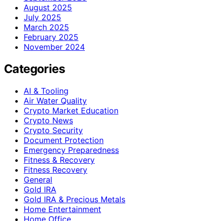
August 2025
July 2025
March 2025
February 2025
November 2024
Categories
AI & Tooling
Air Water Quality
Crypto Market Education
Crypto News
Crypto Security
Document Protection
Emergency Preparedness
Fitness & Recovery
Fitness Recovery
General
Gold IRA
Gold IRA & Precious Metals
Home Entertainment
Home Office