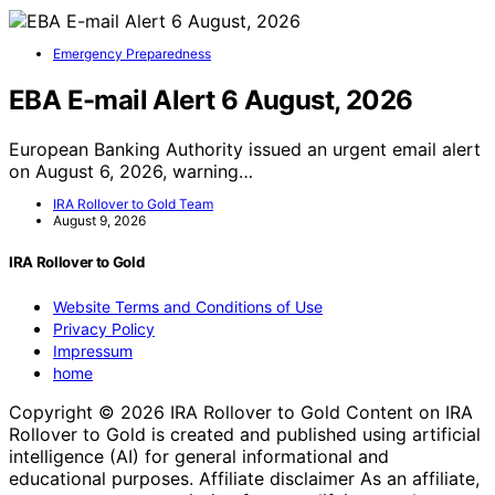
Emergency Preparedness
EBA E-mail Alert 6 August, 2026
European Banking Authority issued an urgent email alert
on August 6, 2026, warning…
IRA Rollover to Gold Team
August 9, 2026
IRA Rollover to Gold
Website Terms and Conditions of Use
Privacy Policy
Impressum
home
Copyright © 2026 IRA Rollover to Gold Content on IRA
Rollover to Gold is created and published using artificial
intelligence (AI) for general informational and
educational purposes. Affiliate disclaimer As an affiliate,