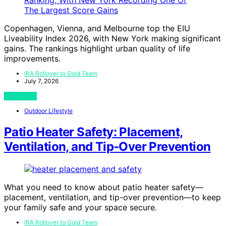
Copenhagen, Vienna, and Melbourne top the EIU
Liveability Index 2026, with New York making significant
gains. The rankings highlight urban quality of life
improvements.
IRA Rollover to Gold Team
July 7, 2026
View Post
Outdoor Lifestyle
Patio Heater Safety: Placement,
Ventilation, and Tip‑Over Prevention
What you need to know about patio heater safety—
placement, ventilation, and tip-over prevention—to keep
your family safe and your space secure.
IRA Rollover to Gold Team