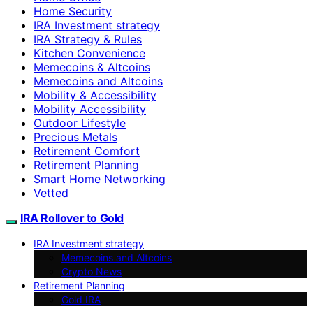
Home Security
IRA Investment strategy
IRA Strategy & Rules
Kitchen Convenience
Memecoins & Altcoins
Memecoins and Altcoins
Mobility & Accessibility
Mobility Accessibility
Outdoor Lifestyle
Precious Metals
Retirement Comfort
Retirement Planning
Smart Home Networking
Vetted
IRA Rollover to Gold
IRA Investment strategy
Memecoins and Altcoins
Crypto News
Retirement Planning
Gold IRA