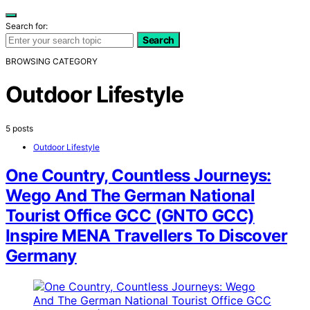
Search for:
Search
BROWSING CATEGORY
Outdoor Lifestyle
5 posts
Outdoor Lifestyle
One Country, Countless Journeys:
Wego And The German National
Tourist Office GCC (GNTO GCC)
Inspire MENA Travellers To Discover
Germany