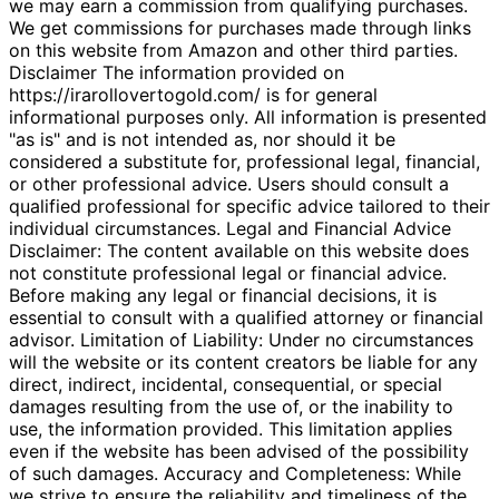
we may earn a commission from qualifying purchases.
We get commissions for purchases made through links
on this website from Amazon and other third parties.
Disclaimer The information provided on
https://irarollovertogold.com/ is for general
informational purposes only. All information is presented
"as is" and is not intended as, nor should it be
considered a substitute for, professional legal, financial,
or other professional advice. Users should consult a
qualified professional for specific advice tailored to their
individual circumstances. Legal and Financial Advice
Disclaimer: The content available on this website does
not constitute professional legal or financial advice.
Before making any legal or financial decisions, it is
essential to consult with a qualified attorney or financial
advisor. Limitation of Liability: Under no circumstances
will the website or its content creators be liable for any
direct, indirect, incidental, consequential, or special
damages resulting from the use of, or the inability to
use, the information provided. This limitation applies
even if the website has been advised of the possibility
of such damages. Accuracy and Completeness: While
we strive to ensure the reliability and timeliness of the