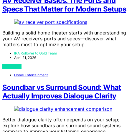
AV Receiver Basics: The Ports and
Specs That Matter for Modern Setups
Building a solid home theater starts with understanding
your AV receiver’s ports and specs—discover what
matters most to optimize your setup.
IRA Rollover to Gold Team
April 21, 2026
View Post
Home Entertainment
Soundbar vs Surround Sound: What
Actually Improves Dialogue Clarity
Better dialogue clarity often depends on your setup;
explore how soundbars and surround sound systems
compare to improve your listening experience.