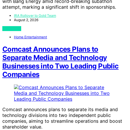
with Bang Energy amid record-breaking subathon
attempt, marking a significant shift in sponsorships.
IRA Rollover to Gold Team
August 2, 2026
View Post
Home Entertainment
Comcast Announces Plans to
Separate Media and Technology
Businesses into Two Leading Public
Companies
Comcast announces plans to separate its media and
technology divisions into two independent public
companies, aiming to streamline operations and boost
shareholder value.