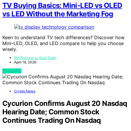
TV Buying Basics: Mini‑LED vs OLED
vs LED Without the Marketing Fog
Keen to understand TV tech differences? Discover how
Mini-LED, OLED, and LED compare to help you choose
wisely.
IRA Rollover to Gold Team
April 19, 2026
View Post
Crypto News
Cycurion Confirms August 20 Nasdaq
Hearing Date; Common Stock
Continues Trading On Nasdaq