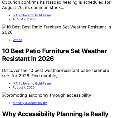
Cycurion confirms its Nasdaq hearing is scheduled for
August 20; its common stock…
IRA Rollover to Gold Team
August 7, 2026
Vetted
10 Best Patio Furniture Set Weather
Resistant in 2026
Discover the 10 best weather-resistant patio furniture
sets for 2026. Find durable,…
IRA Rollover to Gold Team
August 7, 2026
Mobility & Accessibility
Why Accessibility Planning Is Really