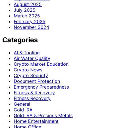
August 2025
July 2025
March 2025
February 2025
November 2024
Categories
AI & Tooling
Air Water Quality
Crypto Market Education
Crypto News
Crypto Security
Document Protection
Emergency Preparedness
Fitness & Recovery
Fitness Recovery
General
Gold IRA
Gold IRA & Precious Metals
Home Entertainment
Home Office