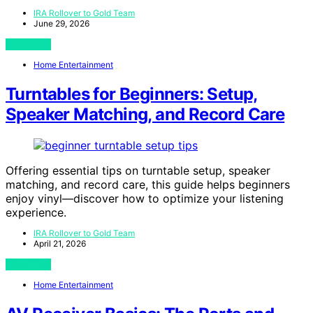
IRA Rollover to Gold Team
June 29, 2026
View Post
Home Entertainment
Turntables for Beginners: Setup,
Speaker Matching, and Record Care
Offering essential tips on turntable setup, speaker
matching, and record care, this guide helps beginners
enjoy vinyl—discover how to optimize your listening
experience.
IRA Rollover to Gold Team
April 21, 2026
View Post
Home Entertainment