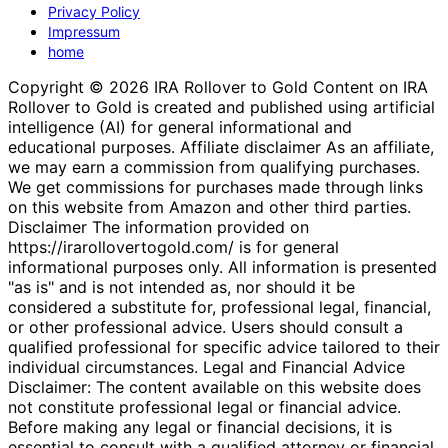
Privacy Policy
Impressum
home
Copyright © 2026 IRA Rollover to Gold Content on IRA
Rollover to Gold is created and published using artificial
intelligence (AI) for general informational and
educational purposes. Affiliate disclaimer As an affiliate,
we may earn a commission from qualifying purchases.
We get commissions for purchases made through links
on this website from Amazon and other third parties.
Disclaimer The information provided on
https://irarollovertogold.com/ is for general
informational purposes only. All information is presented
"as is" and is not intended as, nor should it be
considered a substitute for, professional legal, financial,
or other professional advice. Users should consult a
qualified professional for specific advice tailored to their
individual circumstances. Legal and Financial Advice
Disclaimer: The content available on this website does
not constitute professional legal or financial advice.
Before making any legal or financial decisions, it is
essential to consult with a qualified attorney or financial