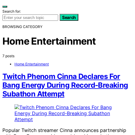
Search for:
Search
BROWSING CATEGORY
Home Entertainment
7 posts
Home Entertainment
Twitch Phenom Cinna Declares For
Bang Energy During Record-Breaking
Subathon Attempt
Popular Twitch streamer Cinna announces partnership