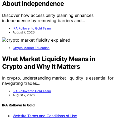
About Independence
Discover how accessibility planning enhances
independence by removing barriers and…
IRA Rollover to Gold Team
August 7, 2026
Crypto Market Education
What Market Liquidity Means in
Crypto and Why It Matters
In crypto, understanding market liquidity is essential for
navigating trades…
IRA Rollover to Gold Team
August 7, 2026
IRA Rollover to Gold
Website Terms and Conditions of Use