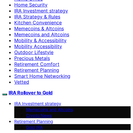
Home Security
IRA Investment strategy
IRA Strategy & Rules
Kitchen Convenience
Memecoins & Altcoins
Memecoins and Altcoins
Mobility & Accessibility
Mobility Accessibility
Outdoor Lifestyle
Precious Metals
Retirement Comfort
Retirement Planning
Smart Home Networking
Vetted
IRA Rollover to Gold
IRA Investment strategy
Memecoins and Altcoins
Crypto News
Retirement Planning
Gold IRA