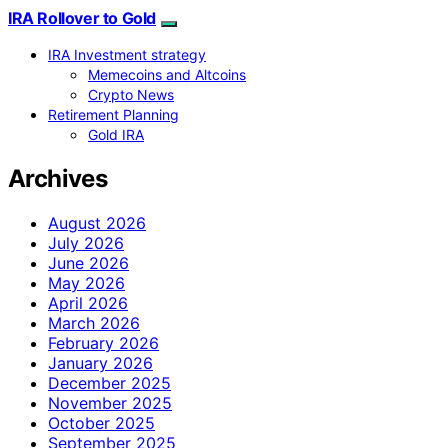
IRA Rollover to Gold
IRA Investment strategy
Memecoins and Altcoins
Crypto News
Retirement Planning
Gold IRA
Archives
August 2026
July 2026
June 2026
May 2026
April 2026
March 2026
February 2026
January 2026
December 2025
November 2025
October 2025
September 2025