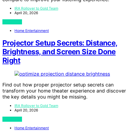
IRA Rollover to Gold Team
April 20, 2026
View Post
Home Entertainment
Projector Setup Secrets: Distance,
Brightness, and Screen Size Done
Right
Find out how proper projector setup secrets can
transform your home theater experience and discover
the key details you might be missing.
IRA Rollover to Gold Team
April 20, 2026
View Post
Home Entertainment