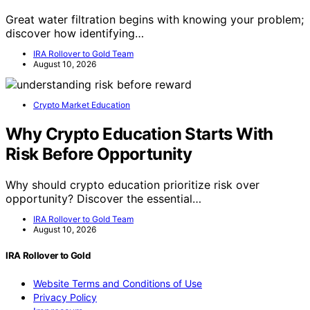
Great water filtration begins with knowing your problem;
discover how identifying…
IRA Rollover to Gold Team
August 10, 2026
Crypto Market Education
Why Crypto Education Starts With
Risk Before Opportunity
Why should crypto education prioritize risk over
opportunity? Discover the essential…
IRA Rollover to Gold Team
August 10, 2026
IRA Rollover to Gold
Website Terms and Conditions of Use
Privacy Policy