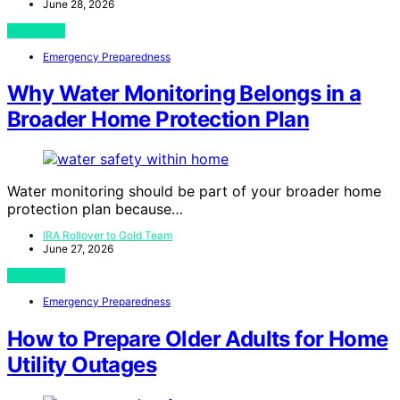
June 28, 2026
View Post
Emergency Preparedness
Why Water Monitoring Belongs in a
Broader Home Protection Plan
Water monitoring should be part of your broader home
protection plan because…
IRA Rollover to Gold Team
June 27, 2026
View Post
Emergency Preparedness
How to Prepare Older Adults for Home
Utility Outages