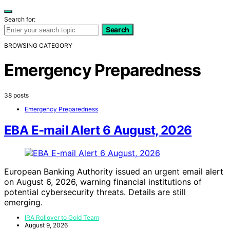
Search for:
Search
BROWSING CATEGORY
Emergency Preparedness
38 posts
Emergency Preparedness
EBA E-mail Alert 6 August, 2026
European Banking Authority issued an urgent email alert
on August 6, 2026, warning financial institutions of
potential cybersecurity threats. Details are still
emerging.
IRA Rollover to Gold Team
August 9, 2026