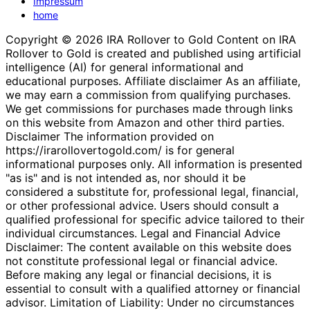
Impressum
home
Copyright © 2026 IRA Rollover to Gold Content on IRA
Rollover to Gold is created and published using artificial
intelligence (AI) for general informational and
educational purposes. Affiliate disclaimer As an affiliate,
we may earn a commission from qualifying purchases.
We get commissions for purchases made through links
on this website from Amazon and other third parties.
Disclaimer The information provided on
https://irarollovertogold.com/ is for general
informational purposes only. All information is presented
"as is" and is not intended as, nor should it be
considered a substitute for, professional legal, financial,
or other professional advice. Users should consult a
qualified professional for specific advice tailored to their
individual circumstances. Legal and Financial Advice
Disclaimer: The content available on this website does
not constitute professional legal or financial advice.
Before making any legal or financial decisions, it is
essential to consult with a qualified attorney or financial
advisor. Limitation of Liability: Under no circumstances