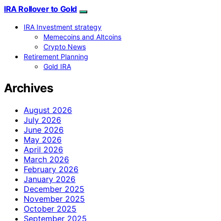
IRA Rollover to Gold
IRA Investment strategy
Memecoins and Altcoins
Crypto News
Retirement Planning
Gold IRA
Archives
August 2026
July 2026
June 2026
May 2026
April 2026
March 2026
February 2026
January 2026
December 2025
November 2025
October 2025
September 2025