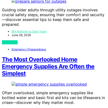
Guiding older adults through utility outages involves
crucial safety steps, ensuring their comfort and security
—discover essential tips to keep them safe and
prepared.
IRA Rollover to Gold Team
June 26, 2026
View Post
Emergency Preparedness
The Most Overlooked Home
Emergency Supplies Are Often the
Simplest
Often overlooked, simple emergency supplies like
bottled water and basic first aid kits can be lifesavers in
crises—discover why they matter most.