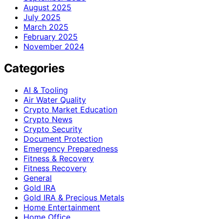
August 2025
July 2025
March 2025
February 2025
November 2024
Categories
AI & Tooling
Air Water Quality
Crypto Market Education
Crypto News
Crypto Security
Document Protection
Emergency Preparedness
Fitness & Recovery
Fitness Recovery
General
Gold IRA
Gold IRA & Precious Metals
Home Entertainment
Home Office