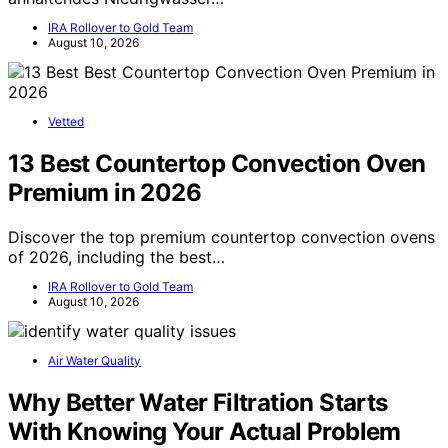
IRA Rollover to Gold Team
August 10, 2026
Vetted
13 Best Countertop Convection Oven
Premium in 2026
Discover the top premium countertop convection ovens
of 2026, including the best…
IRA Rollover to Gold Team
August 10, 2026
Air Water Quality
Why Better Water Filtration Starts
With Knowing Your Actual Problem