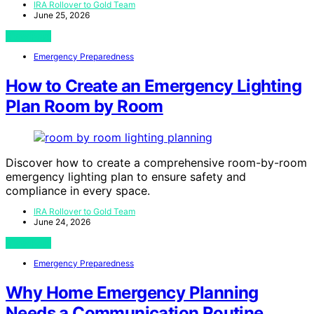
IRA Rollover to Gold Team
June 25, 2026
View Post
Emergency Preparedness
How to Create an Emergency Lighting
Plan Room by Room
Discover how to create a comprehensive room-by-room
emergency lighting plan to ensure safety and
compliance in every space.
IRA Rollover to Gold Team
June 24, 2026
View Post
Emergency Preparedness
Why Home Emergency Planning
Needs a Communication Routine