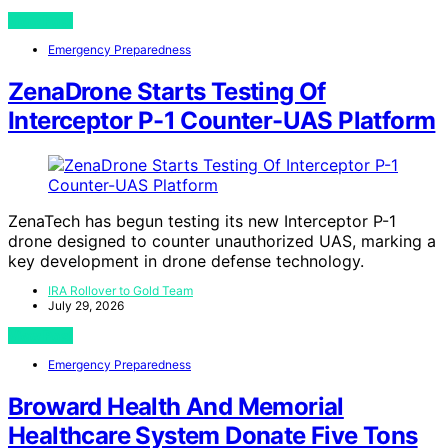
View Post
Emergency Preparedness
ZenaDrone Starts Testing Of
Interceptor P-1 Counter-UAS Platform
ZenaTech has begun testing its new Interceptor P-1
drone designed to counter unauthorized UAS, marking a
key development in drone defense technology.
IRA Rollover to Gold Team
July 29, 2026
View Post
Emergency Preparedness
Broward Health And Memorial
Healthcare System Donate Five Tons