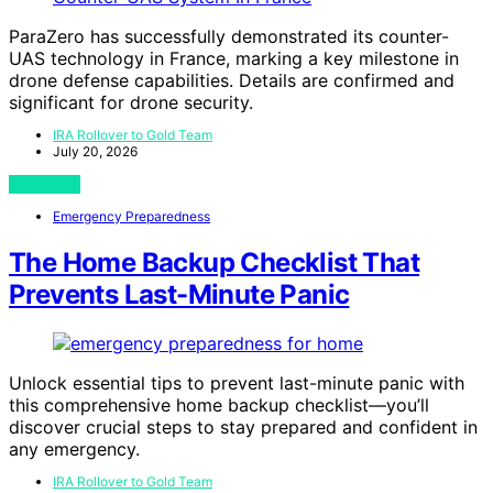
ParaZero has successfully demonstrated its counter-
UAS technology in France, marking a key milestone in
drone defense capabilities. Details are confirmed and
significant for drone security.
IRA Rollover to Gold Team
July 20, 2026
View Post
Emergency Preparedness
The Home Backup Checklist That
Prevents Last-Minute Panic
Unlock essential tips to prevent last-minute panic with
this comprehensive home backup checklist—you’ll
discover crucial steps to stay prepared and confident in
any emergency.
IRA Rollover to Gold Team