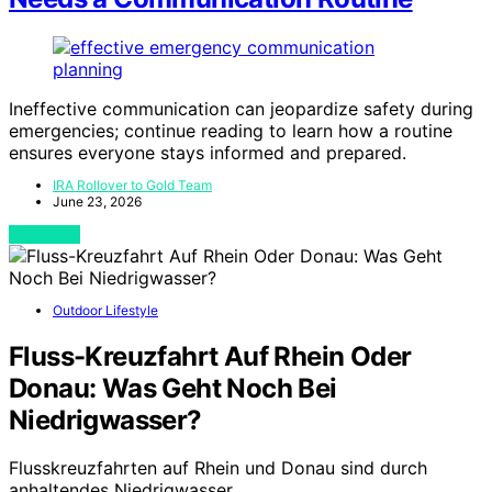
Ineffective communication can jeopardize safety during
emergencies; continue reading to learn how a routine
ensures everyone stays informed and prepared.
IRA Rollover to Gold Team
June 23, 2026
View Post
Outdoor Lifestyle
Fluss-Kreuzfahrt Auf Rhein Oder
Donau: Was Geht Noch Bei
Niedrigwasser?
Flusskreuzfahrten auf Rhein und Donau sind durch
anhaltendes Niedrigwasser…