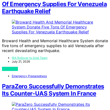
Of Emergency Supplies For Venezuela
Earthquake Relief
Broward Health and Memorial Healthcare System donate
five tons of emergency supplies to aid Venezuela after
recent devastating earthquake.
IRA Rollover to Gold Team
July 21, 2026
View Post
Emergency Preparedness
ParaZero Successfully Demonstrates
Its Counter-UAS System In France