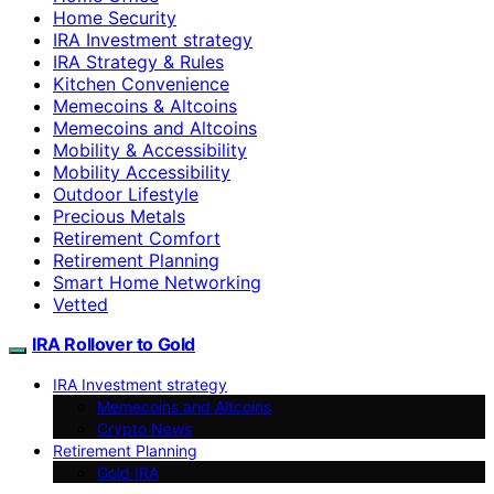
Home Security
IRA Investment strategy
IRA Strategy & Rules
Kitchen Convenience
Memecoins & Altcoins
Memecoins and Altcoins
Mobility & Accessibility
Mobility Accessibility
Outdoor Lifestyle
Precious Metals
Retirement Comfort
Retirement Planning
Smart Home Networking
Vetted
IRA Rollover to Gold
IRA Investment strategy
Memecoins and Altcoins
Crypto News
Retirement Planning
Gold IRA