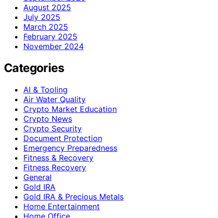
August 2025
July 2025
March 2025
February 2025
November 2024
Categories
AI & Tooling
Air Water Quality
Crypto Market Education
Crypto News
Crypto Security
Document Protection
Emergency Preparedness
Fitness & Recovery
Fitness Recovery
General
Gold IRA
Gold IRA & Precious Metals
Home Entertainment
Home Office