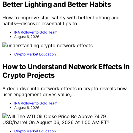
Better Lighting and Better Habits
How to improve stair safety with better lighting and
habits—discover essential tips to…
IRA Rollover to Gold Team
August 6, 2026
Crypto Market Education
How to Understand Network Effects in
Crypto Projects
A deep dive into network effects in crypto reveals how
user engagement drives value,…
IRA Rollover to Gold Team
August 6, 2026
Crypto Market Education