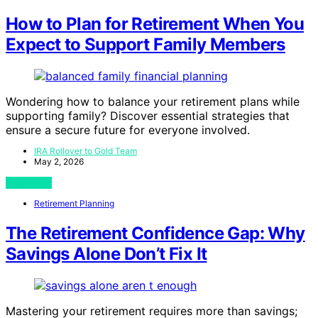
How to Plan for Retirement When You
Expect to Support Family Members
Wondering how to balance your retirement plans while
supporting family? Discover essential strategies that
ensure a secure future for everyone involved.
IRA Rollover to Gold Team
May 2, 2026
View Post
Retirement Planning
The Retirement Confidence Gap: Why
Savings Alone Don’t Fix It
Mastering your retirement requires more than savings;