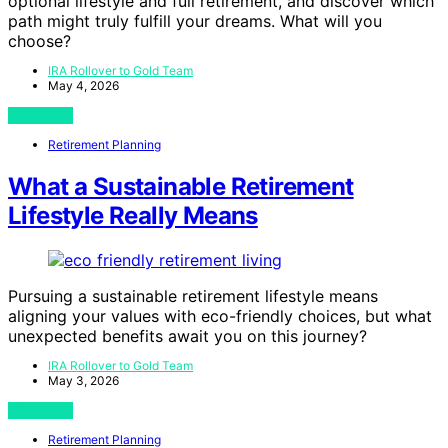
optional lifestyle and full retirement, and discover which
path might truly fulfill your dreams. What will you
choose?
IRA Rollover to Gold Team
May 4, 2026
View Post
Retirement Planning
What a Sustainable Retirement
Lifestyle Really Means
Pursuing a sustainable retirement lifestyle means
aligning your values with eco-friendly choices, but what
unexpected benefits await you on this journey?
IRA Rollover to Gold Team
May 3, 2026
View Post
Retirement Planning