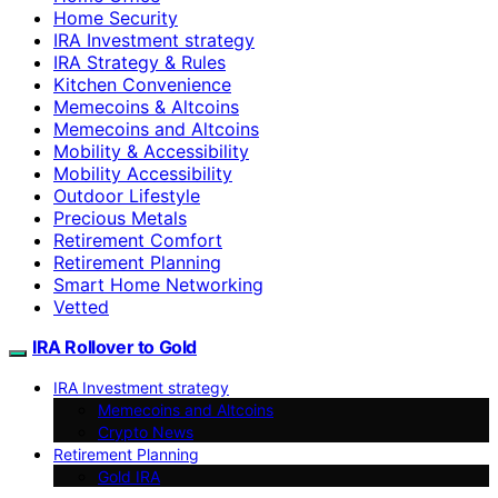
Home Security
IRA Investment strategy
IRA Strategy & Rules
Kitchen Convenience
Memecoins & Altcoins
Memecoins and Altcoins
Mobility & Accessibility
Mobility Accessibility
Outdoor Lifestyle
Precious Metals
Retirement Comfort
Retirement Planning
Smart Home Networking
Vetted
IRA Rollover to Gold
IRA Investment strategy
Memecoins and Altcoins
Crypto News
Retirement Planning
Gold IRA