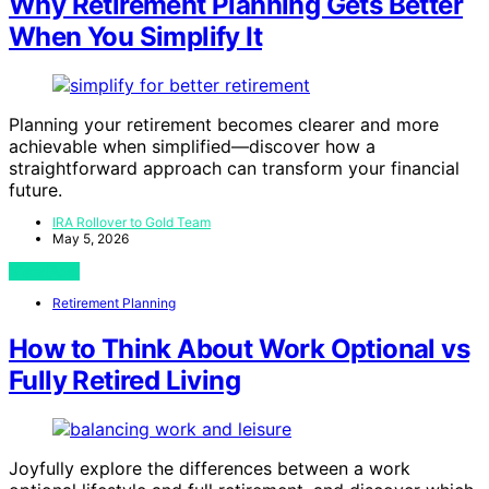
Why Retirement Planning Gets Better
When You Simplify It
Planning your retirement becomes clearer and more
achievable when simplified—discover how a
straightforward approach can transform your financial
future.
IRA Rollover to Gold Team
May 5, 2026
View Post
Retirement Planning
How to Think About Work Optional vs
Fully Retired Living
Joyfully explore the differences between a work