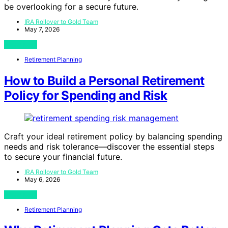
be overlooking for a secure future.
IRA Rollover to Gold Team
May 7, 2026
View Post
Retirement Planning
How to Build a Personal Retirement
Policy for Spending and Risk
Craft your ideal retirement policy by balancing spending
needs and risk tolerance—discover the essential steps
to secure your financial future.
IRA Rollover to Gold Team
May 6, 2026
View Post
Retirement Planning