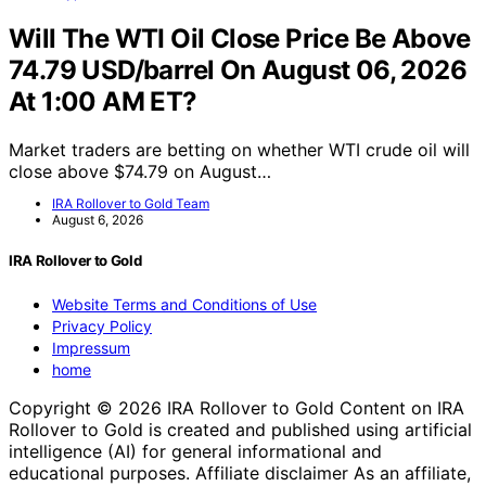
Will The WTI Oil Close Price Be Above
74.79 USD/barrel On August 06, 2026
At 1:00 AM ET?
Market traders are betting on whether WTI crude oil will
close above $74.79 on August…
IRA Rollover to Gold Team
August 6, 2026
IRA Rollover to Gold
Website Terms and Conditions of Use
Privacy Policy
Impressum
home
Copyright © 2026 IRA Rollover to Gold Content on IRA
Rollover to Gold is created and published using artificial
intelligence (AI) for general informational and
educational purposes. Affiliate disclaimer As an affiliate,