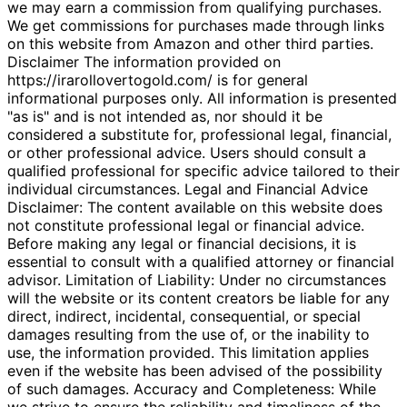
we may earn a commission from qualifying purchases.
We get commissions for purchases made through links
on this website from Amazon and other third parties.
Disclaimer The information provided on
https://irarollovertogold.com/ is for general
informational purposes only. All information is presented
"as is" and is not intended as, nor should it be
considered a substitute for, professional legal, financial,
or other professional advice. Users should consult a
qualified professional for specific advice tailored to their
individual circumstances. Legal and Financial Advice
Disclaimer: The content available on this website does
not constitute professional legal or financial advice.
Before making any legal or financial decisions, it is
essential to consult with a qualified attorney or financial
advisor. Limitation of Liability: Under no circumstances
will the website or its content creators be liable for any
direct, indirect, incidental, consequential, or special
damages resulting from the use of, or the inability to
use, the information provided. This limitation applies
even if the website has been advised of the possibility
of such damages. Accuracy and Completeness: While