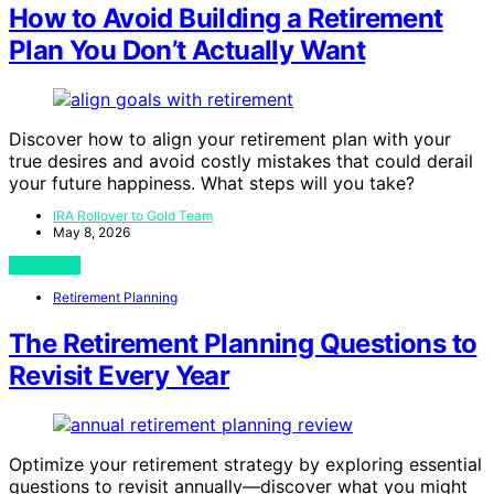
How to Avoid Building a Retirement
Plan You Don’t Actually Want
Discover how to align your retirement plan with your
true desires and avoid costly mistakes that could derail
your future happiness. What steps will you take?
IRA Rollover to Gold Team
May 8, 2026
View Post
Retirement Planning
The Retirement Planning Questions to
Revisit Every Year
Optimize your retirement strategy by exploring essential
questions to revisit annually—discover what you might