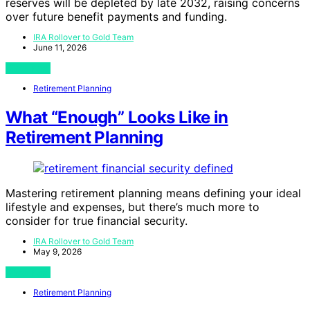
reserves will be depleted by late 2032, raising concerns
over future benefit payments and funding.
IRA Rollover to Gold Team
June 11, 2026
View Post
Retirement Planning
What “Enough” Looks Like in
Retirement Planning
Mastering retirement planning means defining your ideal
lifestyle and expenses, but there’s much more to
consider for true financial security.
IRA Rollover to Gold Team
May 9, 2026
View Post
Retirement Planning