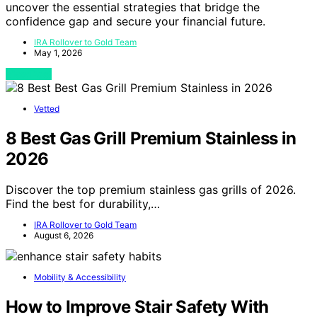
uncover the essential strategies that bridge the
confidence gap and secure your financial future.
IRA Rollover to Gold Team
May 1, 2026
View Post
Vetted
8 Best Gas Grill Premium Stainless in
2026
Discover the top premium stainless gas grills of 2026.
Find the best for durability,…
IRA Rollover to Gold Team
August 6, 2026
Mobility & Accessibility
How to Improve Stair Safety With