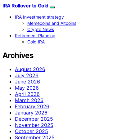
IRA Rollover to Gold
IRA Investment strategy
Memecoins and Altcoins
Crypto News
Retirement Planning
Gold IRA
Archives
August 2026
July 2026
June 2026
May 2026
April 2026
March 2026
February 2026
January 2026
December 2025
November 2025
October 2025
September 2025