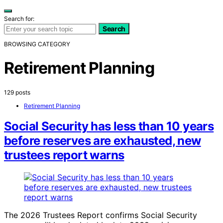
Search for:
Search
BROWSING CATEGORY
Retirement Planning
129 posts
Retirement Planning
Social Security has less than 10 years
before reserves are exhausted, new
trustees report warns
The 2026 Trustees Report confirms Social Security