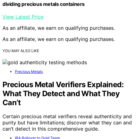
dividing precious metals containers
View Latest Price
As an affiliate, we earn on qualifying purchases.
As an affiliate, we earn on qualifying purchases.
YOU MAY ALSO LIKE
Precious Metals
Precious Metal Verifiers Explained:
What They Detect and What They
Can’t
Certain precious metal verifiers reveal authenticity and
purity but have limitations; discover what they can and
can’t detect in this comprehensive guide.
IRA Rollover to Gold Team