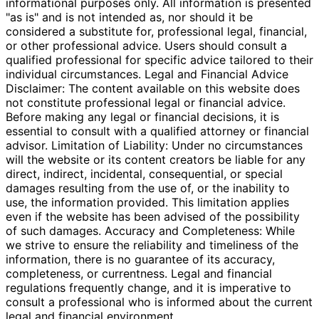
informational purposes only. All information is presented
"as is" and is not intended as, nor should it be
considered a substitute for, professional legal, financial,
or other professional advice. Users should consult a
qualified professional for specific advice tailored to their
individual circumstances. Legal and Financial Advice
Disclaimer: The content available on this website does
not constitute professional legal or financial advice.
Before making any legal or financial decisions, it is
essential to consult with a qualified attorney or financial
advisor. Limitation of Liability: Under no circumstances
will the website or its content creators be liable for any
direct, indirect, incidental, consequential, or special
damages resulting from the use of, or the inability to
use, the information provided. This limitation applies
even if the website has been advised of the possibility
of such damages. Accuracy and Completeness: While
we strive to ensure the reliability and timeliness of the
information, there is no guarantee of its accuracy,
completeness, or currentness. Legal and financial
regulations frequently change, and it is imperative to
consult a professional who is informed about the current
legal and financial environment.