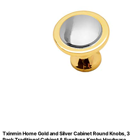
Txinmin Home Gold and Silver Cabinet Round Knobs, 3
Pack Traditional Cabinet & Furniture Knobs Hardware