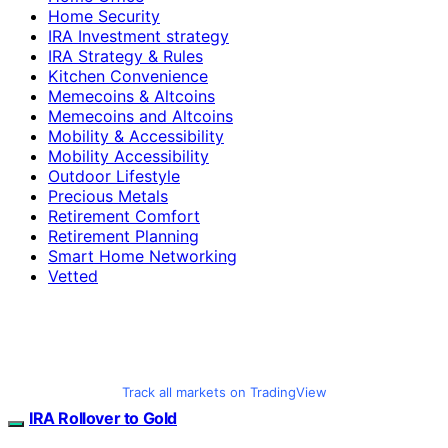
Home Security
IRA Investment strategy
IRA Strategy & Rules
Kitchen Convenience
Memecoins & Altcoins
Memecoins and Altcoins
Mobility & Accessibility
Mobility Accessibility
Outdoor Lifestyle
Precious Metals
Retirement Comfort
Retirement Planning
Smart Home Networking
Vetted
Track all markets on TradingView
IRA Rollover to Gold