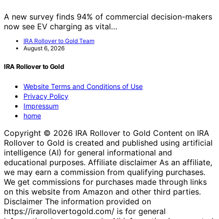
A new survey finds 94% of commercial decision-makers
now see EV charging as vital…
IRA Rollover to Gold Team
August 6, 2026
IRA Rollover to Gold
Website Terms and Conditions of Use
Privacy Policy
Impressum
home
Copyright © 2026 IRA Rollover to Gold Content on IRA
Rollover to Gold is created and published using artificial
intelligence (AI) for general informational and
educational purposes. Affiliate disclaimer As an affiliate,
we may earn a commission from qualifying purchases.
We get commissions for purchases made through links
on this website from Amazon and other third parties.
Disclaimer The information provided on
https://irarollovertogold.com/ is for general