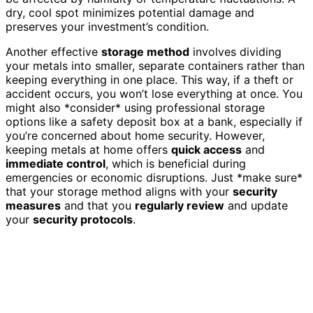
dry, cool spot minimizes potential damage and
preserves your investment’s condition.
Another effective
storage method
involves dividing
your metals into smaller, separate containers rather than
keeping everything in one place. This way, if a theft or
accident occurs, you won’t lose everything at once. You
might also *consider* using professional storage
options like a safety deposit box at a bank, especially if
you’re concerned about home security. However,
keeping metals at home offers
quick access
and
immediate control
, which is beneficial during
emergencies or economic disruptions. Just *make sure*
that your storage method aligns with your
security
measures
and that you
regularly review
and update
your
security protocols
.