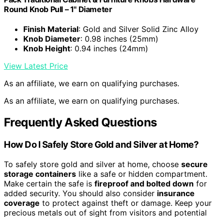
Round Knob Pull – 1" Diameter
Finish Material
: Gold and Silver Solid Zinc Alloy
Knob Diameter
: 0.98 inches (25mm)
Knob Height
: 0.94 inches (24mm)
View Latest Price
As an affiliate, we earn on qualifying purchases.
As an affiliate, we earn on qualifying purchases.
Frequently Asked Questions
How Do I Safely Store Gold and Silver at Home?
To safely store gold and silver at home, choose
secure
storage containers
like a safe or hidden compartment.
Make certain the safe is
fireproof and bolted down
for
added security. You should also consider
insurance
coverage
to protect against theft or damage. Keep your
precious metals out of sight from visitors and potential