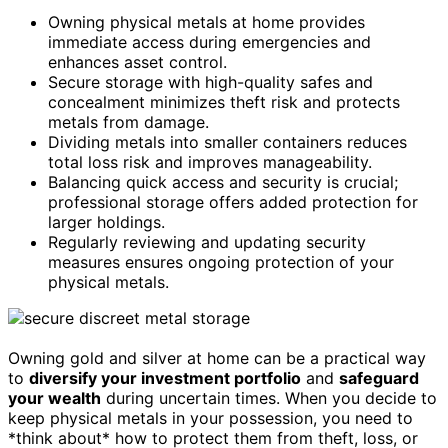
Owning physical metals at home provides
immediate access during emergencies and
enhances asset control.
Secure storage with high-quality safes and
concealment minimizes theft risk and protects
metals from damage.
Dividing metals into smaller containers reduces
total loss risk and improves manageability.
Balancing quick access and security is crucial;
professional storage offers added protection for
larger holdings.
Regularly reviewing and updating security
measures ensures ongoing protection of your
physical metals.
Owning gold and silver at home can be a practical way
to
diversify your investment portfolio
and
safeguard
your wealth
during uncertain times. When you decide to
keep physical metals in your possession, you need to
*think about* how to protect them from theft, loss, or