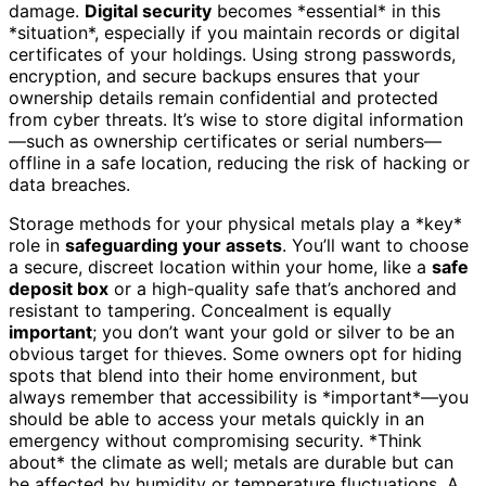
damage.
Digital security
becomes *essential* in this
*situation*, especially if you maintain records or digital
certificates of your holdings. Using strong passwords,
encryption, and secure backups ensures that your
ownership details remain confidential and protected
from cyber threats. It’s wise to store digital information
—such as ownership certificates or serial numbers—
offline in a safe location, reducing the risk of hacking or
data breaches.
Storage methods for your physical metals play a *key*
role in
safeguarding your assets
. You’ll want to choose
a secure, discreet location within your home, like a
safe
deposit box
or a high-quality safe that’s anchored and
resistant to tampering. Concealment is equally
important
; you don’t want your gold or silver to be an
obvious target for thieves. Some owners opt for hiding
spots that blend into their home environment, but
always remember that accessibility is *important*—you
should be able to access your metals quickly in an
emergency without compromising security. *Think
about* the climate as well; metals are durable but can
be affected by humidity or temperature fluctuations. A