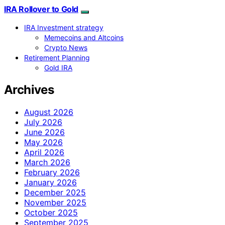
IRA Rollover to Gold
IRA Investment strategy
Memecoins and Altcoins
Crypto News
Retirement Planning
Gold IRA
Archives
August 2026
July 2026
June 2026
May 2026
April 2026
March 2026
February 2026
January 2026
December 2025
November 2025
October 2025
September 2025