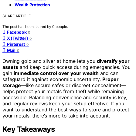
Wealth Protection
SHARE ARTICLE
The post has been shared by
0
people.
Facebook
0
X (Twitter)
0
Pinterest
0
Mail
0
Owning gold and silver at home lets you
diversify your
assets
and keep quick access during emergencies. You
gain
immediate control over your wealth
and can
safeguard it against economic uncertainty.
Proper
storage
—like secure safes or discreet concealment—
helps protect your metals from theft while remaining
accessible. Balancing convenience and security is key,
and regular reviews keep your setup effective. If you
want to understand the best ways to store and protect
your metals, there’s more to take into account.
Key Takeaways