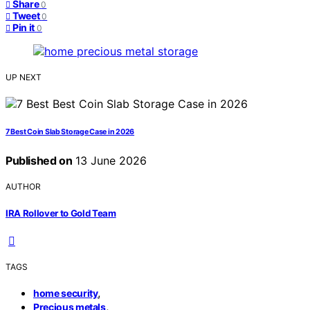
Share
0
Tweet
0
Pin it
0
UP NEXT
7 Best Coin Slab Storage Case in 2026
Published on
13 June 2026
AUTHOR
IRA Rollover to Gold Team
TAGS
,
home security
,
Precious metals