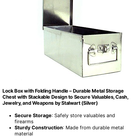
Lock Box with Folding Handle – Durable Metal Storage
Chest with Stackable Design to Secure Valuables, Cash,
Jewelry, and Weapons by Stalwart (Silver)
Secure Storage
: Safely store valuables and
firearms
Sturdy Construction
: Made from durable metal
material