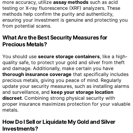
more accuracy, utilize
assay methods
such as acid
testing or X-ray fluorescence (XRF) analyzers. These
methods help confirm the purity and authenticity,
ensuring your investment is genuine and protecting you
from potential scams.
What Are the Best Security Measures for
Precious Metals?
You should use
secure storage containers
, like a high-
quality safe, to protect your gold and silver from theft
and damage. Additionally, make certain you have
thorough insurance coverage
that specifically includes
precious metals, giving you peace of mind. Regularly
update your security measures, such as installing alarms
and surveillance, and
keep your storage location
discreet
. Combining strong physical security with
proper insurance maximizes protection for your valuable
metals.
How Do I Sell or Liquidate My Gold and Silver
Investments?