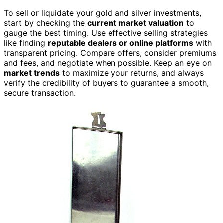
To sell or liquidate your gold and silver investments,
start by checking the
current market valuation
to
gauge the best timing. Use effective selling strategies
like finding
reputable dealers or online platforms
with
transparent pricing. Compare offers, consider premiums
and fees, and negotiate when possible. Keep an eye on
market trends
to maximize your returns, and always
verify the credibility of buyers to guarantee a smooth,
secure transaction.