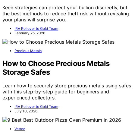
Keen strategies can protect your bullion discreetly, but
the best methods to reduce theft risk without revealing
your plans will surprise you.
IRA Rollover to Gold Team
February 25, 2026
Precious Metals
How to Choose Precious Metals
Storage Safes
Learn how to securely store precious metals using safes
with this step-by-step guide for beginners and
experienced collectors.
IRA Rollover to Gold Team
July 10, 2026
Vetted