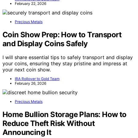
February 22, 2026
Precious Metals
Coin Show Prep: How to Transport
and Display Coins Safely
I will share essential tips to safely transport and display
your coins, ensuring they stay pristine and impress at
your next coin show.
IRA Rollover to Gold Team
February 26, 2026
Precious Metals
Home Bullion Storage Plans: How to
Reduce Theft Risk Without
Announcing It