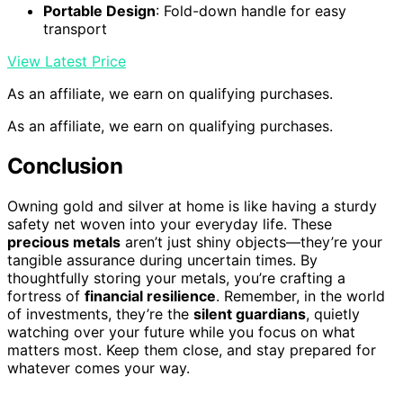
Portable Design
: Fold-down handle for easy
transport
View Latest Price
As an affiliate, we earn on qualifying purchases.
As an affiliate, we earn on qualifying purchases.
Conclusion
Owning gold and silver at home is like having a sturdy
safety net woven into your everyday life. These
precious metals
aren’t just shiny objects—they’re your
tangible assurance during uncertain times. By
thoughtfully storing your metals, you’re crafting a
fortress of
financial resilience
. Remember, in the world
of investments, they’re the
silent guardians
, quietly
watching over your future while you focus on what
matters most. Keep them close, and stay prepared for
whatever comes your way.