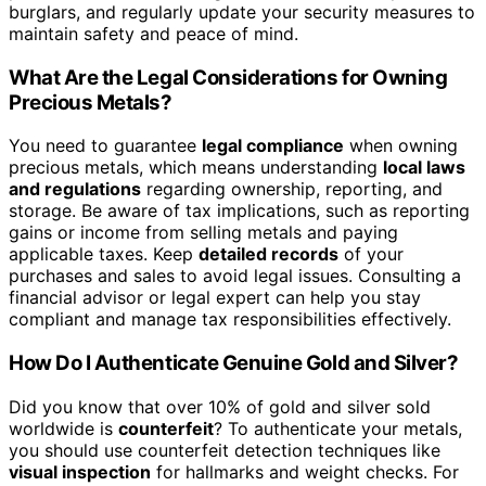
burglars, and regularly update your security measures to
maintain safety and peace of mind.
What Are the Legal Considerations for Owning
Precious Metals?
You need to guarantee
legal compliance
when owning
precious metals, which means understanding
local laws
and regulations
regarding ownership, reporting, and
storage. Be aware of tax implications, such as reporting
gains or income from selling metals and paying
applicable taxes. Keep
detailed records
of your
purchases and sales to avoid legal issues. Consulting a
financial advisor or legal expert can help you stay
compliant and manage tax responsibilities effectively.
How Do I Authenticate Genuine Gold and Silver?
Did you know that over 10% of gold and silver sold
worldwide is
counterfeit
? To authenticate your metals,
you should use counterfeit detection techniques like
visual inspection
for hallmarks and weight checks. For