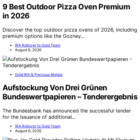
9 Best Outdoor Pizza Oven Premium
in 2026
Discover the top outdoor pizza ovens of 2026, including
premium options like the Gozney…
IRA Rollover to Gold Team
August 6, 2026
Gold IRA & Precious Metals
Aufstockung Von Drei Grünen
Bundeswertpapieren – Tenderergebnis
The Bundesbank has announced the successful tender
for the issuance of additional…
IRA Rollover to Gold Team
August 6, 2026