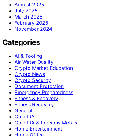
August 2025
July 2025
March 2025
February 2025
November 2024
Categories
AI & Tooling
Air Water Quality
Crypto Market Education
Crypto News
Crypto Security
Document Protection
Emergency Preparedness
Fitness & Recovery
Fitness Recovery
General
Gold IRA
Gold IRA & Precious Metals
Home Entertainment
Home Office