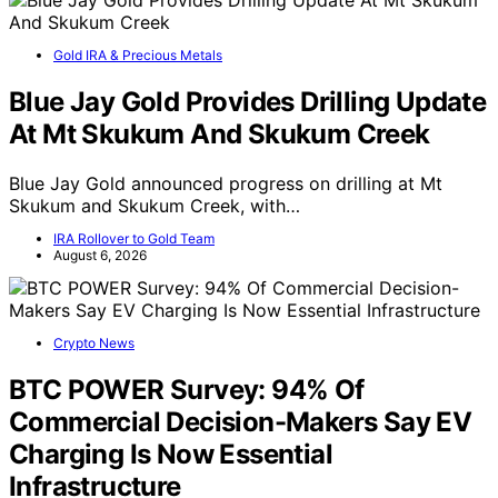
Gold IRA & Precious Metals
Blue Jay Gold Provides Drilling Update
At Mt Skukum And Skukum Creek
Blue Jay Gold announced progress on drilling at Mt
Skukum and Skukum Creek, with…
IRA Rollover to Gold Team
August 6, 2026
Crypto News
BTC POWER Survey: 94% Of
Commercial Decision-Makers Say EV
Charging Is Now Essential
Infrastructure