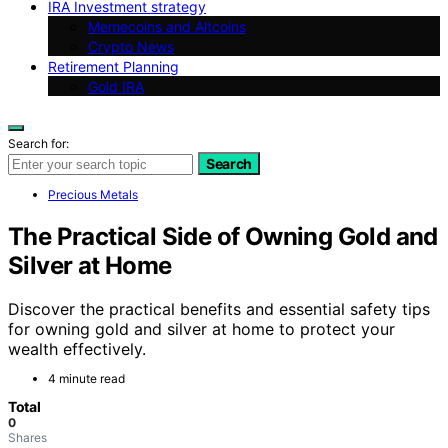
IRA Investment strategy
Memecoins and Altcoins
Crypto News
Retirement Planning
Gold IRA
Search for:
Search
Precious Metals
The Practical Side of Owning Gold and
Silver at Home
Discover the practical benefits and essential safety tips
for owning gold and silver at home to protect your
wealth effectively.
4 minute read
Total
0
Shares