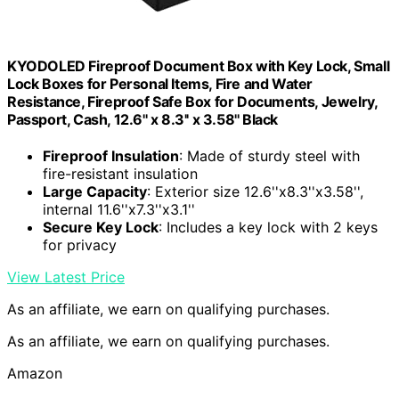
KYODOLED Fireproof Document Box with Key Lock, Small
Lock Boxes for Personal Items, Fire and Water
Resistance, Fireproof Safe Box for Documents, Jewelry,
Passport, Cash, 12.6'' x 8.3'' x 3.58'' Black
Fireproof Insulation
: Made of sturdy steel with
fire-resistant insulation
Large Capacity
: Exterior size 12.6''x8.3''x3.58'',
internal 11.6''x7.3''x3.1''
Secure Key Lock
: Includes a key lock with 2 keys
for privacy
View Latest Price
As an affiliate, we earn on qualifying purchases.
As an affiliate, we earn on qualifying purchases.
Amazon