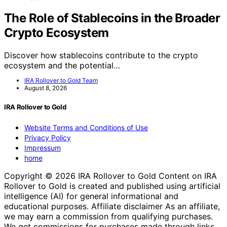
The Role of Stablecoins in the Broader
Crypto Ecosystem
Discover how stablecoins contribute to the crypto
ecosystem and the potential…
IRA Rollover to Gold Team
August 8, 2026
IRA Rollover to Gold
Website Terms and Conditions of Use
Privacy Policy
Impressum
home
Copyright © 2026 IRA Rollover to Gold Content on IRA
Rollover to Gold is created and published using artificial
intelligence (AI) for general informational and
educational purposes. Affiliate disclaimer As an affiliate,
we may earn a commission from qualifying purchases.
We get commissions for purchases made through links