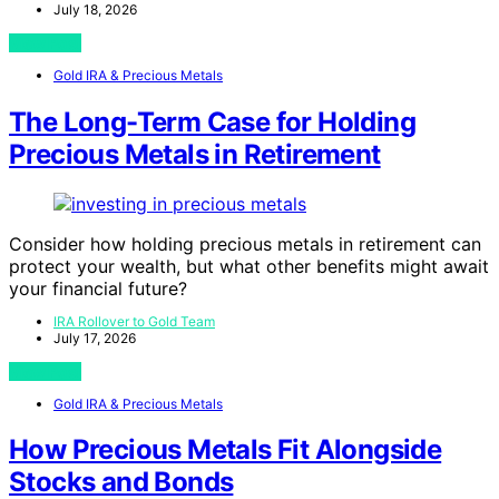
July 18, 2026
View Post
Gold IRA & Precious Metals
The Long-Term Case for Holding
Precious Metals in Retirement
Consider how holding precious metals in retirement can
protect your wealth, but what other benefits might await
your financial future?
IRA Rollover to Gold Team
July 17, 2026
View Post
Gold IRA & Precious Metals
How Precious Metals Fit Alongside
Stocks and Bonds