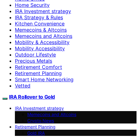
Home Security
IRA Investment strategy
IRA Strategy & Rules
Kitchen Convenience
Memecoins & Altcoins
Memecoins and Altcoins
Mobility & Accessibility
Mobility Accessibility
Outdoor Lifestyle
Precious Metals
Retirement Comfort
Retirement Planning
Smart Home Networking
Vetted
IRA Rollover to Gold
IRA Investment strategy
Memecoins and Altcoins
Crypto News
Retirement Planning
Gold IRA