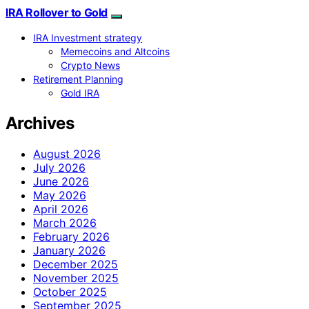
IRA Rollover to Gold
IRA Investment strategy
Memecoins and Altcoins
Crypto News
Retirement Planning
Gold IRA
Archives
August 2026
July 2026
June 2026
May 2026
April 2026
March 2026
February 2026
January 2026
December 2025
November 2025
October 2025
September 2025