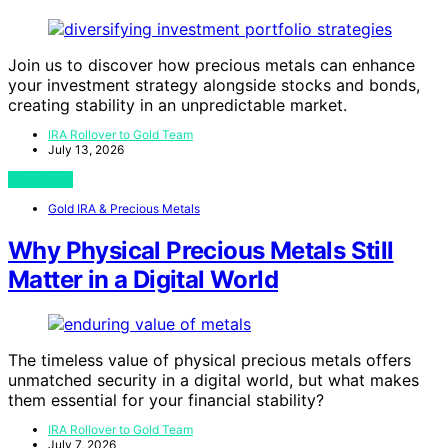
Join us to discover how precious metals can enhance
your investment strategy alongside stocks and bonds,
creating stability in an unpredictable market.
IRA Rollover to Gold Team
July 13, 2026
View Post
Gold IRA & Precious Metals
Why Physical Precious Metals Still
Matter in a Digital World
The timeless value of physical precious metals offers
unmatched security in a digital world, but what makes
them essential for your financial stability?
IRA Rollover to Gold Team
July 7, 2026