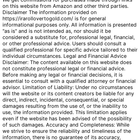
on this website from Amazon and other third parties.
Disclaimer The information provided on
https://irarollovertogold.com/ is for general
informational purposes only. All information is presented
"as is" and is not intended as, nor should it be
considered a substitute for, professional legal, financial,
or other professional advice. Users should consult a
qualified professional for specific advice tailored to their
individual circumstances. Legal and Financial Advice
Disclaimer: The content available on this website does
not constitute professional legal or financial advice.
Before making any legal or financial decisions, it is
essential to consult with a qualified attorney or financial
advisor. Limitation of Liability: Under no circumstances
will the website or its content creators be liable for any
direct, indirect, incidental, consequential, or special
damages resulting from the use of, or the inability to
use, the information provided. This limitation applies
even if the website has been advised of the possibility
of such damages. Accuracy and Completeness: While
we strive to ensure the reliability and timeliness of the
information, there is no guarantee of its accuracy,