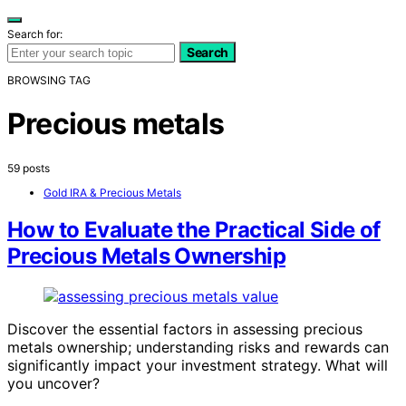
Search for:
Search
BROWSING TAG
Precious metals
59 posts
Gold IRA & Precious Metals
How to Evaluate the Practical Side of
Precious Metals Ownership
Discover the essential factors in assessing precious
metals ownership; understanding risks and rewards can
significantly impact your investment strategy. What will
you uncover?