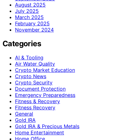
August 2025
July 2025
March 2025
February 2025
November 2024
Categories
AI & Tooling
Air Water Quality
Crypto Market Education
Crypto News
Crypto Security
Document Protection
Emergency Preparedness
Fitness & Recovery
Fitness Recovery
General
Gold IRA
Gold IRA & Precious Metals
Home Entertainment
Home Office