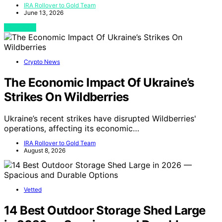
IRA Rollover to Gold Team
June 13, 2026
View Post
Crypto News
The Economic Impact Of Ukraine’s
Strikes On Wildberries
Ukraine’s recent strikes have disrupted Wildberries'
operations, affecting its economic…
IRA Rollover to Gold Team
August 8, 2026
Vetted
14 Best Outdoor Storage Shed Large