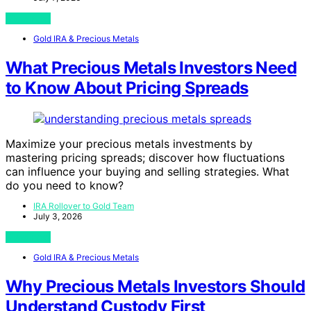
View Post
Gold IRA & Precious Metals
What Precious Metals Investors Need
to Know About Pricing Spreads
Maximize your precious metals investments by
mastering pricing spreads; discover how fluctuations
can influence your buying and selling strategies. What
do you need to know?
IRA Rollover to Gold Team
July 3, 2026
View Post
Gold IRA & Precious Metals
Why Precious Metals Investors Should
Understand Custody First