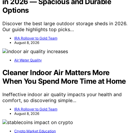
in 2026 — Spacious and Durable
Options
Discover the best large outdoor storage sheds in 2026.
Our guide highlights top picks…
IRA Rollover to Gold Team
August 8, 2026
Air Water Quality
Cleaner Indoor Air Matters More
When You Spend More Time at Home
Ineffective indoor air quality impacts your health and
comfort, so discovering simple…
IRA Rollover to Gold Team
August 8, 2026
Crypto Market Education