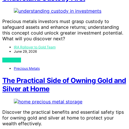
Precious metals investors must grasp custody to
safeguard assets and enhance returns; understanding
this concept could unlock greater investment potential.
What will you discover next?
IRA Rollover to Gold Team
June 29, 2026
View Post
Precious Metals
The Practical Side of Owning Gold and
Silver at Home
Discover the practical benefits and essential safety tips
for owning gold and silver at home to protect your
wealth effectively.