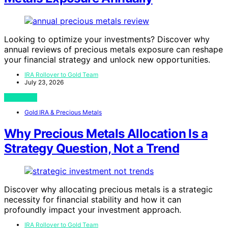
Looking to optimize your investments? Discover why
annual reviews of precious metals exposure can reshape
your financial strategy and unlock new opportunities.
IRA Rollover to Gold Team
July 23, 2026
View Post
Gold IRA & Precious Metals
Why Precious Metals Allocation Is a
Strategy Question, Not a Trend
Discover why allocating precious metals is a strategic
necessity for financial stability and how it can
profoundly impact your investment approach.
IRA Rollover to Gold Team