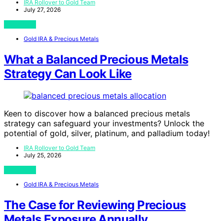
IRA Rollover to Gold Team
July 27, 2026
View Post
Gold IRA & Precious Metals
What a Balanced Precious Metals
Strategy Can Look Like
Keen to discover how a balanced precious metals
strategy can safeguard your investments? Unlock the
potential of gold, silver, platinum, and palladium today!
IRA Rollover to Gold Team
July 25, 2026
View Post
Gold IRA & Precious Metals
The Case for Reviewing Precious
Metals Exposure Annually