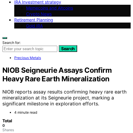
IRA Investment strategy
Memecoins and Altcoins
Crypto News
Retirement Planning
Gold IRA
Search for:
Search
Precious Metals
NIOB Seigneurie Assays Confirm
Heavy Rare Earth Mineralization
NIOB reports assay results confirming heavy rare earth
mineralization at its Seigneurie project, marking a
significant milestone in exploration efforts.
4 minute read
Total
0
Shares