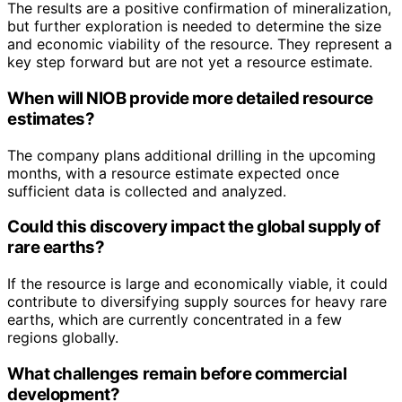
The results are a positive confirmation of mineralization,
but further exploration is needed to determine the size
and economic viability of the resource. They represent a
key step forward but are not yet a resource estimate.
When will NIOB provide more detailed resource
estimates?
The company plans additional drilling in the upcoming
months, with a resource estimate expected once
sufficient data is collected and analyzed.
Could this discovery impact the global supply of
rare earths?
If the resource is large and economically viable, it could
contribute to diversifying supply sources for heavy rare
earths, which are currently concentrated in a few
regions globally.
What challenges remain before commercial
development?