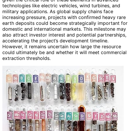
technologies like electric vehicles, wind turbines, and
military applications. As global supply chains face
increasing pressure, projects with confirmed heavy rare
earth deposits could become strategically important for
domestic and international markets. This milestone may
also attract investor interest and potential partnerships,
accelerating the project’s development timeline.
However, it remains uncertain how large the resource
could ultimately be and whether it will meet commercial
extraction thresholds.