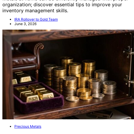
organization; discover essential tips to improve your
inventory management skills.
IRA Rollover to Gold Team
June 3, 2026
Precious Metals