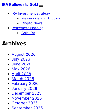
IRA Rollover to Gold
IRA Investment strategy
Memecoins and Altcoins
Crypto News
Retirement Planning
Gold IRA
Archives
August 2026
July 2026
June 2026
May 2026
April 2026
March 2026
February 2026
January 2026
December 2025
November 2025
October 2025
September 2025