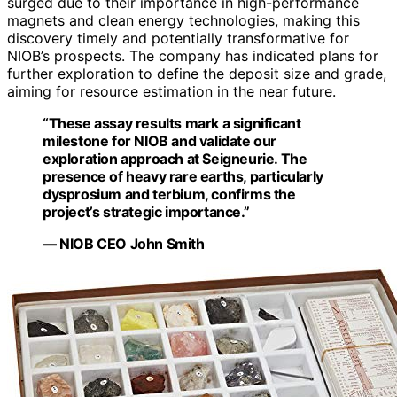
surged due to their importance in high-performance
magnets and clean energy technologies, making this
discovery timely and potentially transformative for
NIOB’s prospects. The company has indicated plans for
further exploration to define the deposit size and grade,
aiming for resource estimation in the near future.
“These assay results mark a significant
milestone for NIOB and validate our
exploration approach at Seigneurie. The
presence of heavy rare earths, particularly
dysprosium and terbium, confirms the
project’s strategic importance.”
— NIOB CEO John Smith