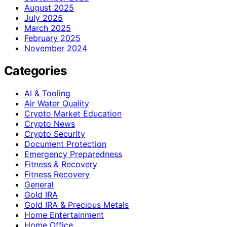
August 2025
July 2025
March 2025
February 2025
November 2024
Categories
AI & Tooling
Air Water Quality
Crypto Market Education
Crypto News
Crypto Security
Document Protection
Emergency Preparedness
Fitness & Recovery
Fitness Recovery
General
Gold IRA
Gold IRA & Precious Metals
Home Entertainment
Home Office