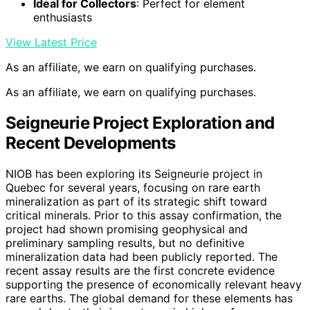
Ideal for Collectors
: Perfect for element
enthusiasts
View Latest Price
As an affiliate, we earn on qualifying purchases.
As an affiliate, we earn on qualifying purchases.
Seigneurie Project Exploration and
Recent Developments
NIOB has been exploring its Seigneurie project in
Quebec for several years, focusing on rare earth
mineralization as part of its strategic shift toward
critical minerals. Prior to this assay confirmation, the
project had shown promising geophysical and
preliminary sampling results, but no definitive
mineralization data had been publicly reported. The
recent assay results are the first concrete evidence
supporting the presence of economically relevant heavy
rare earths. The global demand for these elements has