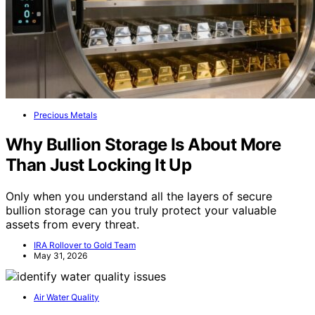
Precious Metals
Why Bullion Storage Is About More
Than Just Locking It Up
Only when you understand all the layers of secure
bullion storage can you truly protect your valuable
assets from every threat.
IRA Rollover to Gold Team
May 31, 2026
Air Water Quality