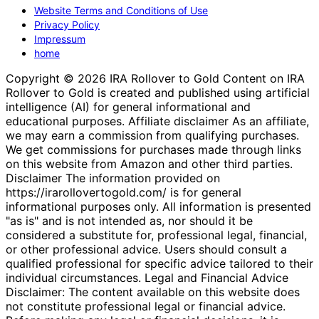
Website Terms and Conditions of Use
Privacy Policy
Impressum
home
Copyright © 2026 IRA Rollover to Gold Content on IRA
Rollover to Gold is created and published using artificial
intelligence (AI) for general informational and
educational purposes. Affiliate disclaimer As an affiliate,
we may earn a commission from qualifying purchases.
We get commissions for purchases made through links
on this website from Amazon and other third parties.
Disclaimer The information provided on
https://irarollovertogold.com/ is for general
informational purposes only. All information is presented
"as is" and is not intended as, nor should it be
considered a substitute for, professional legal, financial,
or other professional advice. Users should consult a
qualified professional for specific advice tailored to their
individual circumstances. Legal and Financial Advice
Disclaimer: The content available on this website does
not constitute professional legal or financial advice.