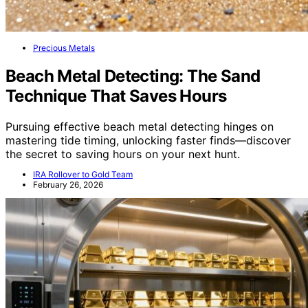
Precious Metals
Beach Metal Detecting: The Sand
Technique That Saves Hours
Pursuing effective beach metal detecting hinges on
mastering tide timing, unlocking faster finds—discover
the secret to saving hours on your next hunt.
IRA Rollover to Gold Team
February 26, 2026