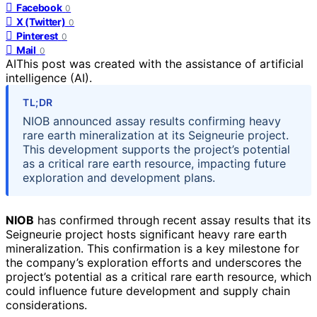
Facebook
0
X (Twitter)
0
Pinterest
0
Mail
0
AI
This post was created with the assistance of artificial
intelligence (AI).
TL;DR
NIOB announced assay results confirming heavy
rare earth mineralization at its Seigneurie project.
This development supports the project’s potential
as a critical rare earth resource, impacting future
exploration and development plans.
NIOB
has confirmed through recent assay results that its
Seigneurie project hosts significant heavy rare earth
mineralization. This confirmation is a key milestone for
the company’s exploration efforts and underscores the
project’s potential as a critical rare earth resource, which
could influence future development and supply chain
considerations.