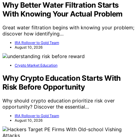
Why Better Water Filtration Starts
With Knowing Your Actual Problem
Great water filtration begins with knowing your problem;
discover how identifying…
IRA Rollover to Gold Team
August 10, 2026
Crypto Market Education
Why Crypto Education Starts With
Risk Before Opportunity
Why should crypto education prioritize risk over
opportunity? Discover the essential…
IRA Rollover to Gold Team
August 10, 2026