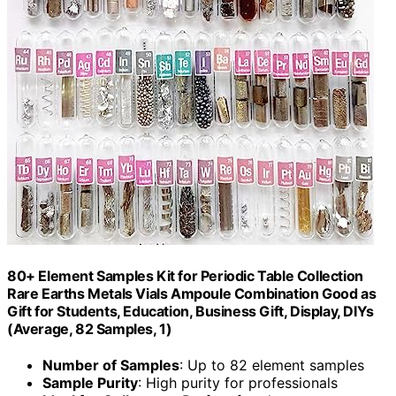
80+ Element Samples Kit for Periodic Table Collection
Rare Earths Metals Vials Ampoule Combination Good as
Gift for Students, Education, Business Gift, Display, DIYs
(Average, 82 Samples, 1)
Number of Samples
: Up to 82 element samples
Sample Purity
: High purity for professionals