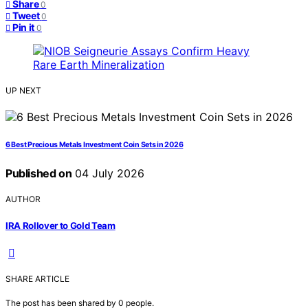
Share
0
Tweet
0
Pin it
0
UP NEXT
6 Best Precious Metals Investment Coin Sets in 2026
Published on
04 July 2026
AUTHOR
IRA Rollover to Gold Team
SHARE ARTICLE
The post has been shared by
0
people.