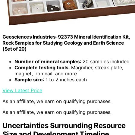
Geosciences Industries-92373 Mineral Identification Kit,
Rock Samples for Studying Geology and Earth Science
(Set of 20)
Number of mineral samples
: 20 samples included
Complete testing tools
: Magnifier, streak plate,
magnet, iron nail, and more
Sample size
: 1 to 2 inches each
View Latest Price
As an affiliate, we earn on qualifying purchases.
As an affiliate, we earn on qualifying purchases.
Uncertainties Surrounding Resource
Size and Development Timeline