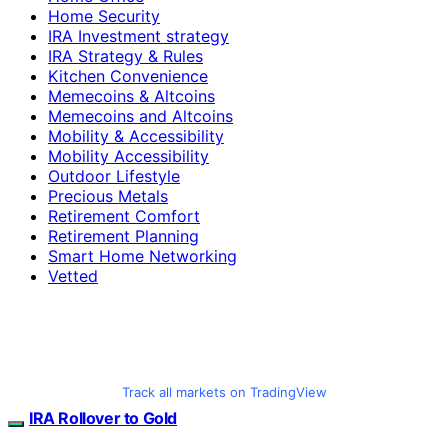
Home Security
IRA Investment strategy
IRA Strategy & Rules
Kitchen Convenience
Memecoins & Altcoins
Memecoins and Altcoins
Mobility & Accessibility
Mobility Accessibility
Outdoor Lifestyle
Precious Metals
Retirement Comfort
Retirement Planning
Smart Home Networking
Vetted
Track all markets on TradingView
IRA Rollover to Gold