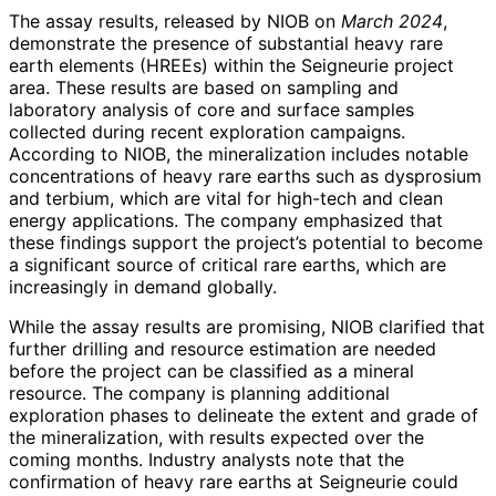
The assay results, released by NIOB on
March 2024
,
demonstrate the presence of substantial heavy rare
earth elements (HREEs) within the Seigneurie project
area. These results are based on sampling and
laboratory analysis of core and surface samples
collected during recent exploration campaigns.
According to NIOB, the mineralization includes notable
concentrations of heavy rare earths such as dysprosium
and terbium, which are vital for high-tech and clean
energy applications. The company emphasized that
these findings support the project’s potential to become
a significant source of critical rare earths, which are
increasingly in demand globally.
While the assay results are promising, NIOB clarified that
further drilling and resource estimation are needed
before the project can be classified as a mineral
resource. The company is planning additional
exploration phases to delineate the extent and grade of
the mineralization, with results expected over the
coming months. Industry analysts note that the
confirmation of heavy rare earths at Seigneurie could