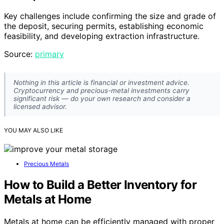
Key challenges include confirming the size and grade of
the deposit, securing permits, establishing economic
feasibility, and developing extraction infrastructure.
Source:
primary
Nothing in this article is financial or investment advice.
Cryptocurrency and precious-metal investments carry
significant risk — do your own research and consider a
licensed advisor.
YOU MAY ALSO LIKE
Precious Metals
How to Build a Better Inventory for
Metals at Home
Metals at home can be efficiently managed with proper