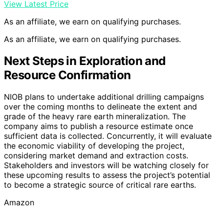
View Latest Price
As an affiliate, we earn on qualifying purchases.
As an affiliate, we earn on qualifying purchases.
Next Steps in Exploration and
Resource Confirmation
NIOB plans to undertake additional drilling campaigns
over the coming months to delineate the extent and
grade of the heavy rare earth mineralization. The
company aims to publish a resource estimate once
sufficient data is collected. Concurrently, it will evaluate
the economic viability of developing the project,
considering market demand and extraction costs.
Stakeholders and investors will be watching closely for
these upcoming results to assess the project’s potential
to become a strategic source of critical rare earths.
Amazon