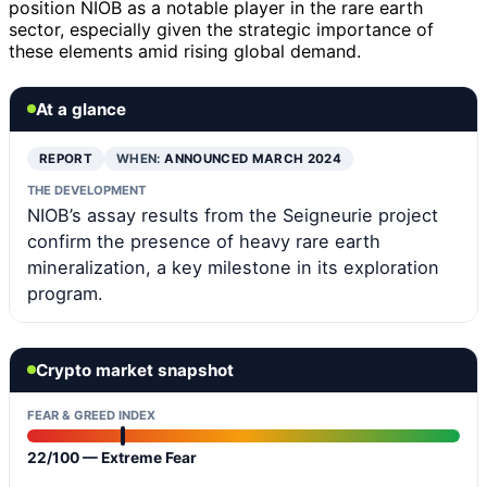
position NIOB as a notable player in the rare earth
sector, especially given the strategic importance of
these elements amid rising global demand.
At a glance
REPORT
WHEN:
ANNOUNCED MARCH 2024
THE DEVELOPMENT
NIOB’s assay results from the Seigneurie project
confirm the presence of heavy rare earth
mineralization, a key milestone in its exploration
program.
Crypto market snapshot
FEAR & GREED INDEX
22/100 — Extreme Fear