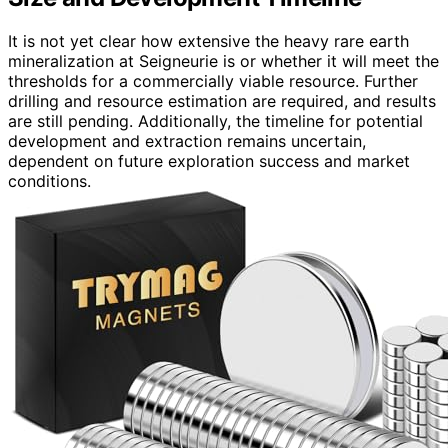
It is not yet clear how extensive the heavy rare earth
mineralization at Seigneurie is or whether it will meet the
thresholds for a commercially viable resource. Further
drilling and resource estimation are required, and results
are still pending. Additionally, the timeline for potential
development and extraction remains uncertain,
dependent on future exploration success and market
conditions.