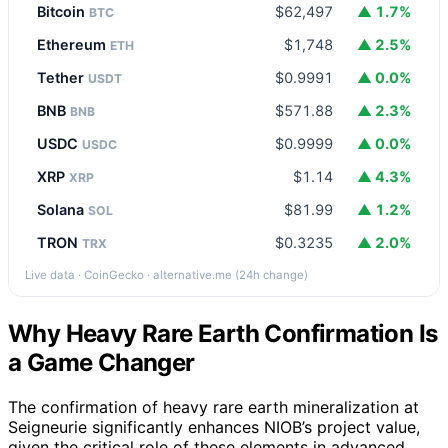
Bitcoin
$62,497
▲ 1.7%
BTC
Ethereum
$1,748
▲ 2.5%
ETH
Tether
$0.9991
▲ 0.0%
USDT
BNB
$571.88
▲ 2.3%
BNB
USDC
$0.9999
▲ 0.0%
USDC
XRP
$1.14
▲ 4.3%
XRP
Solana
$81.99
▲ 1.2%
SOL
TRON
$0.3235
▲ 2.0%
TRX
Live data · CoinGecko · alternative.me (24h change)
Why Heavy Rare Earth Confirmation Is
a Game Changer
The confirmation of heavy rare earth mineralization at
Seigneurie significantly enhances NIOB’s project value,
given the critical role of these elements in advanced