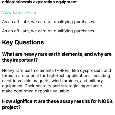
critical minerals exploration equipment
View Latest Price
As an affiliate, we earn on qualifying purchases.
As an affiliate, we earn on qualifying purchases.
Key Questions
What are heavy rare earth elements, and why are
they important?
Heavy rare earth elements (HREEs) like dysprosium and
terbium are critical for high-tech applications, including
electric vehicle magnets, wind turbines, and military
equipment. Their scarcity and strategic importance
make confirmed deposits valuable.
How significant are these assay results for NIOB’s
project?