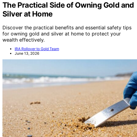
The Practical Side of Owning Gold and
Silver at Home
Discover the practical benefits and essential safety tips
for owning gold and silver at home to protect your
wealth effectively.
IRA Rollover to Gold Team
June 13, 2026