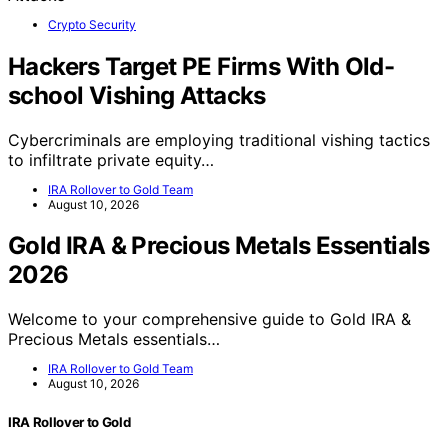
Crypto Security
Hackers Target PE Firms With Old-
school Vishing Attacks
Cybercriminals are employing traditional vishing tactics
to infiltrate private equity…
IRA Rollover to Gold Team
August 10, 2026
Gold IRA & Precious Metals Essentials
2026
Welcome to your comprehensive guide to Gold IRA &
Precious Metals essentials…
IRA Rollover to Gold Team
August 10, 2026
IRA Rollover to Gold