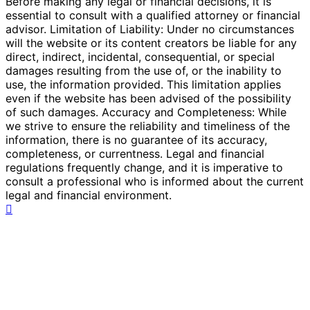
Before making any legal or financial decisions, it is
essential to consult with a qualified attorney or financial
advisor. Limitation of Liability: Under no circumstances
will the website or its content creators be liable for any
direct, indirect, incidental, consequential, or special
damages resulting from the use of, or the inability to
use, the information provided. This limitation applies
even if the website has been advised of the possibility
of such damages. Accuracy and Completeness: While
we strive to ensure the reliability and timeliness of the
information, there is no guarantee of its accuracy,
completeness, or currentness. Legal and financial
regulations frequently change, and it is imperative to
consult a professional who is informed about the current
legal and financial environment.