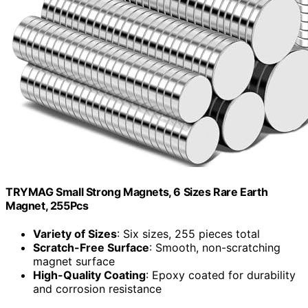
TRYMAG Small Strong Magnets, 6 Sizes Rare Earth
Magnet, 255Pcs
Variety of Sizes
: Six sizes, 255 pieces total
Scratch-Free Surface
: Smooth, non-scratching
magnet surface
High-Quality Coating
: Epoxy coated for durability
and corrosion resistance