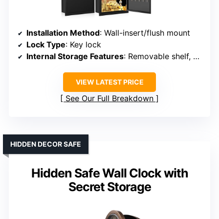
Installation Method
: Wall-insert/flush mount
Lock Type
: Key lock
Internal Storage Features
: Removable shelf, hooks
VIEW LATEST PRICE
See Our Full Breakdown
HIDDEN DECOR SAFE
Hidden Safe Wall Clock with
Secret Storage