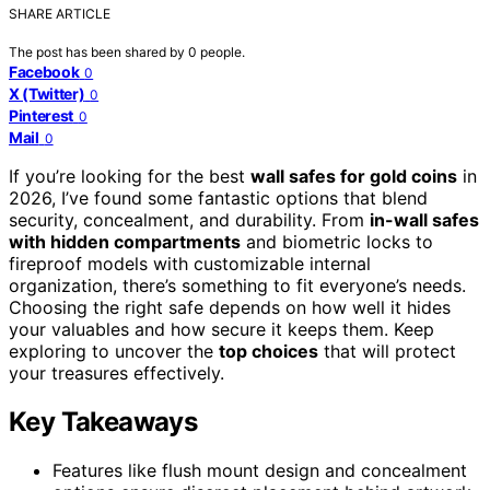
SHARE ARTICLE
The post has been shared by
0
people.
Facebook
0
X (Twitter)
0
Pinterest
0
Mail
0
If you’re looking for the best
wall safes for gold coins
in
2026, I’ve found some fantastic options that blend
security, concealment, and durability. From
in-wall safes
with hidden compartments
and biometric locks to
fireproof models with customizable internal
organization, there’s something to fit everyone’s needs.
Choosing the right safe depends on how well it hides
your valuables and how secure it keeps them. Keep
exploring to uncover the
top choices
that will protect
your treasures effectively.
Key Takeaways
Features like flush mount design and concealment