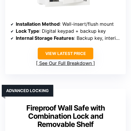
Installation Method
: Wall-insert/flush mount
Lock Type
: Digital keypad + backup key
Internal Storage Features
: Backup key, interior space
VIEW LATEST PRICE
See Our Full Breakdown
ADVANCED LOCKING
Fireproof Wall Safe with
Combination Lock and
Removable Shelf