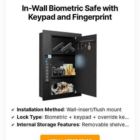
In-Wall Biometric Safe with
Keypad and Fingerprint
Installation Method
: Wall-insert/flush mount
Lock Type
: Biometric + keypad + override keys
Internal Storage Features
: Removable shelves, hidden interior