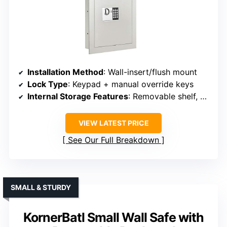
Installation Method
: Wall-insert/flush mount
Lock Type
: Keypad + manual override keys
Internal Storage Features
: Removable shelf, hooks
VIEW LATEST PRICE
See Our Full Breakdown
SMALL & STURDY
KornerBatl Small Wall Safe with