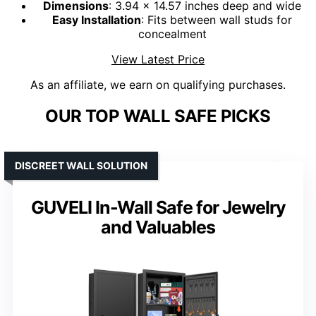
Dimensions
: 3.94 x 14.57 inches deep and wide
Easy Installation
: Fits between wall studs for
concealment
View Latest Price
As an affiliate, we earn on qualifying purchases.
OUR TOP WALL SAFE PICKS
DISCREET WALL SOLUTION
GUVELI In-Wall Safe for Jewelry
and Valuables