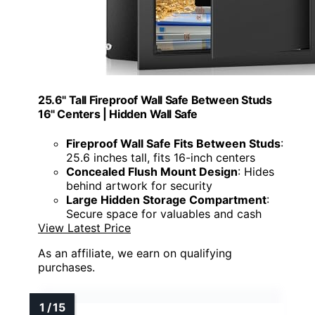
25.6" Tall Fireproof Wall Safe Between Studs
16" Centers | Hidden Wall Safe
Fireproof Wall Safe Fits Between Studs
:
25.6 inches tall, fits 16-inch centers
Concealed Flush Mount Design
: Hides
behind artwork for security
Large Hidden Storage Compartment
:
Secure space for valuables and cash
View Latest Price
As an affiliate, we earn on qualifying
purchases.