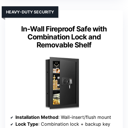
HEAVY-DUTY SECURITY
In-Wall Fireproof Safe with
Combination Lock and
Removable Shelf
Installation Method
: Wall-insert/flush mount
Lock Type
: Combination lock + backup key