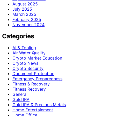
August 2025
July 2025
March 2025
February 2025
November 2024
Categories
AI & Tooling
Air Water Quality
Crypto Market Education
Crypto News
Crypto Security
Document Protection
Emergency Preparedness
Fitness & Recovery
Fitness Recovery
General
Gold IRA
Gold IRA & Precious Metals
Home Entertainment
Home Office