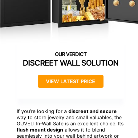
DISCREET WALL SOLUTION
VIEW LATEST PRICE
If you’re looking for a
discreet and secure
way to store jewelry and small valuables, the
GUVELI In-Wall Safe is an excellent choice. Its
flush mount design
allows it to blend
seamlessly into your wall behind artwork or