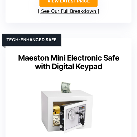
VIEW LATEST PRICE
See Our Full Breakdown
TECH-ENHANCED SAFE
Maeston Mini Electronic Safe
with Digital Keypad