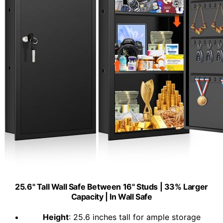
25.6" Tall Wall Safe Between 16" Studs | 33% Larger
Capacity | In Wall Safe
Height
: 25.6 inches tall for ample storage