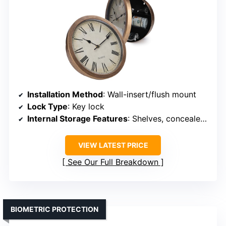
Installation Method
: Wall-insert/flush mount
Lock Type
: Key lock
Internal Storage Features
: Shelves, concealed compartment
VIEW LATEST PRICE
See Our Full Breakdown
BIOMETRIC PROTECTION