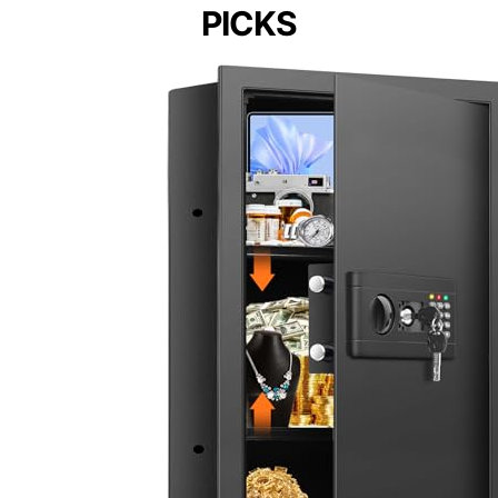
PICKS