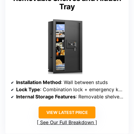
Tray
Installation Method
: Wall between studs
Lock Type
: Combination lock + emergency keys
Internal Storage Features
: Removable shelves, hidden compartments
VIEW LATEST PRICE
See Our Full Breakdown