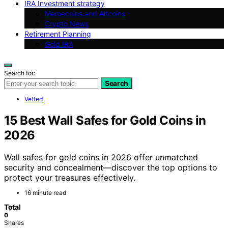
IRA Investment strategy
Memecoins and Altcoins
Crypto News
Retirement Planning
Gold IRA
Search for:
Search
Vetted
15 Best Wall Safes for Gold Coins in
2026
Wall safes for gold coins in 2026 offer unmatched
security and concealment—discover the top options to
protect your treasures effectively.
16 minute read
Total
0
Shares