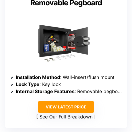
Removable Pegboard
Installation Method
: Wall-insert/flush mount
Lock Type
: Key lock
Internal Storage Features
: Removable pegboard, hooks
VIEW LATEST PRICE
See Our Full Breakdown