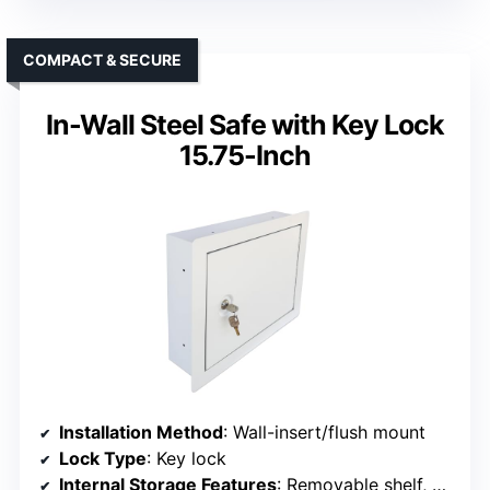
COMPACT & SECURE
In-Wall Steel Safe with Key Lock
15.75-Inch
Installation Method
: Wall-insert/flush mount
Lock Type
: Key lock
Internal Storage Features
: Removable shelf, hooks