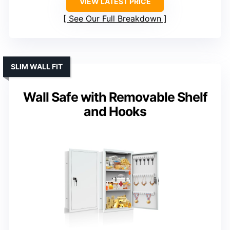
VIEW LATEST PRICE
See Our Full Breakdown
SLIM WALL FIT
Wall Safe with Removable Shelf
and Hooks