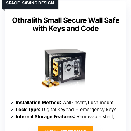
SPACE-SAVING DESIGN
Othralith Small Secure Wall Safe
with Keys and Code
Installation Method
: Wall-insert/flush mount
Lock Type
: Digital keypad + emergency keys
Internal Storage Features
: Removable shelf, hooks