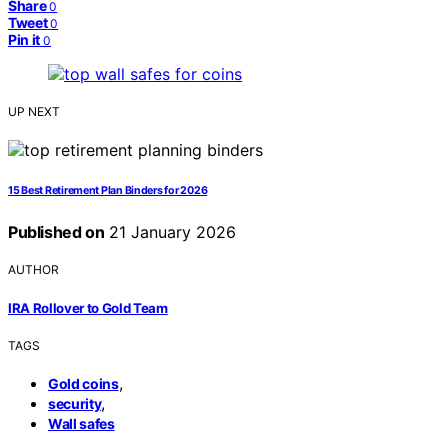
Share
0
Tweet
0
Pin it
0
UP NEXT
15 Best Retirement Plan Binders for 2026
Published on
21 January 2026
AUTHOR
IRA Rollover to Gold Team
TAGS
,
Gold coins
,
security
Wall safes