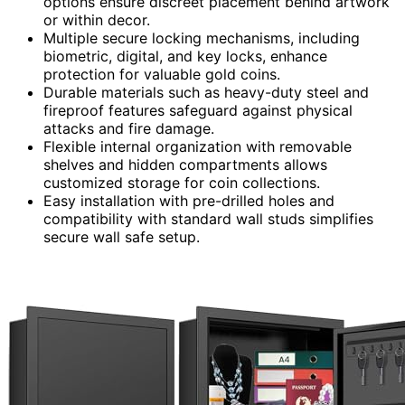
options ensure discreet placement behind artwork
or within decor.
Multiple secure locking mechanisms, including
biometric, digital, and key locks, enhance
protection for valuable gold coins.
Durable materials such as heavy-duty steel and
fireproof features safeguard against physical
attacks and fire damage.
Flexible internal organization with removable
shelves and hidden compartments allows
customized storage for coin collections.
Easy installation with pre-drilled holes and
compatibility with standard wall studs simplifies
secure wall safe setup.