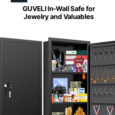
GUVELI In-Wall Safe for
Jewelry and Valuables