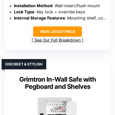
Installation Method
: Wall-insert/flush mount
Lock Type
: Key lock + override keys
Internal Storage Features
: Mounting shelf, coin slot
VIEW LATEST PRICE
See Our Full Breakdown
DISCREET & STYLISH
Grimtron In-Wall Safe with
Pegboard and Shelves