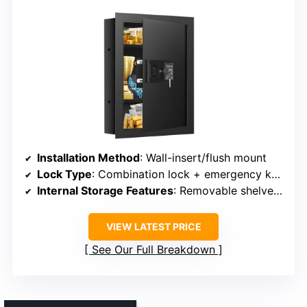
Installation Method
: Wall-insert/flush mount
Lock Type
: Combination lock + emergency keys
Internal Storage Features
: Removable shelves, false bottom
VIEW LATEST PRICE
See Our Full Breakdown