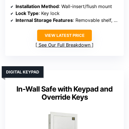
Installation Method
: Wall-insert/flush mount
Lock Type
: Key lock
Internal Storage Features
: Removable shelf, hooks
VIEW LATEST PRICE
See Our Full Breakdown
DIGITAL KEYPAD
In-Wall Safe with Keypad and
Override Keys