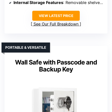
Internal Storage Features
: Removable shelves, hooks
VIEW LATEST PRICE
See Our Full Breakdown
PORTABLE & VERSATILE
Wall Safe with Passcode and
Backup Key