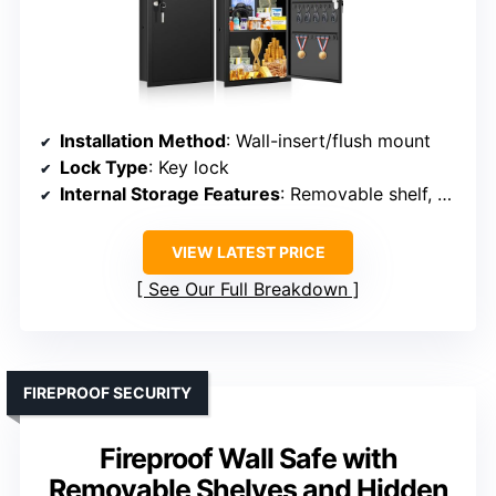
Installation Method
: Wall-insert/flush mount
Lock Type
: Key lock
Internal Storage Features
: Removable shelf, hooks
VIEW LATEST PRICE
See Our Full Breakdown
FIREPROOF SECURITY
Fireproof Wall Safe with
Removable Shelves and Hidden