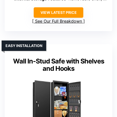
VIEW LATEST PRICE
See Our Full Breakdown
EASY INSTALLATION
Wall In-Stud Safe with Shelves
and Hooks