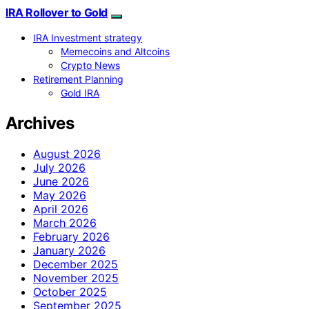
IRA Rollover to Gold
IRA Investment strategy
Memecoins and Altcoins
Crypto News
Retirement Planning
Gold IRA
Archives
August 2026
July 2026
June 2026
May 2026
April 2026
March 2026
February 2026
January 2026
December 2025
November 2025
October 2025
September 2025