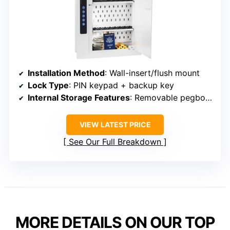
Installation Method
: Wall-insert/flush mount
Lock Type
: PIN keypad + backup key
Internal Storage Features
: Removable pegboard, adjustable pins
VIEW LATEST PRICE
See Our Full Breakdown
MORE DETAILS ON OUR TOP