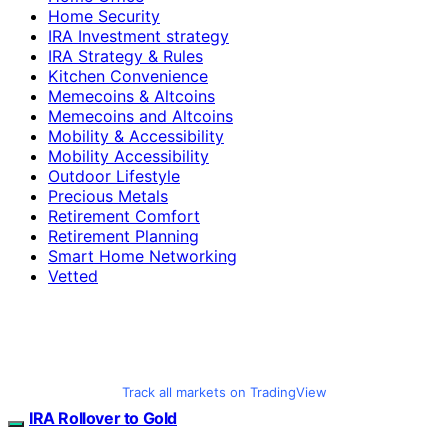
Home Security
IRA Investment strategy
IRA Strategy & Rules
Kitchen Convenience
Memecoins & Altcoins
Memecoins and Altcoins
Mobility & Accessibility
Mobility Accessibility
Outdoor Lifestyle
Precious Metals
Retirement Comfort
Retirement Planning
Smart Home Networking
Vetted
Track all markets on TradingView
IRA Rollover to Gold