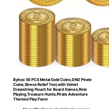
Byhoo 50 PCS Metal Gold Coins,DND Pirate
Coins,Stress Relief Tool,with Velvet
Drawstring Pouch for Board Games,Role
Playing,Treasure Hunts,Pirate Adventure
Themed Play Favor