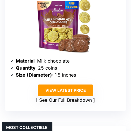
Material
: Milk chocolate
Quantity
: 25 coins
Size (Diameter)
: 1.5 inches
VIEW LATEST PRICE
See Our Full Breakdown
MOST COLLECTIBLE