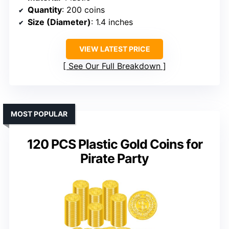
Quantity
: 200 coins
Size (Diameter)
: 1.4 inches
VIEW LATEST PRICE
See Our Full Breakdown
MOST POPULAR
120 PCS Plastic Gold Coins for
Pirate Party