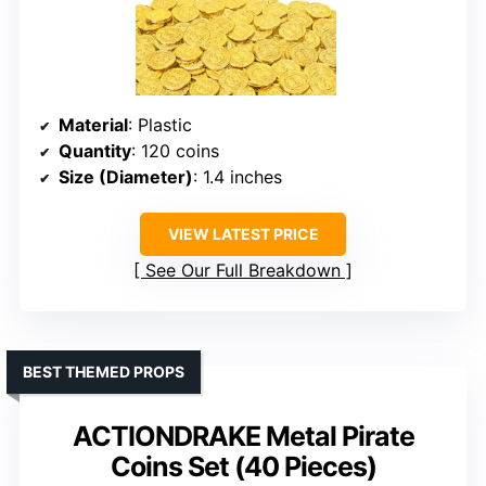
Material
: Plastic
Quantity
: 120 coins
Size (Diameter)
: 1.4 inches
VIEW LATEST PRICE
See Our Full Breakdown
BEST THEMED PROPS
ACTIONDRAKE Metal Pirate
Coins Set (40 Pieces)