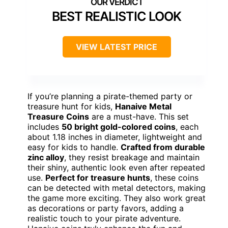
BEST REALISTIC LOOK
VIEW LATEST PRICE
If you’re planning a pirate-themed party or
treasure hunt for kids,
Hanaive Metal
Treasure Coins
are a must-have. This set
includes
50 bright gold-colored coins
, each
about 1.18 inches in diameter, lightweight and
easy for kids to handle.
Crafted from durable
zinc alloy
, they resist breakage and maintain
their shiny, authentic look even after repeated
use.
Perfect for treasure hunts
, these coins
can be detected with metal detectors, making
the game more exciting. They also work great
as decorations or party favors, adding a
realistic touch to your pirate adventure.