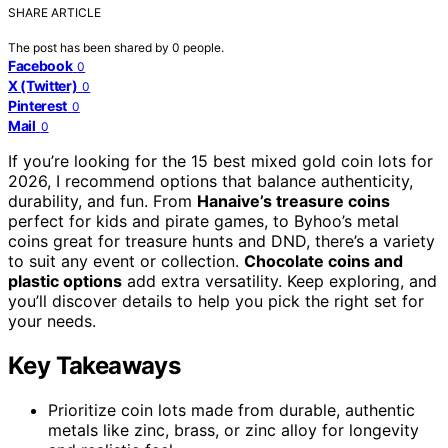
SHARE ARTICLE
The post has been shared by
0
people.
Facebook
0
X (Twitter)
0
Pinterest
0
Mail
0
If you’re looking for the 15 best mixed gold coin lots for
2026, I recommend options that balance authenticity,
durability, and fun. From
Hanaive’s treasure coins
perfect for kids and pirate games, to Byhoo’s metal
coins great for treasure hunts and DND, there’s a variety
to suit any event or collection.
Chocolate coins and
plastic options
add extra versatility. Keep exploring, and
you’ll discover details to help you pick the right set for
your needs.
Key Takeaways
Prioritize coin lots made from durable, authentic
metals like zinc, brass, or zinc alloy for longevity