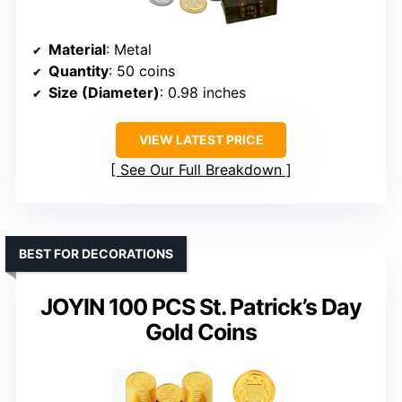
Material
: Metal
Quantity
: 50 coins
Size (Diameter)
: 0.98 inches
VIEW LATEST PRICE
See Our Full Breakdown
BEST FOR DECORATIONS
JOYIN 100 PCS St. Patrick’s Day
Gold Coins