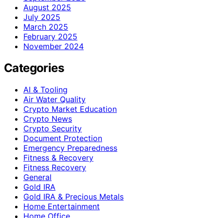
August 2025
July 2025
March 2025
February 2025
November 2024
Categories
AI & Tooling
Air Water Quality
Crypto Market Education
Crypto News
Crypto Security
Document Protection
Emergency Preparedness
Fitness & Recovery
Fitness Recovery
General
Gold IRA
Gold IRA & Precious Metals
Home Entertainment
Home Office