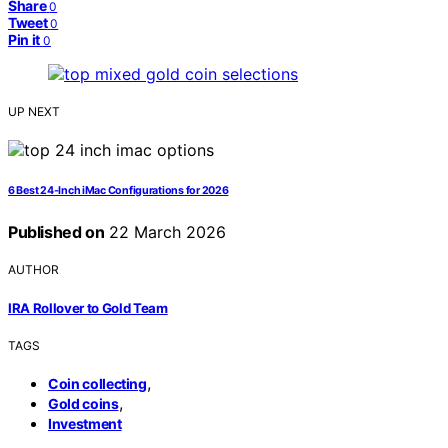
Share
0
Tweet
0
Pin it
0
UP NEXT
6 Best 24-Inch iMac Configurations for 2026
Published on
22 March 2026
AUTHOR
IRA Rollover to Gold Team
TAGS
,
Coin collecting
,
Gold coins
Investment