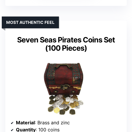
MOST AUTHENTIC FEEL
Seven Seas Pirates Coins Set
(100 Pieces)
Material
: Brass and zinc
Quantity
: 100 coins