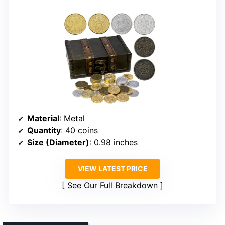
Material
: Metal
Quantity
: 40 coins
Size (Diameter)
: 0.98 inches
VIEW LATEST PRICE
See Our Full Breakdown