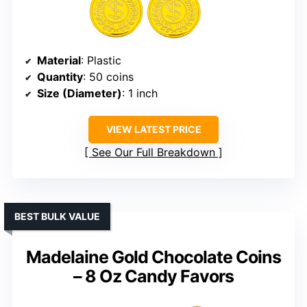
Material
: Plastic
Quantity
: 50 coins
Size (Diameter)
: 1 inch
VIEW LATEST PRICE
See Our Full Breakdown
BEST BULK VALUE
Madelaine Gold Chocolate Coins
– 8 Oz Candy Favors