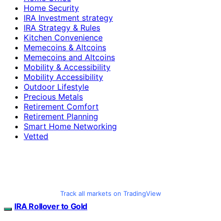
Home Security
IRA Investment strategy
IRA Strategy & Rules
Kitchen Convenience
Memecoins & Altcoins
Memecoins and Altcoins
Mobility & Accessibility
Mobility Accessibility
Outdoor Lifestyle
Precious Metals
Retirement Comfort
Retirement Planning
Smart Home Networking
Vetted
Track all markets on TradingView
IRA Rollover to Gold