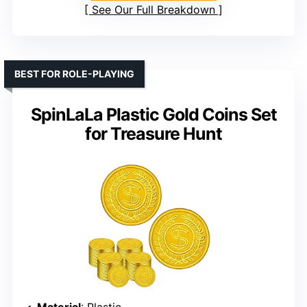
See Our Full Breakdown
BEST FOR ROLE-PLAYING
SpinLaLa Plastic Gold Coins Set
for Treasure Hunt