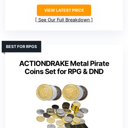
VIEW LATEST PRICE
See Our Full Breakdown
BEST FOR RPGS
ACTIONDRAKE Metal Pirate
Coins Set for RPG & DND