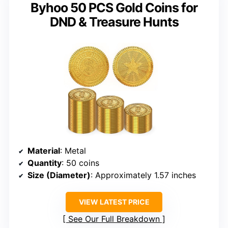
Byhoo 50 PCS Gold Coins for
DND & Treasure Hunts
Material
: Metal
Quantity
: 50 coins
Size (Diameter)
: Approximately 1.57 inches
VIEW LATEST PRICE
See Our Full Breakdown