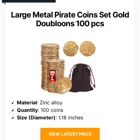
Large Metal Pirate Coins Set Gold
Doubloons 100 pcs
Material
: Zinc alloy
Quantity
: 100 coins
Size (Diameter)
: 1.18 inches
VIEW LATEST PRICE