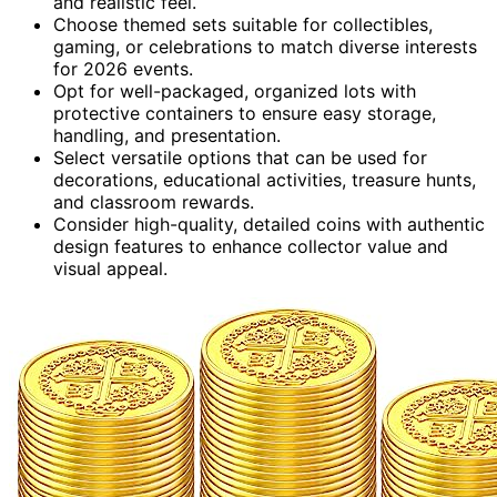
and realistic feel.
Choose themed sets suitable for collectibles,
gaming, or celebrations to match diverse interests
for 2026 events.
Opt for well-packaged, organized lots with
protective containers to ensure easy storage,
handling, and presentation.
Select versatile options that can be used for
decorations, educational activities, treasure hunts,
and classroom rewards.
Consider high-quality, detailed coins with authentic
design features to enhance collector value and
visual appeal.