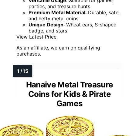
Versatile Usage
: Suitable for games,
parties, and treasure hunts
Premium Metal Material
: Durable, safe,
and hefty metal coins
Unique Design
: Wheat ears, S-shaped
badge, and stars
View Latest Price
As an affiliate, we earn on qualifying
purchases.
Hanaive Metal Treasure
Coins for Kids & Pirate
Games