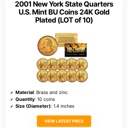
2001 New York State Quarters
U.S. Mint BU Coins 24K Gold
Plated (LOT of 10)
Material
: Brass and zinc
Quantity
: 10 coins
Size (Diameter)
: 1.4 inches
VIEW LATEST PRICE