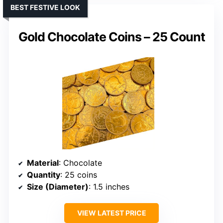
BEST FESTIVE LOOK
Gold Chocolate Coins – 25 Count
Material
: Chocolate
Quantity
: 25 coins
Size (Diameter)
: 1.5 inches
VIEW LATEST PRICE