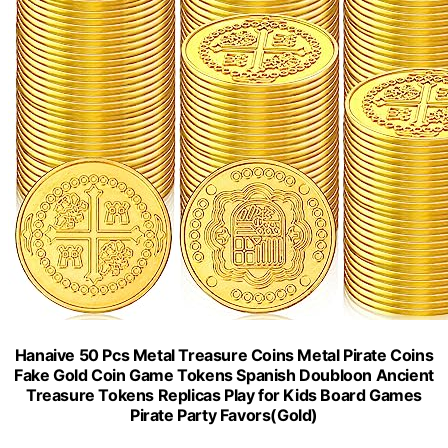
Hanaive 50 Pcs Metal Treasure Coins Metal Pirate Coins
Fake Gold Coin Game Tokens Spanish Doubloon Ancient
Treasure Tokens Replicas Play for Kids Board Games
Pirate Party Favors(Gold)