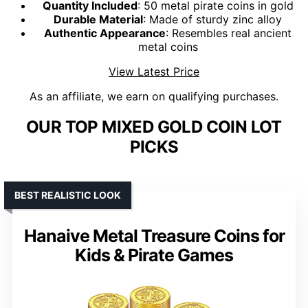
Quantity Included
: 50 metal pirate coins in gold
Durable Material
: Made of sturdy zinc alloy
Authentic Appearance
: Resembles real ancient
metal coins
View Latest Price
As an affiliate, we earn on qualifying purchases.
OUR TOP MIXED GOLD COIN LOT
PICKS
BEST REALISTIC LOOK
Hanaive Metal Treasure Coins for
Kids & Pirate Games