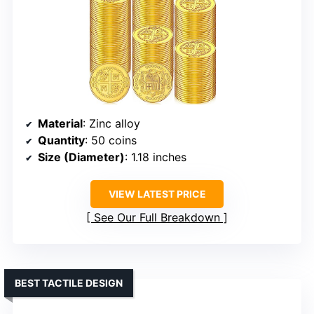
Material
: Zinc alloy
Quantity
: 50 coins
Size (Diameter)
: 1.18 inches
VIEW LATEST PRICE
See Our Full Breakdown
BEST TACTILE DESIGN