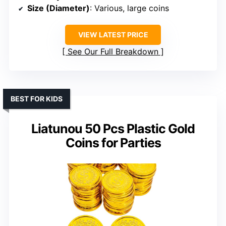
Size (Diameter)
: Various, large coins
VIEW LATEST PRICE
See Our Full Breakdown
BEST FOR KIDS
Liatunou 50 Pcs Plastic Gold
Coins for Parties