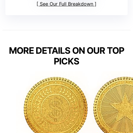
See Our Full Breakdown
MORE DETAILS ON OUR TOP
PICKS