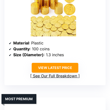
Material
: Plastic
Quantity
: 100 coins
Size (Diameter)
: 1.3 inches
VIEW LATEST PRICE
See Our Full Breakdown
MOST PREMIUM