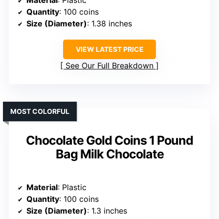
Material
: Plastic
Quantity
: 100 coins
Size (Diameter)
: 1.38 inches
VIEW LATEST PRICE
See Our Full Breakdown
MOST COLORFUL
Chocolate Gold Coins 1 Pound
Bag Milk Chocolate
Material
: Plastic
Quantity
: 100 coins
Size (Diameter)
: 1.3 inches