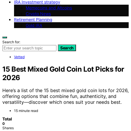
IRA Investment strategy
Memecoins and Altcoins
Crypto News
Retirement Planning
Gold IRA
Search for:
Search
Vetted
15 Best Mixed Gold Coin Lot Picks for
2026
Here’s a list of the 15 best mixed gold coin lots for 2026,
offering options that combine fun, authenticity, and
versatility—discover which ones suit your needs best.
15 minute read
Total
0
Shares