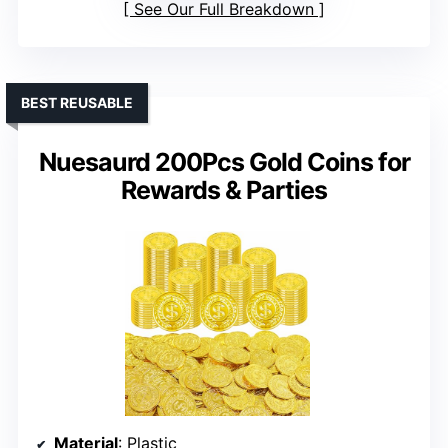
See Our Full Breakdown
BEST REUSABLE
Nuesaurd 200Pcs Gold Coins for
Rewards & Parties
Material
: Plastic