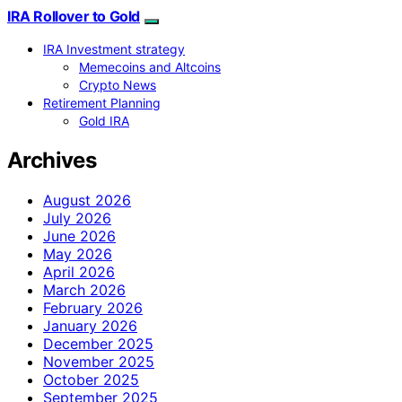
IRA Rollover to Gold
IRA Investment strategy
Memecoins and Altcoins
Crypto News
Retirement Planning
Gold IRA
Archives
August 2026
July 2026
June 2026
May 2026
April 2026
March 2026
February 2026
January 2026
December 2025
November 2025
October 2025
September 2025