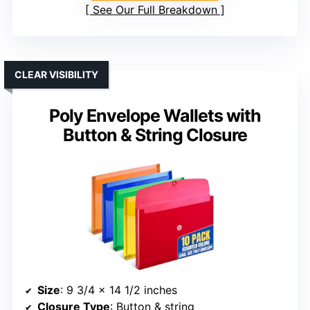
See Our Full Breakdown
CLEAR VISIBILITY
Poly Envelope Wallets with
Button & String Closure
Size
: 9 3/4 x 14 1/2 inches
Closure Type
: Button & string