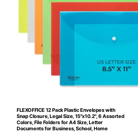
FLEXOFFICE 12 Pack Plastic Envelopes with
Snap Closure, Legal Size, 15"x10.2", 6 Assorted
Colors, File Folders for A4 Size, Letter
Documents for Business, School, Home