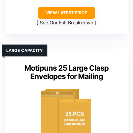
VIEW LATEST PRICE
See Our Full Breakdown
LARGE CAPACITY
Motipuns 25 Large Clasp
Envelopes for Mailing