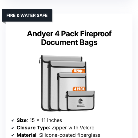
FIRE & WATER SAFE
Andyer 4 Pack Fireproof
Document Bags
Size
: 15 x 11 inches
Closure Type
: Zipper with Velcro
Material
: Silicone-coated fiberglass