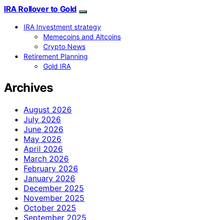
IRA Rollover to Gold
IRA Investment strategy
Memecoins and Altcoins
Crypto News
Retirement Planning
Gold IRA
Archives
August 2026
July 2026
June 2026
May 2026
April 2026
March 2026
February 2026
January 2026
December 2025
November 2025
October 2025
September 2025