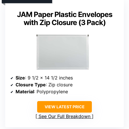
JAM Paper Plastic Envelopes
with Zip Closure (3 Pack)
Size
: 9 1/2 x 14 1/2 inches
Closure Type
: Zip closure
Material
: Polypropylene
VIEW LATEST PRICE
See Our Full Breakdown