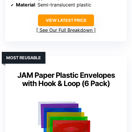
Material
: Semi-translucent plastic
VIEW LATEST PRICE
See Our Full Breakdown
MOST REUSABLE
JAM Paper Plastic Envelopes
with Hook & Loop (6 Pack)