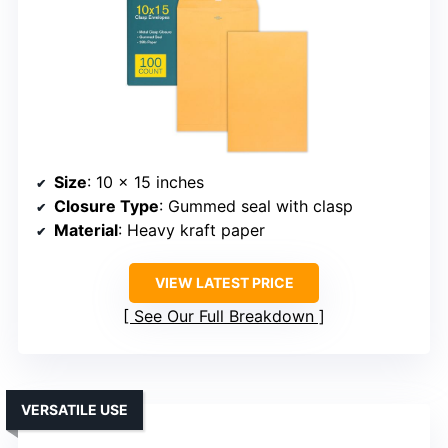
Size
: 10 x 15 inches
Closure Type
: Gummed seal with clasp
Material
: Heavy kraft paper
VIEW LATEST PRICE
See Our Full Breakdown
VERSATILE USE