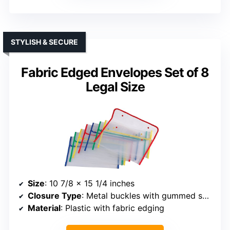
STYLISH & SECURE
Fabric Edged Envelopes Set of 8
Legal Size
Size
: 10 7/8 x 15 1/4 inches
Closure Type
: Metal buckles with gummed seal
Material
: Plastic with fabric edging