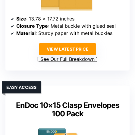
Size
: 13.78 x 17.72 inches
Closure Type
: Metal buckle with glued seal
Material
: Sturdy paper with metal buckles
VIEW LATEST PRICE
See Our Full Breakdown
EASY ACCESS
EnDoc 10×15 Clasp Envelopes
100 Pack