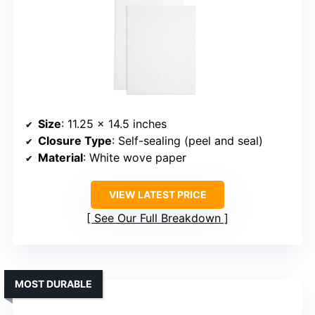
Size
: 11.25 x 14.5 inches
Closure Type
: Self-sealing (peel and seal)
Material
: White wove paper
VIEW LATEST PRICE
See Our Full Breakdown
MOST DURABLE