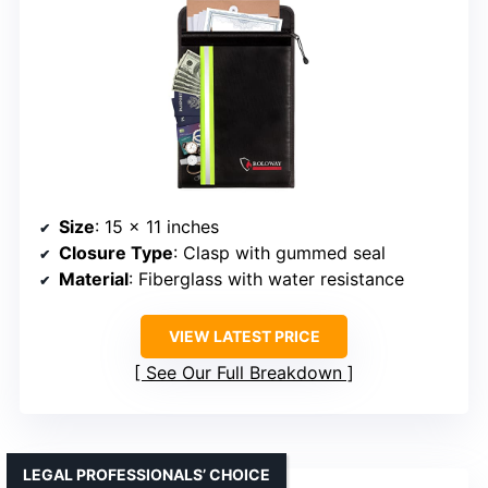
Size
: 15 x 11 inches
Closure Type
: Clasp with gummed seal
Material
: Fiberglass with water resistance
VIEW LATEST PRICE
See Our Full Breakdown
LEGAL PROFESSIONALS’ CHOICE