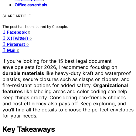
Office essentials
SHARE ARTICLE
The post has been shared by
0
people.
Facebook
0
X (Twitter)
0
Pinterest
0
Mail
0
If you’re looking for the 15 best legal document
envelope sets for 2026, I recommend focusing on
durable materials
like heavy-duty kraft and waterproof
plastics, secure closures such as clasps or zippers, and
fire-resistant options for added safety.
Organizational
features
like labeling areas and color coding can help
keep things orderly. Considering eco-friendly choices
and cost efficiency also pays off. Keep exploring, and
you’ll find all the details to choose the perfect envelopes
for your needs.
Key Takeaways