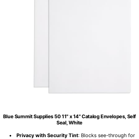
Blue Summit Supplies 50 11" x 14" Catalog Envelopes, Self
Seal, White
Privacy with Security Tint
: Blocks see-through for