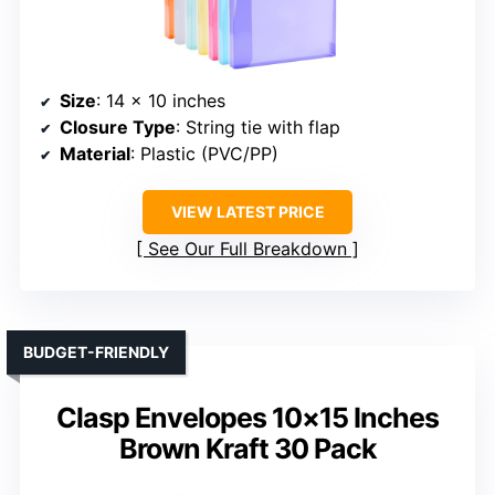
Size
: 14 x 10 inches
Closure Type
: String tie with flap
Material
: Plastic (PVC/PP)
VIEW LATEST PRICE
See Our Full Breakdown
BUDGET-FRIENDLY
Clasp Envelopes 10×15 Inches
Brown Kraft 30 Pack