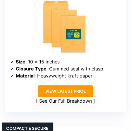
Size
: 10 x 15 inches
Closure Type
: Gummed seal with clasp
Material
: Heavyweight kraft paper
VIEW LATEST PRICE
See Our Full Breakdown
COMPACT & SECURE