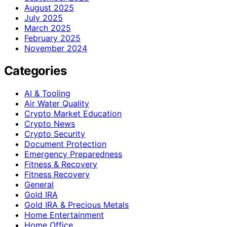
August 2025
July 2025
March 2025
February 2025
November 2024
Categories
AI & Tooling
Air Water Quality
Crypto Market Education
Crypto News
Crypto Security
Document Protection
Emergency Preparedness
Fitness & Recovery
Fitness Recovery
General
Gold IRA
Gold IRA & Precious Metals
Home Entertainment
Home Office