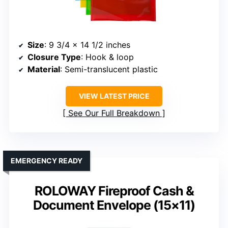
Size
: 9 3/4 x 14 1/2 inches
Closure Type
: Hook & loop
Material
: Semi-translucent plastic
VIEW LATEST PRICE
See Our Full Breakdown
EMERGENCY READY
ROLOWAY Fireproof Cash &
Document Envelope (15×11)