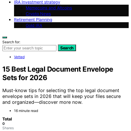
IRA Investment strategy
Memecoins and Altcoins
Crypto News
Retirement Planning
Gold IRA
Search for:
Search
Vetted
15 Best Legal Document Envelope
Sets for 2026
Must-know tips for selecting the top legal document
envelope sets in 2026 that will keep your files secure
and organized—discover more now.
16 minute read
Total
0
Shares