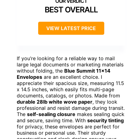
BEST OVERALL
VIEW LATEST PRICE
If you’re looking for a reliable way to mail
large legal documents or marketing materials
without folding, the
Blue Summit 11×14
Envelopes
are an excellent choice. I
appreciate their spacious size, measuring 11.5
x 14.5 inches, which easily fits multi-page
documents, catalogs, or photos. Made from
durable 28lb white wove paper
, they look
professional and resist damage during transit.
The
self-sealing closure
makes sealing quick
and secure, saving time. With
security tinting
for privacy, these envelopes are perfect for
business or personal use. Their sturdy
construction and sleek design ensure your