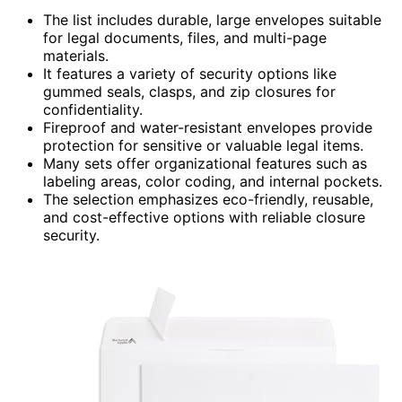
The list includes durable, large envelopes suitable
for legal documents, files, and multi-page
materials.
It features a variety of security options like
gummed seals, clasps, and zip closures for
confidentiality.
Fireproof and water-resistant envelopes provide
protection for sensitive or valuable legal items.
Many sets offer organizational features such as
labeling areas, color coding, and internal pockets.
The selection emphasizes eco-friendly, reusable,
and cost-effective options with reliable closure
security.