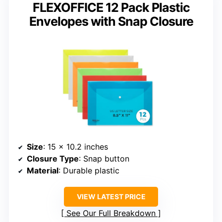
FLEXOFFICE 12 Pack Plastic
Envelopes with Snap Closure
Size
: 15 x 10.2 inches
Closure Type
: Snap button
Material
: Durable plastic
VIEW LATEST PRICE
See Our Full Breakdown