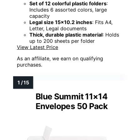
Set of 12 colorful plastic folders
:
Includes 6 assorted colors, large
capacity
Legal size 15x10.2 inches
: Fits A4,
Letter, Legal documents
Thick, durable plastic material
: Holds
up to 200 sheets per folder
View Latest Price
As an affiliate, we earn on qualifying
purchases.
Blue Summit 11×14
Envelopes 50 Pack