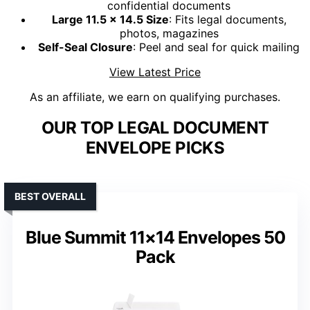
confidential documents
Large 11.5 x 14.5 Size
: Fits legal documents,
photos, magazines
Self-Seal Closure
: Peel and seal for quick mailing
View Latest Price
As an affiliate, we earn on qualifying purchases.
OUR TOP LEGAL DOCUMENT
ENVELOPE PICKS
BEST OVERALL
Blue Summit 11×14 Envelopes 50
Pack