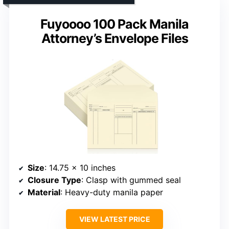
Fuyoooo 100 Pack Manila
Attorney’s Envelope Files
Size
: 14.75 x 10 inches
Closure Type
: Clasp with gummed seal
Material
: Heavy-duty manila paper
VIEW LATEST PRICE