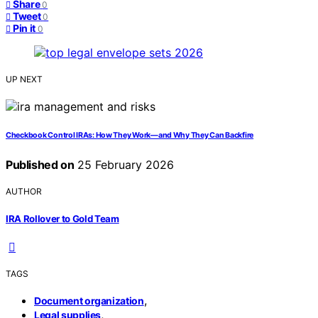
Share
0
Tweet
0
Pin it
0
UP NEXT
Checkbook Control IRAs: How They Work—and Why They Can Backfire
Published on
25 February 2026
AUTHOR
IRA Rollover to Gold Team
TAGS
,
Document organization
,
Legal supplies