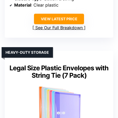
Material
: Clear plastic
VIEW LATEST PRICE
See Our Full Breakdown
HEAVY-DUTY STORAGE
Legal Size Plastic Envelopes with
String Tie (7 Pack)