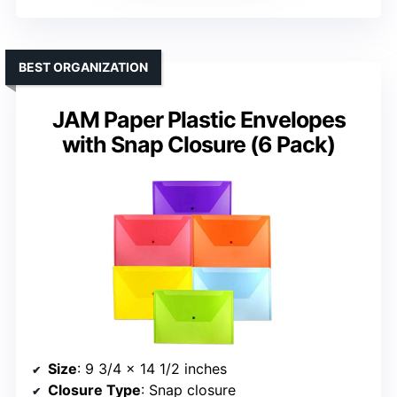
BEST ORGANIZATION
JAM Paper Plastic Envelopes
with Snap Closure (6 Pack)
Size
: 9 3/4 x 14 1/2 inches
Closure Type
: Snap closure