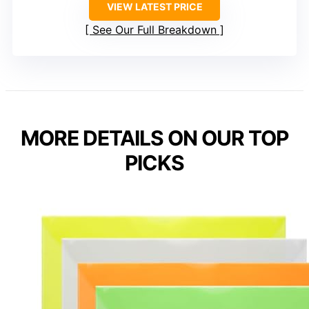
VIEW LATEST PRICE
See Our Full Breakdown
MORE DETAILS ON OUR TOP
PICKS