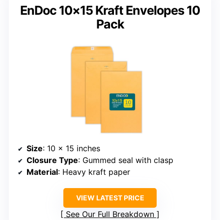
EnDoc 10×15 Kraft Envelopes 10
Pack
Size
: 10 x 15 inches
Closure Type
: Gummed seal with clasp
Material
: Heavy kraft paper
VIEW LATEST PRICE
See Our Full Breakdown