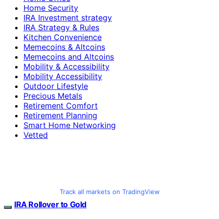
Home Security
IRA Investment strategy
IRA Strategy & Rules
Kitchen Convenience
Memecoins & Altcoins
Memecoins and Altcoins
Mobility & Accessibility
Mobility Accessibility
Outdoor Lifestyle
Precious Metals
Retirement Comfort
Retirement Planning
Smart Home Networking
Vetted
Track all markets on TradingView
IRA Rollover to Gold