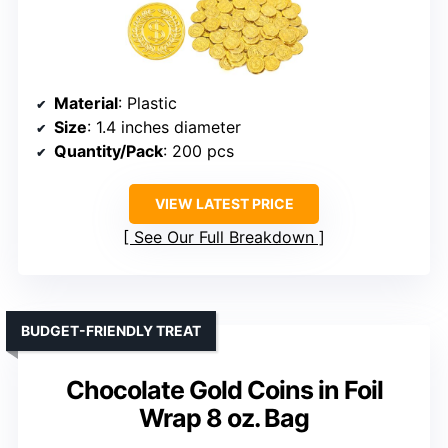
Material
: Plastic
Size
: 1.4 inches diameter
Quantity/Pack
: 200 pcs
VIEW LATEST PRICE
See Our Full Breakdown
BUDGET-FRIENDLY TREAT
Chocolate Gold Coins in Foil
Wrap 8 oz. Bag