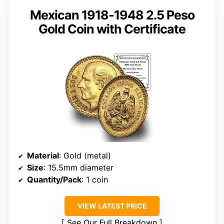
Mexican 1918-1948 2.5 Peso
Gold Coin with Certificate
Material
: Gold (metal)
Size
: 15.5mm diameter
Quantity/Pack
: 1 coin
VIEW LATEST PRICE
See Our Full Breakdown