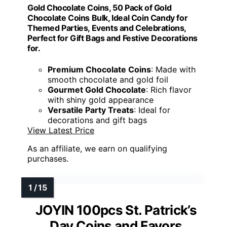
Gold Chocolate Coins, 50 Pack of Gold
Chocolate Coins Bulk, Ideal Coin Candy for
Themed Parties, Events and Celebrations,
Perfect for Gift Bags and Festive Decorations
for.
Premium Chocolate Coins
: Made with
smooth chocolate and gold foil
Gourmet Gold Chocolate
: Rich flavor
with shiny gold appearance
Versatile Party Treats
: Ideal for
decorations and gift bags
View Latest Price
As an affiliate, we earn on qualifying
purchases.
JOYIN 100pcs St. Patrick’s
Day Coins and Favors