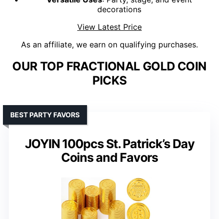
decorations
View Latest Price
As an affiliate, we earn on qualifying purchases.
OUR TOP FRACTIONAL GOLD COIN
PICKS
BEST PARTY FAVORS
JOYIN 100pcs St. Patrick’s Day
Coins and Favors