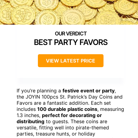
BEST PARTY FAVORS
VIEW LATEST PRICE
If you’re planning a
festive event or party
,
the JOYIN 100pcs St. Patrick’s Day Coins and
Favors are a fantastic addition. Each set
includes
100 durable plastic coins
, measuring
1.3 inches,
perfect for decorating or
distributing
to guests. These coins are
versatile, fitting well into pirate-themed
parties, treasure hunts, or holiday