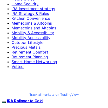
Home Security
IRA Investment strategy
IRA Strategy & Rules
Kitchen Convenience
Memecoins & Altcoins
Memecoins and Altcoins
Mobility & Accessibility
Mobility Accessibility
Outdoor Lifestyle
Precious Metals
Retirement Comfort
Retirement Planning
Smart Home Networking
Vetted
Track all markets on TradingView
IRA Rollover to Gold