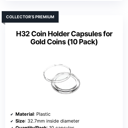
COLLECTOR’S PREMIUM
H32 Coin Holder Capsules for
Gold Coins (10 Pack)
Material
: Plastic
Size
: 32.7mm inside diameter
Quantity/Pack
: 10 capsules