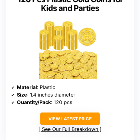
Kids and Parties
Material
: Plastic
Size
: 1.4 inches diameter
Quantity/Pack
: 120 pcs
VIEW LATEST PRICE
See Our Full Breakdown