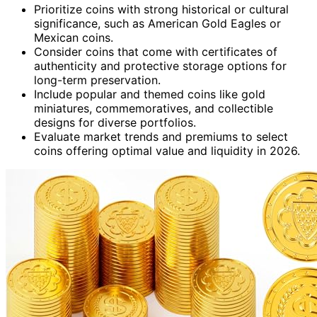
Prioritize coins with strong historical or cultural
significance, such as American Gold Eagles or
Mexican coins.
Consider coins that come with certificates of
authenticity and protective storage options for
long-term preservation.
Include popular and themed coins like gold
miniatures, commemoratives, and collectible
designs for diverse portfolios.
Evaluate market trends and premiums to select
coins offering optimal value and liquidity in 2026.