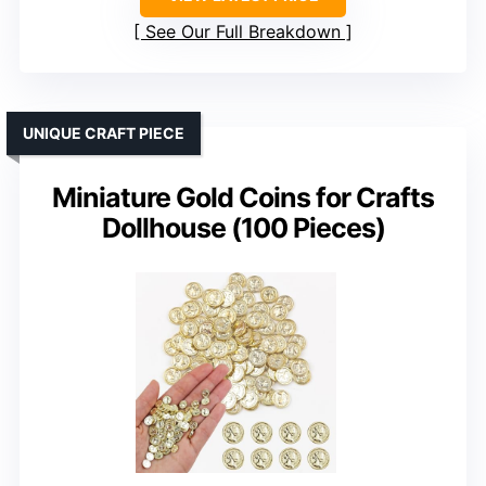
See Our Full Breakdown
UNIQUE CRAFT PIECE
Miniature Gold Coins for Crafts
Dollhouse (100 Pieces)