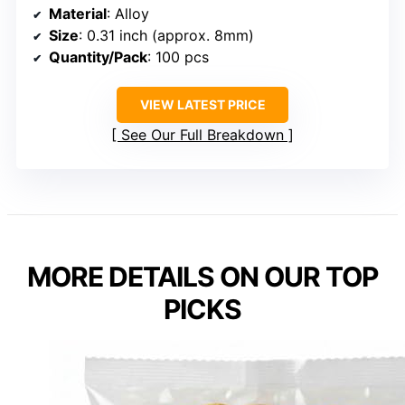
Material
: Alloy
Size
: 0.31 inch (approx. 8mm)
Quantity/Pack
: 100 pcs
VIEW LATEST PRICE
See Our Full Breakdown
MORE DETAILS ON OUR TOP
PICKS