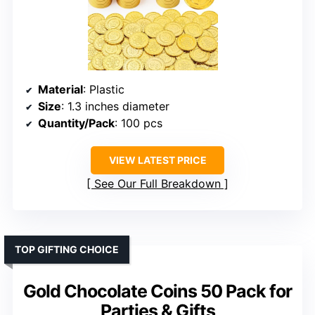
Material
: Plastic
Size
: 1.3 inches diameter
Quantity/Pack
: 100 pcs
VIEW LATEST PRICE
See Our Full Breakdown
TOP GIFTING CHOICE
Gold Chocolate Coins 50 Pack for
Parties & Gifts