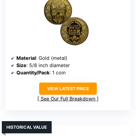
Material
: Gold (metal)
Size
: 5/8 inch diameter
Quantity/Pack
: 1 coin
VIEW LATEST PRICE
See Our Full Breakdown
HISTORICAL VALUE