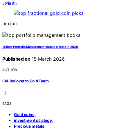
Pin it
0
UP NEXT
15 Best Portfolio Management Books to Read in 2026
Published on
15 March 2026
AUTHOR
IRA Rollover to Gold Team
TAGS
,
Gold coins
,
investment strategy
Precious metals