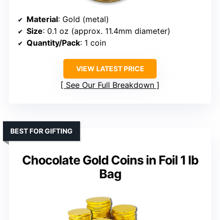
Material
: Gold (metal)
Size
: 0.1 oz (approx. 11.4mm diameter)
Quantity/Pack
: 1 coin
VIEW LATEST PRICE
See Our Full Breakdown
BEST FOR GIFTING
Chocolate Gold Coins in Foil 1 lb
Bag