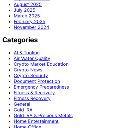
August 2025
July 2025
March 2025
February 2025
November 2024
Categories
AI & Tooling
Air Water Quality
Crypto Market Education
Crypto News
Crypto Security
Document Protection
Emergency Preparedness
Fitness & Recovery
Fitness Recovery
General
Gold IRA
Gold IRA & Precious Metals
Home Entertainment
Home Office