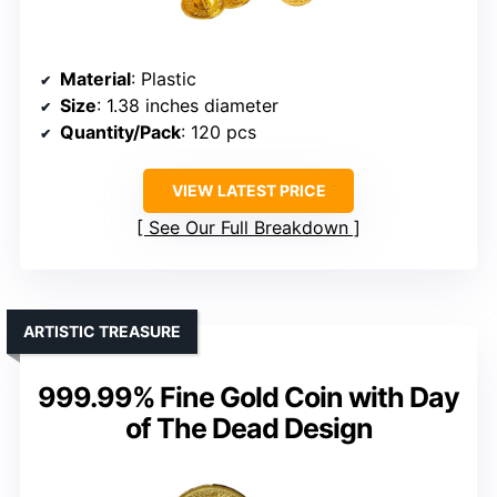
Material
: Plastic
Size
: 1.38 inches diameter
Quantity/Pack
: 120 pcs
VIEW LATEST PRICE
See Our Full Breakdown
ARTISTIC TREASURE
999.99% Fine Gold Coin with Day
of The Dead Design