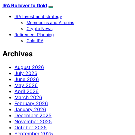
IRA Rollover to Gold
IRA Investment strategy
Memecoins and Altcoins
Crypto News
Retirement Planning
Gold IRA
Archives
August 2026
July 2026
June 2026
May 2026
April 2026
March 2026
February 2026
January 2026
December 2025
November 2025
October 2025
September 2025