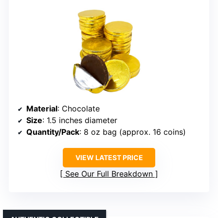
Material
: Chocolate
Size
: 1.5 inches diameter
Quantity/Pack
: 8 oz bag (approx. 16 coins)
VIEW LATEST PRICE
See Our Full Breakdown