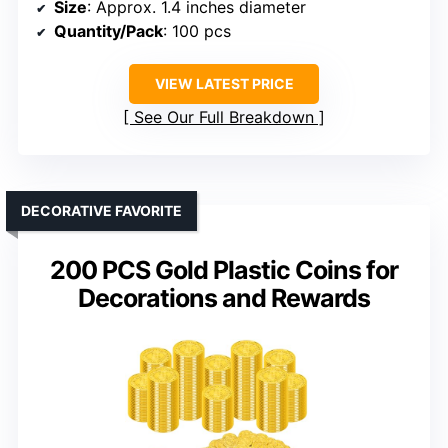
Size
: Approx. 1.4 inches diameter
Quantity/Pack
: 100 pcs
VIEW LATEST PRICE
See Our Full Breakdown
DECORATIVE FAVORITE
200 PCS Gold Plastic Coins for
Decorations and Rewards