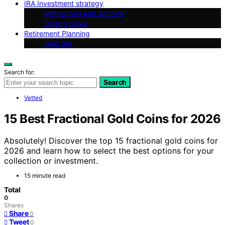
IRA Investment strategy
Memecoins and Altcoins
Crypto News
Retirement Planning
Gold IRA
Search for:
Search
Vetted
15 Best Fractional Gold Coins for 2026
Absolutely! Discover the top 15 fractional gold coins for
2026 and learn how to select the best options for your
collection or investment.
15 minute read
Total
0
Shares
Share
0
Tweet
0