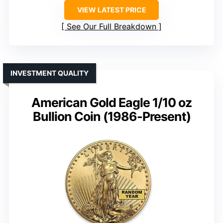
VIEW LATEST PRICE
See Our Full Breakdown
INVESTMENT QUALITY
American Gold Eagle 1/10 oz
Bullion Coin (1986-Present)