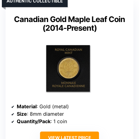
AUTHENTIC COLLECTIBLE
Canadian Gold Maple Leaf Coin
(2014-Present)
Material
: Gold (metal)
Size
: 8mm diameter
Quantity/Pack
: 1 coin
VIEW LATEST PRICE