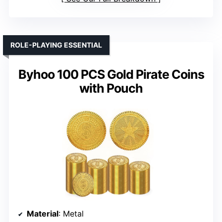
ROLE-PLAYING ESSENTIAL
Byhoo 100 PCS Gold Pirate Coins
with Pouch
Material
: Metal