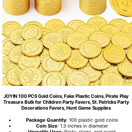
JOYIN 100 PCS Gold Coins, Fake Plastic Coins, Pirate Play
Treasure Bulk for Children Party Favors, St. Patricks Party
Decorations Favors, Hunt Game Supplies
Package Quantity
: 100 plastic gold coins
Coin Size
: 1.3 inches in diameter
Versatile Uses
: Party, stage, and event