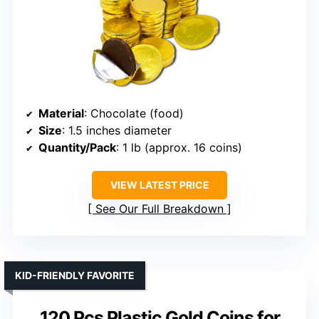
Material
: Chocolate (food)
Size
: 1.5 inches diameter
Quantity/Pack
: 1 lb (approx. 16 coins)
VIEW LATEST PRICE
See Our Full Breakdown
KID-FRIENDLY FAVORITE
120 Pcs Plastic Gold Coins for