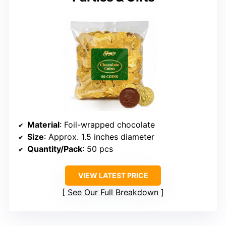
Material
: Foil-wrapped chocolate
Size
: Approx. 1.5 inches diameter
Quantity/Pack
: 50 pcs
VIEW LATEST PRICE
See Our Full Breakdown