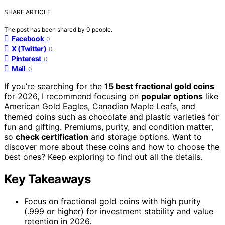
SHARE ARTICLE
The post has been shared by
0
people.
Facebook
0
X (Twitter)
0
Pinterest
0
Mail
0
If you’re searching for the
15 best fractional gold coins
for 2026, I recommend focusing on
popular options
like
American Gold Eagles, Canadian Maple Leafs, and
themed coins such as chocolate and plastic varieties for
fun and gifting. Premiums, purity, and condition matter,
so
check certification
and storage options. Want to
discover more about these coins and how to choose the
best ones? Keep exploring to find out all the details.
Key Takeaways
Focus on fractional gold coins with high purity
(.999 or higher) for investment stability and value
retention in 2026.