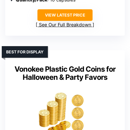
VIEW LATEST PRICE
See Our Full Breakdown
BEST FOR DISPLAY
Vonokee Plastic Gold Coins for
Halloween & Party Favors