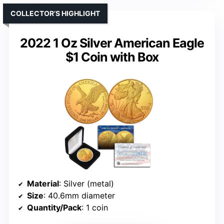
COLLECTOR’S HIGHLIGHT
2022 1 Oz Silver American Eagle
$1 Coin with Box
Material
: Silver (metal)
Size
: 40.6mm diameter
Quantity/Pack
: 1 coin