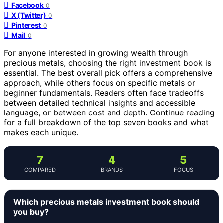
Facebook
0
X (Twitter)
0
Pinterest
0
Mail
0
For anyone interested in growing wealth through
precious metals, choosing the right investment book is
essential. The best overall pick offers a comprehensive
approach, while others focus on specific metals or
beginner fundamentals. Readers often face tradeoffs
between detailed technical insights and accessible
language, or between cost and depth. Continue reading
for a full breakdown of the top seven books and what
makes each unique.
7
4
5
COMPARED
BRANDS
FOCUS
Which precious metals investment book should
you buy?