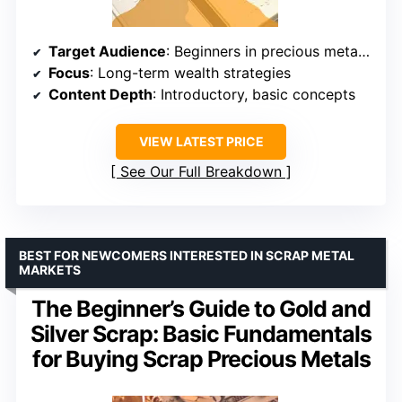
Target Audience
: Beginners in precious metals investing
Focus
: Long-term wealth strategies
Content Depth
: Introductory, basic concepts
VIEW LATEST PRICE
See Our Full Breakdown
BEST FOR NEWCOMERS INTERESTED IN SCRAP METAL
MARKETS
The Beginner’s Guide to Gold and
Silver Scrap: Basic Fundamentals
for Buying Scrap Precious Metals