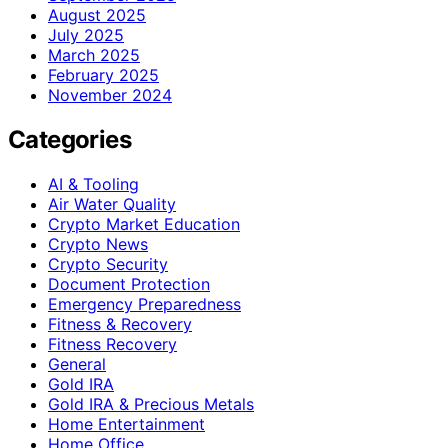
August 2025
July 2025
March 2025
February 2025
November 2024
Categories
AI & Tooling
Air Water Quality
Crypto Market Education
Crypto News
Crypto Security
Document Protection
Emergency Preparedness
Fitness & Recovery
Fitness Recovery
General
Gold IRA
Gold IRA & Precious Metals
Home Entertainment
Home Office