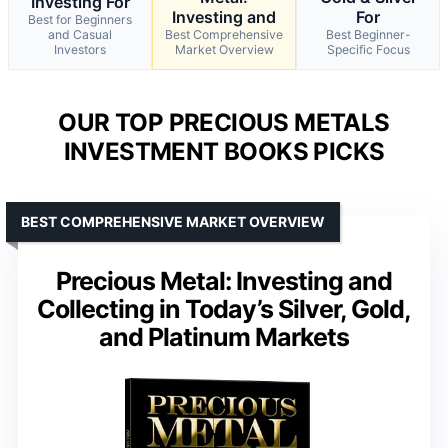
Investing For
Investing and
For
Best for Beginners
and Casual
Best Comprehensive
Best Beginner-
Investors
Market Overview
Specific Focus
OUR TOP PRECIOUS METALS
INVESTMENT BOOKS PICKS
BEST COMPREHENSIVE MARKET OVERVIEW
Precious Metal: Investing and
Collecting in Today’s Silver, Gold,
and Platinum Markets