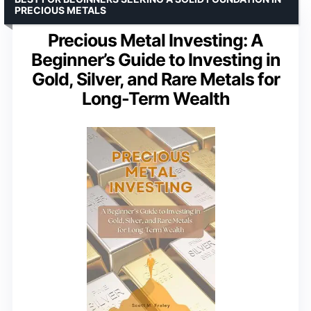
PRECIOUS METALS
Precious Metal Investing: A
Beginner’s Guide to Investing in
Gold, Silver, and Rare Metals for
Long-Term Wealth