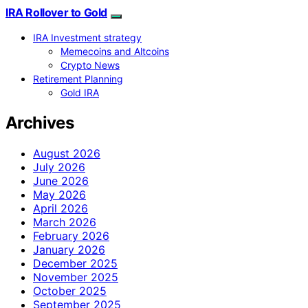
IRA Rollover to Gold
IRA Investment strategy
Memecoins and Altcoins
Crypto News
Retirement Planning
Gold IRA
Archives
August 2026
July 2026
June 2026
May 2026
April 2026
March 2026
February 2026
January 2026
December 2025
November 2025
October 2025
September 2025