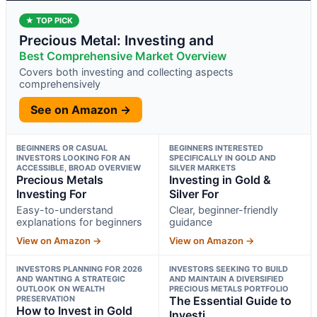
★ TOP PICK
Precious Metal: Investing and
Best Comprehensive Market Overview
Covers both investing and collecting aspects
comprehensively
See on Amazon →
BEGINNERS OR CASUAL
BEGINNERS INTERESTED
INVESTORS LOOKING FOR AN
SPECIFICALLY IN GOLD AND
ACCESSIBLE, BROAD OVERVIEW
SILVER MARKETS
Precious Metals
Investing in Gold &
Investing For
Silver For
Easy-to-understand
Clear, beginner-friendly
explanations for beginners
guidance
View on Amazon →
View on Amazon →
INVESTORS PLANNING FOR 2026
INVESTORS SEEKING TO BUILD
AND WANTING A STRATEGIC
AND MAINTAIN A DIVERSIFIED
OUTLOOK ON WEALTH
PRECIOUS METALS PORTFOLIO
PRESERVATION
The Essential Guide to
How to Invest in Gold
Investi