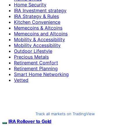
Home Security
IRA Investment strategy
IRA Strategy & Rules
Kitchen Convenience
Memecoins & Altcoins
Memecoins and Altcoins
Mobility & Accessibility
Mobility Accessibility
Outdoor Lifestyle
Precious Metals
Retirement Comfort
Retirement Planning
Smart Home Networking
Vetted
Track all markets on TradingView
IRA Rollover to Gold