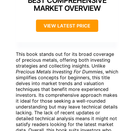
BEST COMPREHENSIVE
MARKET OVERVIEW
VIEW LATEST PRICE
This book stands out for its broad coverage
of precious metals, offering both investing
strategies and collecting insights. Unlike
Precious Metals Investing For Dummies
, which
simplifies concepts for beginners, this title
delves into market trends and valuation
techniques that benefit more experienced
investors. Its comprehensive approach makes
it ideal for those seeking a well-rounded
understanding but may leave technical details
lacking. The lack of recent updates or
detailed technical analysis means it might not
satisfy readers looking for the latest market
data. Overall, this book suits investors who