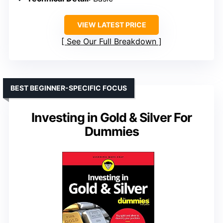
VIEW LATEST PRICE
See Our Full Breakdown
BEST BEGINNER-SPECIFIC FOCUS
Investing in Gold & Silver For
Dummies