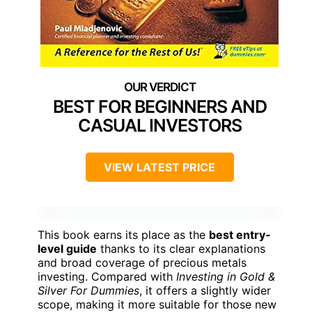
BEST FOR BEGINNERS AND
CASUAL INVESTORS
VIEW LATEST PRICE
This book earns its place as the
best entry-
level guide
thanks to its clear explanations
and broad coverage of precious metals
investing. Compared with
Investing in Gold &
Silver For Dummies
, it offers a slightly wider
scope, making it more suitable for those new