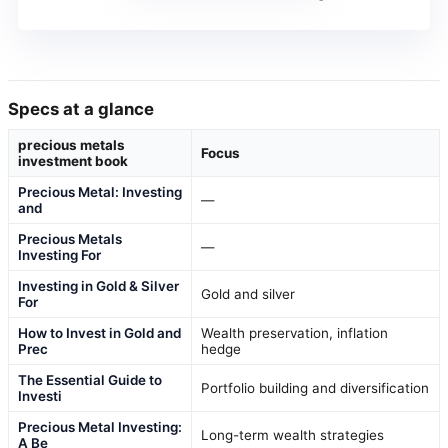
Specs at a glance
precious metals
Focus
investment book
Precious Metal: Investing
—
and
Precious Metals
—
Investing For
Investing in Gold & Silver
Gold and silver
For
How to Invest in Gold and
Wealth preservation, inflation
Prec
hedge
The Essential Guide to
Portfolio building and diversification
Investi
Precious Metal Investing:
Long-term wealth strategies
A Be