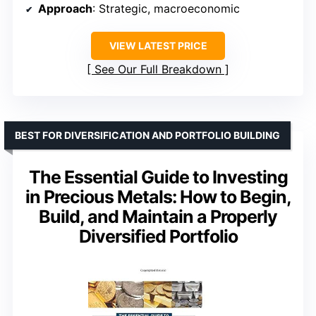
Approach
: Strategic, macroeconomic
VIEW LATEST PRICE
See Our Full Breakdown
BEST FOR DIVERSIFICATION AND PORTFOLIO BUILDING
The Essential Guide to Investing
in Precious Metals: How to Begin,
Build, and Maintain a Properly
Diversified Portfolio