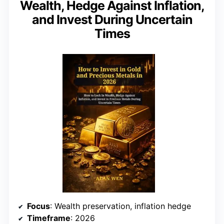
Wealth, Hedge Against Inflation,
and Invest During Uncertain
Times
Focus
: Wealth preservation, inflation hedge
Timeframe
: 2026