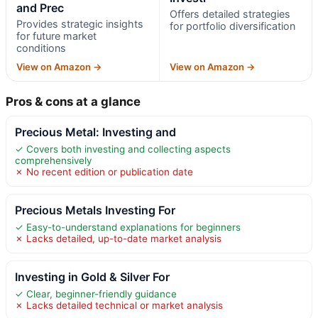
and Prec
Offers detailed strategies
Provides strategic insights
for portfolio diversification
for future market
conditions
View on Amazon →
View on Amazon →
Pros & cons at a glance
Precious Metal: Investing and
✓ Covers both investing and collecting aspects
comprehensively
✗ No recent edition or publication date
Precious Metals Investing For
✓ Easy-to-understand explanations for beginners
✗ Lacks detailed, up-to-date market analysis
Investing in Gold & Silver For
✓ Clear, beginner-friendly guidance
✗ Lacks detailed technical or market analysis