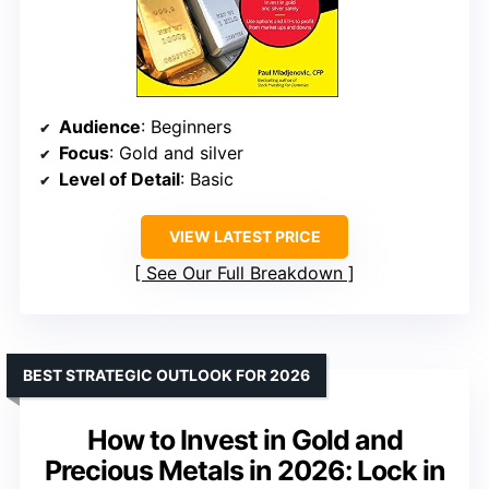
Audience
: Beginners
Focus
: Gold and silver
Level of Detail
: Basic
VIEW LATEST PRICE
See Our Full Breakdown
BEST STRATEGIC OUTLOOK FOR 2026
How to Invest in Gold and
Precious Metals in 2026: Lock in