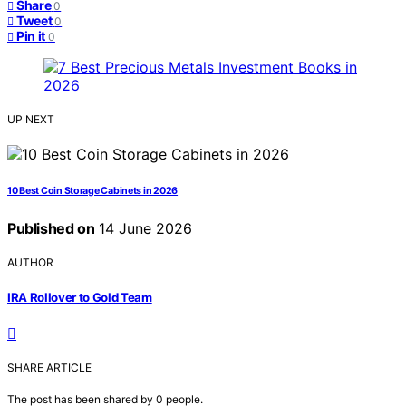
Share
0
Tweet
0
Pin it
0
UP NEXT
10 Best Coin Storage Cabinets in 2026
Published on
14 June 2026
AUTHOR
IRA Rollover to Gold Team
SHARE ARTICLE
The post has been shared by
0
people.