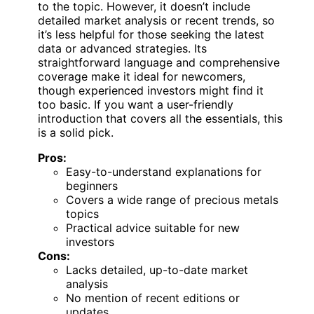
to the topic. However, it doesn’t include
detailed market analysis or recent trends, so
it’s less helpful for those seeking the latest
data or advanced strategies. Its
straightforward language and comprehensive
coverage make it ideal for newcomers,
though experienced investors might find it
too basic. If you want a user-friendly
introduction that covers all the essentials, this
is a solid pick.
Pros:
Easy-to-understand explanations for
beginners
Covers a wide range of precious metals
topics
Practical advice suitable for new
investors
Cons:
Lacks detailed, up-to-date market
analysis
No mention of recent editions or
updates