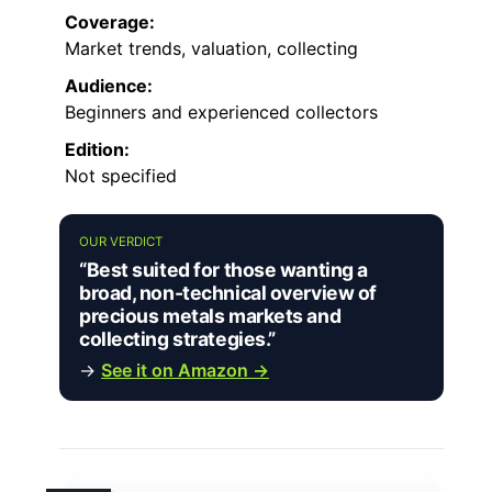
Coverage:
Market trends, valuation, collecting
Audience:
Beginners and experienced collectors
Edition:
Not specified
OUR VERDICT
“Best suited for those wanting a
broad, non-technical overview of
precious metals markets and
collecting strategies.”
→
See it on Amazon →