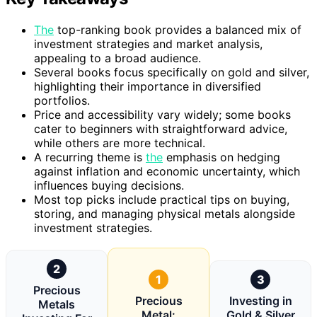
The
top-ranking book provides a balanced mix of
investment strategies and market analysis,
appealing to a broad audience.
Several books focus specifically on gold and silver,
highlighting their importance in diversified
portfolios.
Price and accessibility vary widely; some books
cater to beginners with straightforward advice,
while others are more technical.
A recurring theme is
the
emphasis on hedging
against inflation and economic uncertainty, which
influences buying decisions.
Most top picks include practical tips on buying,
storing, and managing physical metals alongside
investment strategies.
2
1
3
Precious
Precious
Investing in
Metals
Metal:
Gold & Silver