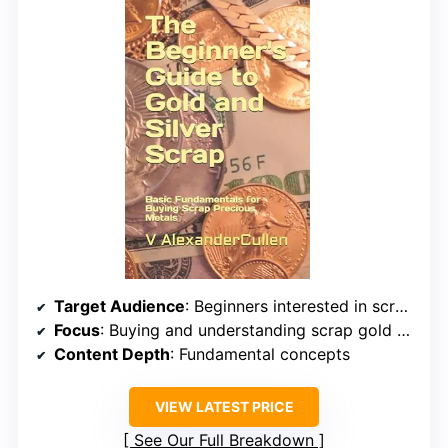
Target Audience
: Beginners interested in scrap metals
Focus
: Buying and understanding scrap gold and silver
Content Depth
: Fundamental concepts
VIEW LATEST PRICE
See Our Full Breakdown