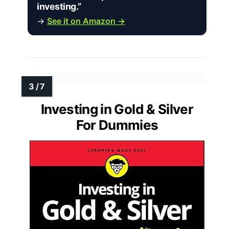
investing.”
→
See it on Amazon →
Investing in Gold & Silver
For Dummies