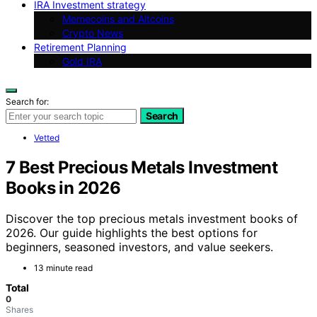
IRA Investment strategy
Memecoins and Altcoins
Crypto News
Retirement Planning
Gold IRA
Search for:
Search
Vetted
7 Best Precious Metals Investment
Books in 2026
Discover the top precious metals investment books of
2026. Our guide highlights the best options for
beginners, seasoned investors, and value seekers.
13 minute read
Total
0
Shares