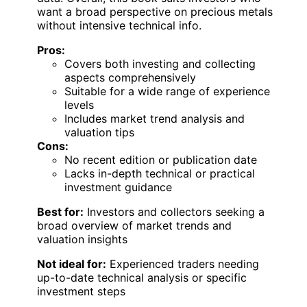
want a broad perspective on precious metals
without intensive technical info.
Pros:
Covers both investing and collecting
aspects comprehensively
Suitable for a wide range of experience
levels
Includes market trend analysis and
valuation tips
Cons:
No recent edition or publication date
Lacks in-depth technical or practical
investment guidance
Best for:
Investors and collectors seeking a
broad overview of market trends and
valuation insights
Not ideal for:
Experienced traders needing
up-to-date technical analysis or specific
investment steps