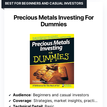
BEST FOR BEGINNERS AND CASUAL INVESTORS
Precious Metals Investing For
Dummies
Audience
: Beginners and casual investors
Coverage
: Strategies, market insights, practical tips
Technical Detail
: Basic