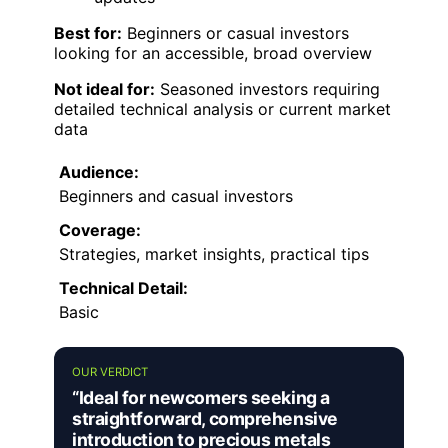
Best for:
Beginners or casual investors
looking for an accessible, broad overview
Not ideal for:
Seasoned investors requiring
detailed technical analysis or current market
data
Audience:
Beginners and casual investors
Coverage:
Strategies, market insights, practical tips
Technical Detail:
Basic
OUR VERDICT
“Ideal for newcomers seeking a
straightforward, comprehensive
introduction to precious metals