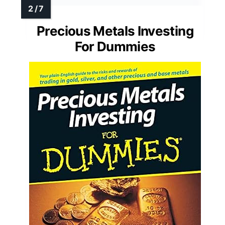
Precious Metals Investing
For Dummies