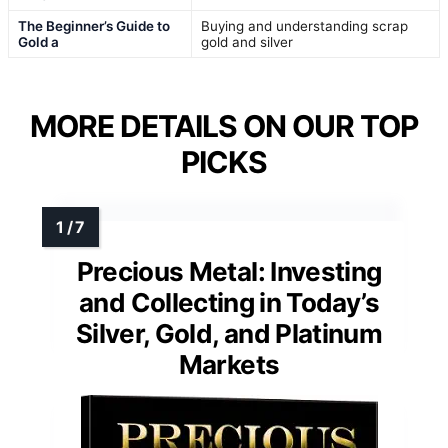
The Beginner’s Guide to
Buying and understanding scrap
Gold a
gold and silver
MORE DETAILS ON OUR TOP
PICKS
Precious Metal: Investing
and Collecting in Today’s
Silver, Gold, and Platinum
Markets