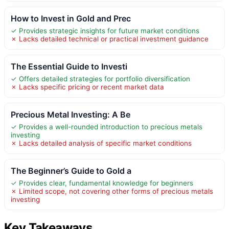
How to Invest in Gold and Prec
✓ Provides strategic insights for future market conditions
✗ Lacks detailed technical or practical investment guidance
The Essential Guide to Investi
✓ Offers detailed strategies for portfolio diversification
✗ Lacks specific pricing or recent market data
Precious Metal Investing: A Be
✓ Provides a well-rounded introduction to precious metals
investing
✗ Lacks detailed analysis of specific market conditions
The Beginner’s Guide to Gold a
✓ Provides clear, fundamental knowledge for beginners
✗ Limited scope, not covering other forms of precious metals
investing
Key Takeaways