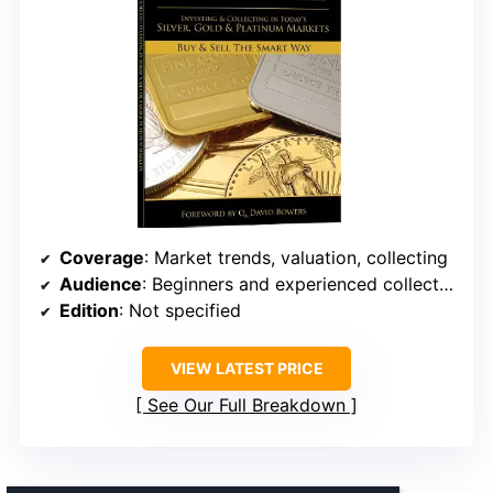
Coverage
: Market trends, valuation, collecting
Audience
: Beginners and experienced collectors
Edition
: Not specified
VIEW LATEST PRICE
See Our Full Breakdown