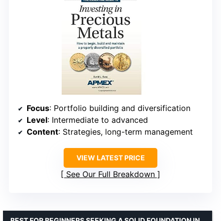
Focus
: Portfolio building and diversification
Level
: Intermediate to advanced
Content
: Strategies, long-term management
VIEW LATEST PRICE
See Our Full Breakdown
BEST FOR BEGINNERS SEEKING A SOLID FOUNDATION IN