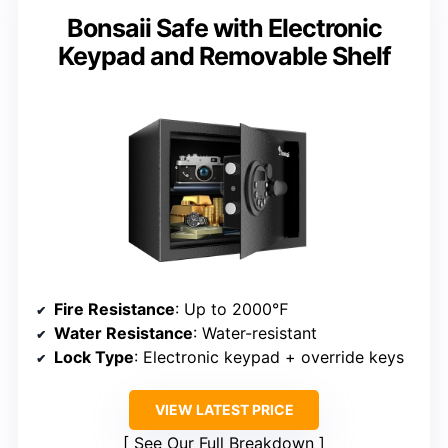
Bonsaii Safe with Electronic
Keypad and Removable Shelf
Fire Resistance
: Up to 2000℉
Water Resistance
: Water-resistant
Lock Type
: Electronic keypad + override keys
VIEW LATEST PRICE
See Our Full Breakdown