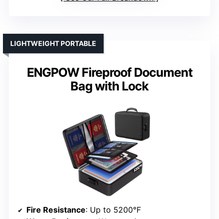
LIGHTWEIGHT PORTABLE
ENGPOW Fireproof Document
Bag with Lock
Fire Resistance
: Up to 5200℉