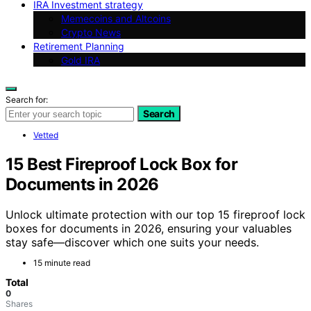
IRA Investment strategy
Memecoins and Altcoins
Crypto News
Retirement Planning
Gold IRA
Search for:
Search
Vetted
15 Best Fireproof Lock Box for
Documents in 2026
Unlock ultimate protection with our top 15 fireproof lock
boxes for documents in 2026, ensuring your valuables
stay safe—discover which one suits your needs.
15 minute read
Total
0
Shares