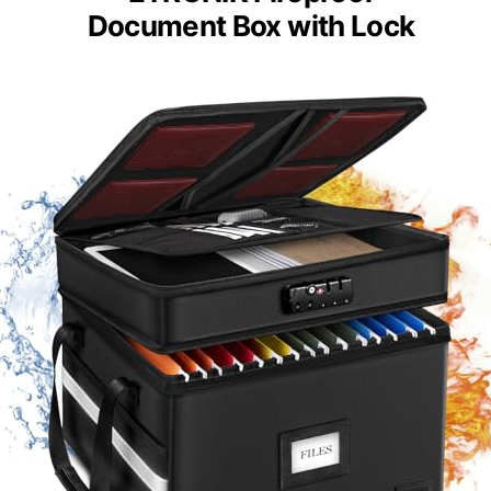
Document Box with Lock