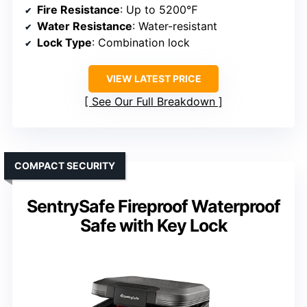
Fire Resistance
: Up to 5200℉
Water Resistance
: Water-resistant
Lock Type
: Combination lock
VIEW LATEST PRICE
See Our Full Breakdown
COMPACT SECURITY
SentrySafe Fireproof Waterproof
Safe with Key Lock