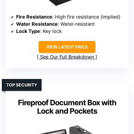
Fire Resistance
: High fire resistance (implied)
Water Resistance
: Water-resistant
Lock Type
: Key lock
VIEW LATEST PRICE
See Our Full Breakdown
TOP SECURITY
Fireproof Document Box with
Lock and Pockets