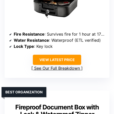
Fire Resistance
: Survives fire for 1 hour at 1700℉
Water Resistance
: Waterproof (ETL verified)
Lock Type
: Key lock
VIEW LATEST PRICE
See Our Full Breakdown
BEST ORGANIZATION
Fireproof Document Box with