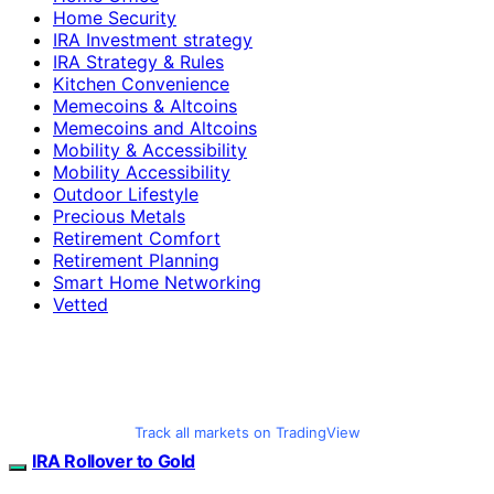
Home Security
IRA Investment strategy
IRA Strategy & Rules
Kitchen Convenience
Memecoins & Altcoins
Memecoins and Altcoins
Mobility & Accessibility
Mobility Accessibility
Outdoor Lifestyle
Precious Metals
Retirement Comfort
Retirement Planning
Smart Home Networking
Vetted
Track all markets on TradingView
IRA Rollover to Gold