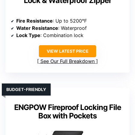
Lock & Waterproof Zipper
Fire Resistance
: Up to 5200℉
Water Resistance
: Waterproof
Lock Type
: Combination lock
VIEW LATEST PRICE
See Our Full Breakdown
BUDGET-FRIENDLY
ENGPOW Fireproof Locking File
Box with Pockets