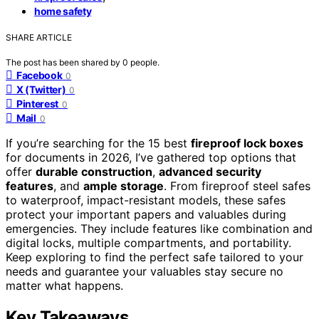
home safety
SHARE ARTICLE
The post has been shared by
0
people.
Facebook
0
X (Twitter)
0
Pinterest
0
Mail
0
If you’re searching for the 15 best
fireproof lock boxes
for documents in 2026, I’ve gathered top options that
offer
durable construction
,
advanced security
features
, and
ample storage
. From fireproof steel safes
to waterproof, impact-resistant models, these safes
protect your important papers and valuables during
emergencies. They include features like combination and
digital locks, multiple compartments, and portability.
Keep exploring to find the perfect safe tailored to your
needs and guarantee your valuables stay secure no
matter what happens.
Key Takeaways