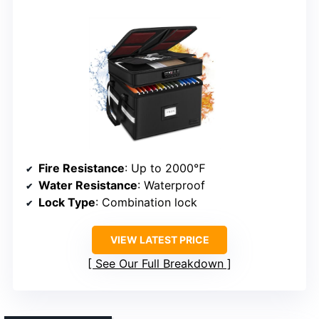
Fire Resistance
: Up to 2000℉
Water Resistance
: Waterproof
Lock Type
: Combination lock
VIEW LATEST PRICE
See Our Full Breakdown