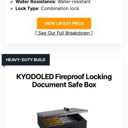
Water Resistance
: Water-resistant
Lock Type
: Combination lock
VIEW LATEST PRICE
See Our Full Breakdown
HEAVY-DUTY BUILD
KYODOLED Fireproof Locking
Document Safe Box