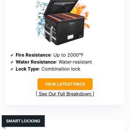
Fire Resistance
: Up to 2000℉
Water Resistance
: Water-resistant
Lock Type
: Combination lock
VIEW LATEST PRICE
See Our Full Breakdown
SMART LOCKING