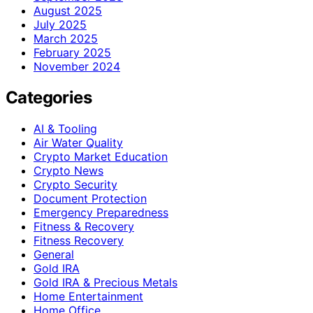
August 2025
July 2025
March 2025
February 2025
November 2024
Categories
AI & Tooling
Air Water Quality
Crypto Market Education
Crypto News
Crypto Security
Document Protection
Emergency Preparedness
Fitness & Recovery
Fitness Recovery
General
Gold IRA
Gold IRA & Precious Metals
Home Entertainment
Home Office