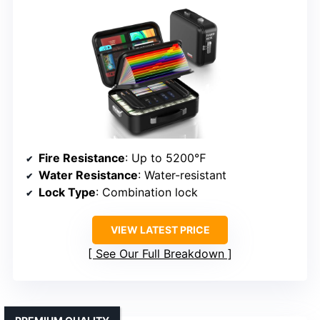
Fire Resistance
: Up to 5200℉
Water Resistance
: Water-resistant
Lock Type
: Combination lock
VIEW LATEST PRICE
See Our Full Breakdown