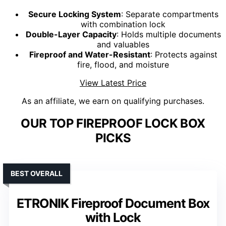
Secure Locking System
: Separate compartments
with combination lock
Double-Layer Capacity
: Holds multiple documents
and valuables
Fireproof and Water-Resistant
: Protects against
fire, flood, and moisture
View Latest Price
As an affiliate, we earn on qualifying purchases.
OUR TOP FIREPROOF LOCK BOX
PICKS
BEST OVERALL
ETRONIK Fireproof Document Box
with Lock