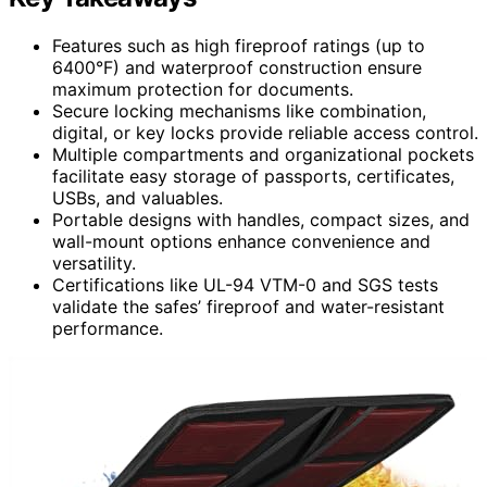
Features such as high fireproof ratings (up to
6400°F) and waterproof construction ensure
maximum protection for documents.
Secure locking mechanisms like combination,
digital, or key locks provide reliable access control.
Multiple compartments and organizational pockets
facilitate easy storage of passports, certificates,
USBs, and valuables.
Portable designs with handles, compact sizes, and
wall-mount options enhance convenience and
versatility.
Certifications like UL-94 VTM-0 and SGS tests
validate the safes’ fireproof and water-resistant
performance.