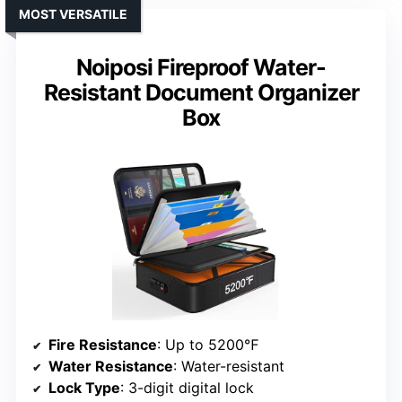
MOST VERSATILE
Noiposi Fireproof Water-
Resistant Document Organizer
Box
Fire Resistance
: Up to 5200℉
Water Resistance
: Water-resistant
Lock Type
: 3-digit digital lock