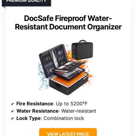
PREMIUM QUALITY
DocSafe Fireproof Water-
Resistant Document Organizer
Fire Resistance
: Up to 5200℉
Water Resistance
: Water-resistant
Lock Type
: Combination lock
VIEW LATEST PRICE