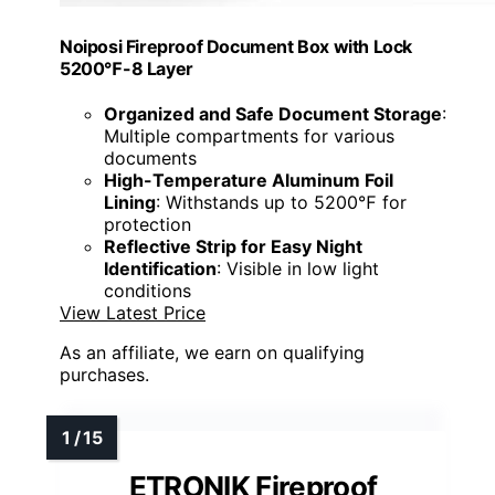
Noiposi Fireproof Document Box with Lock
5200℉-8 Layer
Organized and Safe Document Storage
:
Multiple compartments for various
documents
High-Temperature Aluminum Foil
Lining
: Withstands up to 5200℉ for
protection
Reflective Strip for Easy Night
Identification
: Visible in low light
conditions
View Latest Price
As an affiliate, we earn on qualifying
purchases.
ETRONIK Fireproof