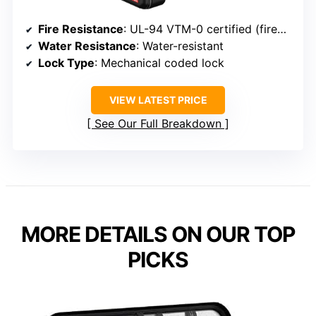
Fire Resistance
: UL-94 VTM-0 certified (fireproof)
Water Resistance
: Water-resistant
Lock Type
: Mechanical coded lock
VIEW LATEST PRICE
See Our Full Breakdown
MORE DETAILS ON OUR TOP
PICKS