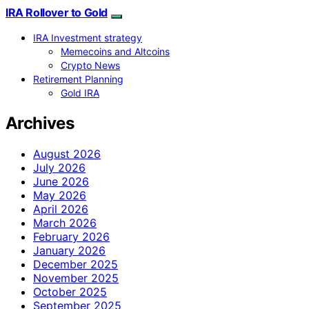
IRA Rollover to Gold
IRA Investment strategy
Memecoins and Altcoins
Crypto News
Retirement Planning
Gold IRA
Archives
August 2026
July 2026
June 2026
May 2026
April 2026
March 2026
February 2026
January 2026
December 2025
November 2025
October 2025
September 2025