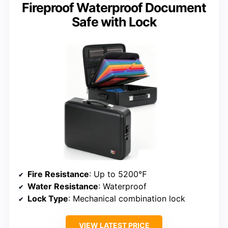
Fireproof Waterproof Document
Safe with Lock
Fire Resistance
: Up to 5200℉
Water Resistance
: Waterproof
Lock Type
: Mechanical combination lock
VIEW LATEST PRICE