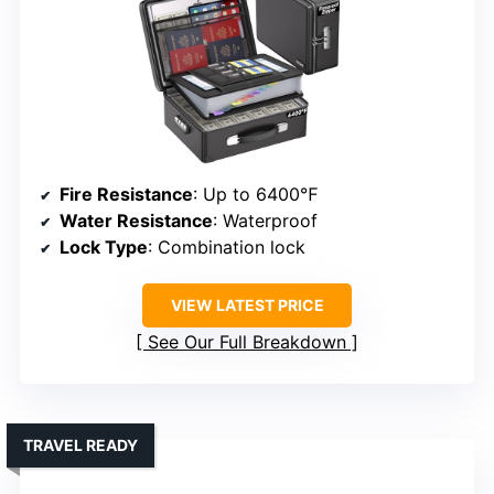
Fire Resistance
: Up to 6400℉
Water Resistance
: Waterproof
Lock Type
: Combination lock
VIEW LATEST PRICE
See Our Full Breakdown
TRAVEL READY