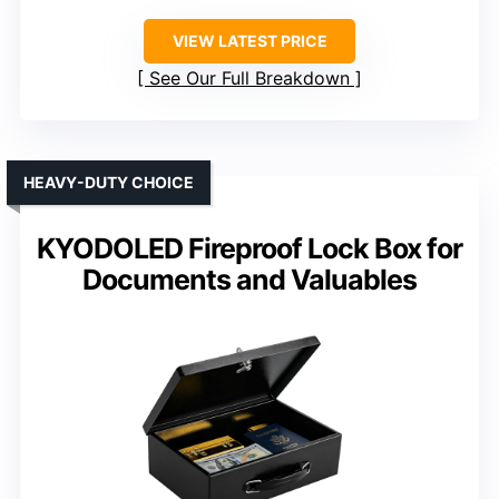
VIEW LATEST PRICE
See Our Full Breakdown
HEAVY-DUTY CHOICE
KYODOLED Fireproof Lock Box for
Documents and Valuables