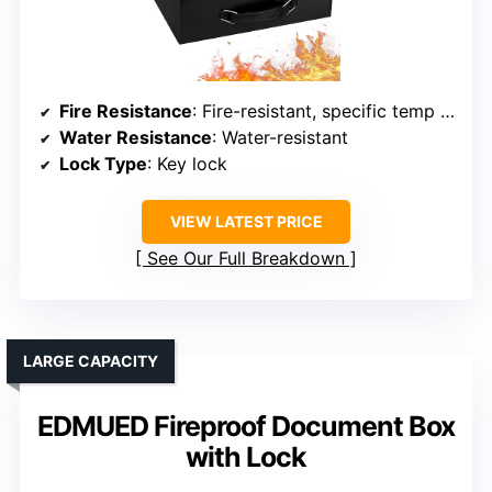
Fire Resistance
: Fire-resistant, specific temp not stated
Water Resistance
: Water-resistant
Lock Type
: Key lock
VIEW LATEST PRICE
See Our Full Breakdown
LARGE CAPACITY
EDMUED Fireproof Document Box
with Lock