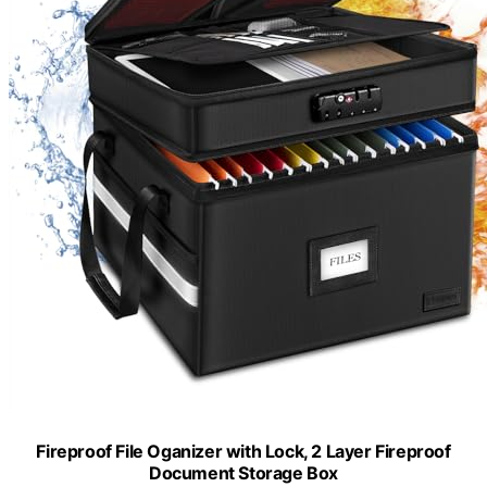
Fireproof File Oganizer with Lock, 2 Layer Fireproof
Document Storage Box