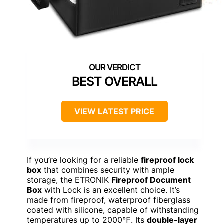
BEST OVERALL
VIEW LATEST PRICE
If you’re looking for a reliable
fireproof lock
box
that combines security with ample
storage, the ETRONIK
Fireproof Document
Box
with Lock is an excellent choice. It’s
made from fireproof, waterproof fiberglass
coated with silicone, capable of withstanding
temperatures up to 2000℉. Its
double-layer