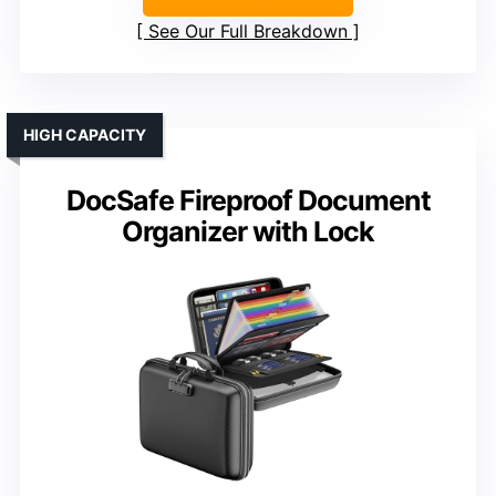
See Our Full Breakdown
HIGH CAPACITY
DocSafe Fireproof Document
Organizer with Lock