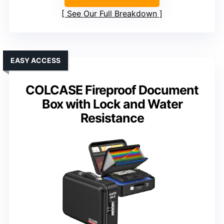
See Our Full Breakdown
EASY ACCESS
COLCASE Fireproof Document
Box with Lock and Water
Resistance