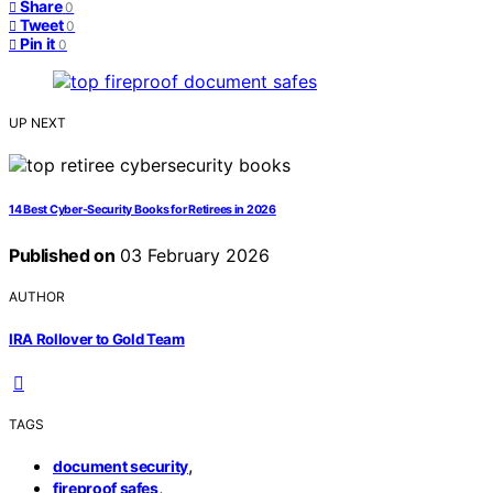
Share
0
Tweet
0
Pin it
0
UP NEXT
14 Best Cyber‑Security Books for Retirees in 2026
Published on
03 February 2026
AUTHOR
IRA Rollover to Gold Team
TAGS
,
document security
,
fireproof safes