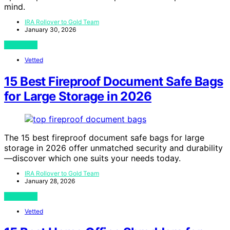
mind.
IRA Rollover to Gold Team
January 30, 2026
View Post
Vetted
15 Best Fireproof Document Safe Bags
for Large Storage in 2026
The 15 best fireproof document safe bags for large
storage in 2026 offer unmatched security and durability
—discover which one suits your needs today.
IRA Rollover to Gold Team
January 28, 2026
View Post
Vetted