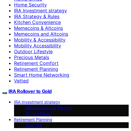
Home Security
IRA Investment strategy
IRA Strategy & Rules
Kitchen Convenience
Memecoins & Altcoins
Memecoins and Altcoins
Mobility & Accessibility
Mobility Accessibility
Outdoor Lifestyle
Precious Metals
Retirement Comfort
Retirement Planning
Smart Home Networking
Vetted
IRA Rollover to Gold
IRA Investment strategy
Memecoins and Altcoins
Crypto News
Retirement Planning
Gold IRA