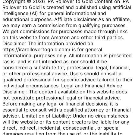
Copyright © 2026 IRA Rollover to Gold Content on IRA
Rollover to Gold is created and published using artificial
intelligence (AI) for general informational and
educational purposes. Affiliate disclaimer As an affiliate,
we may earn a commission from qualifying purchases.
We get commissions for purchases made through links
on this website from Amazon and other third parties.
Disclaimer The information provided on
https://irarollovertogold.com/ is for general
informational purposes only. All information is presented
"as is" and is not intended as, nor should it be
considered a substitute for, professional legal, financial,
or other professional advice. Users should consult a
qualified professional for specific advice tailored to their
individual circumstances. Legal and Financial Advice
Disclaimer: The content available on this website does
not constitute professional legal or financial advice.
Before making any legal or financial decisions, it is
essential to consult with a qualified attorney or financial
advisor. Limitation of Liability: Under no circumstances
will the website or its content creators be liable for any
direct, indirect, incidental, consequential, or special
damages resulting from the use of, or the inability to