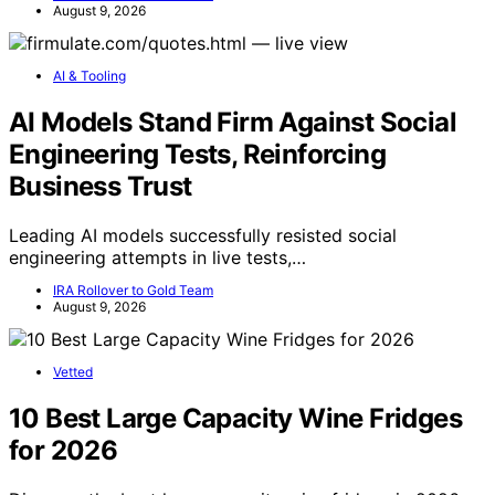
August 9, 2026
AI & Tooling
AI Models Stand Firm Against Social
Engineering Tests, Reinforcing
Business Trust
Leading AI models successfully resisted social
engineering attempts in live tests,…
IRA Rollover to Gold Team
August 9, 2026
Vetted
10 Best Large Capacity Wine Fridges
for 2026