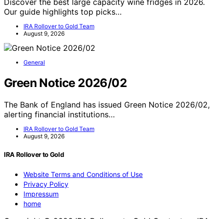
Discover the best large capacity wine fridges in 2026.
Our guide highlights top picks…
IRA Rollover to Gold Team
August 9, 2026
General
Green Notice 2026/02
The Bank of England has issued Green Notice 2026/02,
alerting financial institutions…
IRA Rollover to Gold Team
August 9, 2026
IRA Rollover to Gold
Website Terms and Conditions of Use
Privacy Policy
Impressum
home