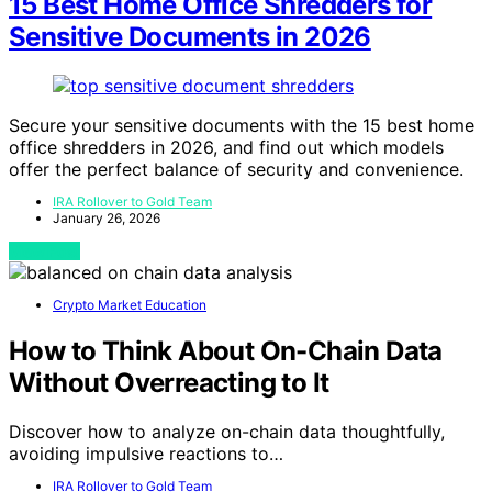
15 Best Home Office Shredders for
Sensitive Documents in 2026
Secure your sensitive documents with the 15 best home
office shredders in 2026, and find out which models
offer the perfect balance of security and convenience.
IRA Rollover to Gold Team
January 26, 2026
View Post
Crypto Market Education
How to Think About On-Chain Data
Without Overreacting to It
Discover how to analyze on-chain data thoughtfully,
avoiding impulsive reactions to…
IRA Rollover to Gold Team