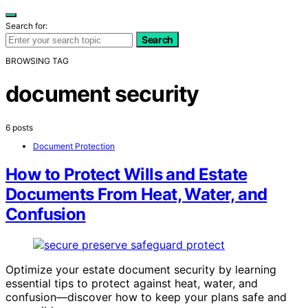
Search for:
Search
BROWSING TAG
document security
6 posts
Document Protection
How to Protect Wills and Estate
Documents From Heat, Water, and
Confusion
Optimize your estate document security by learning
essential tips to protect against heat, water, and
confusion—discover how to keep your plans safe and