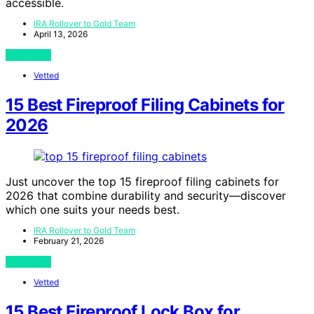
accessible.
IRA Rollover to Gold Team
April 13, 2026
View Post
Vetted
15 Best Fireproof Filing Cabinets for
2026
Just uncover the top 15 fireproof filing cabinets for
2026 that combine durability and security—discover
which one suits your needs best.
IRA Rollover to Gold Team
February 21, 2026
View Post
Vetted
15 Best Fireproof Lock Box for