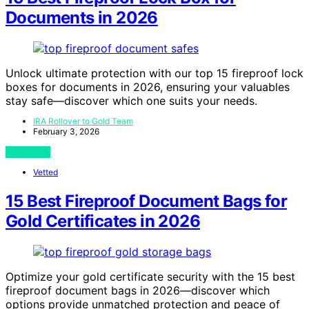
Documents in 2026
Unlock ultimate protection with our top 15 fireproof lock
boxes for documents in 2026, ensuring your valuables
stay safe—discover which one suits your needs.
IRA Rollover to Gold Team
February 3, 2026
View Post
Vetted
15 Best Fireproof Document Bags for
Gold Certificates in 2026
Optimize your gold certificate security with the 15 best
fireproof document bags in 2026—discover which
options provide unmatched protection and peace of