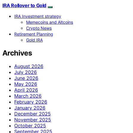
IRA Rollover to Gold
IRA Investment strategy
Memecoins and Altcoins
Crypto News
Retirement Planning
Gold IRA
Archives
August 2026
July 2026
June 2026
May 2026
April 2026
March 2026
February 2026
January 2026
December 2025
November 2025
October 2025
September 2025