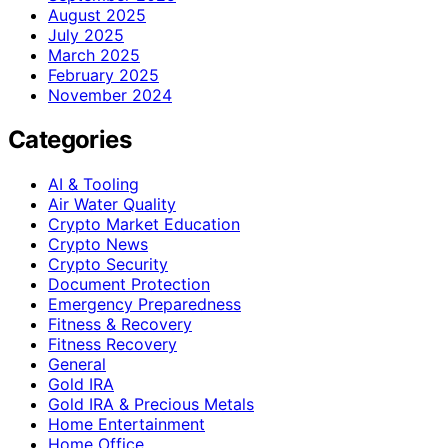
August 2025
July 2025
March 2025
February 2025
November 2024
Categories
AI & Tooling
Air Water Quality
Crypto Market Education
Crypto News
Crypto Security
Document Protection
Emergency Preparedness
Fitness & Recovery
Fitness Recovery
General
Gold IRA
Gold IRA & Precious Metals
Home Entertainment
Home Office