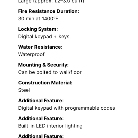
Large (approx. 1.2–3.0 cu ft)
Fire Resistance Duration:
30 min at 1400°F
Locking System:
Digital keypad + keys
Water Resistance:
Waterproof
Mounting & Security:
Can be bolted to wall/floor
Construction Material:
Steel
Additional Feature:
Digital keypad with programmable codes
Additional Feature:
Built-in LED interior lighting
Additional Feature: