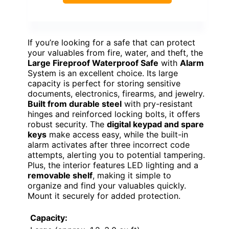
If you’re looking for a safe that can protect
your valuables from fire, water, and theft, the
Large Fireproof Waterproof Safe
with
Alarm
System is an excellent choice. Its large
capacity is perfect for storing sensitive
documents, electronics, firearms, and jewelry.
Built from durable steel
with pry-resistant
hinges and reinforced locking bolts, it offers
robust security. The
digital keypad and spare
keys
make access easy, while the built-in
alarm activates after three incorrect code
attempts, alerting you to potential tampering.
Plus, the interior features LED lighting and a
removable shelf
, making it simple to
organize and find your valuables quickly.
Mount it securely for added protection.
Capacity: