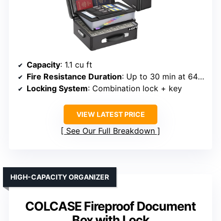
Capacity
: 1.1 cu ft
Fire Resistance Duration
: Up to 30 min at 6400°F
Locking System
: Combination lock + key
VIEW LATEST PRICE
See Our Full Breakdown
HIGH-CAPACITY ORGANIZER
COLCASE Fireproof Document
Box with Lock