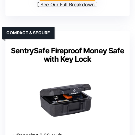
See Our Full Breakdown
COMPACT & SECURE
SentrySafe Fireproof Money Safe
with Key Lock