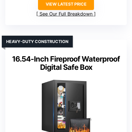
VIEW LATEST PRICE
See Our Full Breakdown
HEAVY-DUTY CONSTRUCTION
16.54-Inch Fireproof Waterproof
Digital Safe Box