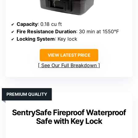
Capacity
: 0.18 cu ft
Fire Resistance Duration
: 30 min at 1550°F
Locking System
: Key lock
VIEW LATEST PRICE
See Our Full Breakdown
PREMIUM QUALITY
SentrySafe Fireproof Waterproof
Safe with Key Lock