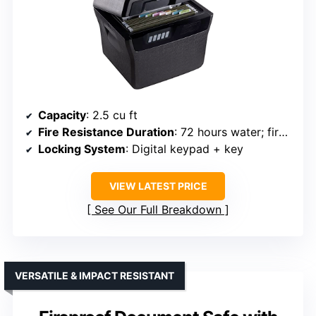
Capacity
: 2.5 cu ft
Fire Resistance Duration
: 72 hours water; fireproof UL and ETL
Locking System
: Digital keypad + key
VIEW LATEST PRICE
See Our Full Breakdown
VERSATILE & IMPACT RESISTANT