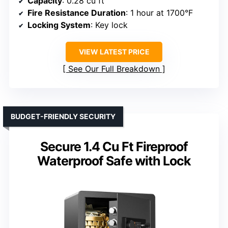
Capacity
: 0.28 cu ft
Fire Resistance Duration
: 1 hour at 1700°F
Locking System
: Key lock
VIEW LATEST PRICE
See Our Full Breakdown
BUDGET-FRIENDLY SECURITY
Secure 1.4 Cu Ft Fireproof
Waterproof Safe with Lock