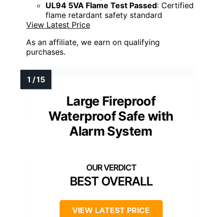
UL94 5VA Flame Test Passed
: Certified
flame retardant safety standard
View Latest Price
As an affiliate, we earn on qualifying
purchases.
Large Fireproof
Waterproof Safe with
Alarm System
BEST OVERALL
VIEW LATEST PRICE