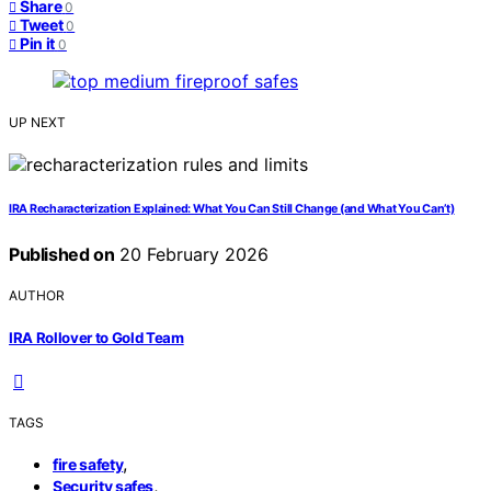
Share
0
Tweet
0
Pin it
0
UP NEXT
IRA Recharacterization Explained: What You Can Still Change (and What You Can’t)
Published on
20 February 2026
AUTHOR
IRA Rollover to Gold Team
TAGS
,
fire safety
,
Security safes