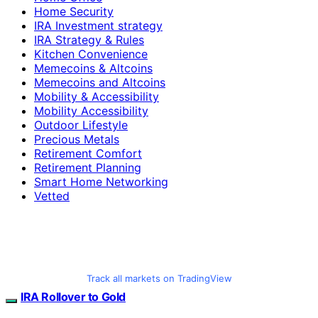
Home Security
IRA Investment strategy
IRA Strategy & Rules
Kitchen Convenience
Memecoins & Altcoins
Memecoins and Altcoins
Mobility & Accessibility
Mobility Accessibility
Outdoor Lifestyle
Precious Metals
Retirement Comfort
Retirement Planning
Smart Home Networking
Vetted
Track all markets on TradingView
IRA Rollover to Gold