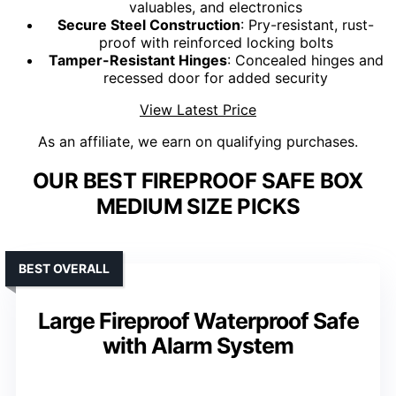
valuables, and electronics
Secure Steel Construction
: Pry-resistant, rust-
proof with reinforced locking bolts
Tamper-Resistant Hinges
: Concealed hinges and
recessed door for added security
View Latest Price
As an affiliate, we earn on qualifying purchases.
OUR BEST FIREPROOF SAFE BOX
MEDIUM SIZE PICKS
BEST OVERALL
Large Fireproof Waterproof Safe
with Alarm System