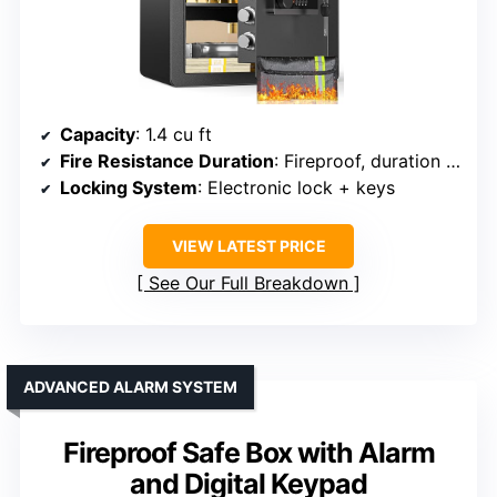
Capacity
: 1.4 cu ft
Fire Resistance Duration
: Fireproof, duration varies
Locking System
: Electronic lock + keys
VIEW LATEST PRICE
See Our Full Breakdown
ADVANCED ALARM SYSTEM
Fireproof Safe Box with Alarm
and Digital Keypad