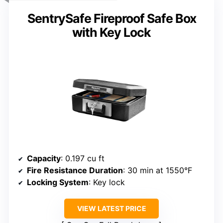
SentrySafe Fireproof Safe Box
with Key Lock
Capacity
: 0.197 cu ft
Fire Resistance Duration
: 30 min at 1550°F
Locking System
: Key lock
VIEW LATEST PRICE