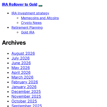
IRA Rollover to Gold
IRA Investment strategy
Memecoins and Altcoins
Crypto News
Retirement Planning
Gold IRA
Archives
August 2026
July 2026
June 2026
May 2026
April 2026
March 2026
February 2026
January 2026
December 2025
November 2025
October 2025
September 2025