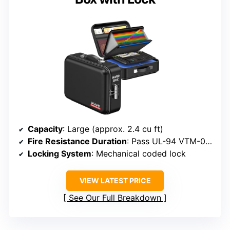
Capacity
: Large (approx. 2.4 cu ft)
Fire Resistance Duration
: Pass UL-94 VTM-0, withstand fire
Locking System
: Mechanical coded lock
VIEW LATEST PRICE
See Our Full Breakdown