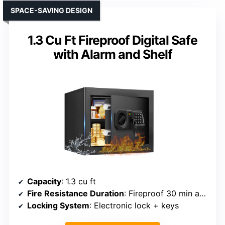
SPACE-SAVING DESIGN
1.3 Cu Ft Fireproof Digital Safe
with Alarm and Shelf
Capacity
: 1.3 cu ft
Fire Resistance Duration
: Fireproof 30 min at 1550°F
Locking System
: Electronic lock + keys