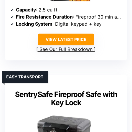
Capacity
: 2.5 cu ft
Fire Resistance Duration
: Fireproof 30 min at 1550°F
Locking System
: Digital keypad + key
VIEW LATEST PRICE
See Our Full Breakdown
EASY TRANSPORT
SentrySafe Fireproof Safe with
Key Lock