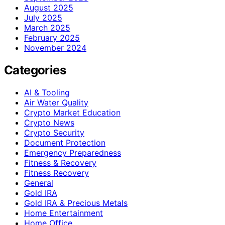
August 2025
July 2025
March 2025
February 2025
November 2024
Categories
AI & Tooling
Air Water Quality
Crypto Market Education
Crypto News
Crypto Security
Document Protection
Emergency Preparedness
Fitness & Recovery
Fitness Recovery
General
Gold IRA
Gold IRA & Precious Metals
Home Entertainment
Home Office