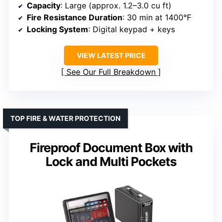
Capacity
: Large (approx. 1.2–3.0 cu ft)
Fire Resistance Duration
: 30 min at 1400°F
Locking System
: Digital keypad + keys
VIEW LATEST PRICE
See Our Full Breakdown
TOP FIRE & WATER PROTECTION
Fireproof Document Box with
Lock and Multi Pockets