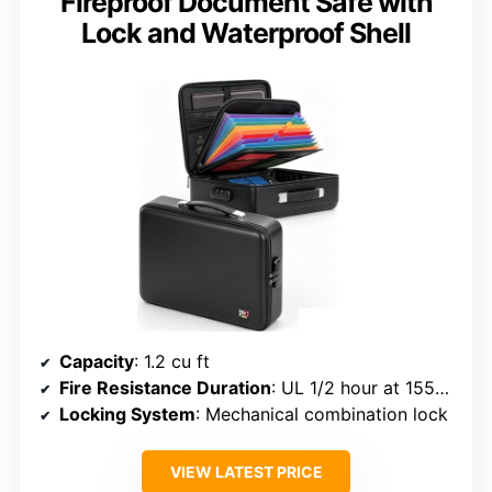
Fireproof Document Safe with
Lock and Waterproof Shell
Capacity
: 1.2 cu ft
Fire Resistance Duration
: UL 1/2 hour at 1550°F
Locking System
: Mechanical combination lock
VIEW LATEST PRICE