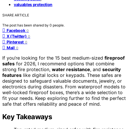
valuables protection
SHARE ARTICLE
The post has been shared by
0
people.
Facebook
0
X (Twitter)
0
Pinterest
0
Mail
0
If you’re looking for the 15 best medium-sized
fireproof
safes
for 2026, I recommend options that combine
strong fire protection,
water resistance
, and
security
features
like digital locks or keypads. These safes are
designed to safeguard valuable documents, jewelry, or
electronics during disasters. From waterproof models to
well-locked fireproof boxes, there’s a wide selection to
fit your needs. Keep exploring further to find the perfect
safe that offers reliability and peace of mind.
Key Takeaways