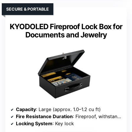
SECURE & PORTABLE
KYODOLED Fireproof Lock Box for
Documents and Jewelry
Capacity
: Large (approx. 1.0–1.2 cu ft)
Fire Resistance Duration
: Fireproof, withstand fire
Locking System
: Key lock