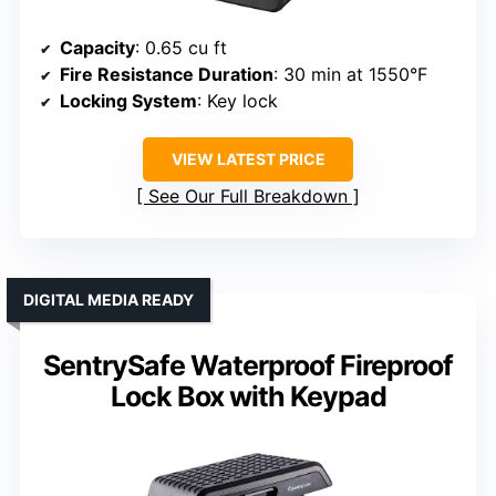
Capacity
: 0.65 cu ft
Fire Resistance Duration
: 30 min at 1550°F
Locking System
: Key lock
VIEW LATEST PRICE
See Our Full Breakdown
DIGITAL MEDIA READY
SentrySafe Waterproof Fireproof
Lock Box with Keypad