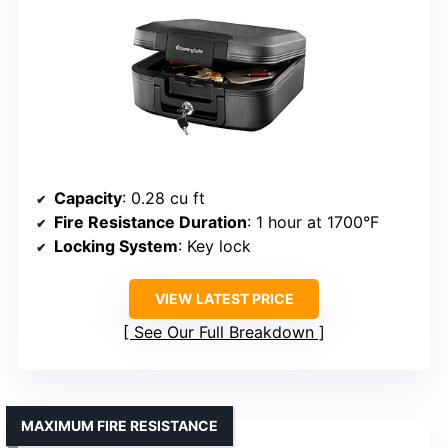
Capacity
: 0.28 cu ft
Fire Resistance Duration
: 1 hour at 1700°F
Locking System
: Key lock
VIEW LATEST PRICE
See Our Full Breakdown
MAXIMUM FIRE RESISTANCE