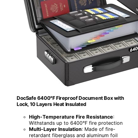
DocSafe 6400°F Fireproof Document Box with
Lock, 10 Layers Heat Insulated
High-Temperature Fire Resistance
:
Withstands up to 6400°F fire protection
Multi-Layer Insulation
: Made of fire-
retardant fiberglass and aluminum foil