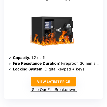
Capacity
: 1.2 cu ft
Fire Resistance Duration
: Fireproof, 30 min at 1400°F
Locking System
: Digital keypad + keys
VIEW LATEST PRICE
See Our Full Breakdown