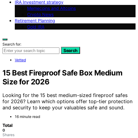
IRA Investment strategy
Memecoins and Altcoins
Crypto News
Retirement Planning
Gold IRA
Search for:
Search
Vetted
15 Best Fireproof Safe Box Medium
Size for 2026
Looking for the 15 best medium-sized fireproof safes
for 2026? Learn which options offer top-tier protection
and security to keep your valuables safe and sound.
16 minute read
Total
0
Shares