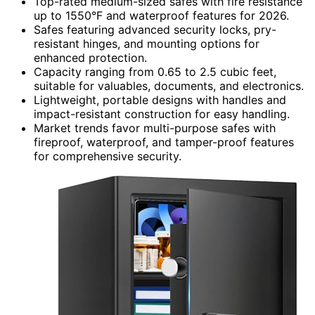
Top-rated medium-sized safes with fire resistance
up to 1550°F and waterproof features for 2026.
Safes featuring advanced security locks, pry-
resistant hinges, and mounting options for
enhanced protection.
Capacity ranging from 0.65 to 2.5 cubic feet,
suitable for valuables, documents, and electronics.
Lightweight, portable designs with handles and
impact-resistant construction for easy handling.
Market trends favor multi-purpose safes with
fireproof, waterproof, and tamper-proof features
for comprehensive security.