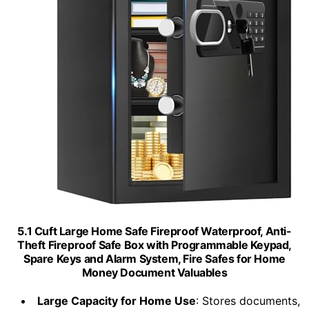
5.1 Cuft Large Home Safe Fireproof Waterproof, Anti-
Theft Fireproof Safe Box with Programmable Keypad,
Spare Keys and Alarm System, Fire Safes for Home
Money Document Valuables
Large Capacity for Home Use
: Stores documents,