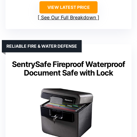
VIEW LATEST PRICE
See Our Full Breakdown
RELIABLE FIRE & WATER DEFENSE
SentrySafe Fireproof Waterproof
Document Safe with Lock