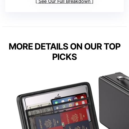
See Our Full Breakdown
MORE DETAILS ON OUR TOP
PICKS