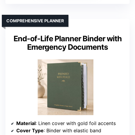
COMPREHENSIVE PLANNER
End-of-Life Planner Binder with
Emergency Documents
Material
: Linen cover with gold foil accents
Cover Type
: Binder with elastic band