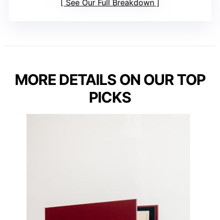
See Our Full Breakdown
MORE DETAILS ON OUR TOP
PICKS