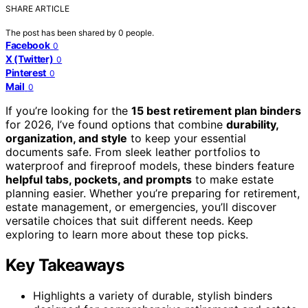
SHARE ARTICLE
The post has been shared by
0
people.
Facebook
0
X (Twitter)
0
Pinterest
0
Mail
0
If you’re looking for the
15 best retirement plan binders
for 2026, I’ve found options that combine
durability,
organization, and style
to keep your essential
documents safe. From sleek leather portfolios to
waterproof and fireproof models, these binders feature
helpful tabs, pockets, and prompts
to make estate
planning easier. Whether you’re preparing for retirement,
estate management, or emergencies, you’ll discover
versatile choices that suit different needs. Keep
exploring to learn more about these top picks.
Key Takeaways
Highlights a variety of durable, stylish binders