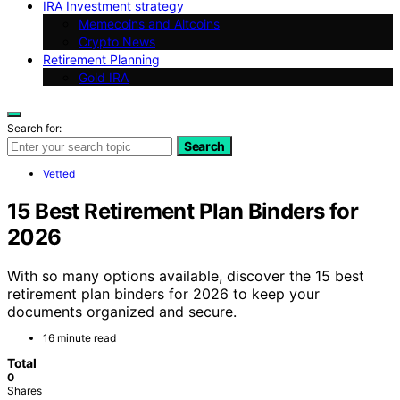
IRA Investment strategy
Memecoins and Altcoins
Crypto News
Retirement Planning
Gold IRA
Search for:
Search
Vetted
15 Best Retirement Plan Binders for
2026
With so many options available, discover the 15 best
retirement plan binders for 2026 to keep your
documents organized and secure.
16 minute read
Total
0
Shares