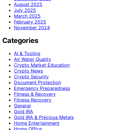
August 2025
July 2025
March 2025
February 2025
November 2024
Categories
AI & Tooling
Air Water Quality
Crypto Market Education
Crypto News
Crypto Security
Document Protection
Emergency Preparedness
Fitness & Recovery
Fitness Recovery
General
Gold IRA
Gold IRA & Precious Metals
Home Entertainment
Home Office