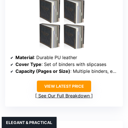
Material
: Durable PU leather
Cover Type
: Set of binders with slipcases
Capacity (Pages or Size)
: Multiple binders, each for varied use
VIEW LATEST PRICE
See Our Full Breakdown
ELEGANT & PRACTICAL