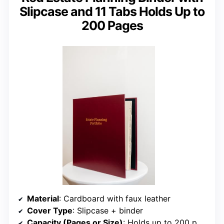
Slipcase and 11 Tabs Holds Up to
200 Pages
Material
: Cardboard with faux leather
Cover Type
: Slipcase + binder
Capacity (Pages or Size)
: Holds up to 200 pages