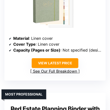
Material
: Linen cover
Cover Type
: Linen cover
Capacity (Pages or Size)
: Not specified (designed for documents)
VIEW LATEST PRICE
See Our Full Breakdown
MOST PROFESSIONAL
Red Estate Planning Binder with