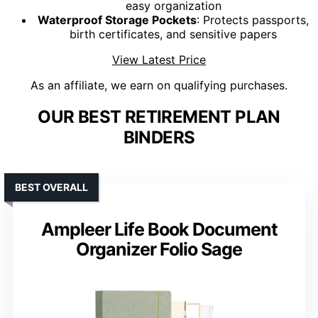
easy organization
Waterproof Storage Pockets
: Protects passports,
birth certificates, and sensitive papers
View Latest Price
As an affiliate, we earn on qualifying purchases.
OUR BEST RETIREMENT PLAN
BINDERS
BEST OVERALL
Ampleer Life Book Document
Organizer Folio Sage