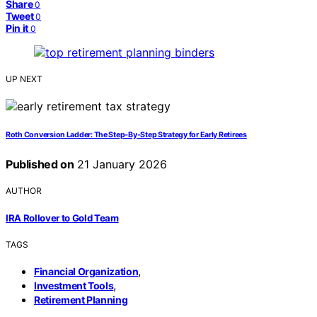
Share
0
Tweet
0
Pin it
0
UP NEXT
Roth Conversion Ladder: The Step‑By‑Step Strategy for Early Retirees
Published on
21 January 2026
AUTHOR
IRA Rollover to Gold Team
TAGS
,
Financial Organization
,
Investment Tools
Retirement Planning