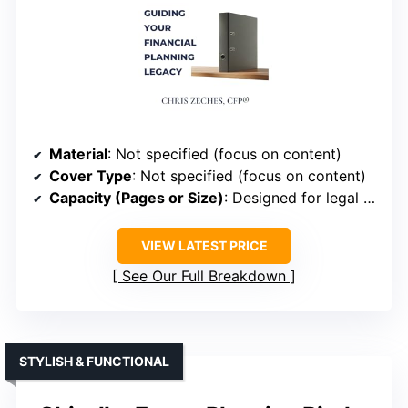
Material
: Not specified (focus on content)
Cover Type
: Not specified (focus on content)
Capacity (Pages or Size)
: Designed for legal and estate documents
VIEW LATEST PRICE
See Our Full Breakdown
STYLISH & FUNCTIONAL