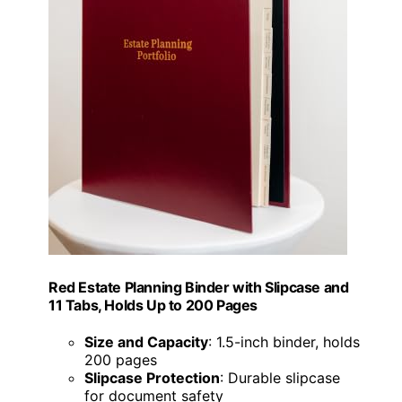
Red Estate Planning Binder with Slipcase and
11 Tabs, Holds Up to 200 Pages
Size and Capacity
: 1.5-inch binder, holds
200 pages
Slipcase Protection
: Durable slipcase
for document safety