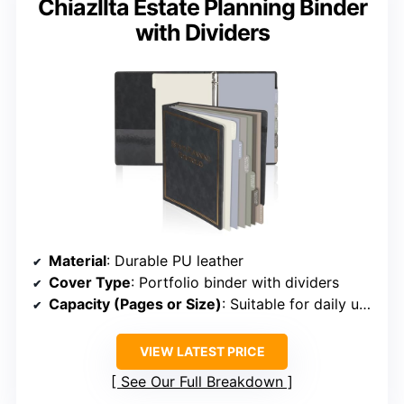
Chiazllta Estate Planning Binder
with Dividers
Material
: Durable PU leather
Cover Type
: Portfolio binder with dividers
Capacity (Pages or Size)
: Suitable for daily use, size not specified
VIEW LATEST PRICE
See Our Full Breakdown