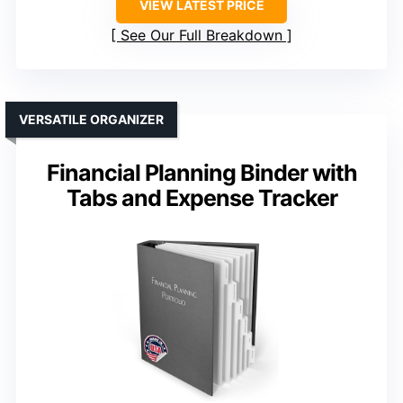
VIEW LATEST PRICE
See Our Full Breakdown
VERSATILE ORGANIZER
Financial Planning Binder with
Tabs and Expense Tracker