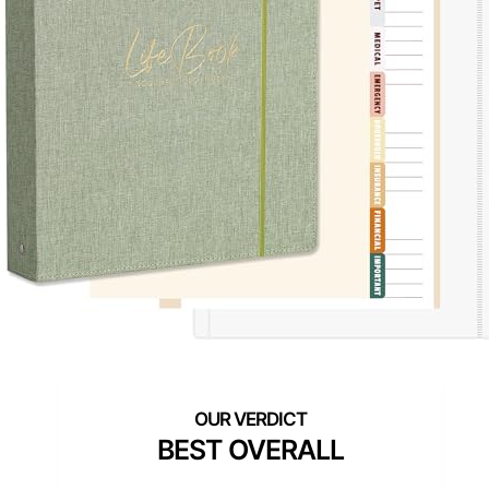
BEST OVERALL