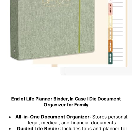
End of Life Planner Binder, In Case I Die Document
Organizer for Family
All-in-One Document Organizer
: Stores personal,
legal, medical, and financial documents
Guided Life Binder
: Includes tabs and planner for