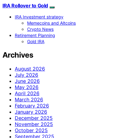
IRA Rollover to Gold
IRA Investment strategy
Memecoins and Altcoins
Crypto News
Retirement Planning
Gold IRA
Archives
August 2026
July 2026
June 2026
May 2026
April 2026
March 2026
February 2026
January 2026
December 2025
November 2025
October 2025
September 2025