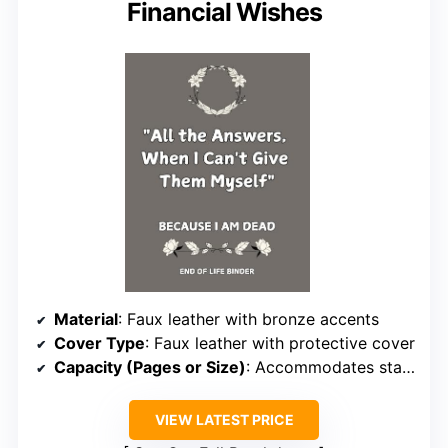
Financial Wishes
Material
: Faux leather with bronze accents
Cover Type
: Faux leather with protective cover
Capacity (Pages or Size)
: Accommodates standard estate documents
VIEW LATEST PRICE