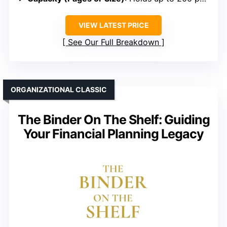
VIEW LATEST PRICE
See Our Full Breakdown
ORGANIZATIONAL CLASSIC
The Binder On The Shelf: Guiding
Your Financial Planning Legacy