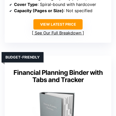
Cover Type
: Spiral-bound with hardcover
Capacity (Pages or Size)
: Not specified
VIEW LATEST PRICE
See Our Full Breakdown
BUDGET-FRIENDLY
Financial Planning Binder with
Tabs and Tracker