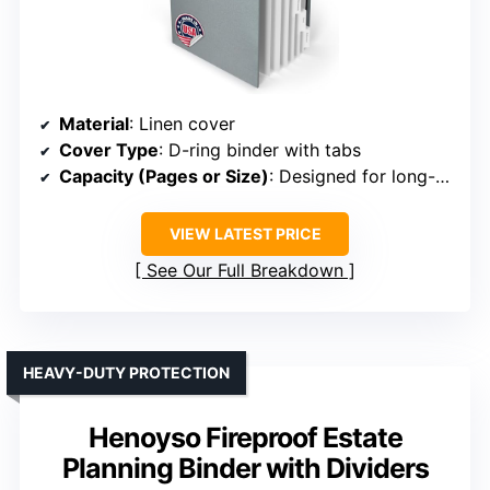
Material
: Linen cover
Cover Type
: D-ring binder with tabs
Capacity (Pages or Size)
: Designed for long-term record keeping
VIEW LATEST PRICE
See Our Full Breakdown
HEAVY-DUTY PROTECTION
Henoyso Fireproof Estate
Planning Binder with Dividers