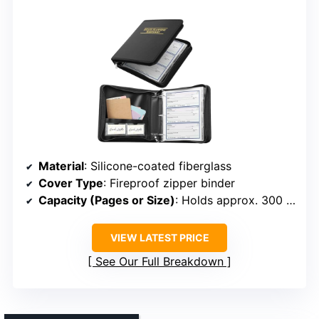
Material
: Silicone-coated fiberglass
Cover Type
: Fireproof zipper binder
Capacity (Pages or Size)
: Holds approx. 300 sheets
VIEW LATEST PRICE
See Our Full Breakdown