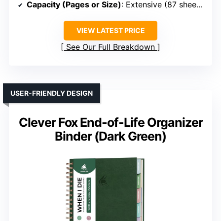
Capacity (Pages or Size)
: Extensive (87 sheets + pockets)
VIEW LATEST PRICE
See Our Full Breakdown
USER-FRIENDLY DESIGN
Clever Fox End-of-Life Organizer
Binder (Dark Green)