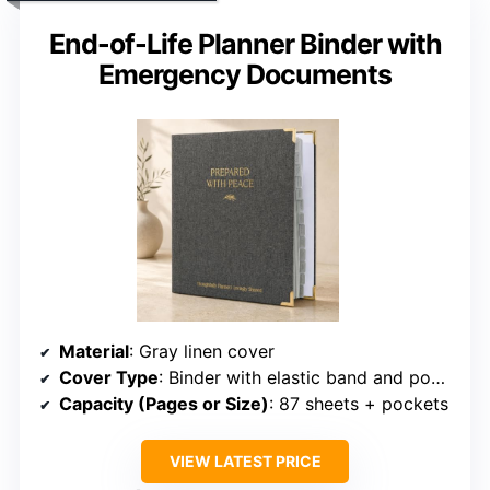
End-of-Life Planner Binder with
Emergency Documents
Material
: Gray linen cover
Cover Type
: Binder with elastic band and pockets
Capacity (Pages or Size)
: 87 sheets + pockets
VIEW LATEST PRICE