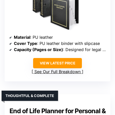
Material
: PU leather
Cover Type
: PU leather binder with slipcase
Capacity (Pages or Size)
: Designed for legal documents, size not specified
VIEW LATEST PRICE
See Our Full Breakdown
THOUGHTFUL & COMPLETE
End of Life Planner for Personal &