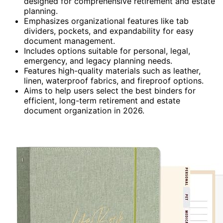
designed for comprehensive retirement and estate
planning.
Emphasizes organizational features like tab
dividers, pockets, and expandability for easy
document management.
Includes options suitable for personal, legal,
emergency, and legacy planning needs.
Features high-quality materials such as leather,
linen, waterproof fabrics, and fireproof options.
Aims to help users select the best binders for
efficient, long-term retirement and estate
document organization in 2026.