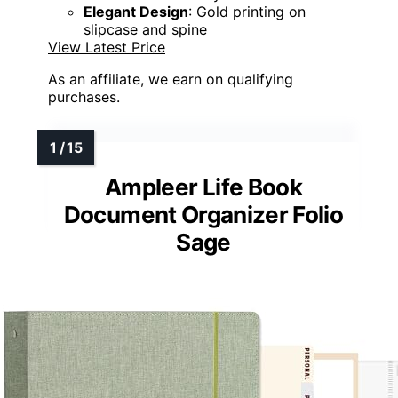
Elegant Design
: Gold printing on
slipcase and spine
View Latest Price
As an affiliate, we earn on qualifying
purchases.
Ampleer Life Book
Document Organizer Folio
Sage