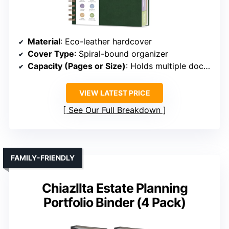
Material
: Eco-leather hardcover
Cover Type
: Spiral-bound organizer
Capacity (Pages or Size)
: Holds multiple documents, size not specified
VIEW LATEST PRICE
See Our Full Breakdown
FAMILY-FRIENDLY
Chiazllta Estate Planning
Portfolio Binder (4 Pack)