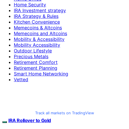
Home Security
IRA Investment strategy
IRA Strategy & Rules
Kitchen Convenience
Memecoins & Altcoins
Memecoins and Altcoins
Mobility & Accessibility
Mobility Accessibility
Outdoor Lifestyle
Precious Metals
Retirement Comfort
Retirement Planning
Smart Home Networking
Vetted
Track all markets on TradingView
IRA Rollover to Gold