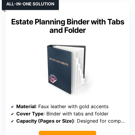
ALL-IN-ONE SOLUTION
Estate Planning Binder with Tabs
and Folder
Material
: Faux leather with gold accents
Cover Type
: Binder with tabs and folder
Capacity (Pages or Size)
: Designed for comprehensive estate documents