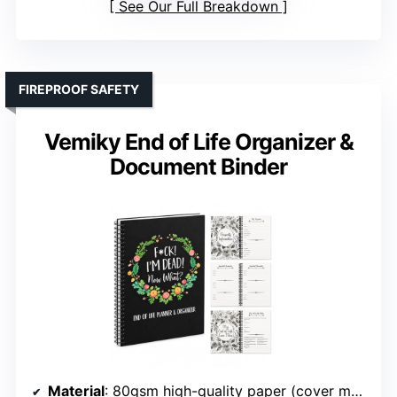
See Our Full Breakdown
FIREPROOF SAFETY
Vemiky End of Life Organizer &
Document Binder
Material
: 80gsm high-quality paper (cover material not specified)