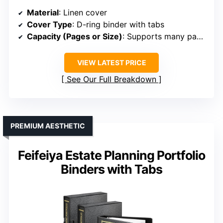
Material
: Linen cover
Cover Type
: D-ring binder with tabs
Capacity (Pages or Size)
: Supports many pages via multiple dividers
VIEW LATEST PRICE
See Our Full Breakdown
PREMIUM AESTHETIC
Feifeiya Estate Planning Portfolio
Binders with Tabs