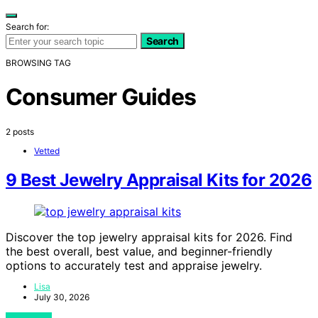
Search for:
Search
BROWSING TAG
Consumer Guides
2 posts
Vetted
9 Best Jewelry Appraisal Kits for 2026
Discover the top jewelry appraisal kits for 2026. Find
the best overall, best value, and beginner-friendly
options to accurately test and appraise jewelry.
Lisa
July 30, 2026