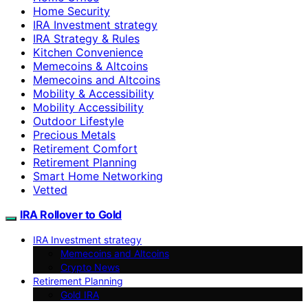
Home Security
IRA Investment strategy
IRA Strategy & Rules
Kitchen Convenience
Memecoins & Altcoins
Memecoins and Altcoins
Mobility & Accessibility
Mobility Accessibility
Outdoor Lifestyle
Precious Metals
Retirement Comfort
Retirement Planning
Smart Home Networking
Vetted
IRA Rollover to Gold
IRA Investment strategy
Memecoins and Altcoins
Crypto News
Retirement Planning
Gold IRA