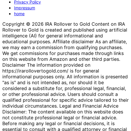
Privacy Policy
Impressum
home
Copyright © 2026 IRA Rollover to Gold Content on IRA
Rollover to Gold is created and published using artificial
intelligence (AI) for general informational and
educational purposes. Affiliate disclaimer As an affiliate,
we may earn a commission from qualifying purchases.
We get commissions for purchases made through links
on this website from Amazon and other third parties.
Disclaimer The information provided on
https://irarollovertogold.com/ is for general
informational purposes only. All information is presented
"as is" and is not intended as, nor should it be
considered a substitute for, professional legal, financial,
or other professional advice. Users should consult a
qualified professional for specific advice tailored to their
individual circumstances. Legal and Financial Advice
Disclaimer: The content available on this website does
not constitute professional legal or financial advice.
Before making any legal or financial decisions, it is
essential to consult with a qualified attorney or financial