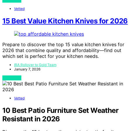
View Post
Vetted
15 Best Value Kitchen Knives for 2026
Prepare to discover the top 15 value kitchen knives for
2026 that combine quality and affordability—find out
which set is perfect for your kitchen needs.
IRA Rollover to Gold Team
January 7, 2026
View Post
Vetted
10 Best Patio Furniture Set Weather
Resistant in 2026