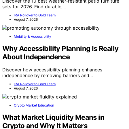
Discover the 10 best weather-resistant patio furniture
sets for 2026. Find durable,…
IRA Rollover to Gold Team
August 7, 2026
Mobility & Accessibility
Why Accessibility Planning Is Really
About Independence
Discover how accessibility planning enhances
independence by removing barriers and…
IRA Rollover to Gold Team
August 7, 2026
Crypto Market Education
What Market Liquidity Means in
Crypto and Why It Matters