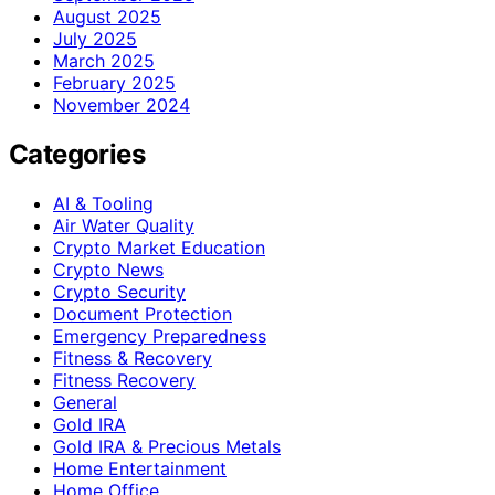
August 2025
July 2025
March 2025
February 2025
November 2024
Categories
AI & Tooling
Air Water Quality
Crypto Market Education
Crypto News
Crypto Security
Document Protection
Emergency Preparedness
Fitness & Recovery
Fitness Recovery
General
Gold IRA
Gold IRA & Precious Metals
Home Entertainment
Home Office