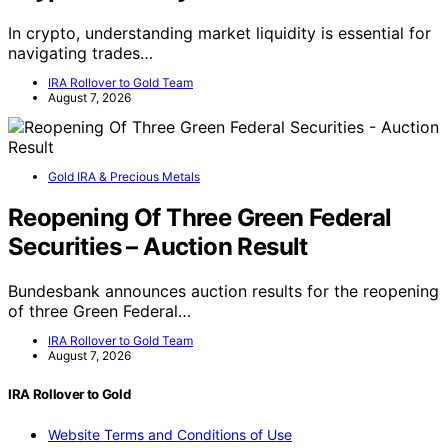
In crypto, understanding market liquidity is essential for
navigating trades…
IRA Rollover to Gold Team
August 7, 2026
Gold IRA & Precious Metals
Reopening Of Three Green Federal
Securities – Auction Result
Bundesbank announces auction results for the reopening
of three Green Federal…
IRA Rollover to Gold Team
August 7, 2026
IRA Rollover to Gold
Website Terms and Conditions of Use