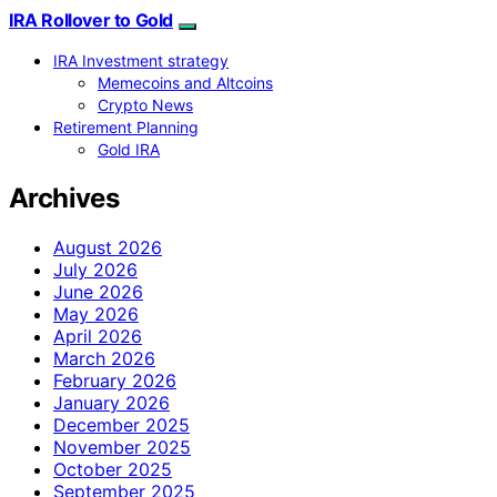
IRA Rollover to Gold
IRA Investment strategy
Memecoins and Altcoins
Crypto News
Retirement Planning
Gold IRA
Archives
August 2026
July 2026
June 2026
May 2026
April 2026
March 2026
February 2026
January 2026
December 2025
November 2025
October 2025
September 2025