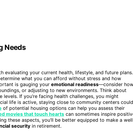
ng Needs
h evaluating your current health, lifestyle, and future plans.
 determine what you can afford without stress and how
portant is gauging your
emotional readiness
—consider ho
roundings, or adjusting to new environments. Think about
 levels. If you’re facing health challenges, you might
ocial life is active, staying close to community centers coul
o
of potential housing options can help you assess their
ed movies that touch hearts
can sometimes inspire positiv
ng these aspects, you’ll be better equipped to make a well
ncial security
in retirement.