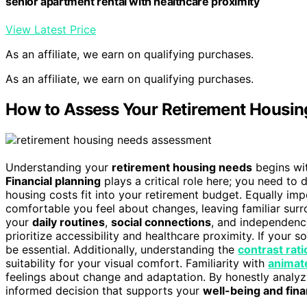
senior apartment rental with healthcare proximity
View Latest Price
As an affiliate, we earn on qualifying purchases.
As an affiliate, we earn on qualifying purchases.
How to Assess Your Retirement Housi
Understanding your
retirement housing needs
begins wit
Financial planning
plays a critical role here; you need to
housing costs fit into your retirement budget. Equally im
comfortable you feel about changes, leaving familiar sur
your
daily routines
,
social connections
, and independence
prioritize accessibility and healthcare proximity. If your s
be essential. Additionally, understanding the
contrast rati
suitability for your visual comfort. Familiarity with
animat
feelings about change and adaptation. By honestly analyzi
informed decision that supports your
well-being and fina