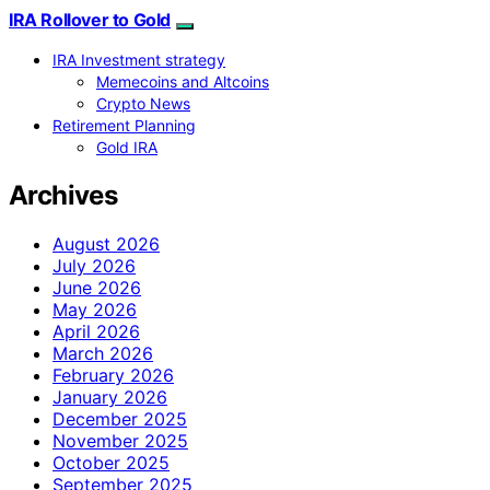
IRA Rollover to Gold
IRA Investment strategy
Memecoins and Altcoins
Crypto News
Retirement Planning
Gold IRA
Archives
August 2026
July 2026
June 2026
May 2026
April 2026
March 2026
February 2026
January 2026
December 2025
November 2025
October 2025
September 2025