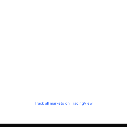
Track all markets on TradingView