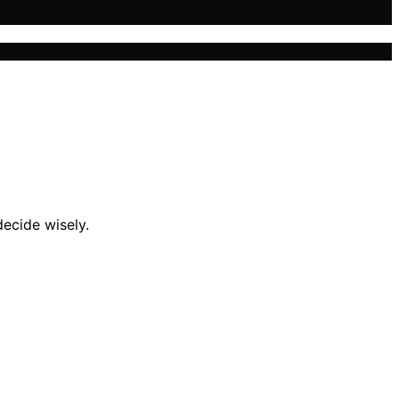
ecide wisely.