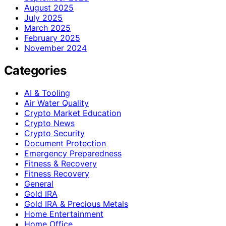
August 2025
July 2025
March 2025
February 2025
November 2024
Categories
AI & Tooling
Air Water Quality
Crypto Market Education
Crypto News
Crypto Security
Document Protection
Emergency Preparedness
Fitness & Recovery
Fitness Recovery
General
Gold IRA
Gold IRA & Precious Metals
Home Entertainment
Home Office