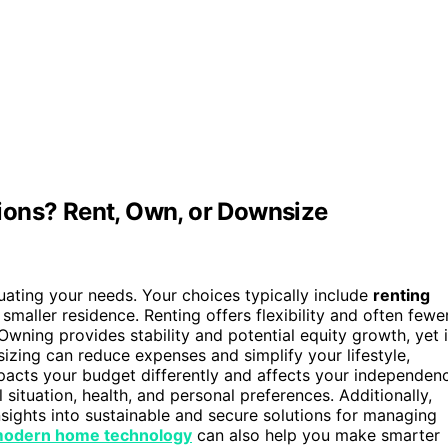
ions? Rent, Own, or Downsize
luating your needs. Your choices typically include
renting
smaller residence. Renting offers flexibility and often fewe
Owning provides stability and potential equity growth, yet i
zing can reduce expenses and simplify your lifestyle,
pacts your budget differently and affects your independen
situation, health, and personal preferences. Additionally,
nsights into sustainable and secure solutions for managing
odern home technology
can also help you make smarter