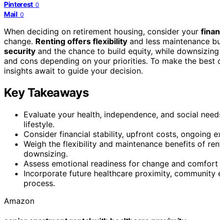
Pinterest
0
Mail
0
When deciding on retirement housing, consider your
finan
change.
Renting offers flexibility
and less maintenance but
security
and the chance to build equity, while downsizing 
and cons depending on your priorities. To make the best 
insights await to guide your decision.
Key Takeaways
Evaluate your health, independence, and social nee
lifestyle.
Consider financial stability, upfront costs, ongoing
Weigh the flexibility and maintenance benefits of ren
downsizing.
Assess emotional readiness for change and comfort w
Incorporate future healthcare proximity, community
process.
Amazon