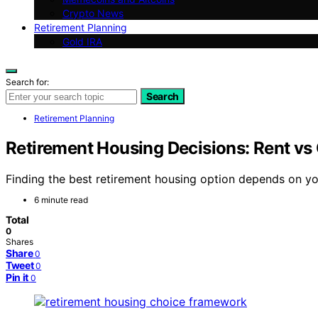
Crypto News
Retirement Planning
Gold IRA
Search for:
Search
Retirement Planning
Retirement Housing Decisions: Rent 
Finding the best retirement housing option depends on yo
6 minute read
Total
0
Shares
Share
0
Tweet
0
Pin it
0