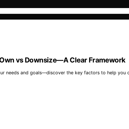
vs Own vs Downsize—A Clear Framework
ur needs and goals—discover the key factors to help you d