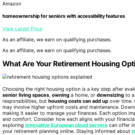
Amazon
homeownership for seniors with accessibility features
View Latest Price
As an affiliate, we earn on qualifying purchases.
As an affiliate, we earn on qualifying purchases.
What Are Your Retirement Housing Opt
Choosing the right housing option is a key step after eva
senior living spaces
,
owning
a home, or
downsizing
to a 
responsibilities, but
housing costs can add up
over time. 
may involve higher upfront costs and maintenance. Downsi
making it easier to manage your finances. Each option im
and comfort. Consider how each aligns with your financial 
exploring
innovative European cloud servers
can offer i
your retirement planning online. Staying informed about
m