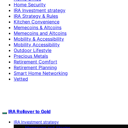
Home Security
IRA Investment strategy
IRA Strategy & Rules
Kitchen Convenience
Memecoins & Altcoins
Memecoins and Altcoins
Mobility & Accessibility
Mobility Accessibility
Outdoor Lifestyle
Precious Metals
Retirement Comfort
Retirement Planning
Smart Home Networking
Vetted
IRA Rollover to Gold
IRA Investment strategy
Memecoins and Altcoins