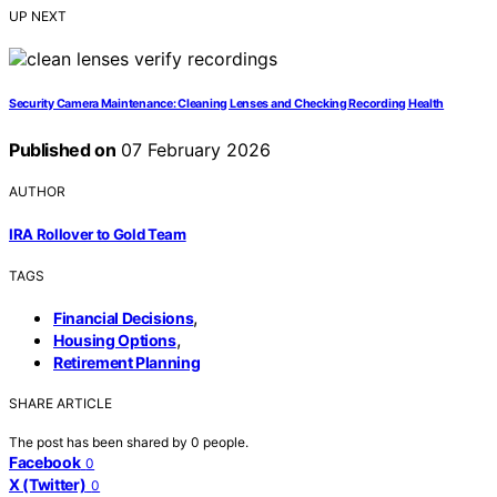
UP NEXT
Security Camera Maintenance: Cleaning Lenses and Checking Recording Health
Published on
07 February 2026
AUTHOR
IRA Rollover to Gold Team
TAGS
,
Financial Decisions
,
Housing Options
Retirement Planning
SHARE ARTICLE
The post has been shared by
0
people.
Facebook
0
X (Twitter)
0