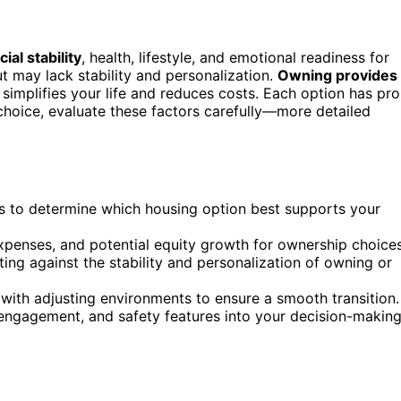
cial stability
, health, lifestyle, and emotional readiness for
 may lack stability and personalization.
Owning provides
simplifies your life and reduces costs. Each option has pro
choice, evaluate these factors carefully—more detailed
ds to determine which housing option best supports your
 expenses, and potential equity growth for ownership choices
ting against the stability and personalization of owning or
ith adjusting environments to ensure a smooth transition.
 engagement, and safety features into your decision-makin