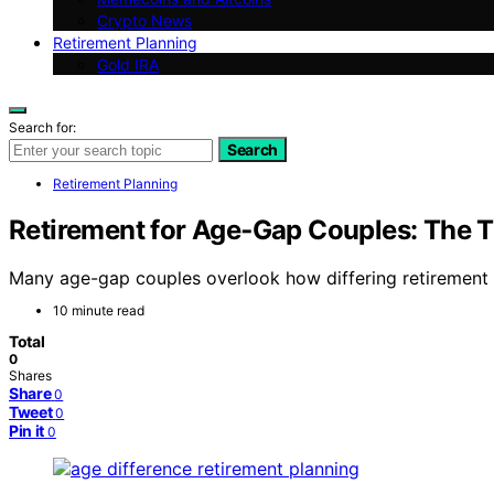
Crypto News
Retirement Planning
Gold IRA
Search for:
Search
Retirement Planning
Retirement for Age‑Gap Couples: The T
Many age-gap couples overlook how differing retirement tim
10 minute read
Total
0
Shares
Share
0
Tweet
0
Pin it
0