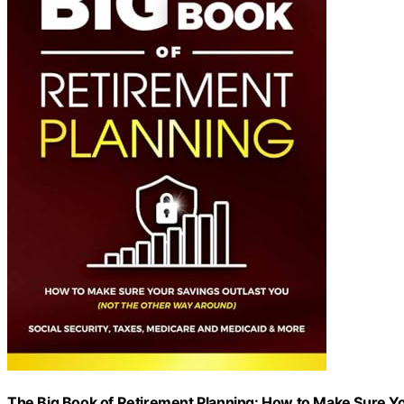
The Big Book of Retirement Planning: How to Make Sure Yo