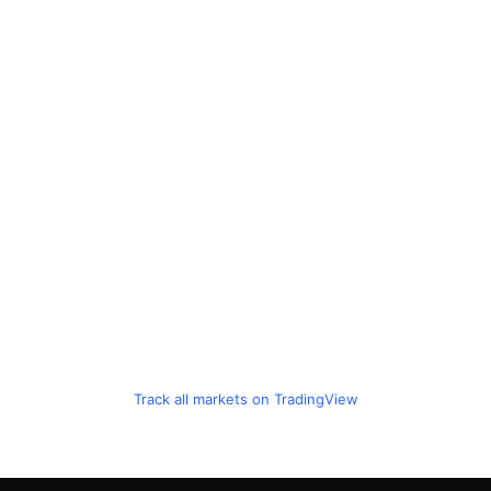
Track all markets on TradingView