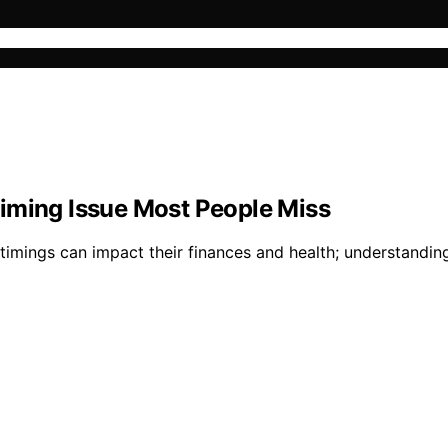
iming Issue Most People Miss
ings can impact their finances and health; understanding th