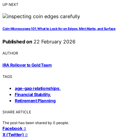
UP NEXT
Coin Microscopes 101: What to Look for on Edges, Mint Marks, and Surface
Published on
22 February 2026
AUTHOR
IRA Rollover to Gold Team
TAGS
,
age-gap relationships
,
Financial Stability
Retirement Planning
SHARE ARTICLE
The post has been shared by
0
people.
Facebook
0
X (Twitter)
0