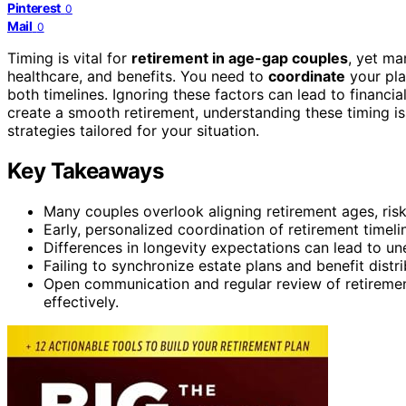
Pinterest
0
Mail
0
Timing is vital for
retirement in age-gap couples
, yet ma
healthcare, and benefits. You need to
coordinate
your pla
both timelines. Ignoring these factors can lead to financi
create a smooth retirement, understanding these timing is
strategies tailored for your situation.
Key Takeaways
Many couples overlook aligning retirement ages, risk
Early, personalized coordination of retirement timeli
Differences in longevity expectations can lead to un
Failing to synchronize estate plans and benefit distr
Open communication and regular review of retirement
effectively.