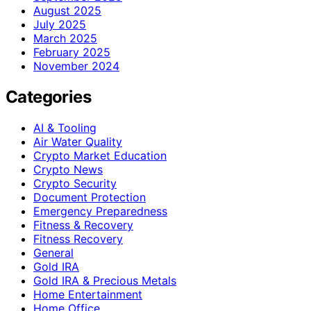
August 2025
July 2025
March 2025
February 2025
November 2024
Categories
AI & Tooling
Air Water Quality
Crypto Market Education
Crypto News
Crypto Security
Document Protection
Emergency Preparedness
Fitness & Recovery
Fitness Recovery
General
Gold IRA
Gold IRA & Precious Metals
Home Entertainment
Home Office