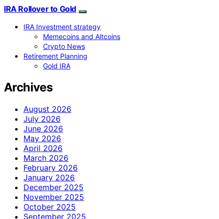
IRA Rollover to Gold
IRA Investment strategy
Memecoins and Altcoins
Crypto News
Retirement Planning
Gold IRA
Archives
August 2026
July 2026
June 2026
May 2026
April 2026
March 2026
February 2026
January 2026
December 2025
November 2025
October 2025
September 2025