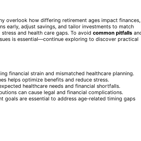
ny overlook how differing retirement ages impact finances,
ns early, adjust savings, and tailor investments to match
al stress and health care gaps. To avoid
common pitfalls
an
sues is essential—continue exploring to discover practical
ing financial strain and mismatched healthcare planning.
nes helps optimize benefits and reduce stress.
expected healthcare needs and financial shortfalls.
ibutions can cause legal and financial complications.
 goals are essential to address age-related timing gaps