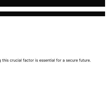
is crucial factor is essential for a secure future.