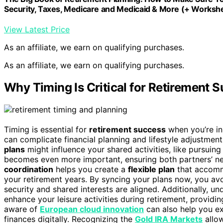
Security, Taxes, Medicare and Medicaid & More (+ Workshe
View Latest Price
As an affiliate, we earn on qualifying purchases.
As an affiliate, we earn on qualifying purchases.
Why Timing Is Critical for Retirement
Timing is essential for
retirement success
when you’re i
can complicate financial planning and lifestyle adjustmen
plans
might influence your shared activities, like pursuin
becomes even more important, ensuring both partners’ ne
coordination
helps you create a
flexible plan
that accommo
your retirement years. By syncing your plans now, you avo
security and shared interests are aligned. Additionally, u
enhance your leisure activities during retirement, providi
aware of
European cloud innovation
can also help you ex
finances digitally. Recognizing the
Gold IRA Markets
allow