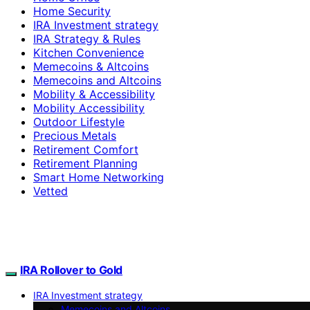
Home Security
IRA Investment strategy
IRA Strategy & Rules
Kitchen Convenience
Memecoins & Altcoins
Memecoins and Altcoins
Mobility & Accessibility
Mobility Accessibility
Outdoor Lifestyle
Precious Metals
Retirement Comfort
Retirement Planning
Smart Home Networking
Vetted
IRA Rollover to Gold
IRA Investment strategy
Memecoins and Altcoins