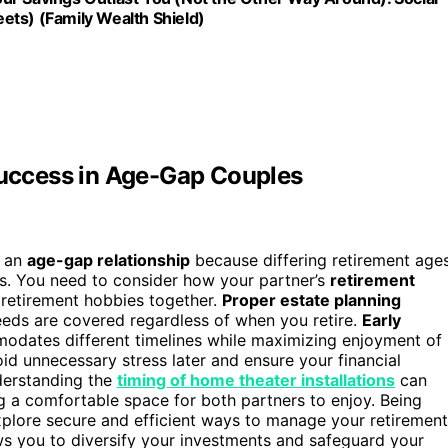
ets) (Family Wealth Shield)
 Success in Age-Gap Couples
n an
age-gap relationship
because differing retirement age
ts. You need to consider how your partner’s
retirement
g retirement hobbies together.
Proper estate planning
eds are covered regardless of when you retire.
Early
dates different timelines while maximizing enjoyment of
id unnecessary stress later and ensure your financial
nderstanding the
timing of home theater installations
can
ng a comfortable space for both partners to enjoy. Being
plore secure and efficient ways to manage your retirement
s you to diversify your investments and safeguard your