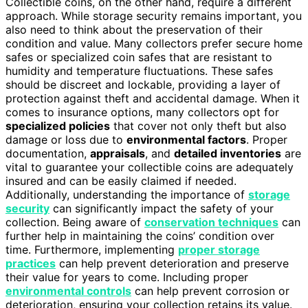
Collectible coins, on the other hand, require a different
approach. While storage security remains important, you
also need to think about the preservation of their
condition and value. Many collectors prefer secure home
safes or specialized coin safes that are resistant to
humidity and temperature fluctuations. These safes
should be discreet and lockable, providing a layer of
protection against theft and accidental damage. When it
comes to insurance options, many collectors opt for
specialized policies
that cover not only theft but also
damage or loss due to
environmental factors
. Proper
documentation,
appraisals
, and
detailed inventories
are
vital to guarantee your collectible coins are adequately
insured and can be easily claimed if needed.
Additionally, understanding the importance of
storage
security
can significantly impact the safety of your
collection. Being aware of
conservation techniques
can
further help in maintaining the coins’ condition over
time. Furthermore, implementing
proper storage
practices
can help prevent deterioration and preserve
their value for years to come. Including proper
environmental controls
can help prevent corrosion or
deterioration, ensuring your collection retains its value.