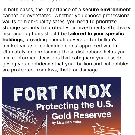
In both cases, the importance of a
secure environment
cannot be overstated. Whether you choose professional
vaults or high-quality safes, you need to prioritize
storage security to protect your investments effectively.
Insurance options should be
tailored to your specific
holdings
, providing enough coverage for bullion’s
market value or collectible coins’ appraised worth.
Ultimately, understanding these distinctions helps you
make informed decisions that safeguard your assets,
giving you confidence that your bullion and collectibles
are protected from loss, theft, or damage.