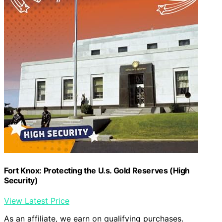
Fort Knox: Protecting the U.s. Gold Reserves (High
Security)
View Latest Price
As an affiliate, we earn on qualifying purchases.