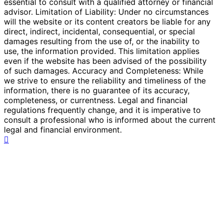
essential to consult with a qualified attorney or financial
advisor. Limitation of Liability: Under no circumstances
will the website or its content creators be liable for any
direct, indirect, incidental, consequential, or special
damages resulting from the use of, or the inability to
use, the information provided. This limitation applies
even if the website has been advised of the possibility
of such damages. Accuracy and Completeness: While
we strive to ensure the reliability and timeliness of the
information, there is no guarantee of its accuracy,
completeness, or currentness. Legal and financial
regulations frequently change, and it is imperative to
consult a professional who is informed about the current
legal and financial environment.