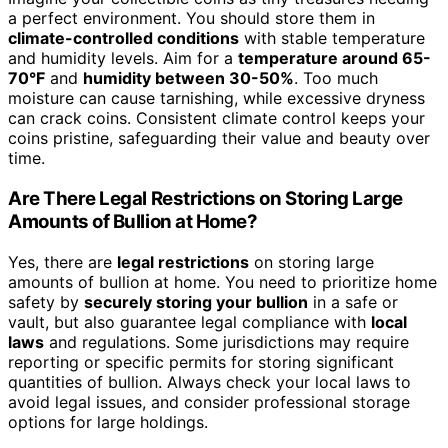
a perfect environment. You should store them in
climate-controlled conditions
with stable temperature
and humidity levels. Aim for a
temperature around 65-
70°F
and
humidity between 30-50%
. Too much
moisture can cause tarnishing, while excessive dryness
can crack coins. Consistent climate control keeps your
coins pristine, safeguarding their value and beauty over
time.
Are There Legal Restrictions on Storing Large
Amounts of Bullion at Home?
Yes, there are
legal restrictions
on storing large
amounts of bullion at home. You need to prioritize home
safety by
securely storing your bullion
in a safe or
vault, but also guarantee legal compliance with
local
laws
and regulations. Some jurisdictions may require
reporting or specific permits for storing significant
quantities of bullion. Always check your local laws to
avoid legal issues, and consider professional storage
options for large holdings.