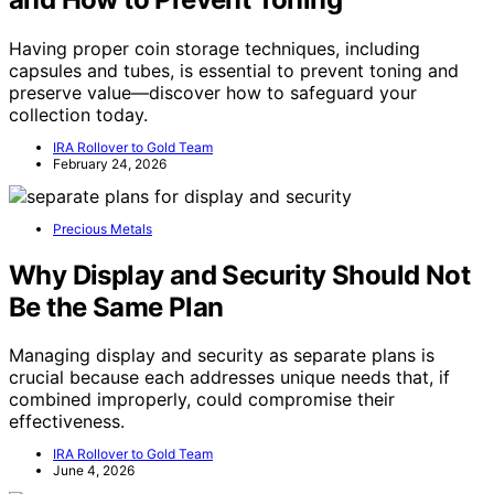
Having proper coin storage techniques, including
capsules and tubes, is essential to prevent toning and
preserve value—discover how to safeguard your
collection today.
IRA Rollover to Gold Team
February 24, 2026
Precious Metals
Why Display and Security Should Not
Be the Same Plan
Managing display and security as separate plans is
crucial because each addresses unique needs that, if
combined improperly, could compromise their
effectiveness.
IRA Rollover to Gold Team
June 4, 2026