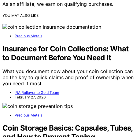
As an affiliate, we earn on qualifying purchases.
YOU MAY ALSO LIKE
Precious Metals
Insurance for Coin Collections: What
to Document Before You Need It
What you document now about your coin collection can
be the key to quick claims and proof of ownership when
you need it most.
IRA Rollover to Gold Team
February 27, 2026
Precious Metals
Coin Storage Basics: Capsules, Tubes,
and How to Prevent Toning