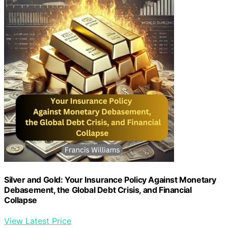
Silver and Gold: Your Insurance Policy Against Monetary
Debasement, the Global Debt Crisis, and Financial
Collapse
View Latest Price