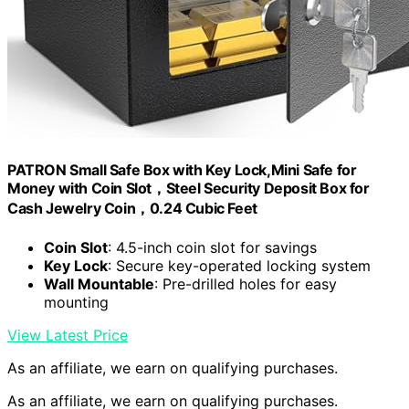
PATRON Small Safe Box with Key Lock,Mini Safe for
Money with Coin Slot，Steel Security Deposit Box for
Cash Jewelry Coin，0.24 Cubic Feet
Coin Slot
: 4.5-inch coin slot for savings
Key Lock
: Secure key-operated locking system
Wall Mountable
: Pre-drilled holes for easy
mounting
View Latest Price
As an affiliate, we earn on qualifying purchases.
As an affiliate, we earn on qualifying purchases.