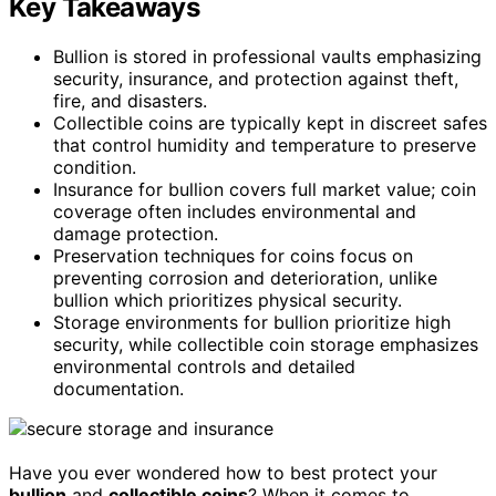
Key Takeaways
Bullion is stored in professional vaults emphasizing
security, insurance, and protection against theft,
fire, and disasters.
Collectible coins are typically kept in discreet safes
that control humidity and temperature to preserve
condition.
Insurance for bullion covers full market value; coin
coverage often includes environmental and
damage protection.
Preservation techniques for coins focus on
preventing corrosion and deterioration, unlike
bullion which prioritizes physical security.
Storage environments for bullion prioritize high
security, while collectible coin storage emphasizes
environmental controls and detailed
documentation.
Have you ever wondered how to best protect your
bullion
and
collectible coins
? When it comes to