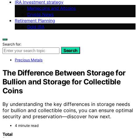
IRA Investment strategy
Memecoins and Altcoins
Crypto News
Retirement Planning
Gold IRA
Search for:
Search
Precious Metals
The Difference Between Storage for
Bullion and Storage for Collectible
Coins
By understanding the key differences in storage needs
for bullion and collectible coins, you can ensure optimal
security and preservation—discover how next.
4 minute read
Total