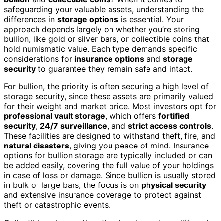
safeguarding your valuable assets, understanding the
differences in
storage options
is essential. Your
approach depends largely on whether you’re storing
bullion, like gold or silver bars, or collectible coins that
hold numismatic value. Each type demands specific
considerations for
insurance options
and
storage
security
to guarantee they remain safe and intact.
For bullion, the priority is often securing a high level of
storage security, since these assets are primarily valued
for their weight and market price. Most investors opt for
professional vault storage
, which offers
fortified
security
,
24/7 surveillance
, and
strict access controls
.
These facilities are designed to withstand theft, fire, and
natural disasters
, giving you peace of mind. Insurance
options for bullion storage are typically included or can
be added easily, covering the full value of your holdings
in case of loss or damage. Since bullion is usually stored
in bulk or large bars, the focus is on
physical security
and extensive insurance coverage to protect against
theft or catastrophic events.