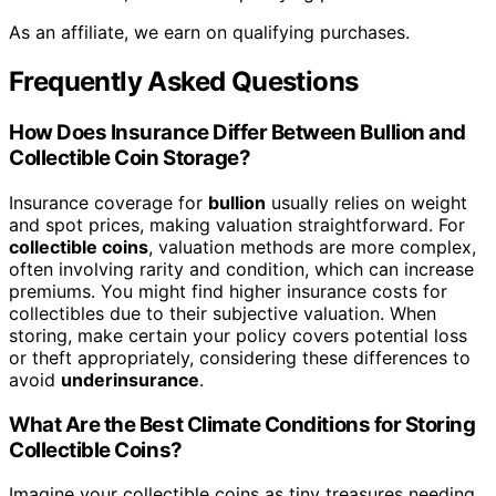
As an affiliate, we earn on qualifying purchases.
Frequently Asked Questions
How Does Insurance Differ Between Bullion and
Collectible Coin Storage?
Insurance coverage for
bullion
usually relies on weight
and spot prices, making valuation straightforward. For
collectible coins
, valuation methods are more complex,
often involving rarity and condition, which can increase
premiums. You might find higher insurance costs for
collectibles due to their subjective valuation. When
storing, make certain your policy covers potential loss
or theft appropriately, considering these differences to
avoid
underinsurance
.
What Are the Best Climate Conditions for Storing
Collectible Coins?
Imagine your collectible coins as tiny treasures needing