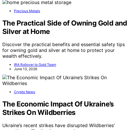
Precious Metals
The Practical Side of Owning Gold and
Silver at Home
Discover the practical benefits and essential safety tips
for owning gold and silver at home to protect your
wealth effectively.
IRA Rollover to Gold Team
June 13, 2026
Crypto News
The Economic Impact Of Ukraine’s
Strikes On Wildberries
Ukraine’s recent strikes have disrupted Wildberries'