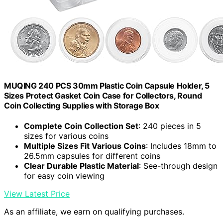
MUQING 240 PCS 30mm Plastic Coin Capsule Holder, 5
Sizes Protect Gasket Coin Case for Collectors, Round
Coin Collecting Supplies with Storage Box
Complete Coin Collection Set
: 240 pieces in 5
sizes for various coins
Multiple Sizes Fit Various Coins
: Includes 18mm to
26.5mm capsules for different coins
Clear Durable Plastic Material
: See-through design
for easy coin viewing
View Latest Price
As an affiliate, we earn on qualifying purchases.