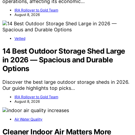
operations, affecting its economic…
IRA Rollover to Gold Team
August 8, 2026
Vetted
14 Best Outdoor Storage Shed Large
in 2026 — Spacious and Durable
Options
Discover the best large outdoor storage sheds in 2026.
Our guide highlights top picks…
IRA Rollover to Gold Team
August 8, 2026
Air Water Quality
Cleaner Indoor Air Matters More