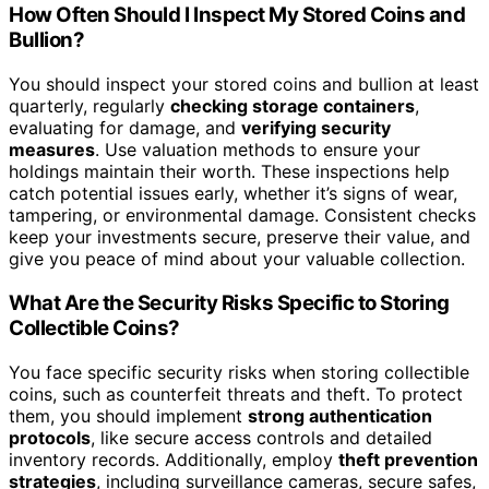
How Often Should I Inspect My Stored Coins and
Bullion?
You should inspect your stored coins and bullion at least
quarterly, regularly
checking storage containers
,
evaluating for damage, and
verifying security
measures
. Use valuation methods to ensure your
holdings maintain their worth. These inspections help
catch potential issues early, whether it’s signs of wear,
tampering, or environmental damage. Consistent checks
keep your investments secure, preserve their value, and
give you peace of mind about your valuable collection.
What Are the Security Risks Specific to Storing
Collectible Coins?
You face specific security risks when storing collectible
coins, such as counterfeit threats and theft. To protect
them, you should implement
strong authentication
protocols
, like secure access controls and detailed
inventory records. Additionally, employ
theft prevention
strategies
, including surveillance cameras, secure safes,