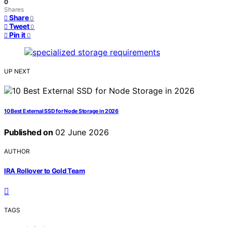
0
Shares
Share
0
Tweet
0
Pin it
0
UP NEXT
10 Best External SSD for Node Storage in 2026
Published on
02 June 2026
AUTHOR
IRA Rollover to Gold Team
TAGS