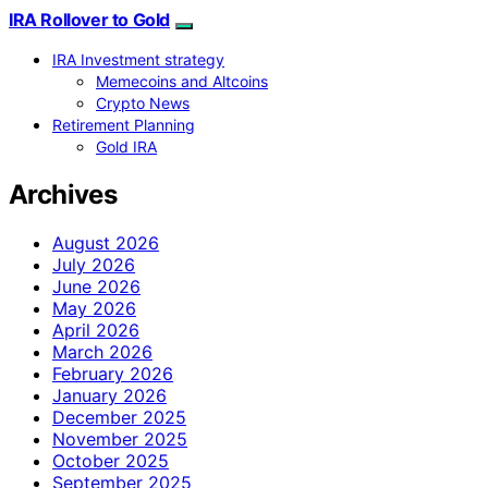
IRA Rollover to Gold
IRA Investment strategy
Memecoins and Altcoins
Crypto News
Retirement Planning
Gold IRA
Archives
August 2026
July 2026
June 2026
May 2026
April 2026
March 2026
February 2026
January 2026
December 2025
November 2025
October 2025
September 2025