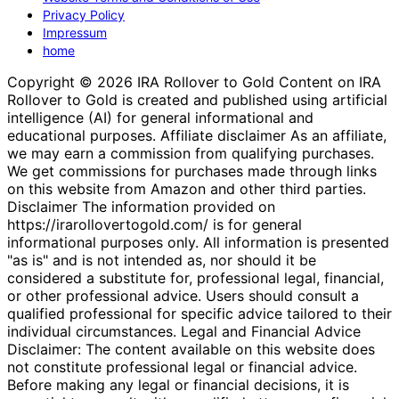
Privacy Policy
Impressum
home
Copyright © 2026 IRA Rollover to Gold Content on IRA
Rollover to Gold is created and published using artificial
intelligence (AI) for general informational and
educational purposes. Affiliate disclaimer As an affiliate,
we may earn a commission from qualifying purchases.
We get commissions for purchases made through links
on this website from Amazon and other third parties.
Disclaimer The information provided on
https://irarollovertogold.com/ is for general
informational purposes only. All information is presented
"as is" and is not intended as, nor should it be
considered a substitute for, professional legal, financial,
or other professional advice. Users should consult a
qualified professional for specific advice tailored to their
individual circumstances. Legal and Financial Advice
Disclaimer: The content available on this website does
not constitute professional legal or financial advice.
Before making any legal or financial decisions, it is