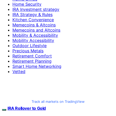
Home Security
IRA Investment strategy
IRA Strategy & Rules
Kitchen Convenience
Memecoins & Altcoins
Memecoins and Altcoins
Mobility & Accessibility
Mobility Accessibility
Outdoor Lifestyle
Precious Metals
Retirement Comfort
Retirement Planning
Smart Home Networking
Vetted
Track all markets on TradingView
IRA Rollover to Gold