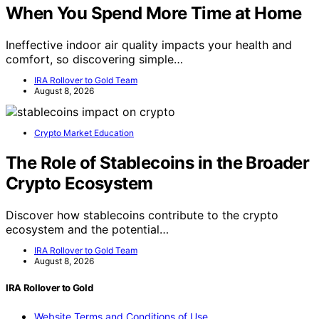
When You Spend More Time at Home
Ineffective indoor air quality impacts your health and
comfort, so discovering simple…
IRA Rollover to Gold Team
August 8, 2026
Crypto Market Education
The Role of Stablecoins in the Broader
Crypto Ecosystem
Discover how stablecoins contribute to the crypto
ecosystem and the potential…
IRA Rollover to Gold Team
August 8, 2026
IRA Rollover to Gold
Website Terms and Conditions of Use