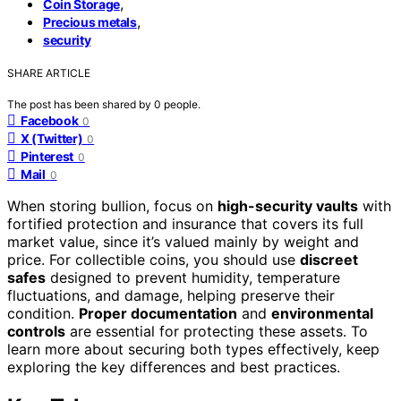
,
Coin Storage
,
Precious metals
security
SHARE ARTICLE
The post has been shared by
0
people.
Facebook
0
X (Twitter)
0
Pinterest
0
Mail
0
When storing bullion, focus on
high-security vaults
with
fortified protection and insurance that covers its full
market value, since it’s valued mainly by weight and
price. For collectible coins, you should use
discreet
safes
designed to prevent humidity, temperature
fluctuations, and damage, helping preserve their
condition.
Proper documentation
and
environmental
controls
are essential for protecting these assets. To
learn more about securing both types effectively, keep
exploring the key differences and best practices.