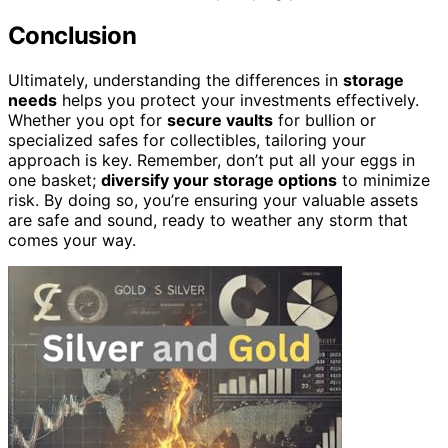
Conclusion
Ultimately, understanding the differences in
storage
needs
helps you protect your investments effectively.
Whether you opt for
secure vaults
for bullion or
specialized safes for collectibles, tailoring your
approach is key. Remember, don’t put all your eggs in
one basket;
diversify your storage options
to minimize
risk. By doing so, you’re ensuring your valuable assets
are safe and sound, ready to weather any storm that
comes your way.