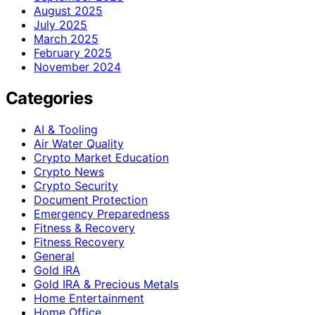
August 2025
July 2025
March 2025
February 2025
November 2024
Categories
AI & Tooling
Air Water Quality
Crypto Market Education
Crypto News
Crypto Security
Document Protection
Emergency Preparedness
Fitness & Recovery
Fitness Recovery
General
Gold IRA
Gold IRA & Precious Metals
Home Entertainment
Home Office