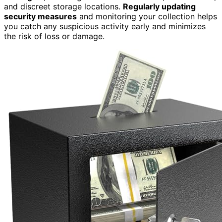
and discreet storage locations.
Regularly updating
security measures
and monitoring your collection helps
you catch any suspicious activity early and minimizes
the risk of loss or damage.