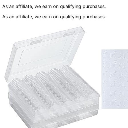
As an affiliate, we earn on qualifying purchases.
As an affiliate, we earn on qualifying purchases.