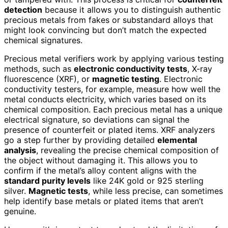
detection
because it allows you to distinguish authentic
precious metals from fakes or substandard alloys that
might look convincing but don’t match the expected
chemical signatures.
Precious metal verifiers work by applying various testing
methods, such as
electronic conductivity tests
, X-ray
fluorescence (XRF), or
magnetic testing
. Electronic
conductivity testers, for example, measure how well the
metal conducts electricity, which varies based on its
chemical composition. Each precious metal has a unique
electrical signature, so deviations can signal the
presence of counterfeit or plated items. XRF analyzers
go a step further by providing detailed
elemental
analysis
, revealing the precise chemical composition of
the object without damaging it. This allows you to
confirm if the metal’s alloy content aligns with the
standard purity levels
like 24K gold or 925 sterling
silver.
Magnetic tests
, while less precise, can sometimes
help identify base metals or plated items that aren’t
genuine.