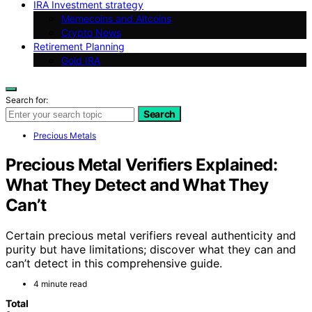
IRA Investment strategy
Memecoins and Altcoins
Crypto News
Retirement Planning
Gold IRA
Search for:
Search
Precious Metals
Precious Metal Verifiers Explained:
What They Detect and What They
Can’t
Certain precious metal verifiers reveal authenticity and
purity but have limitations; discover what they can and
can’t detect in this comprehensive guide.
4 minute read
Total