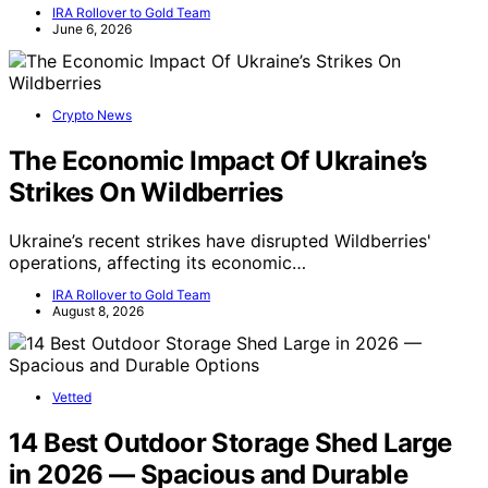
IRA Rollover to Gold Team
June 6, 2026
Crypto News
The Economic Impact Of Ukraine’s
Strikes On Wildberries
Ukraine’s recent strikes have disrupted Wildberries'
operations, affecting its economic…
IRA Rollover to Gold Team
August 8, 2026
Vetted
14 Best Outdoor Storage Shed Large
in 2026 — Spacious and Durable