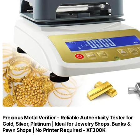
Precious Metal Verifier – Reliable Authenticity Tester for
Gold, Silver, Platinum | Ideal for Jewelry Shops, Banks &
Pawn Shops | No Printer Required – XF300K