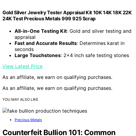
Gold Silver Jewelry Tester Appraisal Kit 10K 14K 18K 22K
24K Test Precious Metals 999 925 Scrap
All-in-One Testing Kit
: Gold and silver testing and
appraisal
Fast and Accurate Results
: Determines karat in
seconds
Large Touchstones
: 2×4 inch safe testing stones
View Latest Price
As an affiliate, we earn on qualifying purchases.
As an affiliate, we earn on qualifying purchases.
YOU MAY ALSO LIKE
Precious Metals
Counterfeit Bullion 101: Common