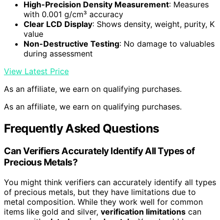
High-Precision Density Measurement
: Measures
with 0.001 g/cm³ accuracy
Clear LCD Display
: Shows density, weight, purity, K
value
Non-Destructive Testing
: No damage to valuables
during assessment
View Latest Price
As an affiliate, we earn on qualifying purchases.
As an affiliate, we earn on qualifying purchases.
Frequently Asked Questions
Can Verifiers Accurately Identify All Types of
Precious Metals?
You might think verifiers can accurately identify all types
of precious metals, but they have limitations due to
metal composition. While they work well for common
items like gold and silver,
verification limitations
can