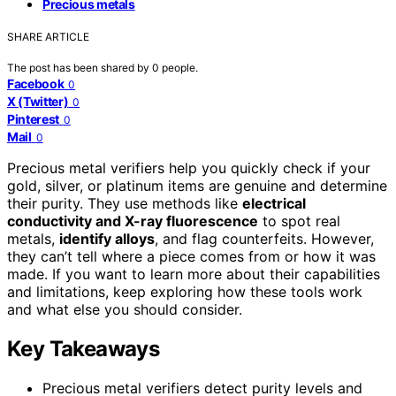
Precious metals
SHARE ARTICLE
The post has been shared by
0
people.
Facebook
0
X (Twitter)
0
Pinterest
0
Mail
0
Precious metal verifiers help you quickly check if your
gold, silver, or platinum items are genuine and determine
their purity. They use methods like
electrical
conductivity and X-ray fluorescence
to spot real
metals,
identify alloys
, and flag counterfeits. However,
they can’t tell where a piece comes from or how it was
made. If you want to learn more about their capabilities
and limitations, keep exploring how these tools work
and what else you should consider.
Key Takeaways
Precious metal verifiers detect purity levels and