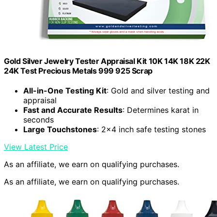
Gold Silver Jewelry Tester Appraisal Kit 10K 14K 18K 22K
24K Test Precious Metals 999 925 Scrap
All-in-One Testing Kit
: Gold and silver testing and
appraisal
Fast and Accurate Results
: Determines karat in
seconds
Large Touchstones
: 2×4 inch safe testing stones
View Latest Price
As an affiliate, we earn on qualifying purchases.
As an affiliate, we earn on qualifying purchases.