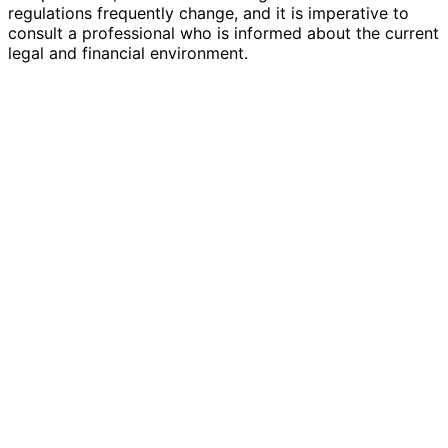
regulations frequently change, and it is imperative to
consult a professional who is informed about the current
legal and financial environment.