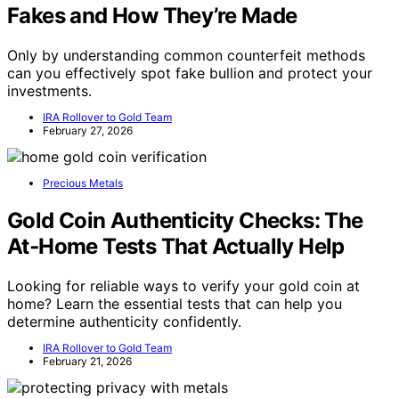
Fakes and How They’re Made
Only by understanding common counterfeit methods
can you effectively spot fake bullion and protect your
investments.
IRA Rollover to Gold Team
February 27, 2026
Precious Metals
Gold Coin Authenticity Checks: The
At‑Home Tests That Actually Help
Looking for reliable ways to verify your gold coin at
home? Learn the essential tests that can help you
determine authenticity confidently.
IRA Rollover to Gold Team
February 21, 2026