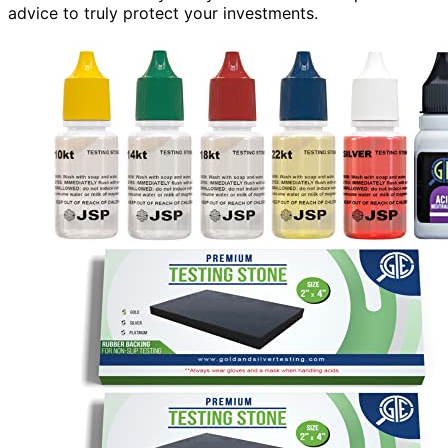
advice to truly protect your investments.