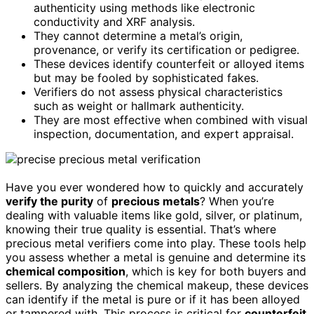
authenticity using methods like electronic
conductivity and XRF analysis.
They cannot determine a metal’s origin,
provenance, or verify its certification or pedigree.
These devices identify counterfeit or alloyed items
but may be fooled by sophisticated fakes.
Verifiers do not assess physical characteristics
such as weight or hallmark authenticity.
They are most effective when combined with visual
inspection, documentation, and expert appraisal.
Have you ever wondered how to quickly and accurately
verify the purity
of
precious metals
? When you’re
dealing with valuable items like gold, silver, or platinum,
knowing their true quality is essential. That’s where
precious metal verifiers come into play. These tools help
you assess whether a metal is genuine and determine its
chemical composition
, which is key for both buyers and
sellers. By analyzing the chemical makeup, these devices
can identify if the metal is pure or if it has been alloyed
or tampered with. This process is critical for
counterfeit