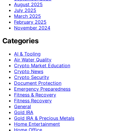
August 2025
July 2025
March 2025
February 2025
November 2024
Categories
AI & Tooling
Air Water Quality
Crypto Market Education
Crypto News
Crypto Security
Document Protection
Emergency Preparedness
Fitness & Recovery
Fitness Recovery
General
Gold IRA
Gold IRA & Precious Metals
Home Entertainment
Home Office