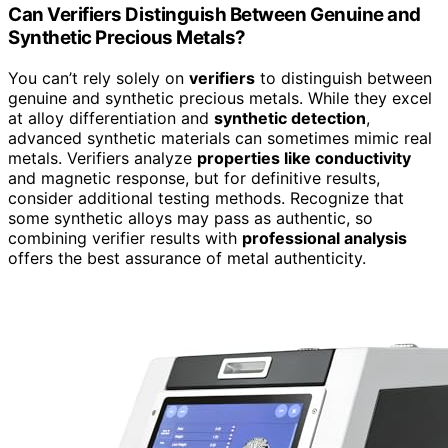
Can Verifiers Distinguish Between Genuine and
Synthetic Precious Metals?
You can’t rely solely on
verifiers
to distinguish between
genuine and synthetic precious metals. While they excel
at alloy differentiation and
synthetic detection
,
advanced synthetic materials can sometimes mimic real
metals. Verifiers analyze
properties like conductivity
and magnetic response, but for definitive results,
consider additional testing methods. Recognize that
some synthetic alloys may pass as authentic, so
combining verifier results with
professional analysis
offers the best assurance of metal authenticity.