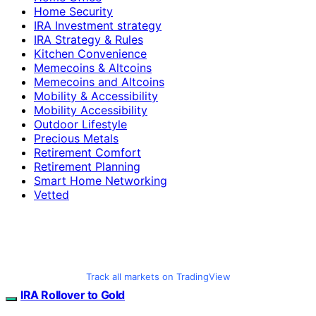
Home Security
IRA Investment strategy
IRA Strategy & Rules
Kitchen Convenience
Memecoins & Altcoins
Memecoins and Altcoins
Mobility & Accessibility
Mobility Accessibility
Outdoor Lifestyle
Precious Metals
Retirement Comfort
Retirement Planning
Smart Home Networking
Vetted
Track all markets on TradingView
IRA Rollover to Gold