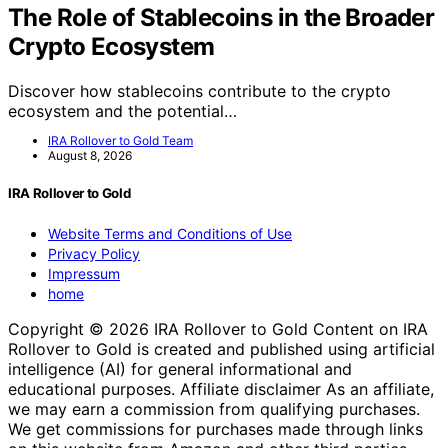
The Role of Stablecoins in the Broader
Crypto Ecosystem
Discover how stablecoins contribute to the crypto
ecosystem and the potential…
IRA Rollover to Gold Team
August 8, 2026
IRA Rollover to Gold
Website Terms and Conditions of Use
Privacy Policy
Impressum
home
Copyright © 2026 IRA Rollover to Gold Content on IRA
Rollover to Gold is created and published using artificial
intelligence (AI) for general informational and
educational purposes. Affiliate disclaimer As an affiliate,
we may earn a commission from qualifying purchases.
We get commissions for purchases made through links