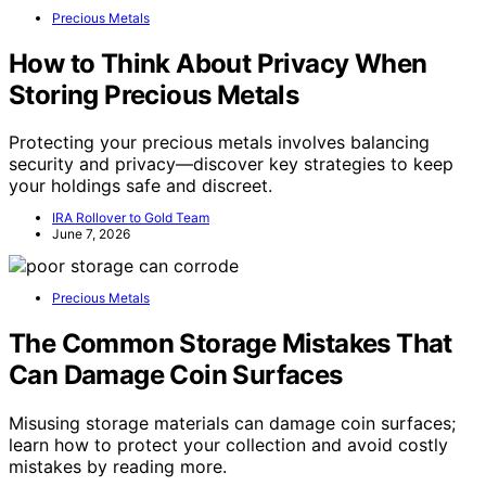
Precious Metals
How to Think About Privacy When
Storing Precious Metals
Protecting your precious metals involves balancing
security and privacy—discover key strategies to keep
your holdings safe and discreet.
IRA Rollover to Gold Team
June 7, 2026
Precious Metals
The Common Storage Mistakes That
Can Damage Coin Surfaces
Misusing storage materials can damage coin surfaces;
learn how to protect your collection and avoid costly
mistakes by reading more.