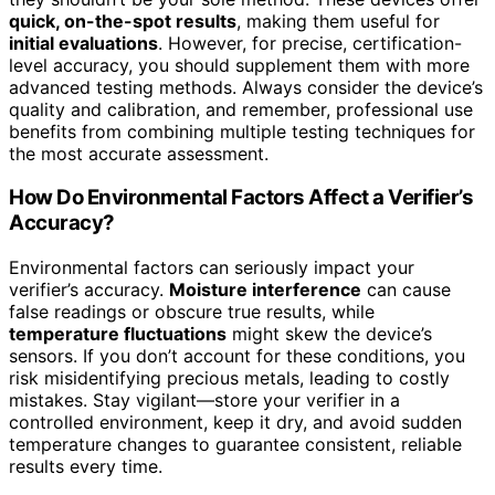
quick, on-the-spot results
, making them useful for
initial evaluations
. However, for precise, certification-
level accuracy, you should supplement them with more
advanced testing methods. Always consider the device’s
quality and calibration, and remember, professional use
benefits from combining multiple testing techniques for
the most accurate assessment.
How Do Environmental Factors Affect a Verifier’s
Accuracy?
Environmental factors can seriously impact your
verifier’s accuracy.
Moisture interference
can cause
false readings or obscure true results, while
temperature fluctuations
might skew the device’s
sensors. If you don’t account for these conditions, you
risk misidentifying precious metals, leading to costly
mistakes. Stay vigilant—store your verifier in a
controlled environment, keep it dry, and avoid sudden
temperature changes to guarantee consistent, reliable
results every time.