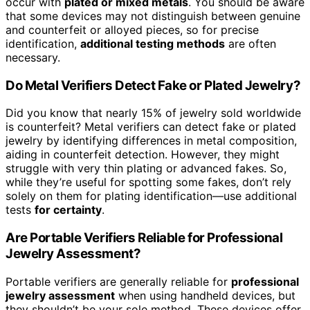
occur with
plated or mixed metals
. You should be aware
that some devices may not distinguish between genuine
and counterfeit or alloyed pieces, so for precise
identification,
additional testing methods
are often
necessary.
Do Metal Verifiers Detect Fake or Plated Jewelry?
Did you know that nearly 15% of jewelry sold worldwide
is counterfeit? Metal verifiers can detect fake or plated
jewelry by identifying differences in metal composition,
aiding in counterfeit detection. However, they might
struggle with very thin plating or advanced fakes. So,
while they’re useful for spotting some fakes, don’t rely
solely on them for plating identification—use additional
tests
for certainty
.
Are Portable Verifiers Reliable for Professional
Jewelry Assessment?
Portable verifiers are generally reliable for
professional
jewelry assessment
when using handheld devices, but
they shouldn’t be your sole method. These devices offer