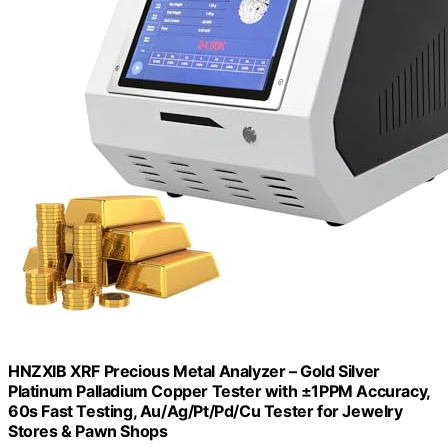
HNZXIB XRF Precious Metal Analyzer – Gold Silver
Platinum Palladium Copper Tester with ±1PPM Accuracy,
60s Fast Testing, Au/Ag/Pt/Pd/Cu Tester for Jewelry
Stores & Pawn Shops