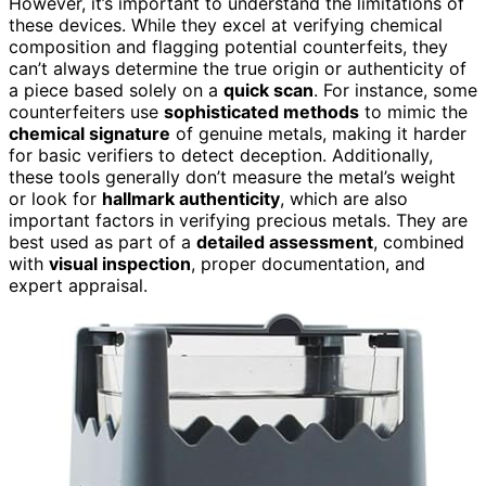
However, it’s important to understand the limitations of
these devices. While they excel at verifying chemical
composition and flagging potential counterfeits, they
can’t always determine the true origin or authenticity of
a piece based solely on a
quick scan
. For instance, some
counterfeiters use
sophisticated methods
to mimic the
chemical signature
of genuine metals, making it harder
for basic verifiers to detect deception. Additionally,
these tools generally don’t measure the metal’s weight
or look for
hallmark authenticity
, which are also
important factors in verifying precious metals. They are
best used as part of a
detailed assessment
, combined
with
visual inspection
, proper documentation, and
expert appraisal.