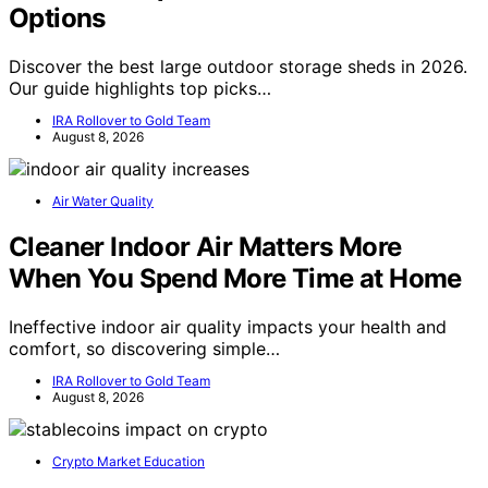
Options
Discover the best large outdoor storage sheds in 2026.
Our guide highlights top picks…
IRA Rollover to Gold Team
August 8, 2026
Air Water Quality
Cleaner Indoor Air Matters More
When You Spend More Time at Home
Ineffective indoor air quality impacts your health and
comfort, so discovering simple…
IRA Rollover to Gold Team
August 8, 2026
Crypto Market Education