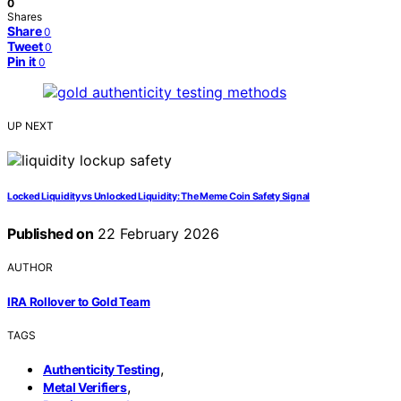
0
Shares
Share
0
Tweet
0
Pin it
0
UP NEXT
Locked Liquidity vs Unlocked Liquidity: The Meme Coin Safety Signal
Published on
22 February 2026
AUTHOR
IRA Rollover to Gold Team
TAGS
,
Authenticity Testing
,
Metal Verifiers