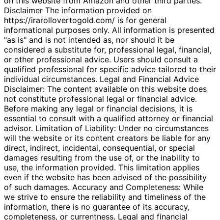
on this website from Amazon and other third parties.
Disclaimer The information provided on
https://irarollovertogold.com/ is for general
informational purposes only. All information is presented
"as is" and is not intended as, nor should it be
considered a substitute for, professional legal, financial,
or other professional advice. Users should consult a
qualified professional for specific advice tailored to their
individual circumstances. Legal and Financial Advice
Disclaimer: The content available on this website does
not constitute professional legal or financial advice.
Before making any legal or financial decisions, it is
essential to consult with a qualified attorney or financial
advisor. Limitation of Liability: Under no circumstances
will the website or its content creators be liable for any
direct, indirect, incidental, consequential, or special
damages resulting from the use of, or the inability to
use, the information provided. This limitation applies
even if the website has been advised of the possibility
of such damages. Accuracy and Completeness: While
we strive to ensure the reliability and timeliness of the
information, there is no guarantee of its accuracy,
completeness, or currentness. Legal and financial