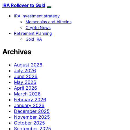
IRA Rollover to Gold
IRA Investment strategy
Memecoins and Altcoins
Crypto News
Retirement Planning
Gold IRA
Archives
August 2026
July 2026
June 2026
May 2026
April 2026
March 2026
February 2026
January 2026
December 2025
November 2025
October 2025
September 2025