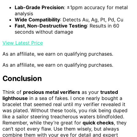
Lab-Grade Precision
: ±1ppm accuracy for metal
analysis
Wide Compatibility
: Detects Au, Ag, Pt, Pd, Cu
Fast, Non-Destructive Testing
: Results in 60
seconds without damage
View Latest Price
As an affiliate, we earn on qualifying purchases.
As an affiliate, we earn on qualifying purchases.
Conclusion
Think of
precious metal verifiers
as your
trusted
lighthouse
in a sea of fakes. I once nearly bought a
bracelet that seemed real until my verifier revealed it
was plated. Without these tools, you risk being duped
like a sailor steering treacherous waters blindfolded.
Remember, while they’re great for
quick checks
, they
can’t spot every flaw. Use them wisely, but always
combine them with your eye for detail and expert