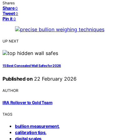
Shares
Share
0
Tweet
0
Pin it
0
UP NEXT
15 Best Concealed Wall Safes for 2026
Published on
22 February 2026
AUTHOR
IRA Rollover to Gold Team
TAGS
,
bullion measurement
,
calibration tips
digital scales