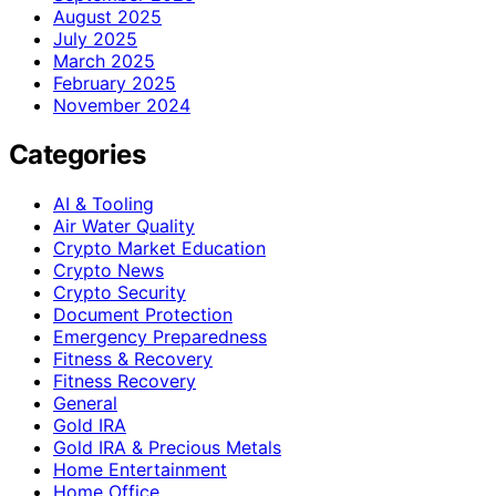
August 2025
July 2025
March 2025
February 2025
November 2024
Categories
AI & Tooling
Air Water Quality
Crypto Market Education
Crypto News
Crypto Security
Document Protection
Emergency Preparedness
Fitness & Recovery
Fitness Recovery
General
Gold IRA
Gold IRA & Precious Metals
Home Entertainment
Home Office