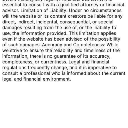
essential to consult with a qualified attorney or financial
advisor. Limitation of Liability: Under no circumstances
will the website or its content creators be liable for any
direct, indirect, incidental, consequential, or special
damages resulting from the use of, or the inability to
use, the information provided. This limitation applies
even if the website has been advised of the possibility
of such damages. Accuracy and Completeness: While
we strive to ensure the reliability and timeliness of the
information, there is no guarantee of its accuracy,
completeness, or currentness. Legal and financial
regulations frequently change, and it is imperative to
consult a professional who is informed about the current
legal and financial environment.