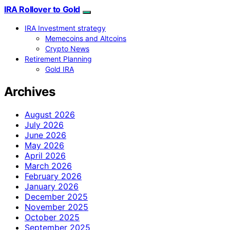
IRA Rollover to Gold
IRA Investment strategy
Memecoins and Altcoins
Crypto News
Retirement Planning
Gold IRA
Archives
August 2026
July 2026
June 2026
May 2026
April 2026
March 2026
February 2026
January 2026
December 2025
November 2025
October 2025
September 2025