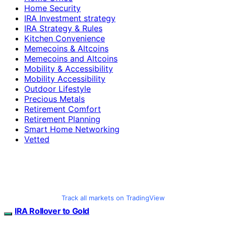
Home Security
IRA Investment strategy
IRA Strategy & Rules
Kitchen Convenience
Memecoins & Altcoins
Memecoins and Altcoins
Mobility & Accessibility
Mobility Accessibility
Outdoor Lifestyle
Precious Metals
Retirement Comfort
Retirement Planning
Smart Home Networking
Vetted
Track all markets on TradingView
IRA Rollover to Gold