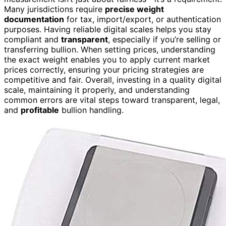
Many jurisdictions require
precise weight
documentation
for tax, import/export, or authentication
purposes. Having reliable digital scales helps you stay
compliant and
transparent
, especially if you’re selling or
transferring bullion. When setting prices, understanding
the exact weight enables you to apply current market
prices correctly, ensuring your pricing strategies are
competitive and fair. Overall, investing in a quality digital
scale, maintaining it properly, and understanding
common errors are vital steps toward transparent, legal,
and
profitable
bullion handling.