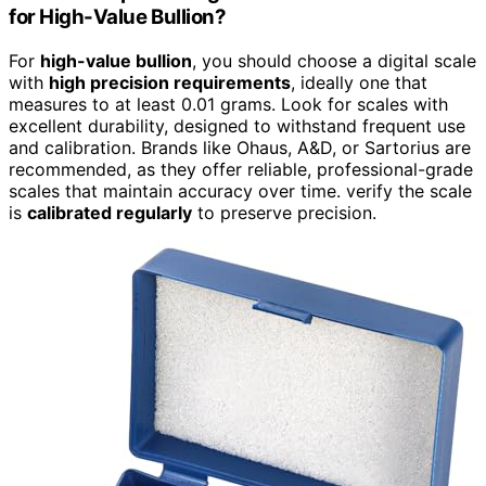
for High-Value Bullion?
For
high-value bullion
, you should choose a digital scale
with
high precision requirements
, ideally one that
measures to at least 0.01 grams. Look for scales with
excellent durability, designed to withstand frequent use
and calibration. Brands like Ohaus, A&D, or Sartorius are
recommended, as they offer reliable, professional-grade
scales that maintain accuracy over time. verify the scale
is
calibrated regularly
to preserve precision.