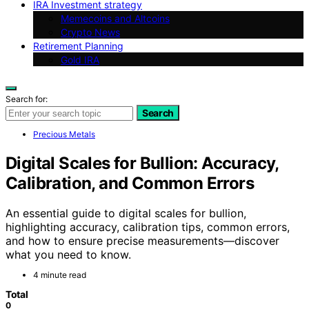
IRA Investment strategy
Memecoins and Altcoins
Crypto News
Retirement Planning
Gold IRA
Search for:
Search
Precious Metals
Digital Scales for Bullion: Accuracy,
Calibration, and Common Errors
An essential guide to digital scales for bullion,
highlighting accuracy, calibration tips, common errors,
and how to ensure precise measurements—discover
what you need to know.
4 minute read
Total
0