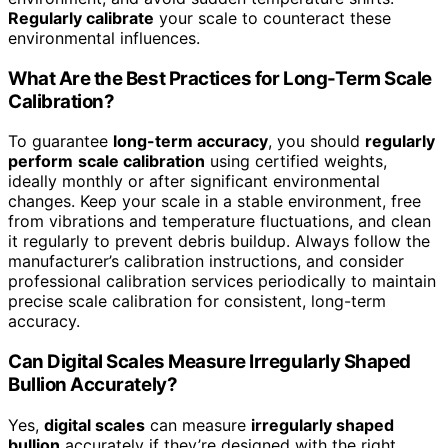
Regularly calibrate
your scale to counteract these
environmental influences.
What Are the Best Practices for Long-Term Scale
Calibration?
To guarantee
long-term accuracy
, you should
regularly
perform
scale calibration
using certified weights,
ideally monthly or after significant environmental
changes. Keep your scale in a stable environment, free
from vibrations and temperature fluctuations, and clean
it regularly to prevent debris buildup. Always follow the
manufacturer’s calibration instructions, and consider
professional calibration services periodically to maintain
precise scale calibration for consistent, long-term
accuracy.
Can Digital Scales Measure Irregularly Shaped
Bullion Accurately?
Yes,
digital scales
can measure
irregularly shaped
bullion
accurately if they’re designed with the right