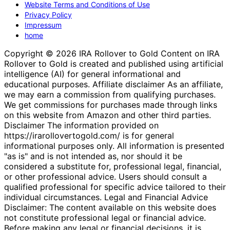
Website Terms and Conditions of Use
Privacy Policy
Impressum
home
Copyright © 2026 IRA Rollover to Gold Content on IRA
Rollover to Gold is created and published using artificial
intelligence (AI) for general informational and
educational purposes. Affiliate disclaimer As an affiliate,
we may earn a commission from qualifying purchases.
We get commissions for purchases made through links
on this website from Amazon and other third parties.
Disclaimer The information provided on
https://irarollovertogold.com/ is for general
informational purposes only. All information is presented
"as is" and is not intended as, nor should it be
considered a substitute for, professional legal, financial,
or other professional advice. Users should consult a
qualified professional for specific advice tailored to their
individual circumstances. Legal and Financial Advice
Disclaimer: The content available on this website does
not constitute professional legal or financial advice.
Before making any legal or financial decisions, it is