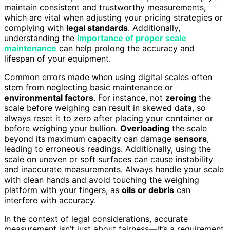
maintain consistent and trustworthy measurements,
which are vital when adjusting your pricing strategies or
complying with
legal standards
. Additionally,
understanding the
importance of proper scale
maintenance
can help prolong the accuracy and
lifespan of your equipment.
Common errors made when using digital scales often
stem from neglecting basic maintenance or
environmental factors
. For instance, not
zeroing
the
scale before weighing can result in skewed data, so
always reset it to zero after placing your container or
before weighing your bullion.
Overloading
the scale
beyond its maximum capacity can damage
sensors
,
leading to erroneous readings. Additionally, using the
scale on uneven or soft surfaces can cause instability
and inaccurate measurements. Always handle your scale
with clean hands and avoid touching the weighing
platform with your fingers, as
oils or debris
can
interfere with accuracy.
In the context of legal considerations, accurate
measurement isn’t just about fairness—it’s a requirement.