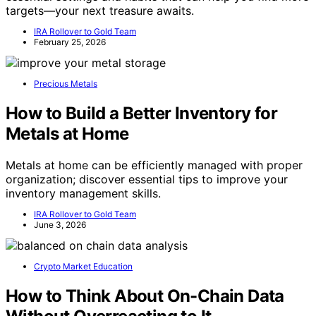
targets—your next treasure awaits.
IRA Rollover to Gold Team
February 25, 2026
Precious Metals
How to Build a Better Inventory for
Metals at Home
Metals at home can be efficiently managed with proper
organization; discover essential tips to improve your
inventory management skills.
IRA Rollover to Gold Team
June 3, 2026
Crypto Market Education
How to Think About On-Chain Data