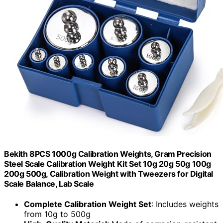
Bekith 8PCS 1000g Calibration Weights, Gram Precision
Steel Scale Calibration Weight Kit Set 10g 20g 50g 100g
200g 500g, Calibration Weight with Tweezers for Digital
Scale Balance, Lab Scale
Complete Calibration Weight Set
: Includes weights
from 10g to 500g