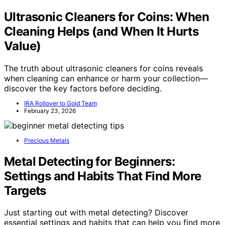
Ultrasonic Cleaners for Coins: When
Cleaning Helps (and When It Hurts
Value)
The truth about ultrasonic cleaners for coins reveals
when cleaning can enhance or harm your collection—
discover the key factors before deciding.
IRA Rollover to Gold Team
February 23, 2026
Precious Metals
Metal Detecting for Beginners:
Settings and Habits That Find More
Targets
Just starting out with metal detecting? Discover
essential settings and habits that can help you find more