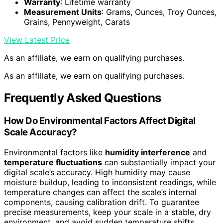
Warranty
: Lifetime warranty
Measurement Units
: Grams, Ounces, Troy Ounces,
Grains, Pennyweight, Carats
View Latest Price
As an affiliate, we earn on qualifying purchases.
As an affiliate, we earn on qualifying purchases.
Frequently Asked Questions
How Do Environmental Factors Affect Digital
Scale Accuracy?
Environmental factors like
humidity interference
and
temperature fluctuations
can substantially impact your
digital scale’s accuracy. High humidity may cause
moisture buildup, leading to inconsistent readings, while
temperature changes can affect the scale’s internal
components, causing calibration drift. To guarantee
precise measurements, keep your scale in a stable, dry
environment, and avoid sudden temperature shifts.