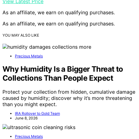
View Latest Price
As an affiliate, we earn on qualifying purchases.
As an affiliate, we earn on qualifying purchases.
YOU MAY ALSO LIKE
Precious Metals
Why Humidity Is a Bigger Threat to
Collections Than People Expect
Protect your collection from hidden, cumulative damage
caused by humidity; discover why it’s more threatening
than you might expect.
IRA Rollover to Gold Team
June 8, 2026
Precious Metals