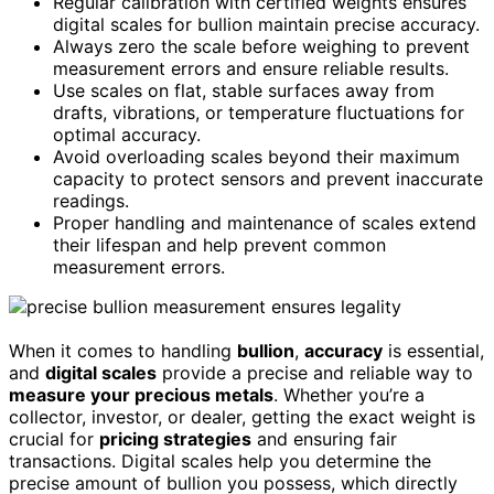
Regular calibration with certified weights ensures
digital scales for bullion maintain precise accuracy.
Always zero the scale before weighing to prevent
measurement errors and ensure reliable results.
Use scales on flat, stable surfaces away from
drafts, vibrations, or temperature fluctuations for
optimal accuracy.
Avoid overloading scales beyond their maximum
capacity to protect sensors and prevent inaccurate
readings.
Proper handling and maintenance of scales extend
their lifespan and help prevent common
measurement errors.
When it comes to handling
bullion
,
accuracy
is essential,
and
digital scales
provide a precise and reliable way to
measure your precious metals
. Whether you’re a
collector, investor, or dealer, getting the exact weight is
crucial for
pricing strategies
and ensuring fair
transactions. Digital scales help you determine the
precise amount of bullion you possess, which directly