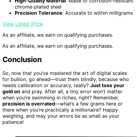
High-Quality Material
: Made of corrosion-resistant
chrome-plated steel
Precision Tolerance
: Accurate to within milligrams
View Latest Price
As an affiliate, we earn on qualifying purchases.
As an affiliate, we earn on qualifying purchases.
Conclusion
So, now that you’ve mastered the art of digital scales
for bullion, go ahead—trust them blindly, because who
needs calibration or accuracy, really?
Just toss your
gold on
and pray. After all, a tiny error won’t matter
when you’re swimming in riches, right? Remember,
precision is overrated
—what’s a few grams here or
there when you’re practically a millionaire? Happy
weighing, and may your errors be as small as your
patience!