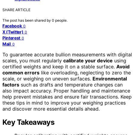
SHARE ARTICLE
The post has been shared by
0
people.
Facebook
0
X (Twitter)
0
Pinterest
0
Mail
0
To guarantee accurate bullion measurements with digital
scales, you must regularly
calibrate your device
using
certified weights and keep it on a stable surface.
Avoid
common errors
like overloading, neglecting to zero the
scale, or weighing on uneven surfaces.
Environmental
factors
such as drafts and temperature changes can
also impact accuracy. Proper handling and maintenance
help prevent mistakes and ensure fair transactions. Keep
these tips in mind to improve your weighing practices
and discover more essential details ahead.
Key Takeaways