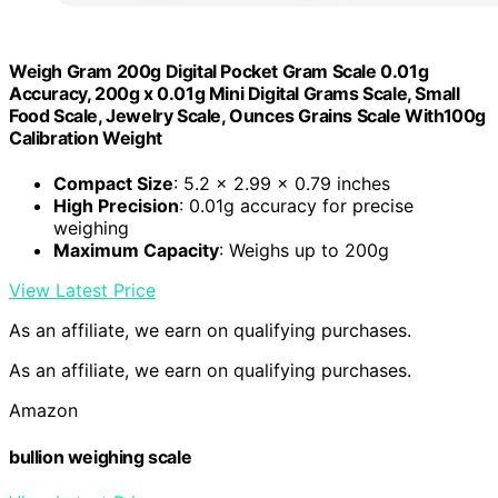
Weigh Gram 200g Digital Pocket Gram Scale 0.01g
Accuracy, 200g x 0.01g Mini Digital Grams Scale, Small
Food Scale, Jewelry Scale, Ounces Grains Scale With100g
Calibration Weight
Compact Size
: 5.2 x 2.99 x 0.79 inches
High Precision
: 0.01g accuracy for precise
weighing
Maximum Capacity
: Weighs up to 200g
View Latest Price
As an affiliate, we earn on qualifying purchases.
As an affiliate, we earn on qualifying purchases.
Amazon
bullion weighing scale