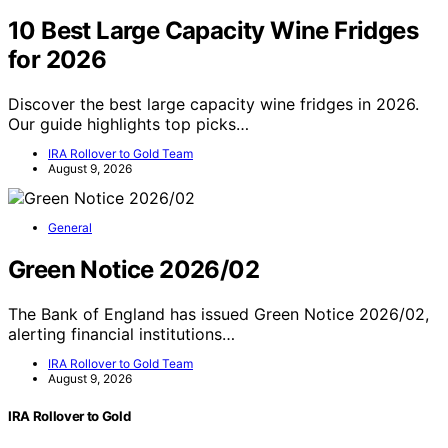
10 Best Large Capacity Wine Fridges
for 2026
Discover the best large capacity wine fridges in 2026.
Our guide highlights top picks…
IRA Rollover to Gold Team
August 9, 2026
General
Green Notice 2026/02
The Bank of England has issued Green Notice 2026/02,
alerting financial institutions…
IRA Rollover to Gold Team
August 9, 2026
IRA Rollover to Gold