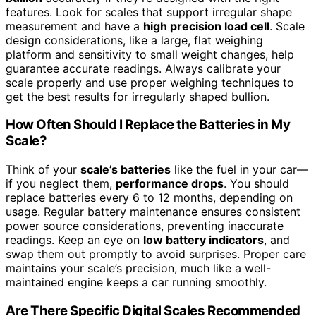
features. Look for scales that support irregular shape
measurement and have a
high precision load cell
. Scale
design considerations, like a large, flat weighing
platform and sensitivity to small weight changes, help
guarantee accurate readings. Always calibrate your
scale properly and use proper weighing techniques to
get the best results for irregularly shaped bullion.
How Often Should I Replace the Batteries in My
Scale?
Think of your
scale’s batteries
like the fuel in your car—
if you neglect them,
performance drops
. You should
replace batteries every 6 to 12 months, depending on
usage. Regular battery maintenance ensures consistent
power source considerations, preventing inaccurate
readings. Keep an eye on
low battery indicators
, and
swap them out promptly to avoid surprises. Proper care
maintains your scale’s precision, much like a well-
maintained engine keeps a car running smoothly.
Are There Specific Digital Scales Recommended