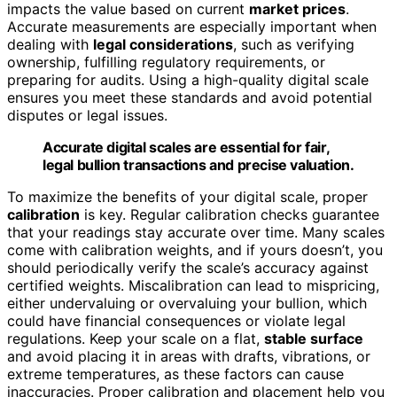
impacts the value based on current
market prices
.
Accurate measurements are especially important when
dealing with
legal considerations
, such as verifying
ownership, fulfilling regulatory requirements, or
preparing for audits. Using a high-quality digital scale
ensures you meet these standards and avoid potential
disputes or legal issues.
Accurate digital scales are essential for fair,
legal bullion transactions and precise valuation.
To maximize the benefits of your digital scale, proper
calibration
is key. Regular calibration checks guarantee
that your readings stay accurate over time. Many scales
come with calibration weights, and if yours doesn’t, you
should periodically verify the scale’s accuracy against
certified weights. Miscalibration can lead to mispricing,
either undervaluing or overvaluing your bullion, which
could have financial consequences or violate legal
regulations. Keep your scale on a flat,
stable surface
and avoid placing it in areas with drafts, vibrations, or
extreme temperatures, as these factors can cause
inaccuracies. Proper calibration and placement help you