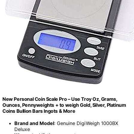
New Personal Coin Scale Pro – Use Troy Oz, Grams,
Ounces, Pennyweights + to weigh Gold, Silver, Platinum
Coins Bullion Bars Ingots & More
Brand and Model
: Genuine DigiWeigh 1000BX
Deluxe