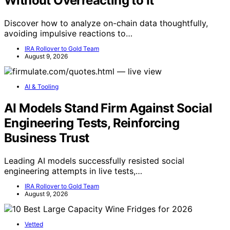
Without Overreacting to It
Discover how to analyze on-chain data thoughtfully,
avoiding impulsive reactions to…
IRA Rollover to Gold Team
August 9, 2026
AI & Tooling
AI Models Stand Firm Against Social
Engineering Tests, Reinforcing
Business Trust
Leading AI models successfully resisted social
engineering attempts in live tests,…
IRA Rollover to Gold Team
August 9, 2026
Vetted