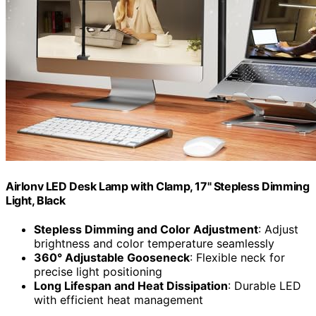
Airlonv LED Desk Lamp with Clamp, 17" Stepless Dimming
Light, Black
Stepless Dimming and Color Adjustment
: Adjust
brightness and color temperature seamlessly
360° Adjustable Gooseneck
: Flexible neck for
precise light positioning
Long Lifespan and Heat Dissipation
: Durable LED
with efficient heat management