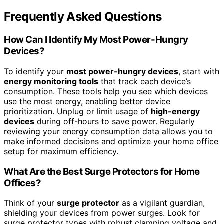
Frequently Asked Questions
How Can I Identify My Most Power-Hungry
Devices?
To identify your
most power-hungry devices
, start with
energy monitoring tools
that track each device’s
consumption. These tools help you see which devices
use the most energy, enabling better device
prioritization. Unplug or limit usage of
high-energy
devices
during off-hours to save power. Regularly
reviewing your energy consumption data allows you to
make informed decisions and optimize your home office
setup for maximum efficiency.
What Are the Best Surge Protectors for Home
Offices?
Think of your
surge protector
as a vigilant guardian,
shielding your devices from power surges. Look for
surge protector types with robust clamping voltage and