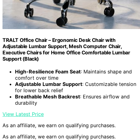
TRALT Office Chair – Ergonomic Desk Chair with
Adjustable Lumbar Support, Mesh Computer Chair,
Executive Chairs for Home Office Comfortable Lumbar
Support (Black)
High-Resilience Foam Seat
: Maintains shape and
comfort over time
Adjustable Lumbar Support
: Customizable tension
for lower back relief
Breathable Mesh Backrest
: Ensures airflow and
durability
View Latest Price
As an affiliate, we earn on qualifying purchases.
As an affiliate, we earn on qualifying purchases.