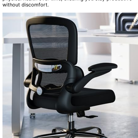
without discomfort.