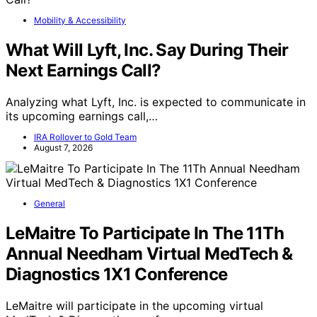
Mobility & Accessibility
What Will Lyft, Inc. Say During Their
Next Earnings Call?
Analyzing what Lyft, Inc. is expected to communicate in
its upcoming earnings call,…
IRA Rollover to Gold Team
August 7, 2026
General
LeMaitre To Participate In The 11Th
Annual Needham Virtual MedTech &
Diagnostics 1X1 Conference
LeMaitre will participate in the upcoming virtual