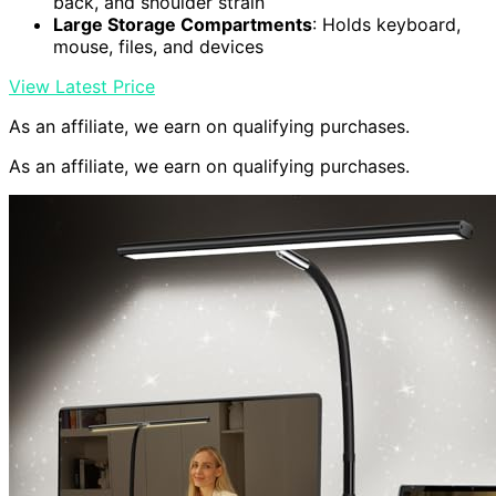
back, and shoulder strain
Large Storage Compartments
: Holds keyboard,
mouse, files, and devices
View Latest Price
As an affiliate, we earn on qualifying purchases.
As an affiliate, we earn on qualifying purchases.