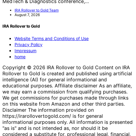
MedTech & Diagnostics conference,…
IRA Rollover to Gold Team
August 7, 2026
IRA Rollover to Gold
Website Terms and Conditions of Use
Privacy Policy
Impressum
home
Copyright © 2026 IRA Rollover to Gold Content on IRA
Rollover to Gold is created and published using artificial
intelligence (AI) for general informational and
educational purposes. Affiliate disclaimer As an affiliate,
we may earn a commission from qualifying purchases.
We get commissions for purchases made through links
on this website from Amazon and other third parties.
Disclaimer The information provided on
https://irarollovertogold.com/ is for general
informational purposes only. All information is presented
"as is" and is not intended as, nor should it be
considered a substitute for, professional legal, financial,