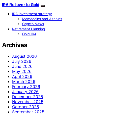
IRA Rollover to Gold
IRA Investment strategy
Memecoins and Altcoins
Crypto News
Retirement Planning
Gold IRA
Archives
August 2026
July 2026
June 2026
May 2026
April 2026
March 2026
February 2026
January 2026
December 2025
November 2025
October 2025
September 2025