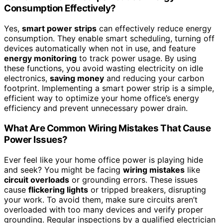
Consumption Effectively?
Yes,
smart power strips
can effectively reduce energy
consumption. They enable smart scheduling, turning off
devices automatically when not in use, and feature
energy monitoring
to track power usage. By using
these functions, you avoid wasting electricity on idle
electronics,
saving money
and reducing your carbon
footprint. Implementing a smart power strip is a simple,
efficient way to optimize your home office’s energy
efficiency and prevent unnecessary power drain.
What Are Common Wiring Mistakes That Cause
Power Issues?
Ever feel like your home office power is playing hide
and seek? You might be facing
wiring mistakes
like
circuit overloads
or grounding errors. These issues
cause
flickering lights
or tripped breakers, disrupting
your work. To avoid them, make sure circuits aren’t
overloaded with too many devices and verify proper
grounding. Regular inspections by a qualified electrician