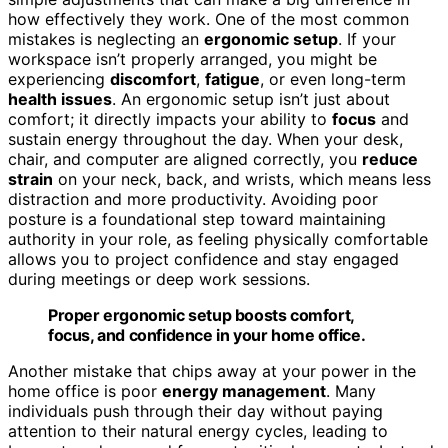
how effectively they work. One of the most common
mistakes is neglecting an
ergonomic setup
. If your
workspace isn’t properly arranged, you might be
experiencing
discomfort
,
fatigue
, or even long-term
health issues
. An ergonomic setup isn’t just about
comfort; it directly impacts your ability to
focus
and
sustain energy throughout the day. When your desk,
chair, and computer are aligned correctly, you
reduce
strain
on your neck, back, and wrists, which means less
distraction and more productivity. Avoiding poor
posture is a foundational step toward maintaining
authority in your role, as feeling physically comfortable
allows you to project confidence and stay engaged
during meetings or deep work sessions.
Proper ergonomic setup boosts comfort,
focus, and confidence in your home office.
Another mistake that chips away at your power in the
home office is poor
energy management
. Many
individuals push through their day without paying
attention to their natural energy cycles, leading to