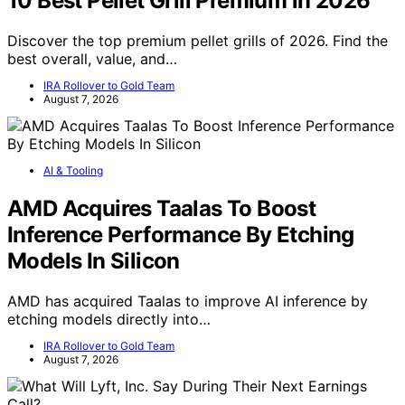
10 Best Pellet Grill Premium in 2026
Discover the top premium pellet grills of 2026. Find the
best overall, value, and…
IRA Rollover to Gold Team
August 7, 2026
AI & Tooling
AMD Acquires Taalas To Boost
Inference Performance By Etching
Models In Silicon
AMD has acquired Taalas to improve AI inference by
etching models directly into…
IRA Rollover to Gold Team
August 7, 2026