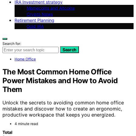
IRA Investment strategy
Memecoins and Altcoins
Crypto News
Retirement Planning
Gold IRA
Search for:
Search
Home Office
The Most Common Home Office
Power Mistakes and How to Avoid
Them
Unlock the secrets to avoiding common home office
mistakes and discover how to create an ergonomic,
productive workspace that keeps you energized.
4 minute read
Total