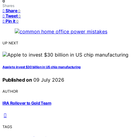
0
Shares
Share
0
Tweet
0
Pin it
0
UP NEXT
Apple to invest $30 billion in US chip manufacturing
Published on
09 July 2026
AUTHOR
IRA Rollover to Gold Team
TAGS