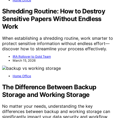
Home Office
Shredding Routine: How to Destroy
Sensitive Papers Without Endless
Work
When establishing a shredding routine, work smarter to
protect sensitive information without endless effort—
discover how to streamline your process effectively.
IRA Rollover to Gold Team
March 15, 2026
Home Office
The Difference Between Backup
Storage and Working Storage
No matter your needs, understanding the key
differences between backup and working storage can
significantly impact your data security and workflow