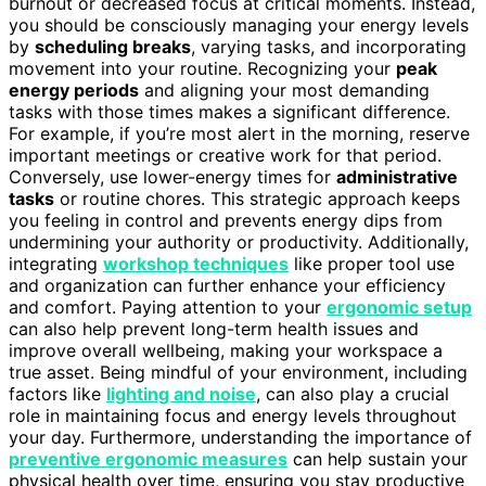
burnout or decreased focus at critical moments. Instead,
you should be consciously managing your energy levels
by
scheduling breaks
, varying tasks, and incorporating
movement into your routine. Recognizing your
peak
energy periods
and aligning your most demanding
tasks with those times makes a significant difference.
For example, if you’re most alert in the morning, reserve
important meetings or creative work for that period.
Conversely, use lower-energy times for
administrative
tasks
or routine chores. This strategic approach keeps
you feeling in control and prevents energy dips from
undermining your authority or productivity. Additionally,
integrating
workshop techniques
like proper tool use
and organization can further enhance your efficiency
and comfort. Paying attention to your
ergonomic setup
can also help prevent long-term health issues and
improve overall wellbeing, making your workspace a
true asset. Being mindful of your environment, including
factors like
lighting and noise
, can also play a crucial
role in maintaining focus and energy levels throughout
your day. Furthermore, understanding the importance of
preventive ergonomic measures
can help sustain your
physical health over time, ensuring you stay productive