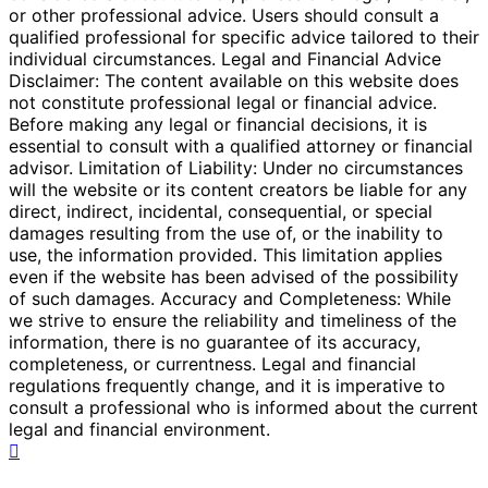
or other professional advice. Users should consult a
qualified professional for specific advice tailored to their
individual circumstances. Legal and Financial Advice
Disclaimer: The content available on this website does
not constitute professional legal or financial advice.
Before making any legal or financial decisions, it is
essential to consult with a qualified attorney or financial
advisor. Limitation of Liability: Under no circumstances
will the website or its content creators be liable for any
direct, indirect, incidental, consequential, or special
damages resulting from the use of, or the inability to
use, the information provided. This limitation applies
even if the website has been advised of the possibility
of such damages. Accuracy and Completeness: While
we strive to ensure the reliability and timeliness of the
information, there is no guarantee of its accuracy,
completeness, or currentness. Legal and financial
regulations frequently change, and it is imperative to
consult a professional who is informed about the current
legal and financial environment.