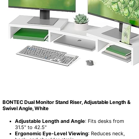
BONTEC Dual Monitor Stand Riser, Adjustable Length &
Swivel Angle, White
Adjustable Length and Angle
: Fits desks from
31.5" to 42.5"
Ergonomic Eye-Level Viewing
: Reduces neck,