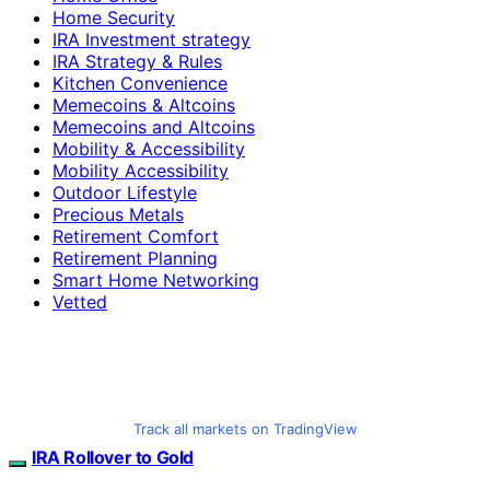
Home Security
IRA Investment strategy
IRA Strategy & Rules
Kitchen Convenience
Memecoins & Altcoins
Memecoins and Altcoins
Mobility & Accessibility
Mobility Accessibility
Outdoor Lifestyle
Precious Metals
Retirement Comfort
Retirement Planning
Smart Home Networking
Vetted
Track all markets on TradingView
IRA Rollover to Gold