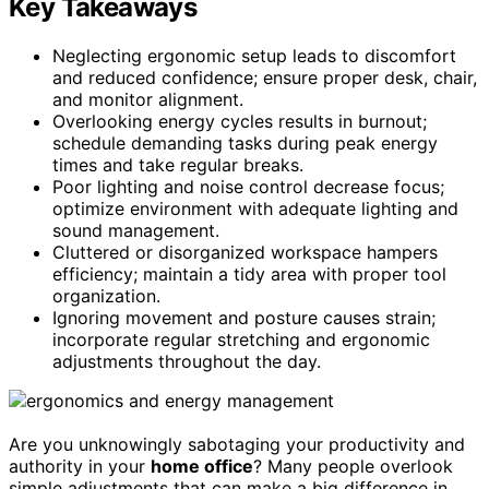
Key Takeaways
Neglecting ergonomic setup leads to discomfort
and reduced confidence; ensure proper desk, chair,
and monitor alignment.
Overlooking energy cycles results in burnout;
schedule demanding tasks during peak energy
times and take regular breaks.
Poor lighting and noise control decrease focus;
optimize environment with adequate lighting and
sound management.
Cluttered or disorganized workspace hampers
efficiency; maintain a tidy area with proper tool
organization.
Ignoring movement and posture causes strain;
incorporate regular stretching and ergonomic
adjustments throughout the day.
Are you unknowingly sabotaging your productivity and
authority in your
home office
? Many people overlook
simple adjustments that can make a big difference in