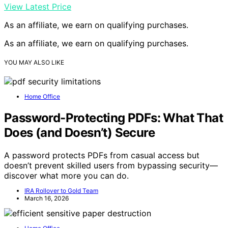
View Latest Price
As an affiliate, we earn on qualifying purchases.
As an affiliate, we earn on qualifying purchases.
YOU MAY ALSO LIKE
Home Office
Password-Protecting PDFs: What That
Does (and Doesn’t) Secure
A password protects PDFs from casual access but
doesn’t prevent skilled users from bypassing security—
discover what more you can do.
IRA Rollover to Gold Team
March 16, 2026