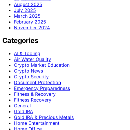
August 2025
July 2025
March 2025
February 2025
November 2024
Categories
AI & Tooling
Air Water Quality
Crypto Market Education
Crypto News
Crypto Security
Document Protection
Emergency Preparedness
Fitness & Recovery
Fitness Recovery
General
Gold IRA
Gold IRA & Precious Metals
Home Entertainment
Home Office