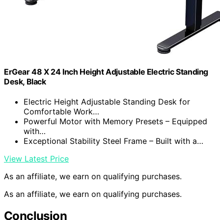
ErGear 48 X 24 Inch Height Adjustable Electric Standing
Desk, Black
Electric Height Adjustable Standing Desk for
Comfortable Work…
Powerful Motor with Memory Presets – Equipped
with…
Exceptional Stability Steel Frame – Built with a…
View Latest Price
As an affiliate, we earn on qualifying purchases.
As an affiliate, we earn on qualifying purchases.
Conclusion