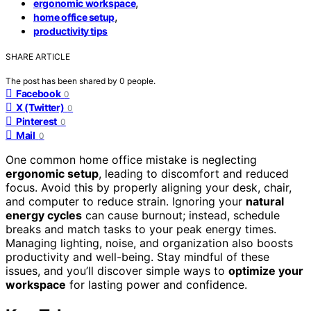
,
ergonomic workspace
,
home office setup
productivity tips
SHARE ARTICLE
The post has been shared by
0
people.
Facebook
0
X (Twitter)
0
Pinterest
0
Mail
0
One common home office mistake is neglecting
ergonomic setup
, leading to discomfort and reduced
focus. Avoid this by properly aligning your desk, chair,
and computer to reduce strain. Ignoring your
natural
energy cycles
can cause burnout; instead, schedule
breaks and match tasks to your peak energy times.
Managing lighting, noise, and organization also boosts
productivity and well-being. Stay mindful of these
issues, and you’ll discover simple ways to
optimize your
workspace
for lasting power and confidence.