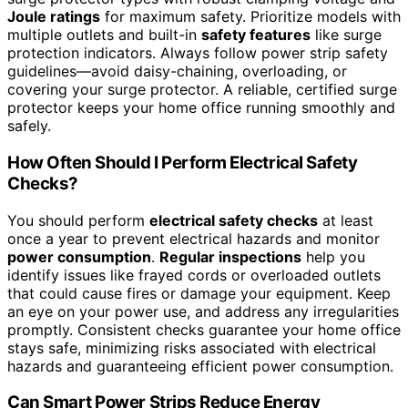
Joule ratings
for maximum safety. Prioritize models with
multiple outlets and built-in
safety features
like surge
protection indicators. Always follow power strip safety
guidelines—avoid daisy-chaining, overloading, or
covering your surge protector. A reliable, certified surge
protector keeps your home office running smoothly and
safely.
How Often Should I Perform Electrical Safety
Checks?
You should perform
electrical safety checks
at least
once a year to prevent electrical hazards and monitor
power consumption
.
Regular inspections
help you
identify issues like frayed cords or overloaded outlets
that could cause fires or damage your equipment. Keep
an eye on your power use, and address any irregularities
promptly. Consistent checks guarantee your home office
stays safe, minimizing risks associated with electrical
hazards and guaranteeing efficient power consumption.
Can Smart Power Strips Reduce Energy