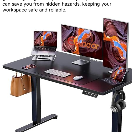
can save you from hidden hazards, keeping your
workspace safe and reliable.