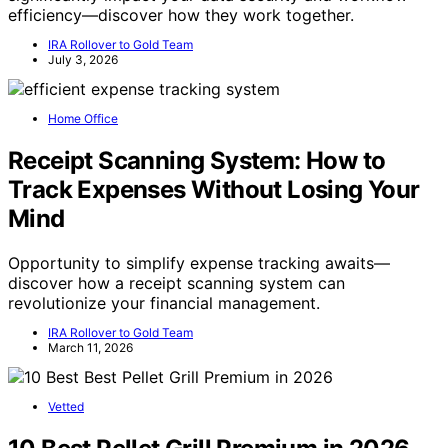
efficiency—discover how they work together.
IRA Rollover to Gold Team
July 3, 2026
Home Office
Receipt Scanning System: How to
Track Expenses Without Losing Your
Mind
Opportunity to simplify expense tracking awaits—
discover how a receipt scanning system can
revolutionize your financial management.
IRA Rollover to Gold Team
March 11, 2026
Vetted