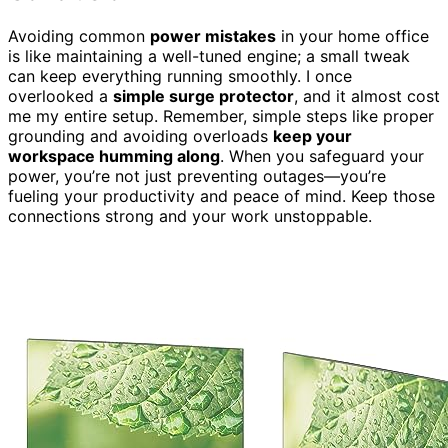
Avoiding common
power mistakes
in your home office
is like maintaining a well-tuned engine; a small tweak
can keep everything running smoothly. I once
overlooked a
simple surge protector
, and it almost cost
me my entire setup. Remember, simple steps like proper
grounding and avoiding overloads
keep your
workspace humming along
. When you safeguard your
power, you’re not just preventing outages—you’re
fueling your productivity and peace of mind. Keep those
connections strong and your work unstoppable.