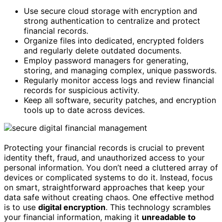
Use secure cloud storage with encryption and
strong authentication to centralize and protect
financial records.
Organize files into dedicated, encrypted folders
and regularly delete outdated documents.
Employ password managers for generating,
storing, and managing complex, unique passwords.
Regularly monitor access logs and review financial
records for suspicious activity.
Keep all software, security patches, and encryption
tools up to date across devices.
Protecting your financial records is crucial to prevent
identity theft, fraud, and unauthorized access to your
personal information. You don’t need a cluttered array of
devices or complicated systems to do it. Instead, focus
on smart, straightforward approaches that keep your
data safe without creating chaos. One effective method
is to use
digital encryption
. This technology scrambles
your financial information, making it
unreadable to