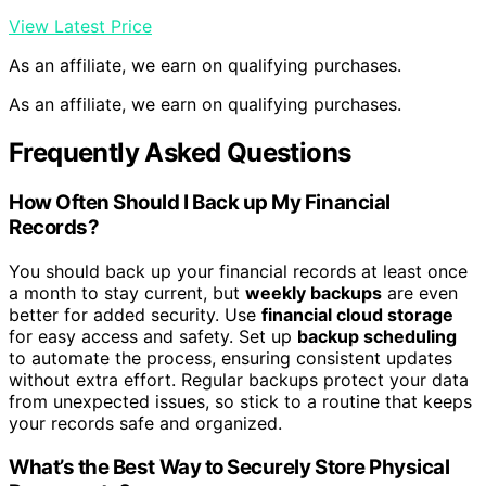
View Latest Price
As an affiliate, we earn on qualifying purchases.
As an affiliate, we earn on qualifying purchases.
Frequently Asked Questions
How Often Should I Back up My Financial
Records?
You should back up your financial records at least once
a month to stay current, but
weekly backups
are even
better for added security. Use
financial cloud storage
for easy access and safety. Set up
backup scheduling
to automate the process, ensuring consistent updates
without extra effort. Regular backups protect your data
from unexpected issues, so stick to a routine that keeps
your records safe and organized.
What’s the Best Way to Securely Store Physical