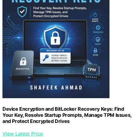
Device Encryption and BitLocker Recovery Keys: Find
Your Key, Resolve Startup Prompts, Manage TPM Issues,
and Protect Encrypted Drives
View Latest Price