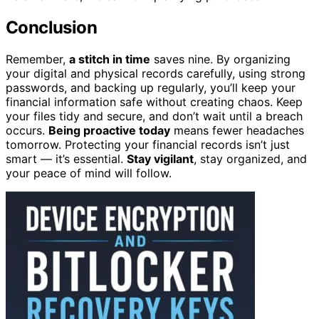
Conclusion
Remember,
a stitch in time
saves nine. By organizing
your digital and physical records carefully, using strong
passwords, and backing up regularly, you’ll keep your
financial information safe without creating chaos. Keep
your files tidy and secure, and don’t wait until a breach
occurs.
Being proactive today
means fewer headaches
tomorrow. Protecting your financial records isn’t just
smart — it’s essential.
Stay vigilant
, stay organized, and
your peace of mind will follow.