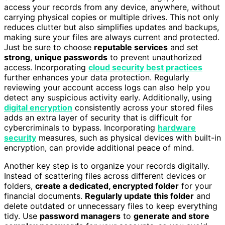
access your records from any device, anywhere, without
carrying physical copies or multiple drives. This not only
reduces clutter but also simplifies updates and backups,
making sure your files are always current and protected.
Just be sure to choose
reputable services
and set
strong
,
unique passwords
to prevent unauthorized
access. Incorporating
cloud security best practices
further enhances your data protection. Regularly
reviewing your account access logs can also help you
detect any suspicious activity early. Additionally, using
digital encryption
consistently across your stored files
adds an extra layer of security that is difficult for
cybercriminals to bypass. Incorporating
hardware
security
measures, such as physical devices with built-in
encryption, can provide additional peace of mind.
Another key step is to organize your records digitally.
Instead of scattering files across different devices or
folders,
create a dedicated, encrypted folder
for your
financial documents.
Regularly update this folder
and
delete outdated or unnecessary files to keep everything
tidy. Use
password managers
to
generate and store