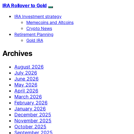
IRA Rollover to Gold
IRA Investment strategy
Memecoins and Altcoins
Crypto News
Retirement Planning
Gold IRA
Archives
August 2026
July 2026
June 2026
May 2026
April 2026
March 2026
February 2026
January 2026
December 2025
November 2025
October 2025
September 2025