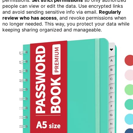
people can view or edit the data. Use encrypted links
and avoid sending sensitive info via email.
Regularly
review who has access
, and revoke permissions when
no longer needed. This way, you protect your data while
keeping sharing organized and manageable.