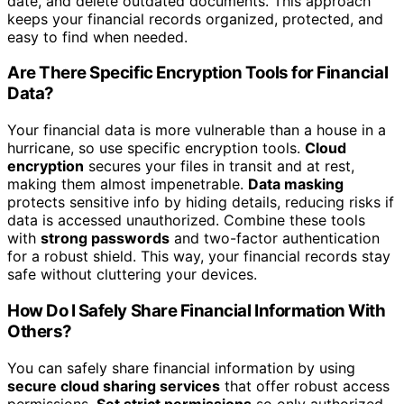
date, and delete outdated documents. This approach
keeps your financial records organized, protected, and
easy to find when needed.
Are There Specific Encryption Tools for Financial
Data?
Your financial data is more vulnerable than a house in a
hurricane, so use specific encryption tools.
Cloud
encryption
secures your files in transit and at rest,
making them almost impenetrable.
Data masking
protects sensitive info by hiding details, reducing risks if
data is accessed unauthorized. Combine these tools
with
strong passwords
and two-factor authentication
for a robust shield. This way, your financial records stay
safe without cluttering your devices.
How Do I Safely Share Financial Information With
Others?
You can safely share financial information by using
secure cloud sharing services
that offer robust access
permissions.
Set strict permissions
so only authorized