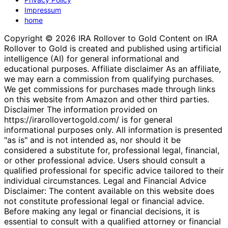
Impressum
home
Copyright © 2026 IRA Rollover to Gold Content on IRA
Rollover to Gold is created and published using artificial
intelligence (AI) for general informational and
educational purposes. Affiliate disclaimer As an affiliate,
we may earn a commission from qualifying purchases.
We get commissions for purchases made through links
on this website from Amazon and other third parties.
Disclaimer The information provided on
https://irarollovertogold.com/ is for general
informational purposes only. All information is presented
"as is" and is not intended as, nor should it be
considered a substitute for, professional legal, financial,
or other professional advice. Users should consult a
qualified professional for specific advice tailored to their
individual circumstances. Legal and Financial Advice
Disclaimer: The content available on this website does
not constitute professional legal or financial advice.
Before making any legal or financial decisions, it is
essential to consult with a qualified attorney or financial