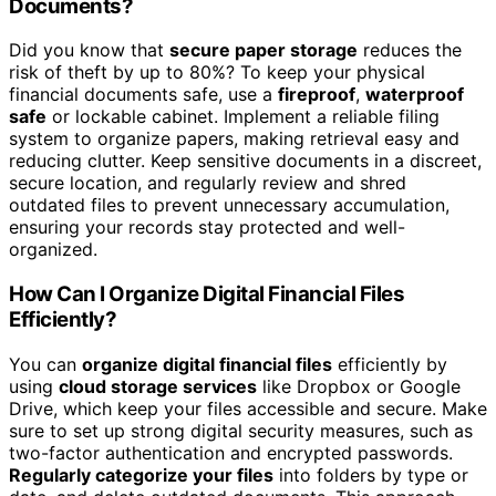
Documents?
Did you know that
secure paper storage
reduces the
risk of theft by up to 80%? To keep your physical
financial documents safe, use a
fireproof
,
waterproof
safe
or lockable cabinet. Implement a reliable filing
system to organize papers, making retrieval easy and
reducing clutter. Keep sensitive documents in a discreet,
secure location, and regularly review and shred
outdated files to prevent unnecessary accumulation,
ensuring your records stay protected and well-
organized.
How Can I Organize Digital Financial Files
Efficiently?
You can
organize digital financial files
efficiently by
using
cloud storage services
like Dropbox or Google
Drive, which keep your files accessible and secure. Make
sure to set up strong digital security measures, such as
two-factor authentication and encrypted passwords.
Regularly categorize your files
into folders by type or