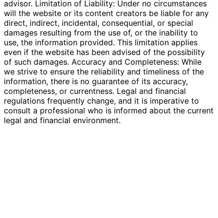
advisor. Limitation of Liability: Under no circumstances
will the website or its content creators be liable for any
direct, indirect, incidental, consequential, or special
damages resulting from the use of, or the inability to
use, the information provided. This limitation applies
even if the website has been advised of the possibility
of such damages. Accuracy and Completeness: While
we strive to ensure the reliability and timeliness of the
information, there is no guarantee of its accuracy,
completeness, or currentness. Legal and financial
regulations frequently change, and it is imperative to
consult a professional who is informed about the current
legal and financial environment.