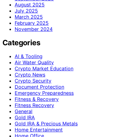
August 2025
July 2025
March 2025
February 2025
November 2024
Categories
AI & Tooling
Air Water Quality
Crypto Market Education
Crypto News
Crypto Security
Document Protection
Emergency Preparedness
Fitness & Recovery
Fitness Recovery
General
Gold IRA
Gold IRA & Precious Metals
Home Entertainment
Home Office