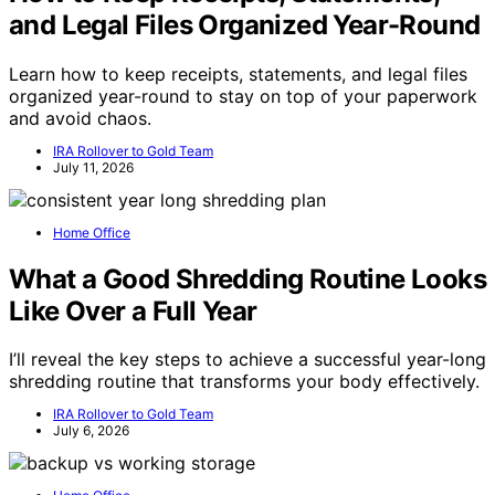
and Legal Files Organized Year-Round
Learn how to keep receipts, statements, and legal files
organized year-round to stay on top of your paperwork
and avoid chaos.
IRA Rollover to Gold Team
July 11, 2026
Home Office
What a Good Shredding Routine Looks
Like Over a Full Year
I’ll reveal the key steps to achieve a successful year-long
shredding routine that transforms your body effectively.
IRA Rollover to Gold Team
July 6, 2026