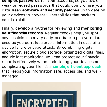
complex passwords
for your accounts, so you avoid
weak or reused passwords that could compromise your
data. Keep
software and security patches
up to date on
your devices to prevent vulnerabilities that hackers
could exploit.
Finally, develop a routine for reviewing and
monitoring
your financial records
. Regular checks help you spot
any suspicious activity early, and backing up your data
ensures you don’t lose crucial information in case of a
device failure or cyberattack. By combining digital
encryption, secure cloud storage, organized digital files,
and vigilant monitoring, you can protect your financial
records effectively without cluttering your devices or
complicating your life. It’s a
simple, efficient approach
that keeps your information safe, accessible, and well-
managed.