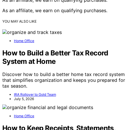
As an affiliate, we earn on qualifying purchases.
YOU MAY ALSO LIKE
Home Office
How to Build a Better Tax Record
System at Home
Discover how to build a better home tax record system
that simplifies organization and keeps you prepared for
tax season.
IRA Rollover to Gold Team
July 5, 2026
Home Office
How to Keep Receipts, Statements,