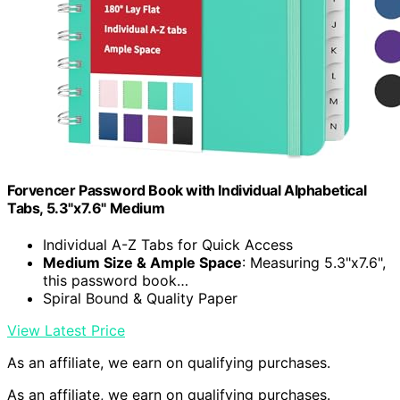
Forvencer Password Book with Individual Alphabetical
Tabs, 5.3"x7.6" Medium
Individual A-Z Tabs for Quick Access
Medium Size & Ample Space
: Measuring 5.3"x7.6",
this password book…
Spiral Bound & Quality Paper
View Latest Price
As an affiliate, we earn on qualifying purchases.
As an affiliate, we earn on qualifying purchases.