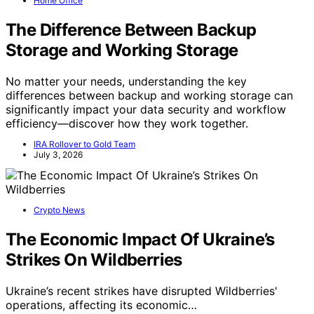
Home Office
The Difference Between Backup
Storage and Working Storage
No matter your needs, understanding the key
differences between backup and working storage can
significantly impact your data security and workflow
efficiency—discover how they work together.
IRA Rollover to Gold Team
July 3, 2026
Crypto News
The Economic Impact Of Ukraine’s
Strikes On Wildberries
Ukraine’s recent strikes have disrupted Wildberries'
operations, affecting its economic…