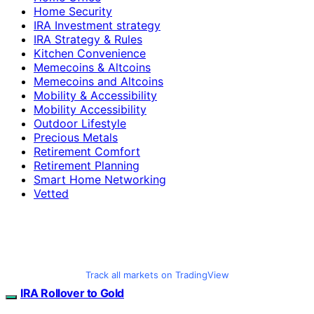
Home Security
IRA Investment strategy
IRA Strategy & Rules
Kitchen Convenience
Memecoins & Altcoins
Memecoins and Altcoins
Mobility & Accessibility
Mobility Accessibility
Outdoor Lifestyle
Precious Metals
Retirement Comfort
Retirement Planning
Smart Home Networking
Vetted
Track all markets on TradingView
IRA Rollover to Gold