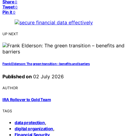
Share
0
Tweet
0
Pin it
0
UP NEXT
Frank Elderson: The green transition – benefits and barriers
Published on
02 July 2026
AUTHOR
IRA Rollover to Gold Team
TAGS
,
data protection
,
digital organization
Financial Security