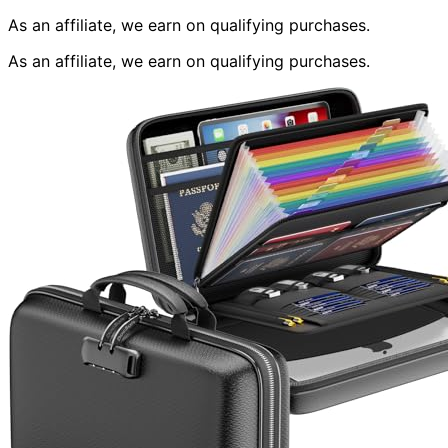
As an affiliate, we earn on qualifying purchases.
As an affiliate, we earn on qualifying purchases.