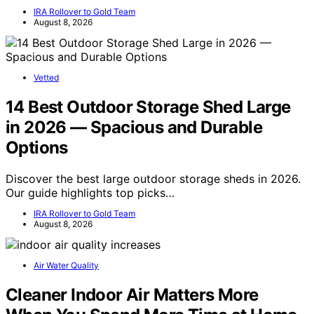
IRA Rollover to Gold Team
August 8, 2026
Vetted
14 Best Outdoor Storage Shed Large
in 2026 — Spacious and Durable
Options
Discover the best large outdoor storage sheds in 2026.
Our guide highlights top picks…
IRA Rollover to Gold Team
August 8, 2026
Air Water Quality
Cleaner Indoor Air Matters More