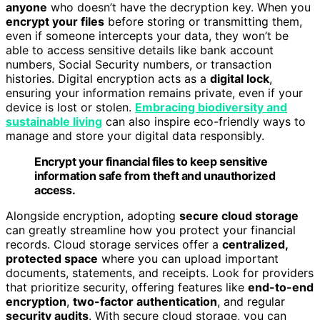
anyone
who doesn’t have the decryption key. When you
encrypt your files
before storing or transmitting them,
even if someone intercepts your data, they won’t be
able to access sensitive details like bank account
numbers, Social Security numbers, or transaction
histories. Digital encryption acts as a
digital lock
,
ensuring your information remains private, even if your
device is lost or stolen.
Embracing biodiversity and
sustainable living
can also inspire eco-friendly ways to
manage and store your digital data responsibly.
Encrypt your financial files to keep sensitive
information safe from theft and unauthorized
access.
Alongside encryption, adopting
secure cloud storage
can greatly streamline how you protect your financial
records. Cloud storage services offer a
centralized,
protected space
where you can upload important
documents, statements, and receipts. Look for providers
that prioritize security, offering features like
end-to-end
encryption
,
two-factor authentication
, and regular
security audits
. With secure cloud storage, you can