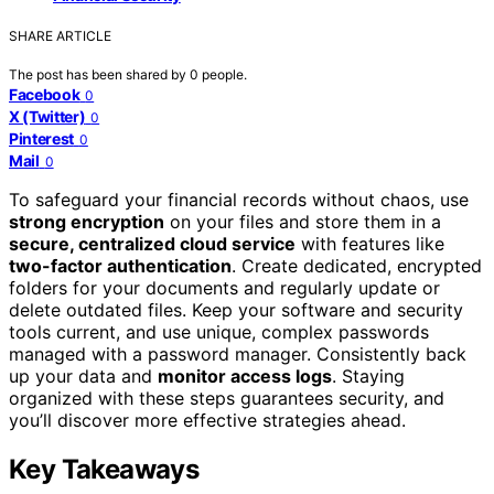
SHARE ARTICLE
The post has been shared by
0
people.
Facebook
0
X (Twitter)
0
Pinterest
0
Mail
0
To safeguard your financial records without chaos, use
strong encryption
on your files and store them in a
secure, centralized cloud service
with features like
two-factor authentication
. Create dedicated, encrypted
folders for your documents and regularly update or
delete outdated files. Keep your software and security
tools current, and use unique, complex passwords
managed with a password manager. Consistently back
up your data and
monitor access logs
. Staying
organized with these steps guarantees security, and
you’ll discover more effective strategies ahead.
Key Takeaways