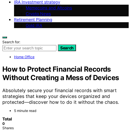
IRA Investment strategy
Memecoins and Altcoins
Crypto News
Retirement Planning
Gold IRA
Search for:
Search
Home Office
How to Protect Financial Records
Without Creating a Mess of Devices
Absolutely secure your financial records with smart
strategies that keep your devices organized and
protected—discover how to do it without the chaos.
5 minute read
Total
0
Shares