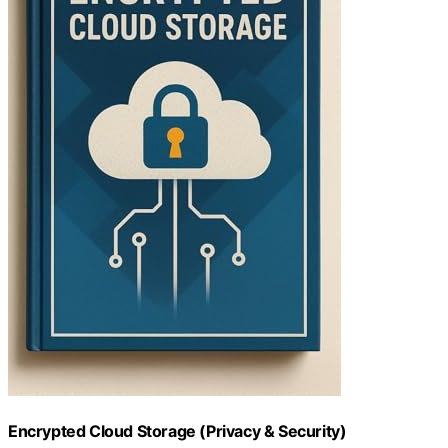
Encrypted Cloud Storage (Privacy & Security)