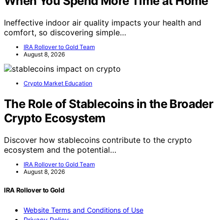
When You Spend More Time at Home
Ineffective indoor air quality impacts your health and
comfort, so discovering simple…
IRA Rollover to Gold Team
August 8, 2026
Crypto Market Education
The Role of Stablecoins in the Broader
Crypto Ecosystem
Discover how stablecoins contribute to the crypto
ecosystem and the potential…
IRA Rollover to Gold Team
August 8, 2026
IRA Rollover to Gold
Website Terms and Conditions of Use
Privacy Policy