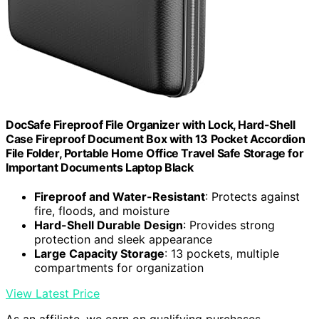
DocSafe Fireproof File Organizer with Lock, Hard-Shell
Case Fireproof Document Box with 13 Pocket Accordion
File Folder, Portable Home Office Travel Safe Storage for
Important Documents Laptop Black
Fireproof and Water-Resistant
: Protects against
fire, floods, and moisture
Hard-Shell Durable Design
: Provides strong
protection and sleek appearance
Large Capacity Storage
: 13 pockets, multiple
compartments for organization
View Latest Price
As an affiliate, we earn on qualifying purchases.