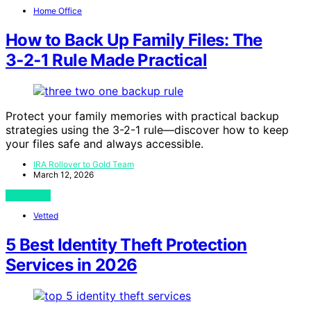
Home Office
How to Back Up Family Files: The
3‑2‑1 Rule Made Practical
Protect your family memories with practical backup
strategies using the 3-2-1 rule—discover how to keep
your files safe and always accessible.
IRA Rollover to Gold Team
March 12, 2026
View Post
Vetted
5 Best Identity Theft Protection
Services in 2026