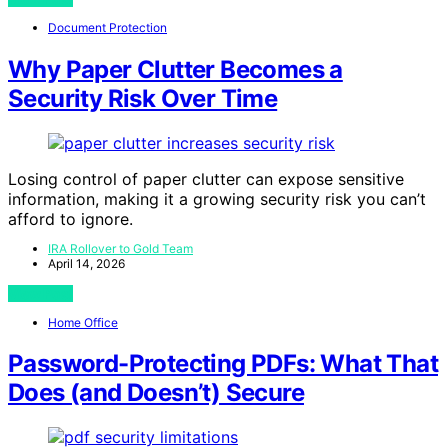
Document Protection
Why Paper Clutter Becomes a
Security Risk Over Time
Losing control of paper clutter can expose sensitive
information, making it a growing security risk you can’t
afford to ignore.
IRA Rollover to Gold Team
April 14, 2026
View Post
Home Office
Password-Protecting PDFs: What That
Does (and Doesn’t) Secure