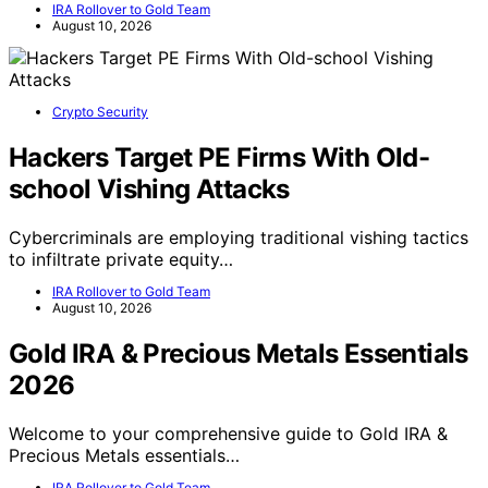
IRA Rollover to Gold Team
August 10, 2026
Crypto Security
Hackers Target PE Firms With Old-
school Vishing Attacks
Cybercriminals are employing traditional vishing tactics
to infiltrate private equity…
IRA Rollover to Gold Team
August 10, 2026
Gold IRA & Precious Metals Essentials
2026
Welcome to your comprehensive guide to Gold IRA &
Precious Metals essentials…
IRA Rollover to Gold Team