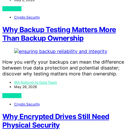
View Post
Crypto Security
Why Backup Testing Matters More
Than Backup Ownership
How you verify your backups can mean the difference
between true data protection and potential disaster;
discover why testing matters more than ownership.
IRA Rollover to Gold Team
May 26, 2026
View Post
Crypto Security
Why Encrypted Drives Still Need
Physical Security