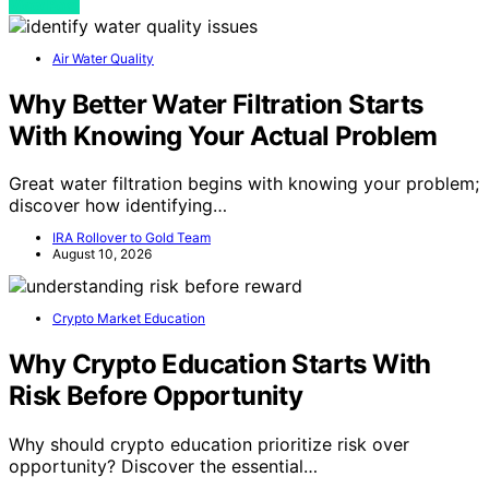
View Post
Air Water Quality
Why Better Water Filtration Starts
With Knowing Your Actual Problem
Great water filtration begins with knowing your problem;
discover how identifying…
IRA Rollover to Gold Team
August 10, 2026
Crypto Market Education
Why Crypto Education Starts With
Risk Before Opportunity
Why should crypto education prioritize risk over
opportunity? Discover the essential…