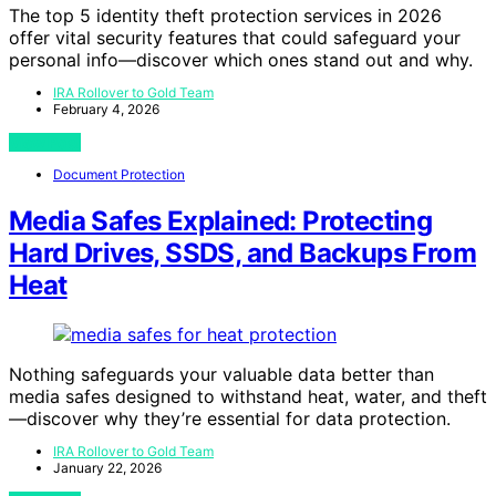
The top 5 identity theft protection services in 2026
offer vital security features that could safeguard your
personal info—discover which ones stand out and why.
IRA Rollover to Gold Team
February 4, 2026
View Post
Document Protection
Media Safes Explained: Protecting
Hard Drives, SSDS, and Backups From
Heat
Nothing safeguards your valuable data better than
media safes designed to withstand heat, water, and theft
—discover why they’re essential for data protection.
IRA Rollover to Gold Team
January 22, 2026