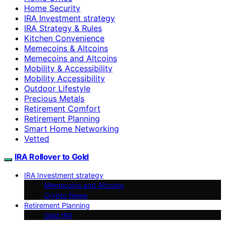
Home Security
IRA Investment strategy
IRA Strategy & Rules
Kitchen Convenience
Memecoins & Altcoins
Memecoins and Altcoins
Mobility & Accessibility
Mobility Accessibility
Outdoor Lifestyle
Precious Metals
Retirement Comfort
Retirement Planning
Smart Home Networking
Vetted
IRA Rollover to Gold
IRA Investment strategy
Memecoins and Altcoins
Crypto News
Retirement Planning
Gold IRA