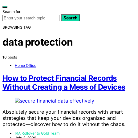
Search for:
Search
BROWSING TAG
data protection
10 posts
Home Office
How to Protect Financial Records
Without Creating a Mess of Devices
Absolutely secure your financial records with smart
strategies that keep your devices organized and
protected—discover how to do it without the chaos.
IRA Rollover to Gold Team
July 2, 2026