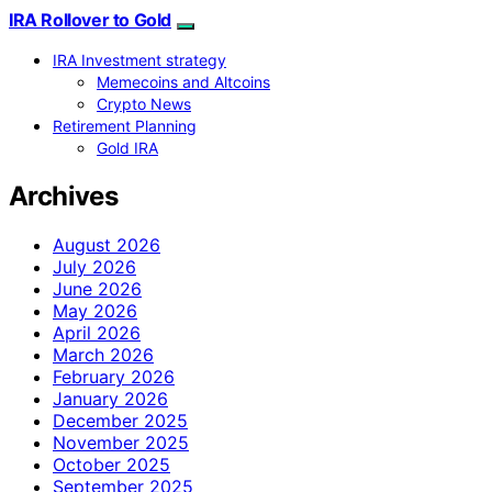
IRA Rollover to Gold
IRA Investment strategy
Memecoins and Altcoins
Crypto News
Retirement Planning
Gold IRA
Archives
August 2026
July 2026
June 2026
May 2026
April 2026
March 2026
February 2026
January 2026
December 2025
November 2025
October 2025
September 2025