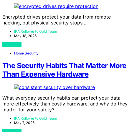
Encrypted drives protect your data from remote
hacking, but physical security stops…
IRA Rollover to Gold Team
May 18, 2026
View Post
Home Security
The Security Habits That Matter More
Than Expensive Hardware
What everyday security habits can protect your data
more effectively than costly hardware, and why do they
matter for your safety?
IRA Rollover to Gold Team
May 7, 2026
View Post