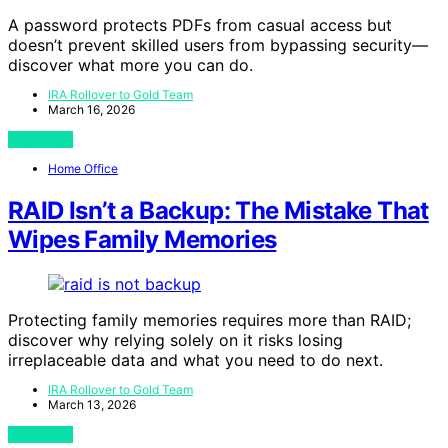
A password protects PDFs from casual access but
doesn’t prevent skilled users from bypassing security—
discover what more you can do.
IRA Rollover to Gold Team
March 16, 2026
View Post
Home Office
RAID Isn’t a Backup: The Mistake That
Wipes Family Memories
Protecting family memories requires more than RAID;
discover why relying solely on it risks losing
irreplaceable data and what you need to do next.
IRA Rollover to Gold Team
March 13, 2026
View Post