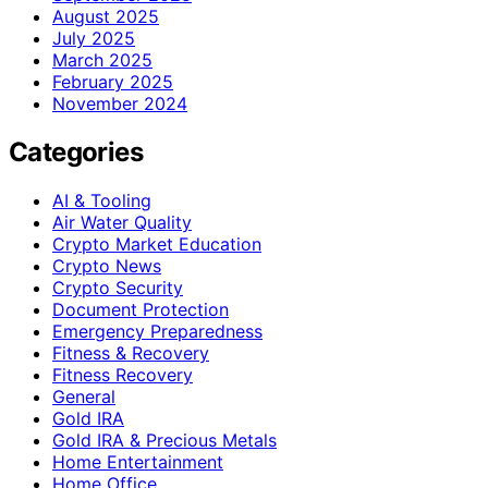
August 2025
July 2025
March 2025
February 2025
November 2024
Categories
AI & Tooling
Air Water Quality
Crypto Market Education
Crypto News
Crypto Security
Document Protection
Emergency Preparedness
Fitness & Recovery
Fitness Recovery
General
Gold IRA
Gold IRA & Precious Metals
Home Entertainment
Home Office