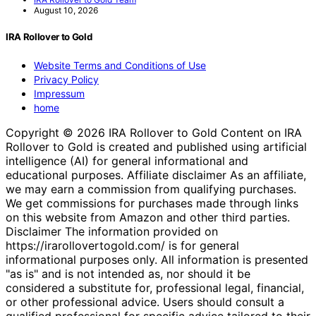
August 10, 2026
IRA Rollover to Gold
Website Terms and Conditions of Use
Privacy Policy
Impressum
home
Copyright © 2026 IRA Rollover to Gold Content on IRA
Rollover to Gold is created and published using artificial
intelligence (AI) for general informational and
educational purposes. Affiliate disclaimer As an affiliate,
we may earn a commission from qualifying purchases.
We get commissions for purchases made through links
on this website from Amazon and other third parties.
Disclaimer The information provided on
https://irarollovertogold.com/ is for general
informational purposes only. All information is presented
"as is" and is not intended as, nor should it be
considered a substitute for, professional legal, financial,
or other professional advice. Users should consult a