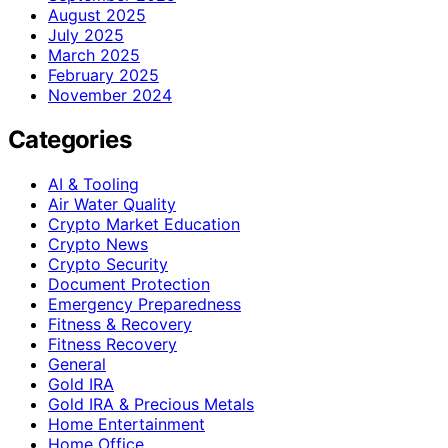
August 2025
July 2025
March 2025
February 2025
November 2024
Categories
AI & Tooling
Air Water Quality
Crypto Market Education
Crypto News
Crypto Security
Document Protection
Emergency Preparedness
Fitness & Recovery
Fitness Recovery
General
Gold IRA
Gold IRA & Precious Metals
Home Entertainment
Home Office