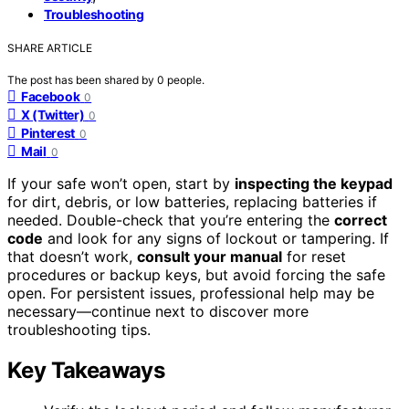
Troubleshooting
SHARE ARTICLE
The post has been shared by
0
people.
Facebook
0
X (Twitter)
0
Pinterest
0
Mail
0
If your safe won’t open, start by
inspecting the keypad
for dirt, debris, or low batteries, replacing batteries if
needed. Double-check that you’re entering the
correct
code
and look for any signs of lockout or tampering. If
that doesn’t work,
consult your manual
for reset
procedures or backup keys, but avoid forcing the safe
open. For persistent issues, professional help may be
necessary—continue next to discover more
troubleshooting tips.
Key Takeaways