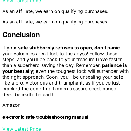
View Latest Price
As an affiliate, we earn on qualifying purchases.
As an affiliate, we earn on qualifying purchases.
Conclusion
If your
safe stubbornly refuses to open
,
don’t panic
—
your valuables aren’t lost to the abyss! Follow these
steps, and you’ll be back to your treasure trove faster
than a superhero saving the day. Remember,
patience is
your best ally
; even the toughest lock will surrender with
the right approach. Soon, you’ll be unsealing your safe
like a pro, victorious and triumphant, as if you’ve just
cracked the code to a hidden treasure chest buried
deep beneath the earth!
Amazon
electronic safe troubleshooting manual
View Latest Price