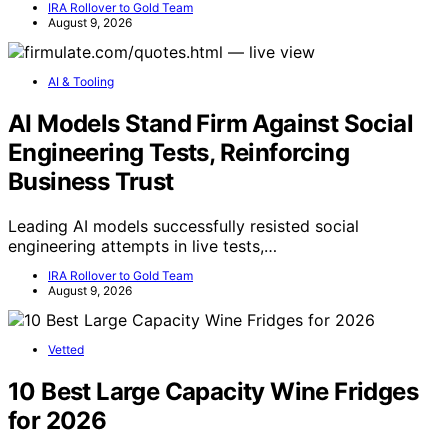
IRA Rollover to Gold Team
August 9, 2026
AI & Tooling
AI Models Stand Firm Against Social
Engineering Tests, Reinforcing
Business Trust
Leading AI models successfully resisted social
engineering attempts in live tests,…
IRA Rollover to Gold Team
August 9, 2026
Vetted
10 Best Large Capacity Wine Fridges
for 2026