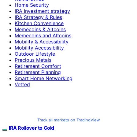
Home Security
IRA Investment strategy
IRA Strategy & Rules
Kitchen Convenience
Memecoins & Altcoins
Memecoins and Altcoins
Mobility & Accessibility
Mobility Accessibility
Outdoor Lifestyle
Precious Metals
Retirement Comfort
Retirement Planning
Smart Home Networking
Vetted
Track all markets on TradingView
IRA Rollover to Gold