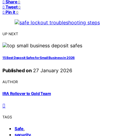
Share
0
Tweet
0
Pin it
0
UP NEXT
15 Best Deposit Safes for Small Business in 2026
Published on
27 January 2026
AUTHOR
IRA Rollover to Gold Team
TAGS
,
Safe
,
security