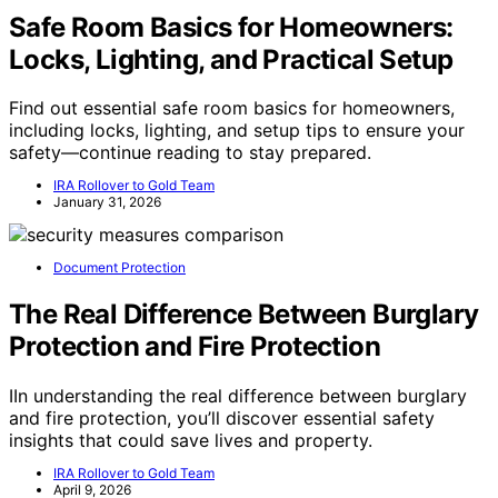
Safe Room Basics for Homeowners:
Locks, Lighting, and Practical Setup
Find out essential safe room basics for homeowners,
including locks, lighting, and setup tips to ensure your
safety—continue reading to stay prepared.
IRA Rollover to Gold Team
January 31, 2026
Document Protection
The Real Difference Between Burglary
Protection and Fire Protection
IIn understanding the real difference between burglary
and fire protection, you’ll discover essential safety
insights that could save lives and property.
IRA Rollover to Gold Team
April 9, 2026