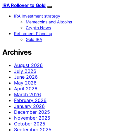
IRA Rollover to Gold
IRA Investment strategy
Memecoins and Altcoins
Crypto News
Retirement Planning
Gold IRA
Archives
August 2026
July 2026
June 2026
May 2026
April 2026
March 2026
February 2026
January 2026
December 2025
November 2025
October 2025
September 2025