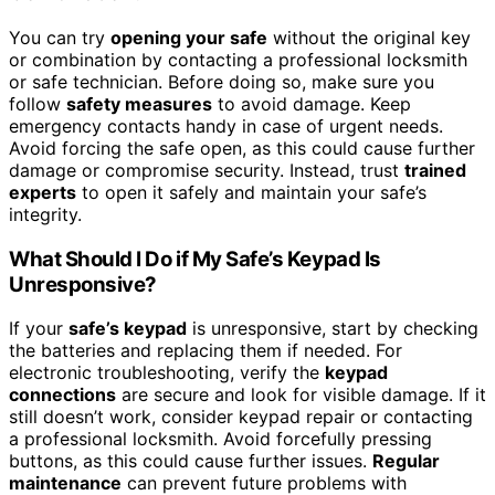
You can try
opening your safe
without the original key
or combination by contacting a professional locksmith
or safe technician. Before doing so, make sure you
follow
safety measures
to avoid damage. Keep
emergency contacts handy in case of urgent needs.
Avoid forcing the safe open, as this could cause further
damage or compromise security. Instead, trust
trained
experts
to open it safely and maintain your safe’s
integrity.
What Should I Do if My Safe’s Keypad Is
Unresponsive?
If your
safe’s keypad
is unresponsive, start by checking
the batteries and replacing them if needed. For
electronic troubleshooting, verify the
keypad
connections
are secure and look for visible damage. If it
still doesn’t work, consider keypad repair or contacting
a professional locksmith. Avoid forcefully pressing
buttons, as this could cause further issues.
Regular
maintenance
can prevent future problems with