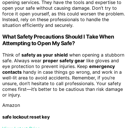
opening services. They have the tools and expertise to
open your safe without causing damage. Don’t try to
force it open yourself, as this could worsen the problem.
Instead, rely on these professionals to handle the
situation efficiently and securely.
What Safety Precautions Should I Take When
Attempting to Open My Safe?
Think of
safety as your shield
when opening a stubborn
safe. Always wear
proper safety gear
like gloves and
eye protection to prevent injuries. Keep
emergency
contacts
handy in case things go wrong, and work in a
well-lit area to avoid accidents. Remember, if you’re
unsure, don’t hesitate to call professionals. Your safety
comes first—it’s better to be cautious than risk damage
or injury.
Amazon
safe lockout reset key