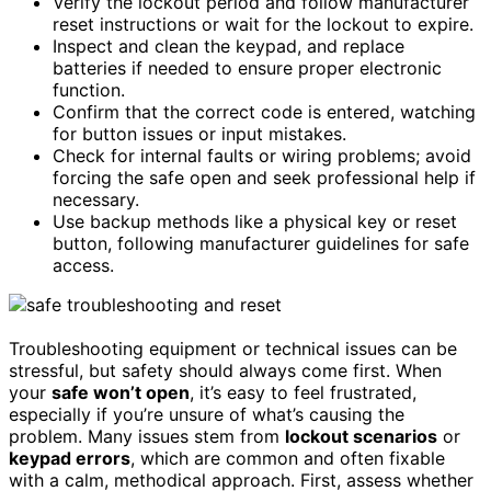
Verify the lockout period and follow manufacturer
reset instructions or wait for the lockout to expire.
Inspect and clean the keypad, and replace
batteries if needed to ensure proper electronic
function.
Confirm that the correct code is entered, watching
for button issues or input mistakes.
Check for internal faults or wiring problems; avoid
forcing the safe open and seek professional help if
necessary.
Use backup methods like a physical key or reset
button, following manufacturer guidelines for safe
access.
Troubleshooting equipment or technical issues can be
stressful, but safety should always come first. When
your
safe won’t open
, it’s easy to feel frustrated,
especially if you’re unsure of what’s causing the
problem. Many issues stem from
lockout scenarios
or
keypad errors
, which are common and often fixable
with a calm, methodical approach. First, assess whether