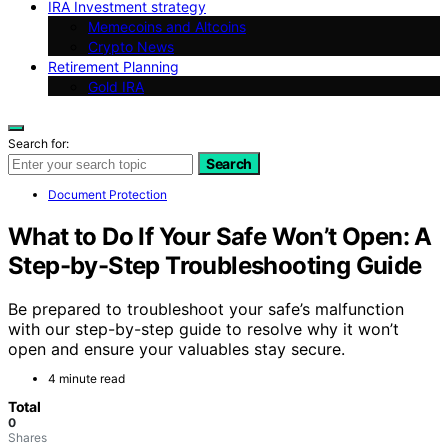
IRA Investment strategy
Memecoins and Altcoins
Crypto News
Retirement Planning
Gold IRA
Search for:
Search
Document Protection
What to Do If Your Safe Won’t Open: A
Step-by-Step Troubleshooting Guide
Be prepared to troubleshoot your safe’s malfunction
with our step-by-step guide to resolve why it won’t
open and ensure your valuables stay secure.
4 minute read
Total
0
Shares