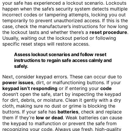
your safe has experienced a lockout scenario. Lockouts
happen when the safe’s security system detects multiple
incorrect codes or tampering attempts, locking you out
temporarily to prevent unauthorized access. If this is the
case, check the manufacturer’s instructions for how long
the lockout lasts and whether there’s a
reset procedure
.
Usually, waiting out the lockout period or following
specific reset steps will restore access.
Assess lockout scenarios and follow reset
instructions to regain safe access calmly and
safely.
Next, consider keypad errors. These can occur due to
power issues
, dirt, or malfunctioning buttons. If your
keypad isn’t responding
or if entering your
code
doesn’t open the safe, start by inspecting the keypad
for dirt, debris, or moisture. Clean it gently with a dry
cloth, making sure no dust or grime is blocking the
buttons. If your safe has
batteries
, check and replace
them if they’re
low or dead
. Weak batteries can cause
the keypad to malfunction or prevent the safe from
recognizing your code. Always use fresh, high-quality