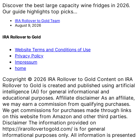
Discover the best large capacity wine fridges in 2026.
Our guide highlights top picks…
IRA Rollover to Gold Team
August 9, 2026
IRA Rollover to Gold
Website Terms and Conditions of Use
Privacy Policy
Impressum
home
Copyright © 2026 IRA Rollover to Gold Content on IRA
Rollover to Gold is created and published using artificial
intelligence (AI) for general informational and
educational purposes. Affiliate disclaimer As an affiliate,
we may earn a commission from qualifying purchases.
We get commissions for purchases made through links
on this website from Amazon and other third parties.
Disclaimer The information provided on
https://irarollovertogold.com/ is for general
informational purposes only. All information is presented