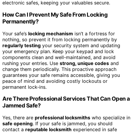
electronic safes, keeping your valuables secure.
How Can I Prevent My Safe From Locking
Permanently?
Your safe’s
locking mechanism
isn’t a fortress for
nothing, so prevent it from locking permanently by
regularly testing
your security system and updating
your emergency plan. Keep your keypad and lock
components clean and well-maintained, and avoid
rushing your entries. Use
strong, unique codes
and
change them periodically. This proactive approach
guarantees your safe remains accessible, giving you
peace of mind and avoiding costly lockouts or
permanent lock-ins.
Are There Professional Services That Can Open a
Jammed Safe?
Yes, there are
professional locksmiths
who specialize in
safe opening
. If your safe is jammed, you should
contact a
reputable locksmith
experienced in safe