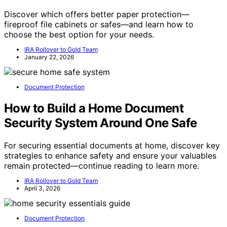
Discover which offers better paper protection—
fireproof file cabinets or safes—and learn how to
choose the best option for your needs.
IRA Rollover to Gold Team
January 22, 2026
Document Protection
How to Build a Home Document
Security System Around One Safe
For securing essential documents at home, discover key
strategies to enhance safety and ensure your valuables
remain protected—continue reading to learn more.
IRA Rollover to Gold Team
April 3, 2026
Document Protection