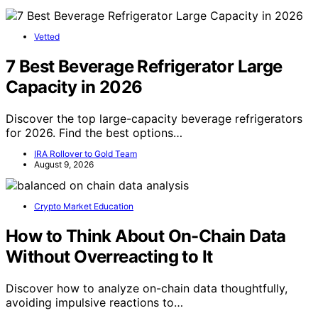
Vetted
7 Best Beverage Refrigerator Large
Capacity in 2026
Discover the top large-capacity beverage refrigerators
for 2026. Find the best options…
IRA Rollover to Gold Team
August 9, 2026
Crypto Market Education
How to Think About On-Chain Data
Without Overreacting to It
Discover how to analyze on-chain data thoughtfully,
avoiding impulsive reactions to…