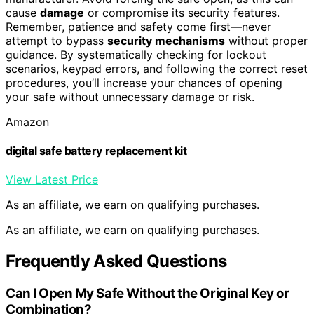
cause
damage
or compromise its security features.
Remember, patience and safety come first—never
attempt to bypass
security mechanisms
without proper
guidance. By systematically checking for lockout
scenarios, keypad errors, and following the correct reset
procedures, you’ll increase your chances of opening
your safe without unnecessary damage or risk.
Amazon
digital safe battery replacement kit
View Latest Price
As an affiliate, we earn on qualifying purchases.
As an affiliate, we earn on qualifying purchases.
Frequently Asked Questions
Can I Open My Safe Without the Original Key or
Combination?