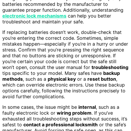
batteries recommended by the manufacturer to
guarantee proper function. Additionally, understanding
electronic lock mechanisms
can help you better
troubleshoot and maintain your safe.
If replacing batteries doesn’t work, double-check that
you’re entering the correct code. Sometimes, simple
mistakes happen—especially if you’re in a hurry or under
stress. Confirm that you’re pressing the right sequence
and that no buttons are sticking or unresponsive. If
you’re certain your code is correct but the safe still
won’t open, consult the user manual for
troubleshooting
tips specific to your model. Many safes have
backup
methods
, such as a
physical key
or a
reset button
,
which can override electronic errors. Use these backup
options carefully, following the instructions precisely to
avoid further complications.
In some cases, the issue might be
internal
, such as a
faulty electronic lock or
wiring problem
. If you’ve
exhausted all troubleshooting steps without success, it’s
safest to
contact a professional locksmith
or the safe’s
manufacturer. Avoid forcing the safe open, as this can