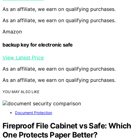
As an affiliate, we earn on qualifying purchases.
As an affiliate, we earn on qualifying purchases.
Amazon
backup key for electronic safe
View Latest Price
As an affiliate, we earn on qualifying purchases.
As an affiliate, we earn on qualifying purchases.
YOU MAY ALSO LIKE
Document Protection
Fireproof File Cabinet vs Safe: Which
One Protects Paper Better?