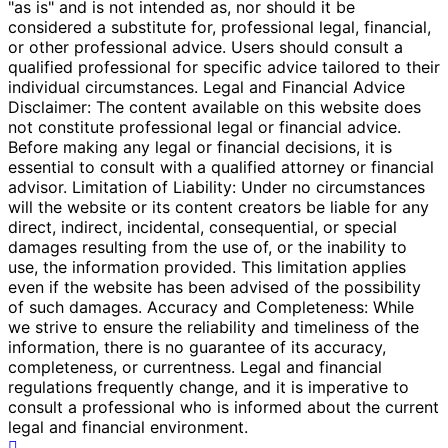
"as is" and is not intended as, nor should it be
considered a substitute for, professional legal, financial,
or other professional advice. Users should consult a
qualified professional for specific advice tailored to their
individual circumstances. Legal and Financial Advice
Disclaimer: The content available on this website does
not constitute professional legal or financial advice.
Before making any legal or financial decisions, it is
essential to consult with a qualified attorney or financial
advisor. Limitation of Liability: Under no circumstances
will the website or its content creators be liable for any
direct, indirect, incidental, consequential, or special
damages resulting from the use of, or the inability to
use, the information provided. This limitation applies
even if the website has been advised of the possibility
of such damages. Accuracy and Completeness: While
we strive to ensure the reliability and timeliness of the
information, there is no guarantee of its accuracy,
completeness, or currentness. Legal and financial
regulations frequently change, and it is imperative to
consult a professional who is informed about the current
legal and financial environment.