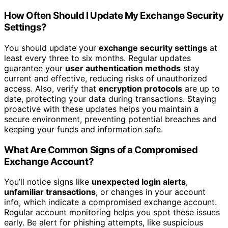
How Often Should I Update My Exchange Security
Settings?
You should update your
exchange security settings
at
least every three to six months. Regular updates
guarantee your
user authentication methods
stay
current and effective, reducing risks of unauthorized
access. Also, verify that
encryption protocols
are up to
date, protecting your data during transactions. Staying
proactive with these updates helps you maintain a
secure environment, preventing potential breaches and
keeping your funds and information safe.
What Are Common Signs of a Compromised
Exchange Account?
You’ll notice signs like
unexpected login alerts
,
unfamiliar transactions
, or changes in your account
info, which indicate a compromised exchange account.
Regular account monitoring helps you spot these issues
early. Be alert for phishing attempts, like suspicious