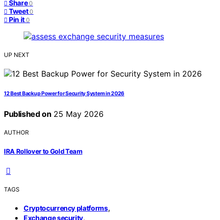
Share
0
Tweet
0
Pin it
0
UP NEXT
12 Best Backup Power for Security System in 2026
Published on
25 May 2026
AUTHOR
IRA Rollover to Gold Team
TAGS
,
Cryptocurrency platforms
,
Exchange security