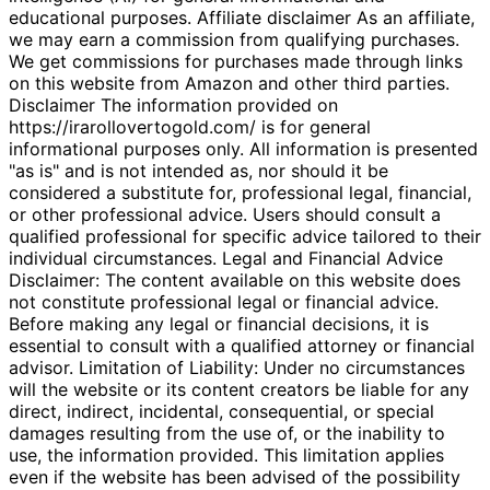
educational purposes. Affiliate disclaimer As an affiliate,
we may earn a commission from qualifying purchases.
We get commissions for purchases made through links
on this website from Amazon and other third parties.
Disclaimer The information provided on
https://irarollovertogold.com/ is for general
informational purposes only. All information is presented
"as is" and is not intended as, nor should it be
considered a substitute for, professional legal, financial,
or other professional advice. Users should consult a
qualified professional for specific advice tailored to their
individual circumstances. Legal and Financial Advice
Disclaimer: The content available on this website does
not constitute professional legal or financial advice.
Before making any legal or financial decisions, it is
essential to consult with a qualified attorney or financial
advisor. Limitation of Liability: Under no circumstances
will the website or its content creators be liable for any
direct, indirect, incidental, consequential, or special
damages resulting from the use of, or the inability to
use, the information provided. This limitation applies
even if the website has been advised of the possibility