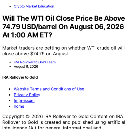
Crypto Market Education
Will The WTI Oil Close Price Be Above
74.79 USD/barrel On August 06, 2026
At 1:00 AM ET?
Market traders are betting on whether WTI crude oil will
close above $74.79 on August…
IRA Rollover to Gold Team
August 6, 2026
IRA Rollover to Gold
Website Terms and Conditions of Use
Privacy Policy
Impressum
home
Copyright © 2026 IRA Rollover to Gold Content on IRA
Rollover to Gold is created and published using artificial
intelligence (AI) for general informational and