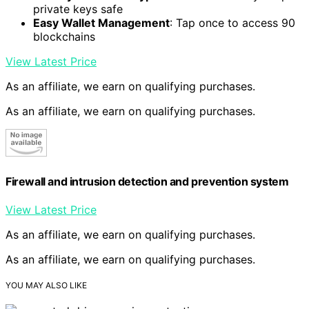
private keys safe
Easy Wallet Management
: Tap once to access 90
blockchains
View Latest Price
As an affiliate, we earn on qualifying purchases.
As an affiliate, we earn on qualifying purchases.
Firewall and intrusion detection and prevention system
View Latest Price
As an affiliate, we earn on qualifying purchases.
As an affiliate, we earn on qualifying purchases.
YOU MAY ALSO LIKE