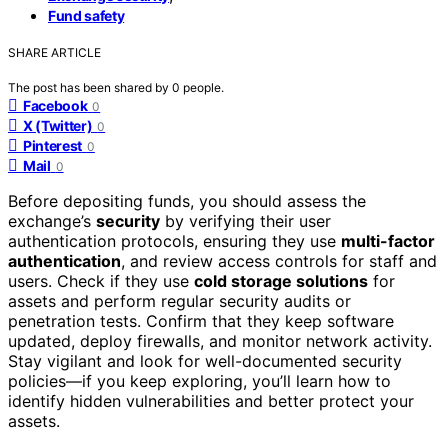
Fund safety
SHARE ARTICLE
The post has been shared by
0
people.
Facebook
0
X (Twitter)
0
Pinterest
0
Mail
0
Before depositing funds, you should assess the
exchange’s
security
by verifying their user
authentication protocols, ensuring they use
multi-factor
authentication
, and review access controls for staff and
users. Check if they use
cold storage solutions
for
assets and perform regular security audits or
penetration tests. Confirm that they keep software
updated, deploy firewalls, and monitor network activity.
Stay vigilant and look for well-documented security
policies—if you keep exploring, you’ll learn how to
identify hidden vulnerabilities and better protect your
assets.