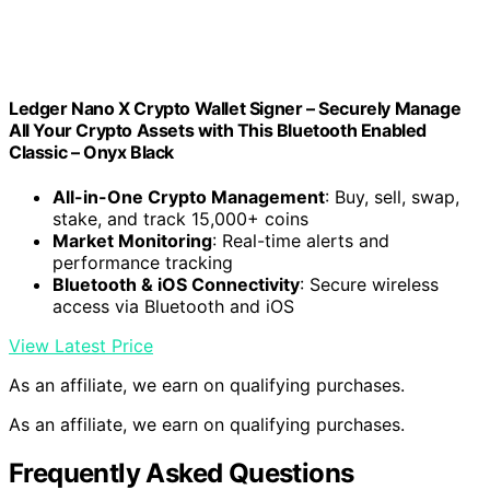
Ledger Nano X Crypto Wallet Signer – Securely Manage
All Your Crypto Assets with This Bluetooth Enabled
Classic – Onyx Black
All-in-One Crypto Management
: Buy, sell, swap,
stake, and track 15,000+ coins
Market Monitoring
: Real-time alerts and
performance tracking
Bluetooth & iOS Connectivity
: Secure wireless
access via Bluetooth and iOS
View Latest Price
As an affiliate, we earn on qualifying purchases.
As an affiliate, we earn on qualifying purchases.
Frequently Asked Questions