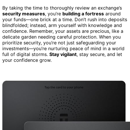
By taking the time to thoroughly review an exchange’s
security measures
, you’re
building a fortress
around
your funds—one brick at a time. Don’t rush into deposits
blindfolded; instead, arm yourself with knowledge and
confidence. Remember, your assets are precious, like a
delicate garden needing careful protection. When you
prioritize security, you’re not just safeguarding your
investments—you’re nurturing peace of mind in a world
full of digital storms.
Stay vigilant
, stay secure, and let
your confidence grow.