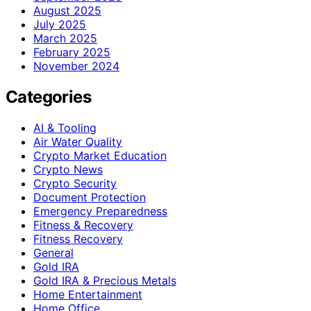
August 2025
July 2025
March 2025
February 2025
November 2024
Categories
AI & Tooling
Air Water Quality
Crypto Market Education
Crypto News
Crypto Security
Document Protection
Emergency Preparedness
Fitness & Recovery
Fitness Recovery
General
Gold IRA
Gold IRA & Precious Metals
Home Entertainment
Home Office