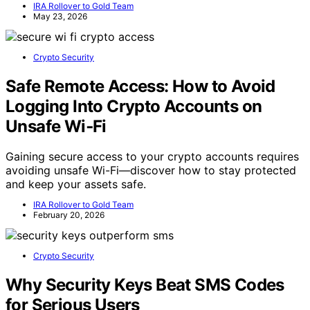
IRA Rollover to Gold Team
May 23, 2026
Crypto Security
Safe Remote Access: How to Avoid
Logging Into Crypto Accounts on
Unsafe Wi‑Fi
Gaining secure access to your crypto accounts requires
avoiding unsafe Wi-Fi—discover how to stay protected
and keep your assets safe.
IRA Rollover to Gold Team
February 20, 2026
Crypto Security
Why Security Keys Beat SMS Codes
for Serious Users