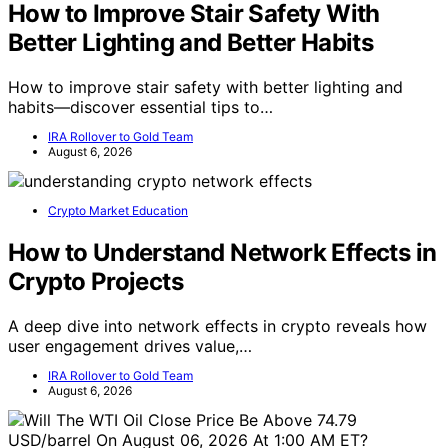
How to Improve Stair Safety With
Better Lighting and Better Habits
How to improve stair safety with better lighting and
habits—discover essential tips to…
IRA Rollover to Gold Team
August 6, 2026
Crypto Market Education
How to Understand Network Effects in
Crypto Projects
A deep dive into network effects in crypto reveals how
user engagement drives value,…
IRA Rollover to Gold Team
August 6, 2026