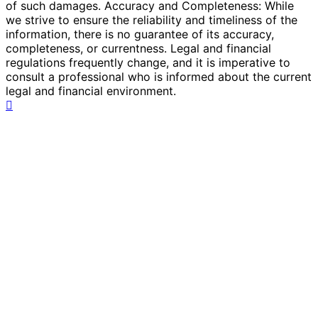
of such damages. Accuracy and Completeness: While
we strive to ensure the reliability and timeliness of the
information, there is no guarantee of its accuracy,
completeness, or currentness. Legal and financial
regulations frequently change, and it is imperative to
consult a professional who is informed about the current
legal and financial environment.