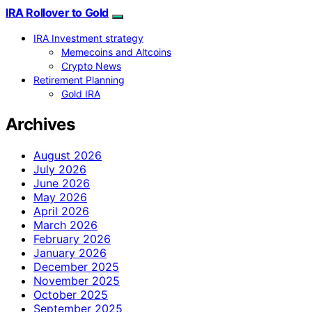
IRA Rollover to Gold
IRA Investment strategy
Memecoins and Altcoins
Crypto News
Retirement Planning
Gold IRA
Archives
August 2026
July 2026
June 2026
May 2026
April 2026
March 2026
February 2026
January 2026
December 2025
November 2025
October 2025
September 2025