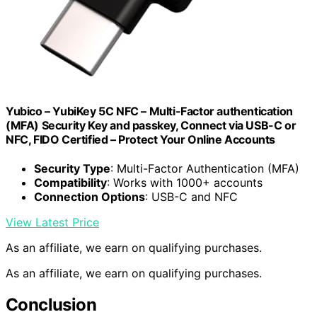
Yubico – YubiKey 5C NFC – Multi-Factor authentication
(MFA) Security Key and passkey, Connect via USB-C or
NFC, FIDO Certified – Protect Your Online Accounts
Security Type
: Multi-Factor Authentication (MFA)
Compatibility
: Works with 1000+ accounts
Connection Options
: USB-C and NFC
View Latest Price
As an affiliate, we earn on qualifying purchases.
As an affiliate, we earn on qualifying purchases.
Conclusion