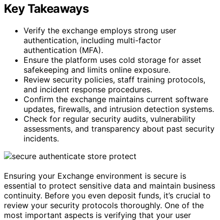
Key Takeaways
Verify the exchange employs strong user
authentication, including multi-factor
authentication (MFA).
Ensure the platform uses cold storage for asset
safekeeping and limits online exposure.
Review security policies, staff training protocols,
and incident response procedures.
Confirm the exchange maintains current software
updates, firewalls, and intrusion detection systems.
Check for regular security audits, vulnerability
assessments, and transparency about past security
incidents.
Ensuring your Exchange environment is secure is
essential to protect sensitive data and maintain business
continuity. Before you even deposit funds, it’s crucial to
review your security protocols thoroughly. One of the
most important aspects is verifying that your user