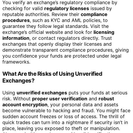
You verify an exchange’s regulatory compliance by
checking for valid
regulatory licenses
issued by
reputable authorities. Review their
compliance
procedures
, such as KYC and AML policies, to
guarantee they follow legal standards. Visit the
exchange’s official website and look for
licensing
information
, or contact regulators directly. Trust
exchanges that openly display their licenses and
demonstrate transparent compliance procedures, giving
you confidence your funds are protected under legal
frameworks.
What Are the Risks of Using Unverified
Exchanges?
Using
unverified exchanges
puts your funds at serious
risk. Without
proper user verification
and
robust
account encryption
, your personal data and assets
become vulnerable to hacking and fraud. You might face
sudden account freezes or loss of access. The thrill of
quick trades can turn into a nightmare if security isn’t in
place, leaving you exposed to theft or manipulation.