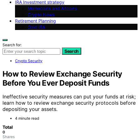
IRA Investment strategy
Memecoins and Altcoins
Crypto News
Retirement Planning
Gold IRA
Search for:
Search
Crypto Security
How to Review Exchange Security
Before You Ever Deposit Funds
Ineffective security measures can put your funds at risk;
learn how to review exchange security protocols before
depositing your assets.
4 minute read
Total
0
Shares