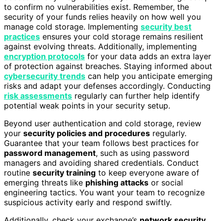
to confirm no vulnerabilities exist. Remember, the
security of your funds relies heavily on how well you
manage cold storage. Implementing
security best
practices
ensures your cold storage remains resilient
against evolving threats. Additionally, implementing
encryption protocols
for your data adds an extra layer
of protection against breaches. Staying informed about
cybersecurity trends
can help you anticipate emerging
risks and adapt your defenses accordingly. Conducting
risk assessments
regularly can further help identify
potential weak points in your security setup.
Beyond user authentication and cold storage, review
your
security policies and procedures
regularly.
Guarantee that your team follows best practices for
password management
, such as using password
managers and avoiding shared credentials. Conduct
routine
security training
to keep everyone aware of
emerging threats like
phishing attacks
or social
engineering tactics. You want your team to recognize
suspicious activity early and respond swiftly.
Additionally, check your exchange’s
network security