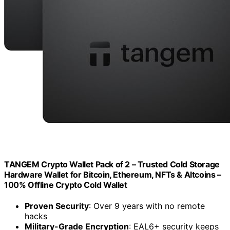
TANGEM Crypto Wallet Pack of 2 – Trusted Cold Storage
Hardware Wallet for Bitcoin, Ethereum, NFTs & Altcoins –
100% Offline Crypto Cold Wallet
Proven Security
: Over 9 years with no remote
hacks
Military-Grade Encryption
: EAL6+ security keeps