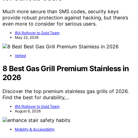
Much more secure than SMS codes, security keys
provide robust protection against hacking, but there’s
even more to consider for serious users.
IRA Rollover to Gold Team
May 22, 2026
Vetted
8 Best Gas Grill Premium Stainless in
2026
Discover the top premium stainless gas grills of 2026.
Find the best for durability,…
IRA Rollover to Gold Team
August 6, 2026
Mobility & Accessibility