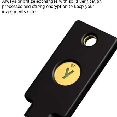
Always prioritize exchanges with solid verification
processes and strong encryption to keep your
investments safe.