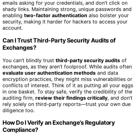
emails asking for your credentials, and don’t click on
shady links. Maintaining strong, unique passwords and
enabling
two-factor authentication
also bolster your
security, making it harder for hackers to access your
account.
Can I Trust Third-Party Security Audits of
Exchanges?
You can’t blindly trust
third-party security audits
of
exchanges, as they aren’t foolproof. While audits often
evaluate user authentication methods
and data
encryption practices, they might miss vulnerabilities or
conflicts of interest. Think of it as putting all your eggs
in one basket. To stay safe, verify the credibility of the
auditing firm,
review their findings critically
, and don’t
rely solely on third-party reports—trust your own due
diligence too.
How Do I Verify an Exchange’s Regulatory
Compliance?