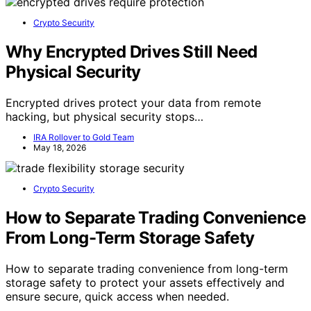
Crypto Security
Why Encrypted Drives Still Need
Physical Security
Encrypted drives protect your data from remote
hacking, but physical security stops…
IRA Rollover to Gold Team
May 18, 2026
Crypto Security
How to Separate Trading Convenience
From Long-Term Storage Safety
How to separate trading convenience from long-term
storage safety to protect your assets effectively and
ensure secure, quick access when needed.