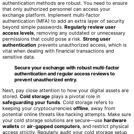
authentication methods are robust. You need to ensure
that only authorized personnel can access your
exchange platform. Implement multi-factor
authentication (MFA) to add an extra layer of security
beyond simple passwords.
Regularly review user
access levels
, removing any outdated or unnecessary
permissions that could pose a risk.
Strong user
authentication
prevents unauthorized access, which is
vital when dealing with financial transactions and
sensitive data.
Secure your exchange with robust multi-factor
authentication and regular access reviews to
prevent unauthorized entry.
Next, pay close attention to how your digital assets are
stored.
Cold storage
plays a pivotal role in
safeguarding your funds
. Cold storage refers to
keeping your cryptocurrencies
offline
, away from
potential online threats like hacking attempts. Make sure
your cold storage solutions are secure—use
hardware
wallets
or
air-gapped computers
, and restrict physical
access strictly. Regularly audit your cold storage setup