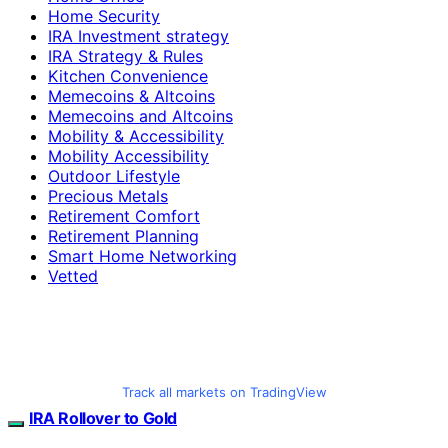
Home Security
IRA Investment strategy
IRA Strategy & Rules
Kitchen Convenience
Memecoins & Altcoins
Memecoins and Altcoins
Mobility & Accessibility
Mobility Accessibility
Outdoor Lifestyle
Precious Metals
Retirement Comfort
Retirement Planning
Smart Home Networking
Vetted
Track all markets on TradingView
IRA Rollover to Gold