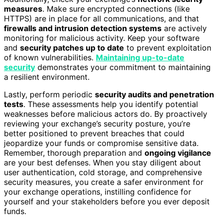
measures
. Make sure encrypted connections (like
HTTPS) are in place for all communications, and that
firewalls and intrusion detection systems
are actively
monitoring for malicious activity. Keep your software
and
security patches up to date
to prevent exploitation
of known vulnerabilities.
Maintaining up-to-date
security
demonstrates your commitment to maintaining
a resilient environment.
Lastly, perform periodic
security audits and penetration
tests
. These assessments help you identify potential
weaknesses before malicious actors do. By proactively
reviewing your exchange’s security posture, you’re
better positioned to prevent breaches that could
jeopardize your funds or compromise sensitive data.
Remember, thorough preparation and
ongoing vigilance
are your best defenses. When you stay diligent about
user authentication, cold storage, and comprehensive
security measures, you create a safer environment for
your exchange operations, instilling confidence for
yourself and your stakeholders before you ever deposit
funds.