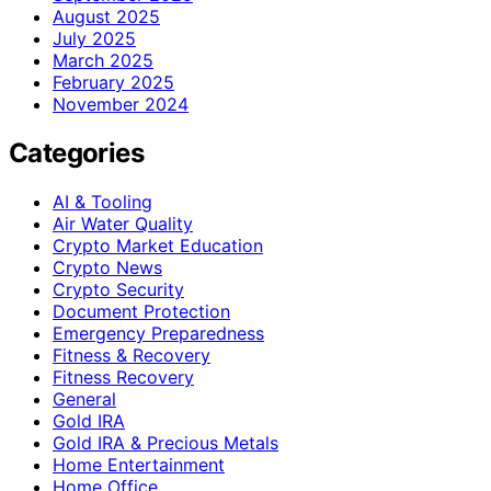
August 2025
July 2025
March 2025
February 2025
November 2024
Categories
AI & Tooling
Air Water Quality
Crypto Market Education
Crypto News
Crypto Security
Document Protection
Emergency Preparedness
Fitness & Recovery
Fitness Recovery
General
Gold IRA
Gold IRA & Precious Metals
Home Entertainment
Home Office