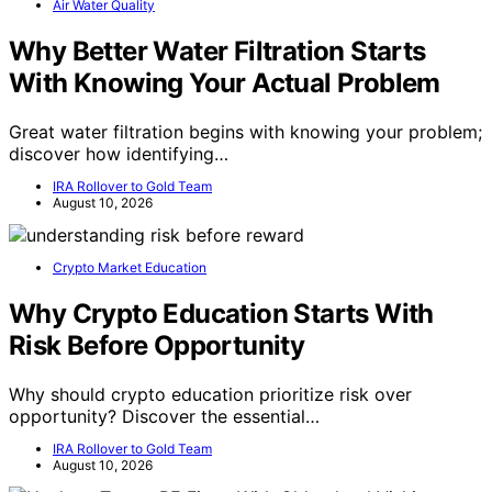
Air Water Quality
Why Better Water Filtration Starts
With Knowing Your Actual Problem
Great water filtration begins with knowing your problem;
discover how identifying…
IRA Rollover to Gold Team
August 10, 2026
Crypto Market Education
Why Crypto Education Starts With
Risk Before Opportunity
Why should crypto education prioritize risk over
opportunity? Discover the essential…
IRA Rollover to Gold Team
August 10, 2026