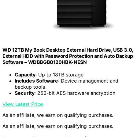
WD 12TB My Book Desktop External Hard Drive, USB 3.0,
External HDD with Password Protection and Auto Backup
Software – WDBBGB0120HBK-NESN
Capacity
: Up to 18TB storage
Includes Software
: Device management and
backup tools
Security
: 256-bit AES hardware encryption
View Latest Price
As an affiliate, we earn on qualifying purchases.
As an affiliate, we earn on qualifying purchases.