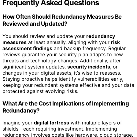
Frequently Asked Questions
How Often Should Redundancy Measures Be
Reviewed and Updated?
You should review and update your
redundancy
measures
at least annually, aligning with your
risk
assessment findings
and backup frequency. Regular
reviews guarantee your security plan adapts to new
threats and technology changes. Additionally, after
significant system updates,
security incidents
, or
changes in your digital assets, it’s wise to reassess.
Staying proactive helps identify vulnerabilities early,
keeping your redundant systems effective and your data
protected against evolving risks.
What Are the Cost Implications of Implementing
Redundancy?
Imagine your
digital fortress
with multiple layers of
shields—each requiring investment. Implementing
redundancy involves costs like hardware, cloud storage,