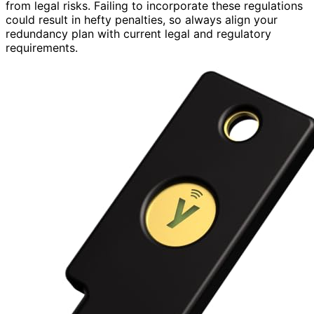
from legal risks. Failing to incorporate these regulations
could result in hefty penalties, so always align your
redundancy plan with current legal and regulatory
requirements.