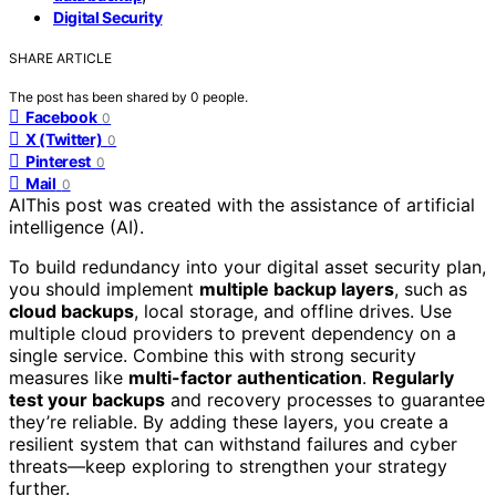
Digital Security
SHARE ARTICLE
The post has been shared by
0
people.
Facebook
0
X (Twitter)
0
Pinterest
0
Mail
0
AI
This post was created with the assistance of artificial
intelligence (AI).
To build redundancy into your digital asset security plan,
you should implement
multiple backup layers
, such as
cloud backups
, local storage, and offline drives. Use
multiple cloud providers to prevent dependency on a
single service. Combine this with strong security
measures like
multi-factor authentication
.
Regularly
test your backups
and recovery processes to guarantee
they’re reliable. By adding these layers, you create a
resilient system that can withstand failures and cyber
threats—keep exploring to strengthen your strategy
further.