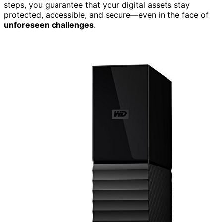
steps, you guarantee that your digital assets stay
protected, accessible, and secure—even in the face of
unforeseen challenges
.