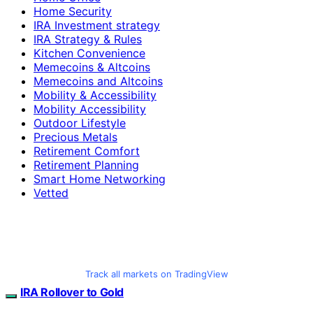
Home Security
IRA Investment strategy
IRA Strategy & Rules
Kitchen Convenience
Memecoins & Altcoins
Memecoins and Altcoins
Mobility & Accessibility
Mobility Accessibility
Outdoor Lifestyle
Precious Metals
Retirement Comfort
Retirement Planning
Smart Home Networking
Vetted
Track all markets on TradingView
IRA Rollover to Gold