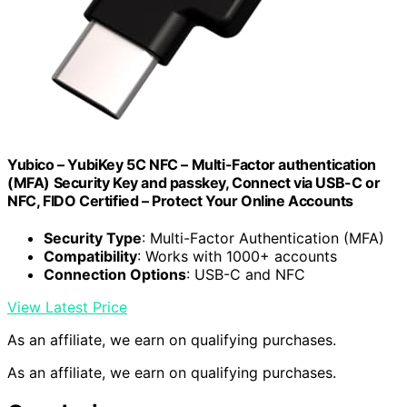
Yubico – YubiKey 5C NFC – Multi-Factor authentication
(MFA) Security Key and passkey, Connect via USB-C or
NFC, FIDO Certified – Protect Your Online Accounts
Security Type
: Multi-Factor Authentication (MFA)
Compatibility
: Works with 1000+ accounts
Connection Options
: USB-C and NFC
View Latest Price
As an affiliate, we earn on qualifying purchases.
As an affiliate, we earn on qualifying purchases.