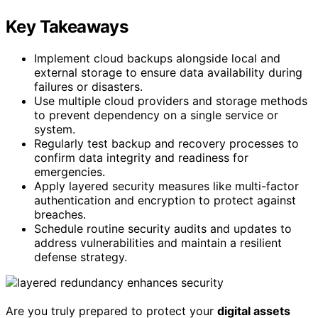
Key Takeaways
Implement cloud backups alongside local and
external storage to ensure data availability during
failures or disasters.
Use multiple cloud providers and storage methods
to prevent dependency on a single service or
system.
Regularly test backup and recovery processes to
confirm data integrity and readiness for
emergencies.
Apply layered security measures like multi-factor
authentication and encryption to protect against
breaches.
Schedule routine security audits and updates to
address vulnerabilities and maintain a resilient
defense strategy.
Are you truly prepared to protect your
digital assets