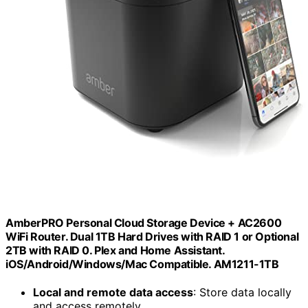
AmberPRO Personal Cloud Storage Device + AC2600
WiFi Router. Dual 1TB Hard Drives with RAID 1 or Optional
2TB with RAID 0. Plex and Home Assistant.
iOS/Android/Windows/Mac Compatible. AM1211-1TB
Local and remote data access
: Store data locally
and access remotely