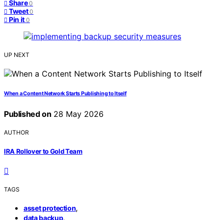
Share
0
Tweet
0
Pin it
0
UP NEXT
When a Content Network Starts Publishing to Itself
Published on
28 May 2026
AUTHOR
IRA Rollover to Gold Team
TAGS
,
asset protection
,
data backup