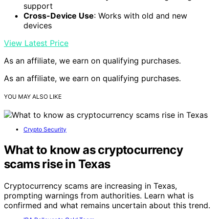
support
Cross-Device Use
: Works with old and new
devices
View Latest Price
As an affiliate, we earn on qualifying purchases.
As an affiliate, we earn on qualifying purchases.
YOU MAY ALSO LIKE
Crypto Security
What to know as cryptocurrency
scams rise in Texas
Cryptocurrency scams are increasing in Texas,
prompting warnings from authorities. Learn what is
confirmed and what remains uncertain about this trend.