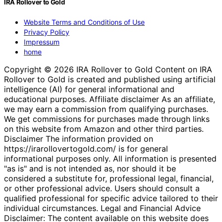
IRA Rollover to Gold
Website Terms and Conditions of Use
Privacy Policy
Impressum
home
Copyright © 2026 IRA Rollover to Gold Content on IRA
Rollover to Gold is created and published using artificial
intelligence (AI) for general informational and
educational purposes. Affiliate disclaimer As an affiliate,
we may earn a commission from qualifying purchases.
We get commissions for purchases made through links
on this website from Amazon and other third parties.
Disclaimer The information provided on
https://irarollovertogold.com/ is for general
informational purposes only. All information is presented
"as is" and is not intended as, nor should it be
considered a substitute for, professional legal, financial,
or other professional advice. Users should consult a
qualified professional for specific advice tailored to their
individual circumstances. Legal and Financial Advice
Disclaimer: The content available on this website does