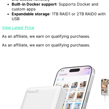
Built-in Docker support
: Supports Docker and
custom apps
Expandable storage
: 1TB RAID1 or 2TB RAID0 with
USB
View Latest Price
As an affiliate, we earn on qualifying purchases.
As an affiliate, we earn on qualifying purchases.