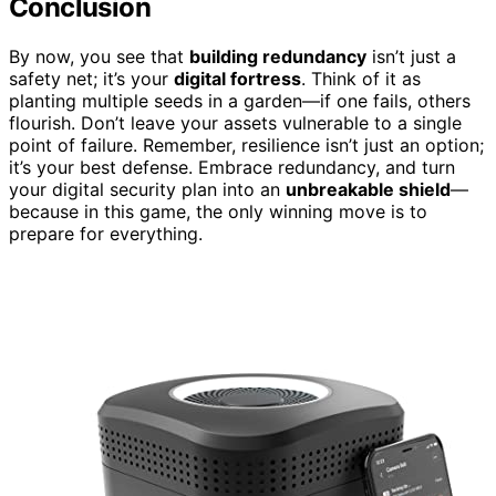
Conclusion
By now, you see that
building redundancy
isn’t just a
safety net; it’s your
digital fortress
. Think of it as
planting multiple seeds in a garden—if one fails, others
flourish. Don’t leave your assets vulnerable to a single
point of failure. Remember, resilience isn’t just an option;
it’s your best defense. Embrace redundancy, and turn
your digital security plan into an
unbreakable shield
—
because in this game, the only winning move is to
prepare for everything.