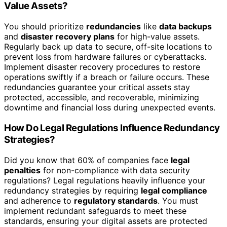
Value Assets?
You should prioritize
redundancies
like
data backups
and
disaster recovery plans
for high-value assets.
Regularly back up data to secure, off-site locations to
prevent loss from hardware failures or cyberattacks.
Implement disaster recovery procedures to restore
operations swiftly if a breach or failure occurs. These
redundancies guarantee your critical assets stay
protected, accessible, and recoverable, minimizing
downtime and financial loss during unexpected events.
How Do Legal Regulations Influence Redundancy
Strategies?
Did you know that 60% of companies face
legal
penalties
for non-compliance with data security
regulations? Legal regulations heavily influence your
redundancy strategies by requiring
legal compliance
and adherence to
regulatory standards
. You must
implement redundant safeguards to meet these
standards, ensuring your digital assets are protected