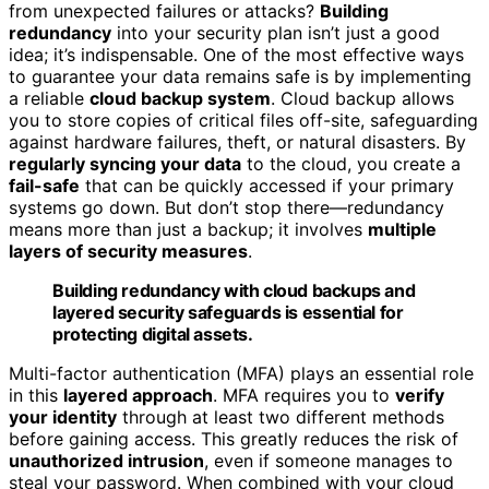
from unexpected failures or attacks?
Building
redundancy
into your security plan isn’t just a good
idea; it’s indispensable. One of the most effective ways
to guarantee your data remains safe is by implementing
a reliable
cloud backup system
. Cloud backup allows
you to store copies of critical files off-site, safeguarding
against hardware failures, theft, or natural disasters. By
regularly syncing your data
to the cloud, you create a
fail-safe
that can be quickly accessed if your primary
systems go down. But don’t stop there—redundancy
means more than just a backup; it involves
multiple
layers of security measures
.
Building redundancy with cloud backups and
layered security safeguards is essential for
protecting digital assets.
Multi-factor authentication (MFA) plays an essential role
in this
layered approach
. MFA requires you to
verify
your identity
through at least two different methods
before gaining access. This greatly reduces the risk of
unauthorized intrusion
, even if someone manages to
steal your password. When combined with your cloud