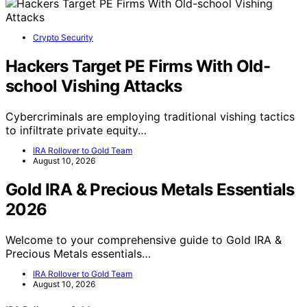
Crypto Security
Hackers Target PE Firms With Old-
school Vishing Attacks
Cybercriminals are employing traditional vishing tactics
to infiltrate private equity…
IRA Rollover to Gold Team
August 10, 2026
Gold IRA & Precious Metals Essentials
2026
Welcome to your comprehensive guide to Gold IRA &
Precious Metals essentials…
IRA Rollover to Gold Team
August 10, 2026