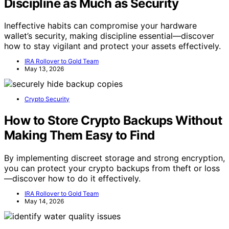
Discipline as Much as Security
Ineffective habits can compromise your hardware
wallet’s security, making discipline essential—discover
how to stay vigilant and protect your assets effectively.
IRA Rollover to Gold Team
May 13, 2026
Crypto Security
How to Store Crypto Backups Without
Making Them Easy to Find
By implementing discreet storage and strong encryption,
you can protect your crypto backups from theft or loss
—discover how to do it effectively.
IRA Rollover to Gold Team
May 14, 2026