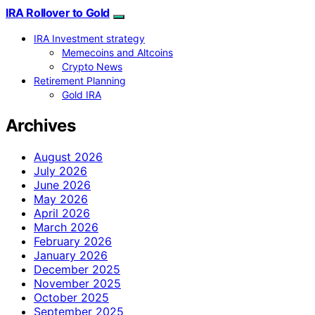
IRA Rollover to Gold
IRA Investment strategy
Memecoins and Altcoins
Crypto News
Retirement Planning
Gold IRA
Archives
August 2026
July 2026
June 2026
May 2026
April 2026
March 2026
February 2026
January 2026
December 2025
November 2025
October 2025
September 2025