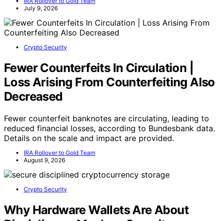
IRA Rollover to Gold Team
July 9, 2026
Crypto Security
Fewer Counterfeits In Circulation |
Loss Arising From Counterfeiting Also
Decreased
Fewer counterfeit banknotes are circulating, leading to
reduced financial losses, according to Bundesbank data.
Details on the scale and impact are provided.
IRA Rollover to Gold Team
August 9, 2026
Crypto Security
Why Hardware Wallets Are About