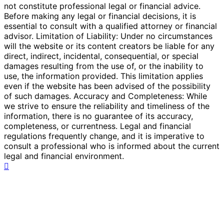
not constitute professional legal or financial advice.
Before making any legal or financial decisions, it is
essential to consult with a qualified attorney or financial
advisor. Limitation of Liability: Under no circumstances
will the website or its content creators be liable for any
direct, indirect, incidental, consequential, or special
damages resulting from the use of, or the inability to
use, the information provided. This limitation applies
even if the website has been advised of the possibility
of such damages. Accuracy and Completeness: While
we strive to ensure the reliability and timeliness of the
information, there is no guarantee of its accuracy,
completeness, or currentness. Legal and financial
regulations frequently change, and it is imperative to
consult a professional who is informed about the current
legal and financial environment.