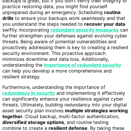
backups is great, but if you don’t verify their integrity or
practice restoring data, you might find yourself
unprepared during an emergency. Scheduling
routine
drills
to ensure your backups work seamlessly and that
you understand the steps needed to
recover your data
swiftly. Incorporating
redundant security measures
can
further strengthen your defenses against evolving cyber
threats. Being aware of potential vulnerabilities and
proactively addressing them is key to creating a resilient
security environment. This proactive approach
minimizes downtime and data loss. Additionally,
understanding the
importance of redundant security
can help you develop a more comprehensive and
resilient strategy.
Furthermore, understanding the importance of
redundancy in security
and implementing it effectively
can significantly enhance your resilience against cyber
threats. Ultimately, building redundancy into your digital
asset security plan involves
multiple strategies working
together
. Cloud backup, multi-factor authentication,
diversified storage options
, and routine testing
combine to create a
resilient defense
. By taking these