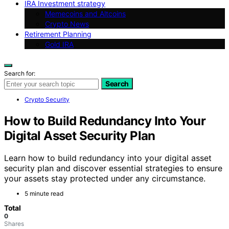
IRA Investment strategy
Memecoins and Altcoins
Crypto News
Retirement Planning
Gold IRA
Search for:
Search
Crypto Security
How to Build Redundancy Into Your
Digital Asset Security Plan
Learn how to build redundancy into your digital asset
security plan and discover essential strategies to ensure
your assets stay protected under any circumstance.
5 minute read
Total
0
Shares