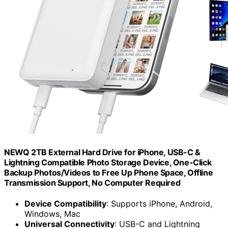
NEWQ 2TB External Hard Drive for iPhone, USB-C &
Lightning Compatible Photo Storage Device, One-Click
Backup Photos/Videos to Free Up Phone Space, Offline
Transmission Support, No Computer Required
Device Compatibility
: Supports iPhone, Android,
Windows, Mac
Universal Connectivity
: USB-C and Lightning