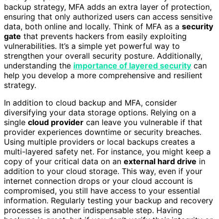
backup strategy, MFA adds an extra layer of protection,
ensuring that only authorized users can access sensitive
data, both online and locally. Think of MFA as a
security
gate
that prevents hackers from easily exploiting
vulnerabilities. It’s a simple yet powerful way to
strengthen your overall security posture. Additionally,
understanding the
importance of layered security
can
help you develop a more comprehensive and resilient
strategy.
In addition to cloud backup and MFA, consider
diversifying your data storage options. Relying on a
single
cloud provider
can leave you vulnerable if that
provider experiences downtime or security breaches.
Using multiple providers or local backups creates a
multi-layered safety net. For instance, you might keep a
copy of your critical data on an
external hard drive
in
addition to your cloud storage. This way, even if your
internet connection drops or your cloud account is
compromised, you still have access to your essential
information. Regularly testing your backup and recovery
processes is another indispensable step. Having