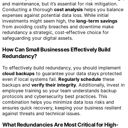
and maintenance, but it’s essential for risk mitigation.
Conducting a thorough
cost analysis
helps you balance
expenses against potential data loss. While initial
investments might seem high, the
long-term savings
from avoiding costly breaches and downtime make
redundancy a strategic, cost-effective choice for
safeguarding your digital assets.
How Can Small Businesses Effectively Build
Redundancy?
To effectively build redundancy, you should implement
cloud backups
to guarantee your data stays protected
even if local systems fail.
Regularly schedule
these
backups and
verify their integrity
. Additionally, invest in
employee training so your team understands backup
protocols and cybersecurity best practices. This
combination helps you minimize data loss risks and
ensures quick recovery, keeping your business resilient
against threats and technical issues.
What Redundancies Are Most Critical for High-