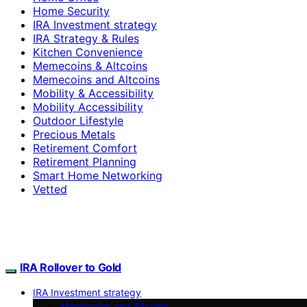
Home Security
IRA Investment strategy
IRA Strategy & Rules
Kitchen Convenience
Memecoins & Altcoins
Memecoins and Altcoins
Mobility & Accessibility
Mobility Accessibility
Outdoor Lifestyle
Precious Metals
Retirement Comfort
Retirement Planning
Smart Home Networking
Vetted
IRA Rollover to Gold
IRA Investment strategy
Memecoins and Altcoins