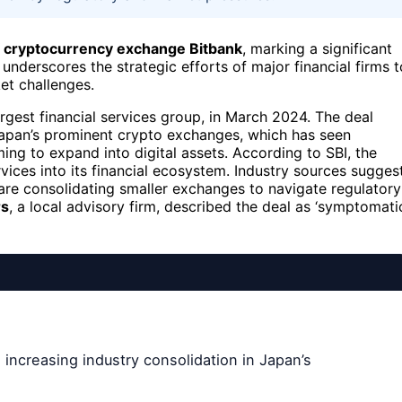
of cryptocurrency exchange Bitbank
, marking a significant
underscores the strategic efforts of major financial firms t
et challenges.
rgest financial services group, in March 2024. The deal
Japan’s prominent crypto exchanges, which has seen
iming to expand into digital assets. According to SBI, the
vices into its financial ecosystem. Industry sources sugges
 are consolidating smaller exchanges to navigate regulatory
rs
, a local advisory firm, described the deal as ‘symptomati
 increasing industry consolidation in Japan’s