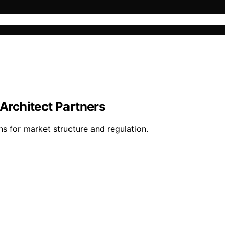
 Architect Partners
ns for market structure and regulation.