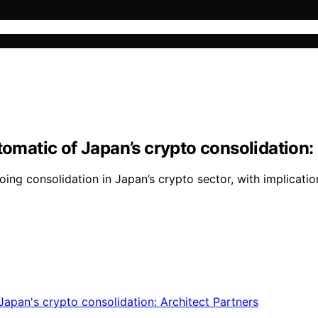
tomatic of Japan’s crypto consolidation:
oing consolidation in Japan’s crypto sector, with implicatio