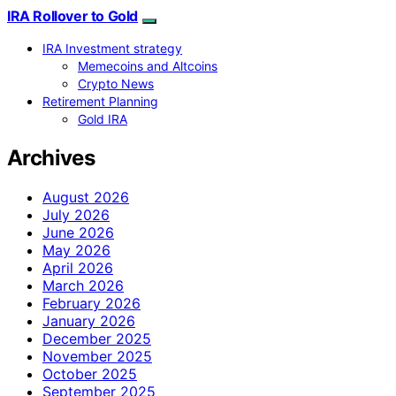
IRA Rollover to Gold
IRA Investment strategy
Memecoins and Altcoins
Crypto News
Retirement Planning
Gold IRA
Archives
August 2026
July 2026
June 2026
May 2026
April 2026
March 2026
February 2026
January 2026
December 2025
November 2025
October 2025
September 2025