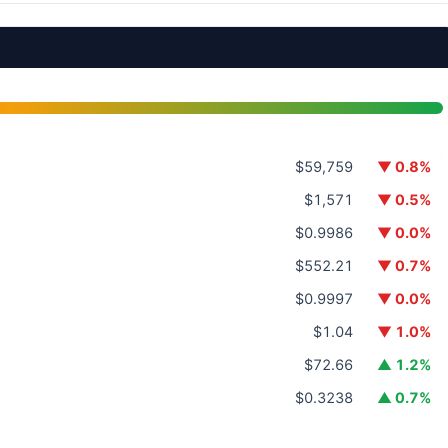
$59,759
▼ 0.8%
$1,571
▼ 0.5%
$0.9986
▼ 0.0%
$552.21
▼ 0.7%
$0.9997
▼ 0.0%
$1.04
▼ 1.0%
$72.66
▲ 1.2%
$0.3238
▲ 0.7%