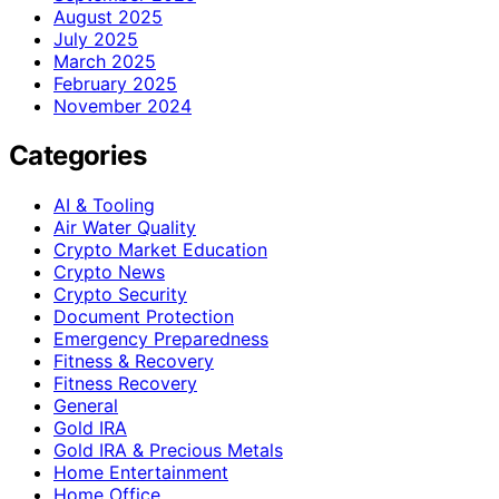
August 2025
July 2025
March 2025
February 2025
November 2024
Categories
AI & Tooling
Air Water Quality
Crypto Market Education
Crypto News
Crypto Security
Document Protection
Emergency Preparedness
Fitness & Recovery
Fitness Recovery
General
Gold IRA
Gold IRA & Precious Metals
Home Entertainment
Home Office