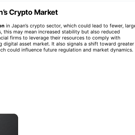
n’s Crypto Market
on
in Japan’s crypto sector, which could lead to fewer, larg
, this may mean increased stability but also reduced
ncial firms to leverage their resources to comply with
digital asset market. It also signals a shift toward greater
ich could influence future regulation and market dynamics.