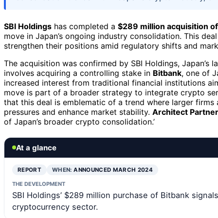
SBI Holdings
has completed a
$289 million acquisition 
move in Japan’s ongoing industry consolidation. This deal 
strengthen their positions amid regulatory shifts and mark
The acquisition was confirmed by SBI Holdings, Japan’s la
involves acquiring a controlling stake in
Bitbank
, one of 
increased interest from traditional financial institutions a
move is part of a broader strategy to integrate crypto ser
that this deal is emblematic of a trend where larger firms
pressures and enhance market stability.
Architect Partne
of Japan’s broader crypto consolidation.’
At a glance
REPORT
WHEN:
ANNOUNCED MARCH 2024
THE DEVELOPMENT
SBI Holdings’ $289 million purchase of Bitbank signals
cryptocurrency sector.