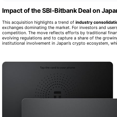
Impact of the SBI-Bitbank Deal on Japa
This acquisition highlights a trend of
industry consolidati
exchanges dominating the market. For investors and users
competition. The move reflects efforts by traditional fina
evolving regulations and to capture a share of the growing 
institutional involvement in Japan’s crypto ecosystem, wh