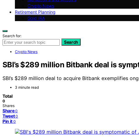
Crypto News
Retirement Planning
Gold IRA
Search for:
Search
Crypto News
SBI’s $289 million Bitbank deal is symp
SBI’s $289 million deal to acquire Bitbank exemplifies ong
3 minute read
Total
0
Shares
Share
0
Tweet
0
Pin it
0