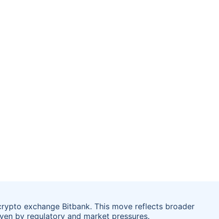
crypto exchange Bitbank. This move reflects broader
riven by regulatory and market pressures.