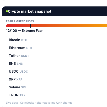
Crypto market snapshot
FEAR & GREED INDEX
12/100 — Extreme Fear
Bitcoin
BTC
Ethereum
ETH
Tether
USDT
BNB
BNB
USDC
USDC
XRP
XRP
Solana
SOL
TRON
TRX
Live data · CoinGecko · alternative.me (24h change)