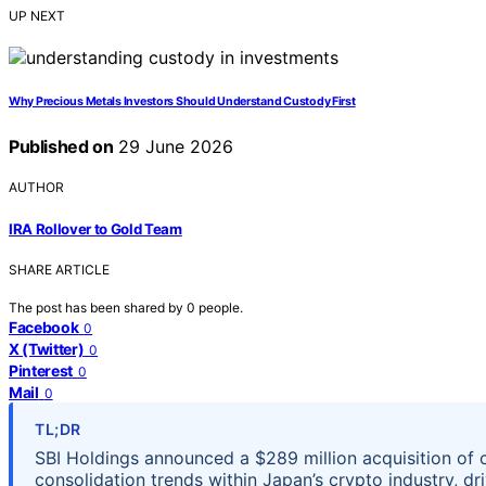
UP NEXT
Why Precious Metals Investors Should Understand Custody First
Published on
29 June 2026
AUTHOR
IRA Rollover to Gold Team
SHARE ARTICLE
The post has been shared by
0
people.
Facebook
0
X (Twitter)
0
Pinterest
0
Mail
0
TL;DR
SBI Holdings announced a $289 million acquisition of 
consolidation trends within Japan’s crypto industry, d