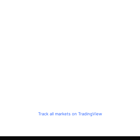
Track all markets on TradingView