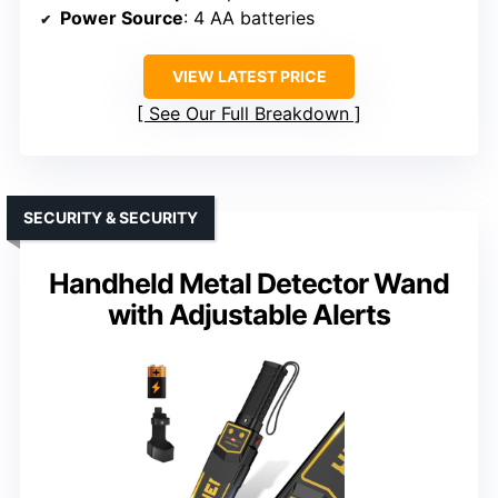
Power Source
: 4 AA batteries
VIEW LATEST PRICE
See Our Full Breakdown
SECURITY & SECURITY
Handheld Metal Detector Wand
with Adjustable Alerts