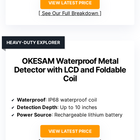
VIEW LATEST PRICE
See Our Full Breakdown
HEAVY-DUTY EXPLORER
OKESAM Waterproof Metal
Detector with LCD and Foldable
Coil
Waterproof
: IP68 waterproof coil
Detection Depth
: Up to 10 inches
Power Source
: Rechargeable lithium battery
VIEW LATEST PRICE