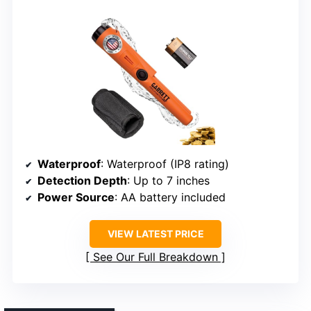
Waterproof
: Waterproof (IP8 rating)
Detection Depth
: Up to 7 inches
Power Source
: AA battery included
VIEW LATEST PRICE
See Our Full Breakdown