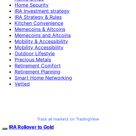
Home Security
IRA Investment strategy
IRA Strategy & Rules
Kitchen Convenience
Memecoins & Altcoins
Memecoins and Altcoins
Mobility & Accessibility
Mobility Accessibility
Outdoor Lifestyle
Precious Metals
Retirement Comfort
Retirement Planning
Smart Home Networking
Vetted
Track all markets on TradingView
IRA Rollover to Gold