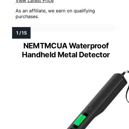
View Latest Price
As an affiliate, we earn on qualifying
purchases.
NEMTMCUA Waterproof
Handheld Metal Detector