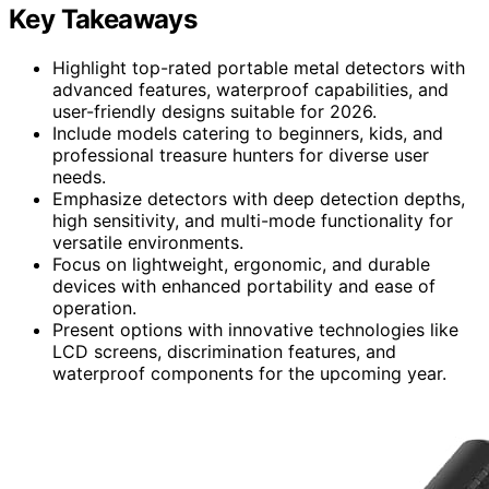
Key Takeaways
Highlight top-rated portable metal detectors with
advanced features, waterproof capabilities, and
user-friendly designs suitable for 2026.
Include models catering to beginners, kids, and
professional treasure hunters for diverse user
needs.
Emphasize detectors with deep detection depths,
high sensitivity, and multi-mode functionality for
versatile environments.
Focus on lightweight, ergonomic, and durable
devices with enhanced portability and ease of
operation.
Present options with innovative technologies like
LCD screens, discrimination features, and
waterproof components for the upcoming year.