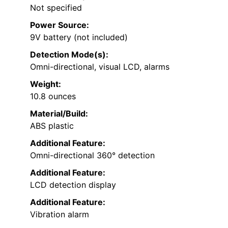
Not specified
Power Source:
9V battery (not included)
Detection Mode(s):
Omni-directional, visual LCD, alarms
Weight:
10.8 ounces
Material/Build:
ABS plastic
Additional Feature:
Omni-directional 360° detection
Additional Feature:
LCD detection display
Additional Feature:
Vibration alarm