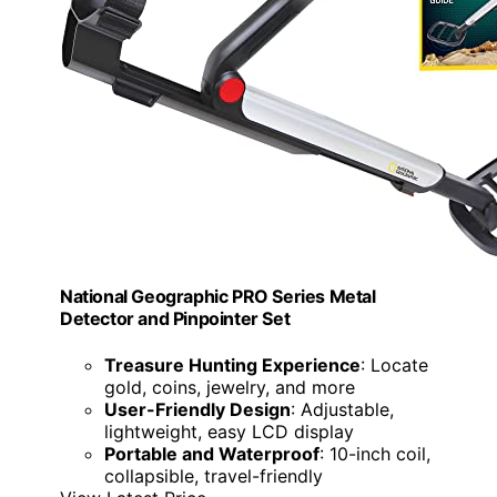
National Geographic PRO Series Metal
Detector and Pinpointer Set
Treasure Hunting Experience
: Locate
gold, coins, jewelry, and more
User-Friendly Design
: Adjustable,
lightweight, easy LCD display
Portable and Waterproof
: 10-inch coil,
collapsible, travel-friendly