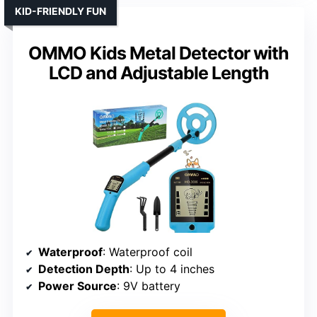
KID-FRIENDLY FUN
OMMO Kids Metal Detector with
LCD and Adjustable Length
Waterproof
: Waterproof coil
Detection Depth
: Up to 4 inches
Power Source
: 9V battery