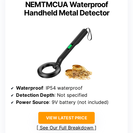
NEMTMCUA Waterproof
Handheld Metal Detector
Waterproof
: IP54 waterproof
Detection Depth
: Not specified
Power Source
: 9V battery (not included)
VIEW LATEST PRICE
See Our Full Breakdown