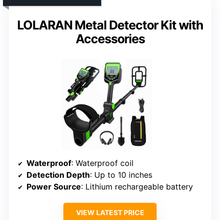
LOLARAN Metal Detector Kit with
Accessories
Waterproof
: Waterproof coil
Detection Depth
: Up to 10 inches
Power Source
: Lithium rechargeable battery
VIEW LATEST PRICE