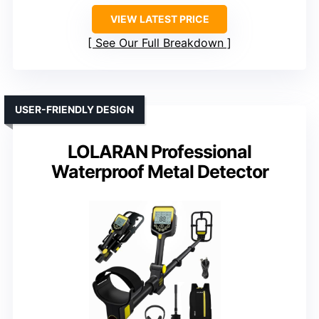
VIEW LATEST PRICE
See Our Full Breakdown
USER-FRIENDLY DESIGN
LOLARAN Professional
Waterproof Metal Detector