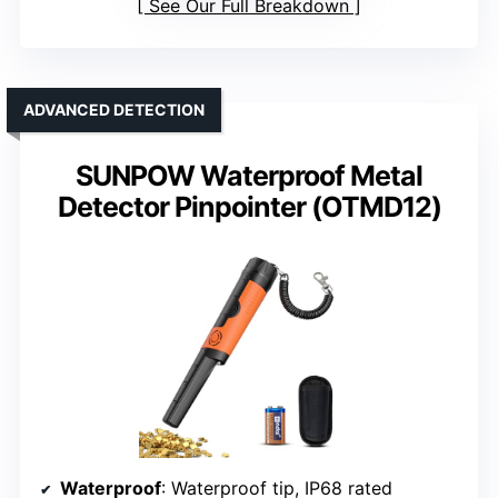
See Our Full Breakdown
ADVANCED DETECTION
SUNPOW Waterproof Metal
Detector Pinpointer (OTMD12)
Waterproof
: Waterproof tip, IP68 rated