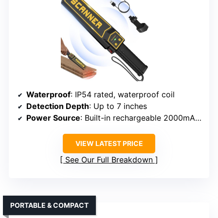
Waterproof
: IP54 rated, waterproof coil
Detection Depth
: Up to 7 inches
Power Source
: Built-in rechargeable 2000mAh battery
VIEW LATEST PRICE
See Our Full Breakdown
PORTABLE & COMPACT