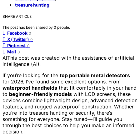
treasure hunting
SHARE ARTICLE
The post has been shared by
0
people.
Facebook
0
X (Twitter)
0
Pinterest
0
Mail
0
AI
This post was created with the assistance of artificial
intelligence (AI).
If you’re looking for the
top portable metal detectors
for 2026, I’ve found some excellent options. From
waterproof handhelds
that fit comfortably in your hand
to
beginner-friendly models
with LCD screens, these
devices combine lightweight design, advanced detection
features, and rugged waterproof construction. Whether
you’re into treasure hunting or security, there’s
something for everyone. Stay tuned—I’ll guide you
through the best choices to help you make an informed
decision.