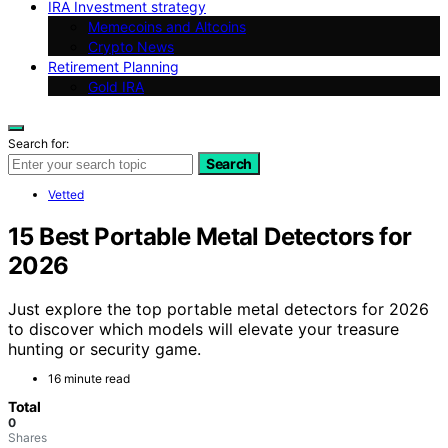
IRA Investment strategy
Memecoins and Altcoins
Crypto News
Retirement Planning
Gold IRA
Search for:
Search
Vetted
15 Best Portable Metal Detectors for
2026
Just explore the top portable metal detectors for 2026
to discover which models will elevate your treasure
hunting or security game.
16 minute read
Total
0
Shares