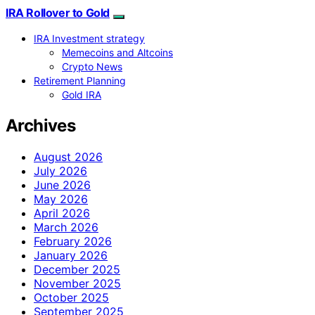
IRA Rollover to Gold
IRA Investment strategy
Memecoins and Altcoins
Crypto News
Retirement Planning
Gold IRA
Archives
August 2026
July 2026
June 2026
May 2026
April 2026
March 2026
February 2026
January 2026
December 2025
November 2025
October 2025
September 2025