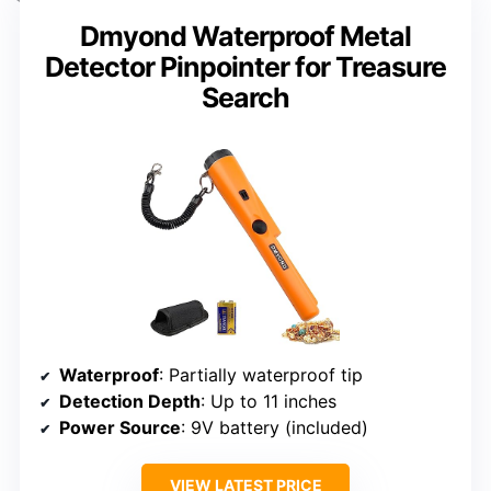
Dmyond Waterproof Metal
Detector Pinpointer for Treasure
Search
Waterproof
: Partially waterproof tip
Detection Depth
: Up to 11 inches
Power Source
: 9V battery (included)
VIEW LATEST PRICE