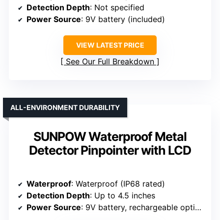
Detection Depth
: Not specified
Power Source
: 9V battery (included)
VIEW LATEST PRICE
See Our Full Breakdown
ALL-ENVIRONMENT DURABILITY
SUNPOW Waterproof Metal
Detector Pinpointer with LCD
Waterproof
: Waterproof (IP68 rated)
Detection Depth
: Up to 4.5 inches
Power Source
: 9V battery, rechargeable option