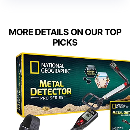
MORE DETAILS ON OUR TOP
PICKS