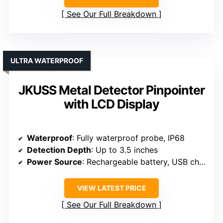
See Our Full Breakdown
ULTRA WATERPROOF
JKUSS Metal Detector Pinpointer
with LCD Display
Waterproof
: Fully waterproof probe, IP68
Detection Depth
: Up to 3.5 inches
Power Source
: Rechargeable battery, USB charging
VIEW LATEST PRICE
See Our Full Breakdown