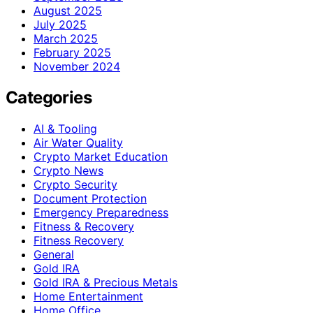
August 2025
July 2025
March 2025
February 2025
November 2024
Categories
AI & Tooling
Air Water Quality
Crypto Market Education
Crypto News
Crypto Security
Document Protection
Emergency Preparedness
Fitness & Recovery
Fitness Recovery
General
Gold IRA
Gold IRA & Precious Metals
Home Entertainment
Home Office