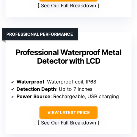
See Our Full Breakdown
PROFESSIONAL PERFORMANCE
Professional Waterproof Metal
Detector with LCD
Waterproof
: Waterproof coil, IP68
Detection Depth
: Up to 7 inches
Power Source
: Rechargeable, USB charging
VIEW LATEST PRICE
See Our Full Breakdown