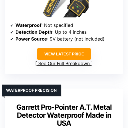
Waterproof
: Not specified
Detection Depth
: Up to 4 inches
Power Source
: 9V battery (not included)
VIEW LATEST PRICE
See Our Full Breakdown
WATERPROOF PRECISION
Garrett Pro-Pointer A.T. Metal
Detector Waterproof Made in
USA