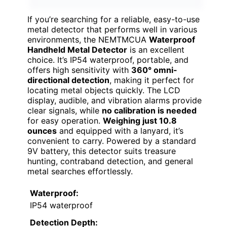
If you’re searching for a reliable, easy-to-use
metal detector that performs well in various
environments, the NEMTMCUA
Waterproof
Handheld Metal Detector
is an excellent
choice. It’s IP54 waterproof, portable, and
offers high sensitivity with
360° omni-
directional detection
, making it perfect for
locating metal objects quickly. The LCD
display, audible, and vibration alarms provide
clear signals, while
no calibration is needed
for easy operation.
Weighing just 10.8
ounces
and equipped with a lanyard, it’s
convenient to carry. Powered by a standard
9V battery, this detector suits treasure
hunting, contraband detection, and general
metal searches effortlessly.
Waterproof:
IP54 waterproof
Detection Depth: