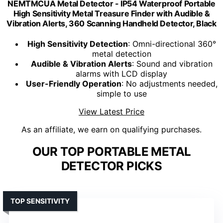
NEMTMCUA Metal Detector - IP54 Waterproof Portable
High Sensitivity Metal Treasure Finder with Audible &
Vibration Alerts, 360 Scanning Handheld Detector, Black
High Sensitivity Detection
: Omni-directional 360°
metal detection
Audible & Vibration Alerts
: Sound and vibration
alarms with LCD display
User-Friendly Operation
: No adjustments needed,
simple to use
View Latest Price
As an affiliate, we earn on qualifying purchases.
OUR TOP PORTABLE METAL
DETECTOR PICKS
TOP SENSITIVITY