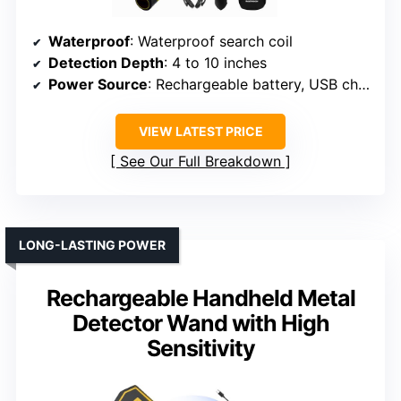
Waterproof
: Waterproof search coil
Detection Depth
: 4 to 10 inches
Power Source
: Rechargeable battery, USB charging
VIEW LATEST PRICE
See Our Full Breakdown
LONG-LASTING POWER
Rechargeable Handheld Metal
Detector Wand with High
Sensitivity