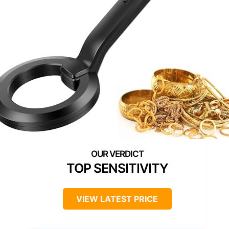
TOP SENSITIVITY
VIEW LATEST PRICE