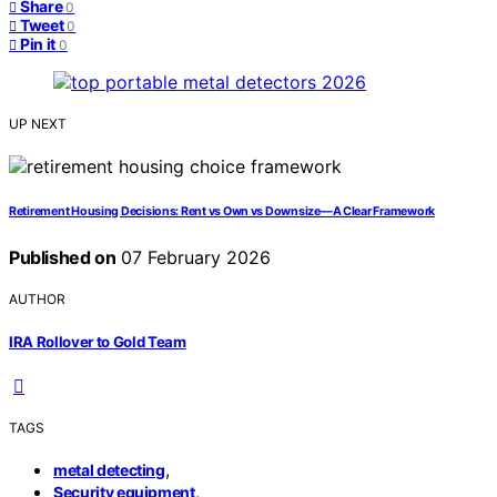
Share
0
Tweet
0
Pin it
0
UP NEXT
Retirement Housing Decisions: Rent vs Own vs Downsize—A Clear Framework
Published on
07 February 2026
AUTHOR
IRA Rollover to Gold Team
TAGS
,
metal detecting
,
Security equipment