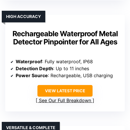
HIGH ACCURACY
Rechargeable Waterproof Metal
Detector Pinpointer for All Ages
Waterproof
: Fully waterproof, IP68
Detection Depth
: Up to 11 inches
Power Source
: Rechargeable, USB charging
VIEW LATEST PRICE
See Our Full Breakdown
VERSATILE & COMPLETE