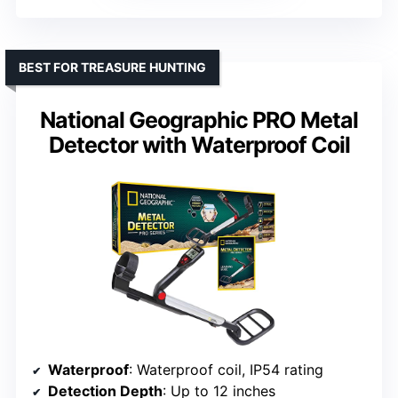
BEST FOR TREASURE HUNTING
National Geographic PRO Metal
Detector with Waterproof Coil
Waterproof
: Waterproof coil, IP54 rating
Detection Depth
: Up to 12 inches