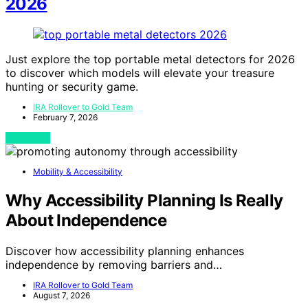
2026
Just explore the top portable metal detectors for 2026
to discover which models will elevate your treasure
hunting or security game.
IRA Rollover to Gold Team
February 7, 2026
View Post
Mobility & Accessibility
Why Accessibility Planning Is Really
About Independence
Discover how accessibility planning enhances
independence by removing barriers and…
IRA Rollover to Gold Team
August 7, 2026