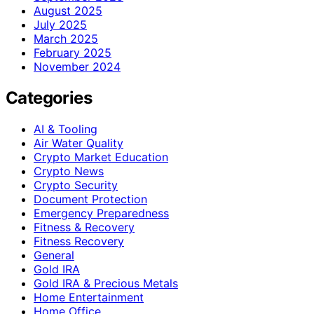
August 2025
July 2025
March 2025
February 2025
November 2024
Categories
AI & Tooling
Air Water Quality
Crypto Market Education
Crypto News
Crypto Security
Document Protection
Emergency Preparedness
Fitness & Recovery
Fitness Recovery
General
Gold IRA
Gold IRA & Precious Metals
Home Entertainment
Home Office