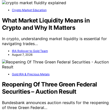
Crypto Market Education
What Market Liquidity Means in
Crypto and Why It Matters
In crypto, understanding market liquidity is essential for
navigating trades…
IRA Rollover to Gold Team
August 7, 2026
Gold IRA & Precious Metals
Reopening Of Three Green Federal
Securities – Auction Result
Bundesbank announces auction results for the reopening
of three Green Federal…