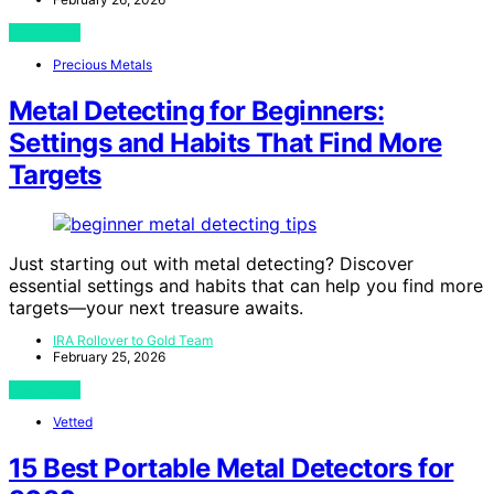
View Post
Precious Metals
Metal Detecting for Beginners:
Settings and Habits That Find More
Targets
Just starting out with metal detecting? Discover
essential settings and habits that can help you find more
targets—your next treasure awaits.
IRA Rollover to Gold Team
February 25, 2026
View Post
Vetted
15 Best Portable Metal Detectors for