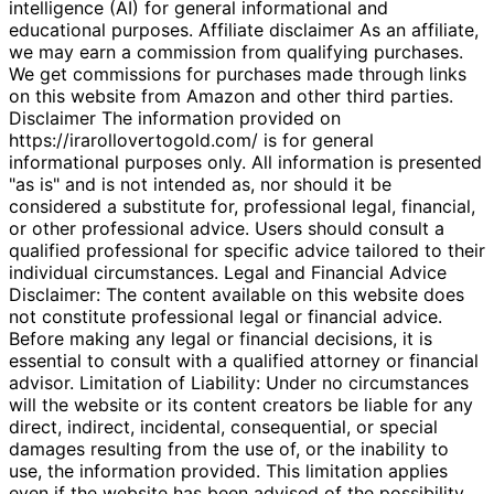
intelligence (AI) for general informational and
educational purposes. Affiliate disclaimer As an affiliate,
we may earn a commission from qualifying purchases.
We get commissions for purchases made through links
on this website from Amazon and other third parties.
Disclaimer The information provided on
https://irarollovertogold.com/ is for general
informational purposes only. All information is presented
"as is" and is not intended as, nor should it be
considered a substitute for, professional legal, financial,
or other professional advice. Users should consult a
qualified professional for specific advice tailored to their
individual circumstances. Legal and Financial Advice
Disclaimer: The content available on this website does
not constitute professional legal or financial advice.
Before making any legal or financial decisions, it is
essential to consult with a qualified attorney or financial
advisor. Limitation of Liability: Under no circumstances
will the website or its content creators be liable for any
direct, indirect, incidental, consequential, or special
damages resulting from the use of, or the inability to
use, the information provided. This limitation applies
even if the website has been advised of the possibility