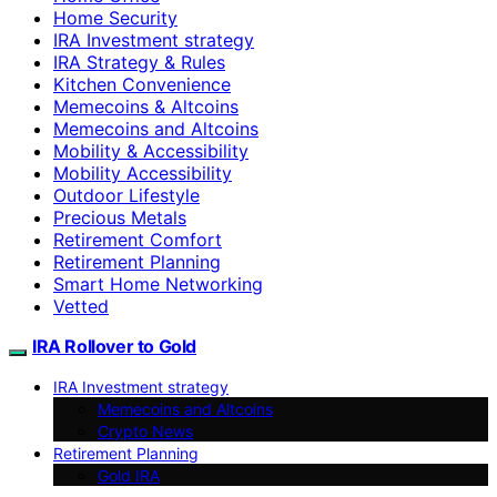
Home Security
IRA Investment strategy
IRA Strategy & Rules
Kitchen Convenience
Memecoins & Altcoins
Memecoins and Altcoins
Mobility & Accessibility
Mobility Accessibility
Outdoor Lifestyle
Precious Metals
Retirement Comfort
Retirement Planning
Smart Home Networking
Vetted
IRA Rollover to Gold
IRA Investment strategy
Memecoins and Altcoins
Crypto News
Retirement Planning
Gold IRA