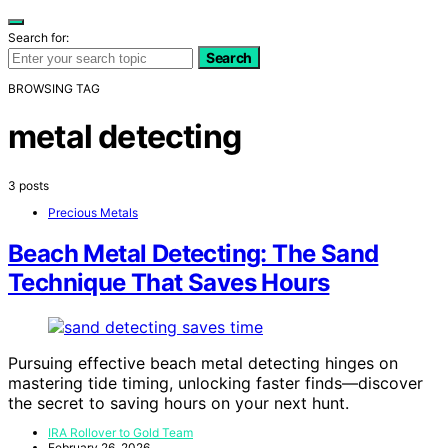
Search for:
Search
BROWSING TAG
metal detecting
3 posts
Precious Metals
Beach Metal Detecting: The Sand
Technique That Saves Hours
Pursuing effective beach metal detecting hinges on
mastering tide timing, unlocking faster finds—discover
the secret to saving hours on your next hunt.
IRA Rollover to Gold Team
February 26, 2026