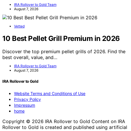
IRA Rollover to Gold Team
August 7, 2026
Vetted
10 Best Pellet Grill Premium in 2026
Discover the top premium pellet grills of 2026. Find the
best overall, value, and…
IRA Rollover to Gold Team
August 7, 2026
IRA Rollover to Gold
Website Terms and Conditions of Use
Privacy Policy
Impressum
home
Copyright © 2026 IRA Rollover to Gold Content on IRA
Rollover to Gold is created and published using artificial