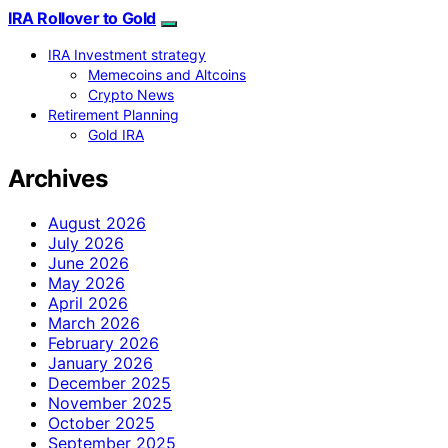
IRA Rollover to Gold
IRA Investment strategy
Memecoins and Altcoins
Crypto News
Retirement Planning
Gold IRA
Archives
August 2026
July 2026
June 2026
May 2026
April 2026
March 2026
February 2026
January 2026
December 2025
November 2025
October 2025
September 2025