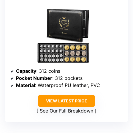
Capacity
: 312 coins
Pocket Number
: 312 pockets
Material
: Waterproof PU leather, PVC
VIEW LATEST PRICE
See Our Full Breakdown