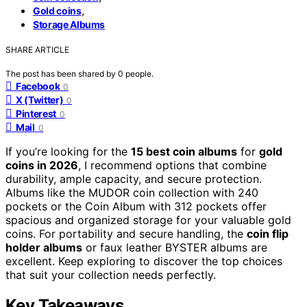
,
Gold coins
Storage Albums
SHARE ARTICLE
The post has been shared by
0
people.
Facebook
0
X (Twitter)
0
Pinterest
0
Mail
0
If you’re looking for the
15 best coin albums
for
gold
coins in 2026
, I recommend options that combine
durability, ample capacity, and secure protection.
Albums like the MUDOR coin collection with 240
pockets or the Coin Album with 312 pockets offer
spacious and organized storage for your valuable gold
coins. For portability and secure handling, the
coin flip
holder albums
or faux leather BYSTER albums are
excellent. Keep exploring to discover the top choices
that suit your collection needs perfectly.
Key Takeaways