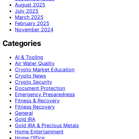
August 2025
July 2025
March 2025
February 2025
November 2024
Categories
AI & Tooling
Air Water Quality
Crypto Market Education
Crypto News
Crypto Security
Document Protection
Emergency Preparedness
Fitness & Recovery
Fitness Recovery
General
Gold IRA
Gold IRA & Precious Metals
Home Entertainment
Home Office