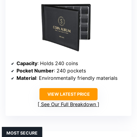
Capacity
: Holds 240 coins
Pocket Number
: 240 pockets
Material
: Environmentally friendly materials
VIEW LATEST PRICE
See Our Full Breakdown
MOST SECURE