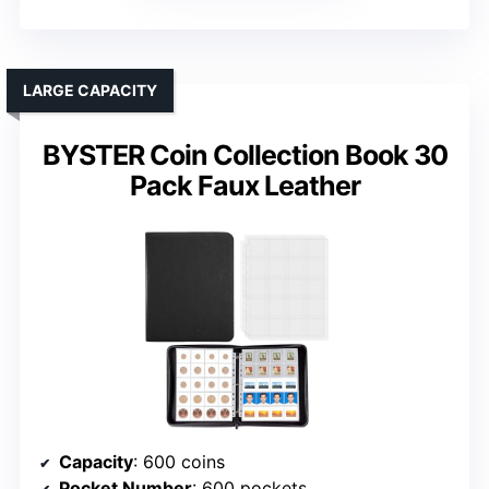
LARGE CAPACITY
BYSTER Coin Collection Book 30
Pack Faux Leather
Capacity
: 600 coins
Pocket Number
: 600 pockets