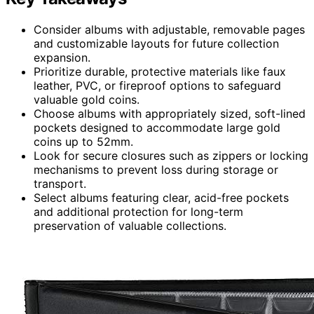
Consider albums with adjustable, removable pages
and customizable layouts for future collection
expansion.
Prioritize durable, protective materials like faux
leather, PVC, or fireproof options to safeguard
valuable gold coins.
Choose albums with appropriately sized, soft-lined
pockets designed to accommodate large gold
coins up to 52mm.
Look for secure closures such as zippers or locking
mechanisms to prevent loss during storage or
transport.
Select albums featuring clear, acid-free pockets
and additional protection for long-term
preservation of valuable collections.