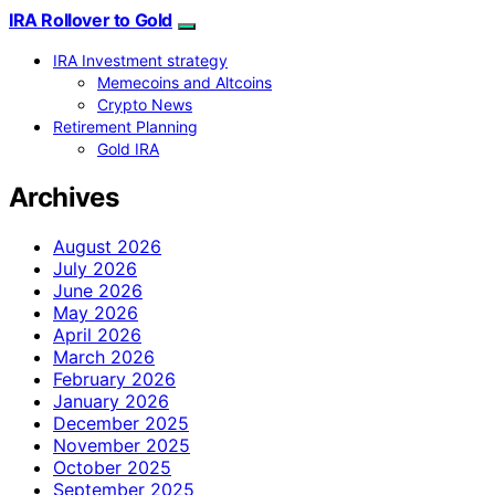
IRA Rollover to Gold
IRA Investment strategy
Memecoins and Altcoins
Crypto News
Retirement Planning
Gold IRA
Archives
August 2026
July 2026
June 2026
May 2026
April 2026
March 2026
February 2026
January 2026
December 2025
November 2025
October 2025
September 2025