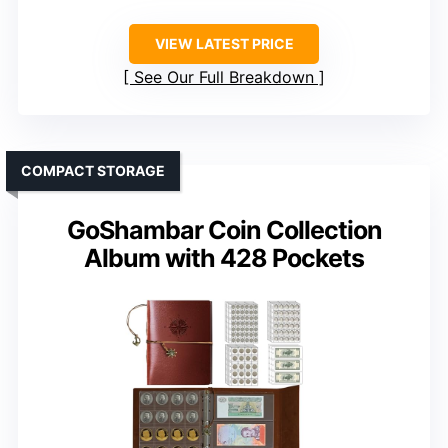
VIEW LATEST PRICE
See Our Full Breakdown
COMPACT STORAGE
GoShambar Coin Collection
Album with 428 Pockets