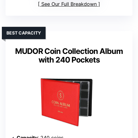
See Our Full Breakdown
BEST CAPACITY
MUDOR Coin Collection Album
with 240 Pockets
Capacity
: 240 coins