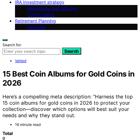
IRA Investment strategy
Memecoins and Altcoins
Crypto News
Retirement Planning
Gold IRA
Search for:
Search
Vetted
15 Best Coin Albums for Gold Coins in
2026
Here’s a compelling meta description: “Harness the top
15 coin albums for gold coins in 2026 to protect your
collection—discover which options will best suit your
needs and why they stand out.
16 minute read
Total
0