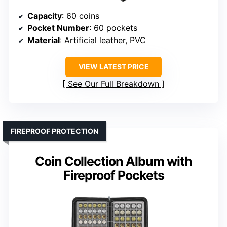
Capacity
: 60 coins
Pocket Number
: 60 pockets
Material
: Artificial leather, PVC
VIEW LATEST PRICE
See Our Full Breakdown
FIREPROOF PROTECTION
Coin Collection Album with
Fireproof Pockets