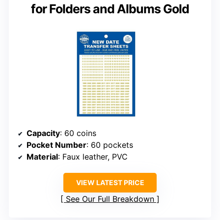
for Folders and Albums Gold
Capacity
: 60 coins
Pocket Number
: 60 pockets
Material
: Faux leather, PVC
VIEW LATEST PRICE
See Our Full Breakdown