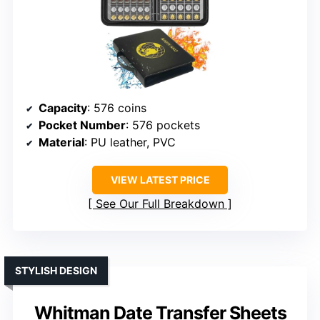
Capacity
: 576 coins
Pocket Number
: 576 pockets
Material
: PU leather, PVC
VIEW LATEST PRICE
See Our Full Breakdown
STYLISH DESIGN
Whitman Date Transfer Sheets