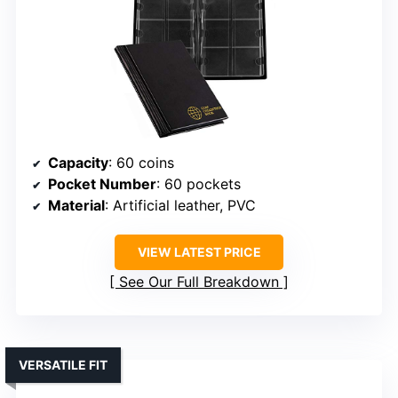
Capacity
: 60 coins
Pocket Number
: 60 pockets
Material
: Artificial leather, PVC
VIEW LATEST PRICE
See Our Full Breakdown
VERSATILE FIT