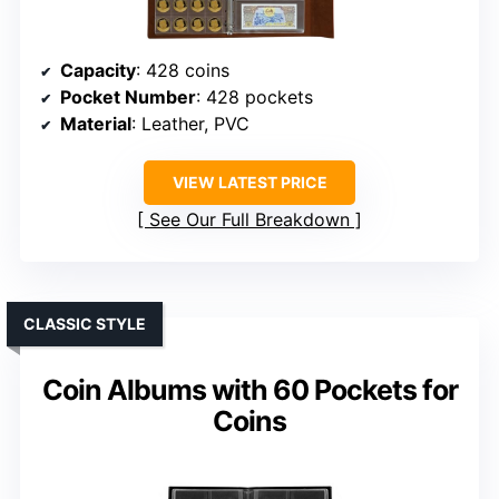
Capacity
: 428 coins
Pocket Number
: 428 pockets
Material
: Leather, PVC
VIEW LATEST PRICE
See Our Full Breakdown
CLASSIC STYLE
Coin Albums with 60 Pockets for
Coins