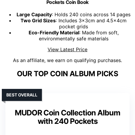
Pockets Coin Book
Large Capacity
: Holds 240 coins across 14 pages
Two Grid Sizes
: Includes 3x3cm and 4.5x4cm
pocket grids
Eco-Friendly Material
: Made from soft,
environmentally safe materials
View Latest Price
As an affiliate, we earn on qualifying purchases.
OUR TOP COIN ALBUM PICKS
BEST OVERALL
MUDOR Coin Collection Album
with 240 Pockets