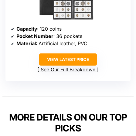
Capacity
: 120 coins
Pocket Number
: 36 pockets
Material
: Artificial leather, PVC
VIEW LATEST PRICE
See Our Full Breakdown
MORE DETAILS ON OUR TOP
PICKS