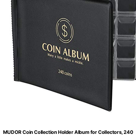
MUDOR Coin Collection Holder Album for Collectors, 240