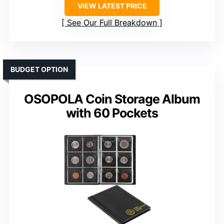
VIEW LATEST PRICE
See Our Full Breakdown
BUDGET OPTION
OSOPOLA Coin Storage Album
with 60 Pockets