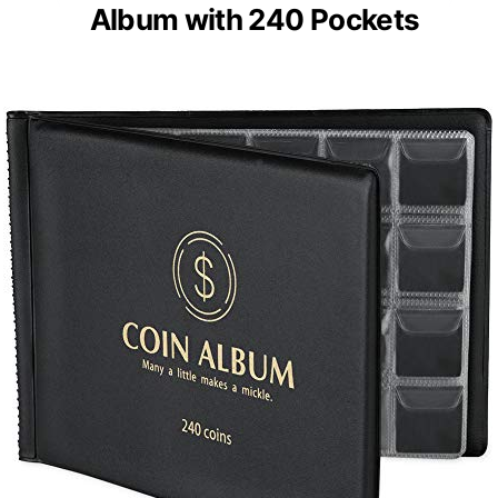
Album with 240 Pockets