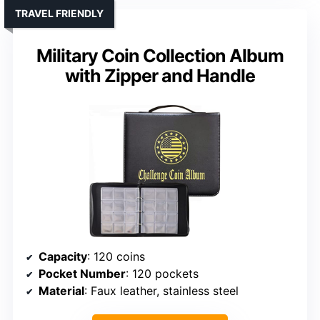
TRAVEL FRIENDLY
Military Coin Collection Album
with Zipper and Handle
Capacity
: 120 coins
Pocket Number
: 120 pockets
Material
: Faux leather, stainless steel