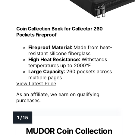
Coin Collection Book for Collector 260
Pockets Fireproof
Fireproof Material
: Made from heat-
resistant silicone fiberglass
High Heat Resistance
: Withstands
temperatures up to 2000℉
Large Capacity
: 260 pockets across
multiple pages
View Latest Price
As an affiliate, we earn on qualifying
purchases.
MUDOR Coin Collection