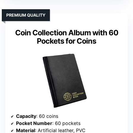
PREMIUM QUALITY
Coin Collection Album with 60
Pockets for Coins
Capacity
: 60 coins
Pocket Number
: 60 pockets
Material
: Artificial leather, PVC