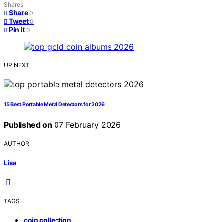
Shares
Share
0
Tweet
0
Pin it
0
UP NEXT
15 Best Portable Metal Detectors for 2026
Published on
07 February 2026
AUTHOR
Lisa
TAGS
,
coin collection