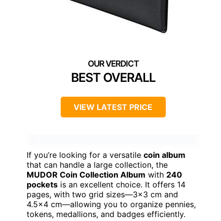
BEST OVERALL
VIEW LATEST PRICE
If you’re looking for a versatile
coin album
that can handle a large collection, the
MUDOR Coin Collection Album
with
240
pockets
is an excellent choice. It offers 14
pages, with two grid sizes—3×3 cm and
4.5×4 cm—allowing you to organize pennies,
tokens, medallions, and badges efficiently.