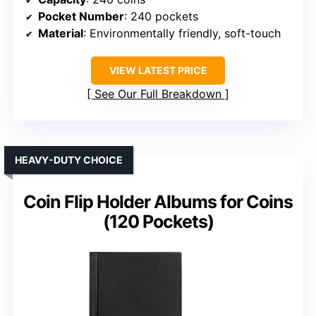
Pocket Number
: 240 pockets
Material
: Environmentally friendly, soft-touch
VIEW LATEST PRICE
See Our Full Breakdown
HEAVY-DUTY CHOICE
Coin Flip Holder Albums for Coins
(120 Pockets)