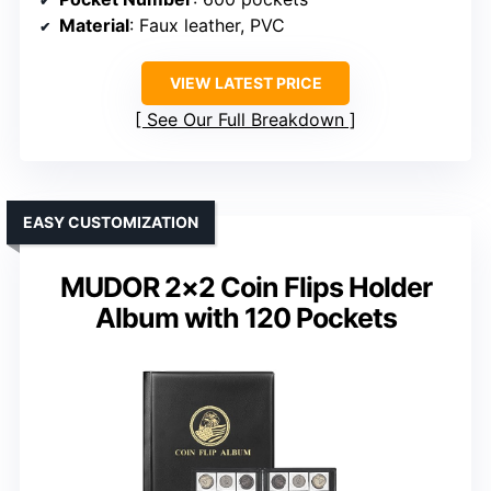
Material
: Faux leather, PVC
VIEW LATEST PRICE
See Our Full Breakdown
EASY CUSTOMIZATION
MUDOR 2×2 Coin Flips Holder
Album with 120 Pockets