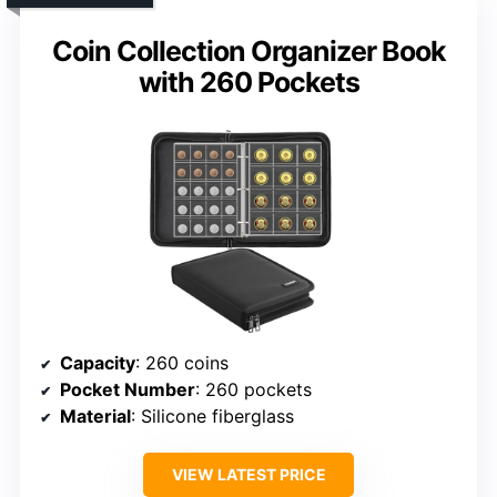
Coin Collection Organizer Book
with 260 Pockets
Capacity
: 260 coins
Pocket Number
: 260 pockets
Material
: Silicone fiberglass
VIEW LATEST PRICE