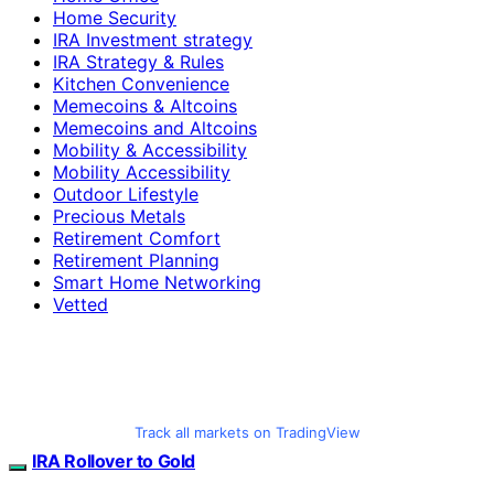
Home Security
IRA Investment strategy
IRA Strategy & Rules
Kitchen Convenience
Memecoins & Altcoins
Memecoins and Altcoins
Mobility & Accessibility
Mobility Accessibility
Outdoor Lifestyle
Precious Metals
Retirement Comfort
Retirement Planning
Smart Home Networking
Vetted
Track all markets on TradingView
IRA Rollover to Gold