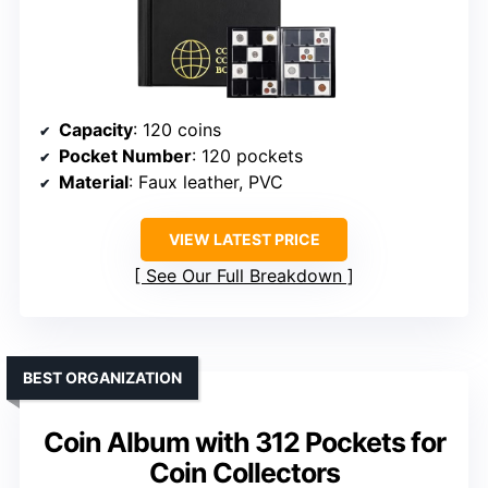
Capacity
: 120 coins
Pocket Number
: 120 pockets
Material
: Faux leather, PVC
VIEW LATEST PRICE
See Our Full Breakdown
BEST ORGANIZATION
Coin Album with 312 Pockets for
Coin Collectors