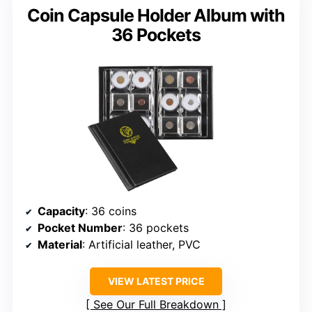
Coin Capsule Holder Album with
36 Pockets
Capacity
: 36 coins
Pocket Number
: 36 pockets
Material
: Artificial leather, PVC
VIEW LATEST PRICE
See Our Full Breakdown