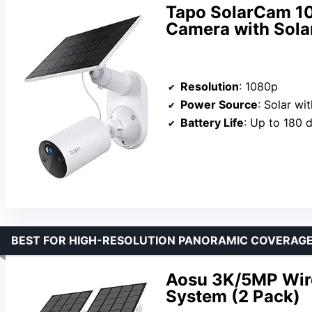
Tapo SolarCam 10
Camera with Sola
Resolution
: 1080p
Power Source
: Solar wit
Battery Life
: Up to 180 
BEST FOR HIGH-RESOLUTION PANORAMIC COVERAG
Aosu 3K/5MP Wire
System (2 Pack)