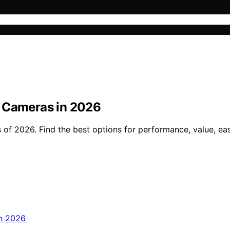
y Cameras in 2026
of 2026. Find the best options for performance, value, eas