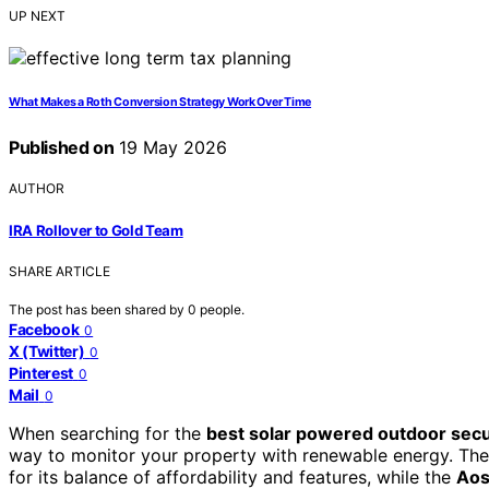
UP NEXT
What Makes a Roth Conversion Strategy Work Over Time
Published on
19 May 2026
AUTHOR
IRA Rollover to Gold Team
SHARE ARTICLE
The post has been shared by
0
people.
Facebook
0
X (Twitter)
0
Pinterest
0
Mail
0
When searching for the
best solar powered outdoor sec
way to monitor your property with renewable energy. Th
for its balance of affordability and features, while the
Aos