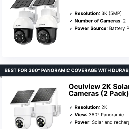
Resolution
: 3K (5MP)
Number of Cameras
: 2
Power Source
: Battery
BEST FOR 360° PANORAMIC COVERAGE WITH DURABI
Oculview 2K Sola
Cameras (2 Pack)
Resolution
: 2K
View
: 360° Panoramic
Power
: Solar and rechar