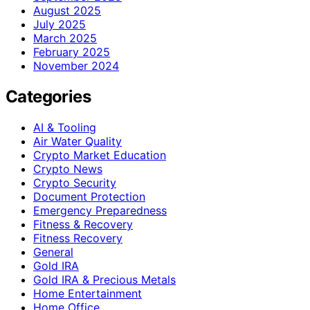
August 2025
July 2025
March 2025
February 2025
November 2024
Categories
AI & Tooling
Air Water Quality
Crypto Market Education
Crypto News
Crypto Security
Document Protection
Emergency Preparedness
Fitness & Recovery
Fitness Recovery
General
Gold IRA
Gold IRA & Precious Metals
Home Entertainment
Home Office