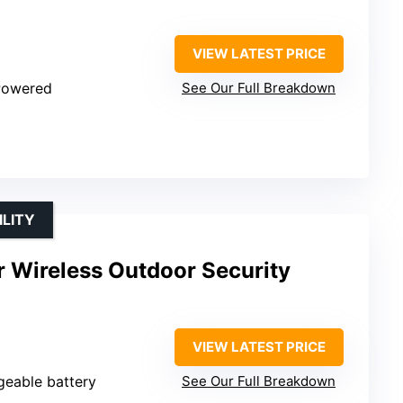
VIEW LATEST PRICE
 Powered
See Our Full Breakdown
LITY
r Wireless Outdoor Security
VIEW LATEST PRICE
geable battery
See Our Full Breakdown