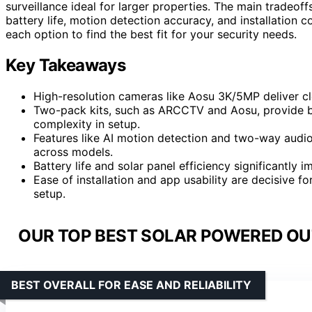
surveillance ideal for larger properties. The main tradeoff
battery life, motion detection accuracy, and installation 
each option to find the best fit for your security needs.
Key Takeaways
High-resolution cameras like Aosu 3K/5MP deliver cl
Two-pack kits, such as ARCCTV and Aosu, provide be
complexity in setup.
Features like AI motion detection and two-way audi
across models.
Battery life and solar panel efficiency significantl
Ease of installation and app usability are decisive 
setup.
OUR TOP BEST SOLAR POWERED OU
BEST OVERALL FOR EASE AND RELIABILITY