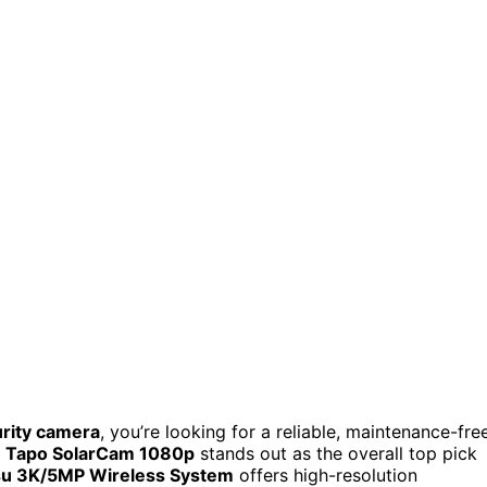
urity camera
, you’re looking for a reliable, maintenance-fre
e
Tapo SolarCam 1080p
stands out as the overall top pick
u 3K/5MP Wireless System
offers high-resolution