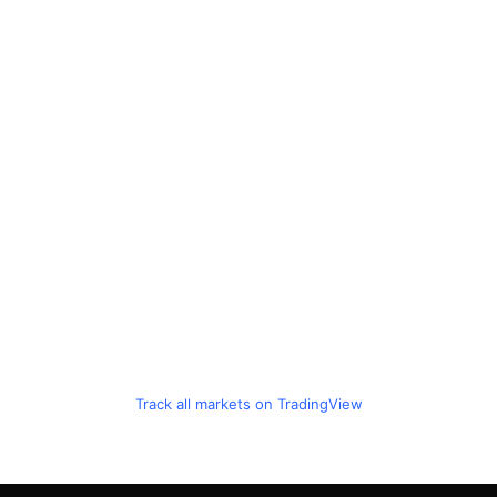
Track all markets on TradingView