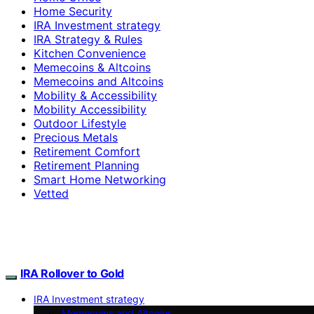
Home Security
IRA Investment strategy
IRA Strategy & Rules
Kitchen Convenience
Memecoins & Altcoins
Memecoins and Altcoins
Mobility & Accessibility
Mobility Accessibility
Outdoor Lifestyle
Precious Metals
Retirement Comfort
Retirement Planning
Smart Home Networking
Vetted
IRA Rollover to Gold
IRA Investment strategy
Memecoins and Altcoins