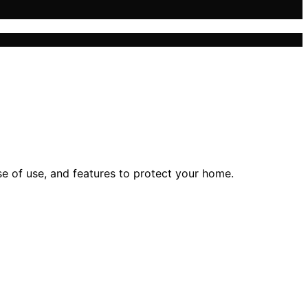
e of use, and features to protect your home.