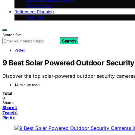
Crypto News
Retirement Planning
Gold IRA
Search for:
Search
Vetted
9 Best Solar Powered Outdoor Securit
Discover the top solar-powered outdoor security cameras 
14 minute read
Total
0
Shares
Share
0
Tweet
0
Pin it
0