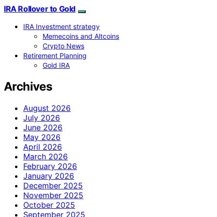
IRA Rollover to Gold
IRA Investment strategy
Memecoins and Altcoins
Crypto News
Retirement Planning
Gold IRA
Archives
August 2026
July 2026
June 2026
May 2026
April 2026
March 2026
February 2026
January 2026
December 2025
November 2025
October 2025
September 2025