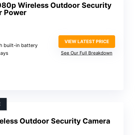
80p Wireless Outdoor Security
r Power
VIEW LATEST PRICE
h built-in battery
days
See Our Full Breakdown
E
less Outdoor Security Camera