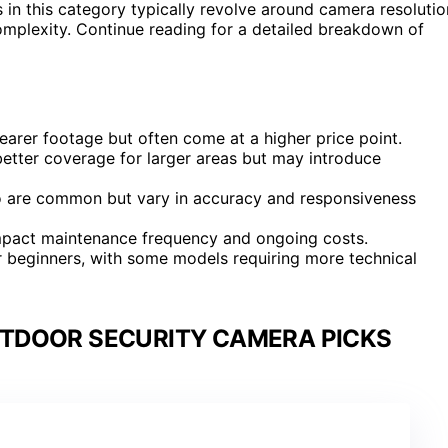
s in this category typically revolve around camera resolutio
complexity. Continue reading for a detailed breakdown of
earer footage but often come at a higher price point.
tter coverage for larger areas but may introduce
o are common but vary in accuracy and responsiveness
y impact maintenance frequency and ongoing costs.
for beginners, with some models requiring more technical
TDOOR SECURITY CAMERA PICKS