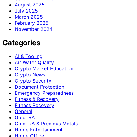
August 2025
July 2025
March 2025
February 2025
November 2024
Categories
AI & Tooling
Air Water Quality
Crypto Market Education
Crypto News
Crypto Security
Document Protection
Emergency Preparedness
Fitness & Recovery
Fitness Recovery
General
Gold IRA
Gold IRA & Precious Metals
Home Entertainment
Home Office