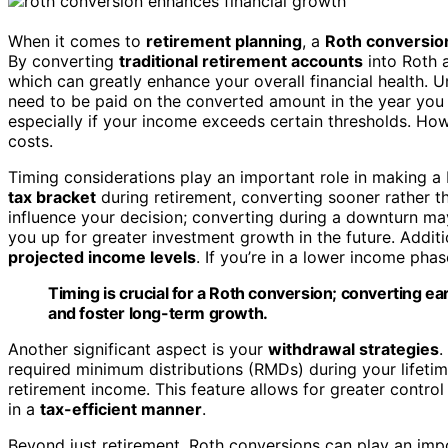
When it comes to
retirement planning
, a
Roth conversio
By converting
traditional retirement accounts
into Roth 
which can greatly enhance your overall financial health. 
need to be paid on the converted amount in the year you 
especially if your income exceeds certain thresholds. How
costs.
Timing considerations play an important role in making a R
tax bracket
during retirement, converting sooner rather 
influence your decision; converting during a downturn m
you up for greater investment growth in the future. Additio
projected income levels
. If you’re in a lower income phas
Timing is crucial for a Roth conversion; converting e
and foster long-term growth.
Another significant aspect is your
withdrawal strategies
.
required minimum distributions (RMDs) during your lifet
retirement income. This feature allows for greater control
in a
tax-efficient manner
.
Beyond just retirement, Roth conversions can play an imp