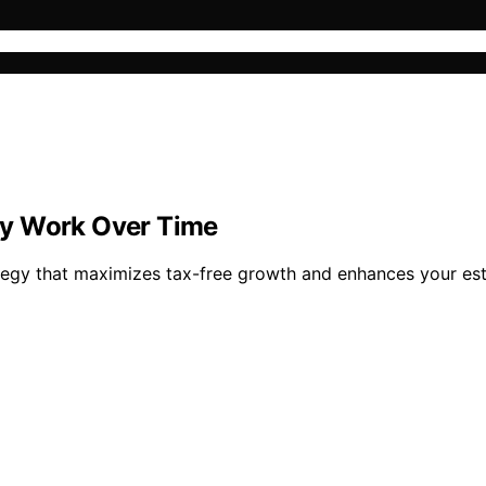
gy Work Over Time
tegy that maximizes tax-free growth and enhances your esta