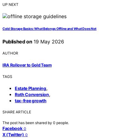
UP NEXT
Cold Storage Basics: What Belongs Offline and What Does Not
Published on
19 May 2026
AUTHOR
IRA Rollover to Gold Team
TAGS
,
Estate Planning
,
Roth Conversion
tax-free growth
SHARE ARTICLE
The post has been shared by
0
people.
Facebook
0
X (Twitter)
0