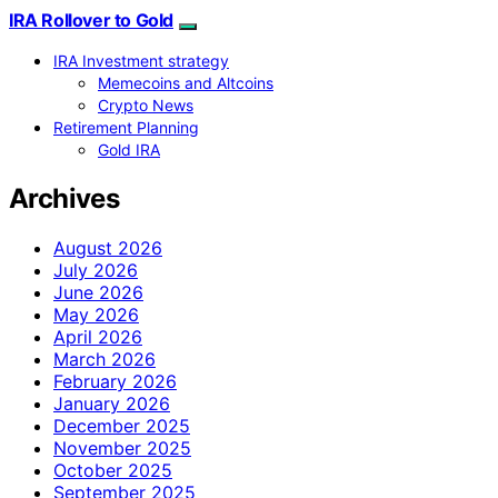
IRA Rollover to Gold
IRA Investment strategy
Memecoins and Altcoins
Crypto News
Retirement Planning
Gold IRA
Archives
August 2026
July 2026
June 2026
May 2026
April 2026
March 2026
February 2026
January 2026
December 2025
November 2025
October 2025
September 2025