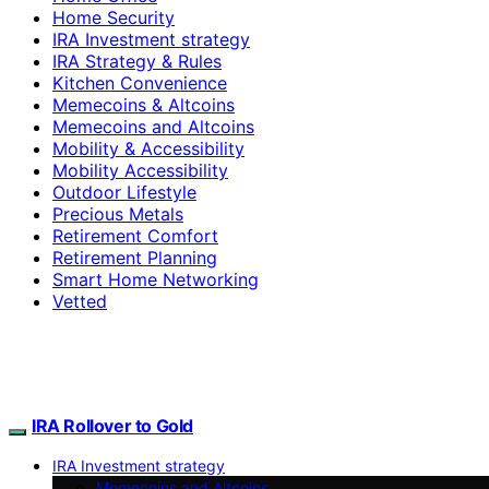
Home Security
IRA Investment strategy
IRA Strategy & Rules
Kitchen Convenience
Memecoins & Altcoins
Memecoins and Altcoins
Mobility & Accessibility
Mobility Accessibility
Outdoor Lifestyle
Precious Metals
Retirement Comfort
Retirement Planning
Smart Home Networking
Vetted
IRA Rollover to Gold
IRA Investment strategy
Memecoins and Altcoins