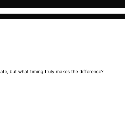
te, but what timing truly makes the difference?