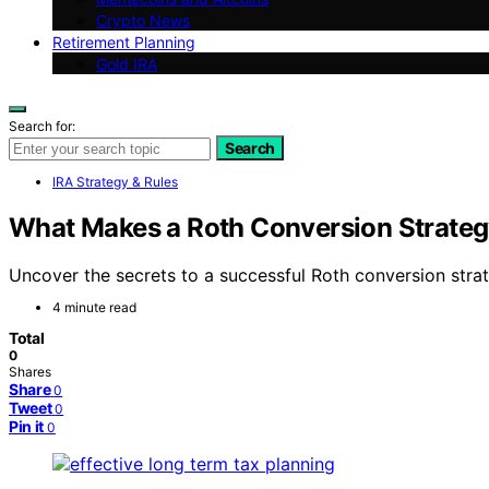
Crypto News
Retirement Planning
Gold IRA
Search for:
Search
IRA Strategy & Rules
What Makes a Roth Conversion Strate
Uncover the secrets to a successful Roth conversion stra
4 minute read
Total
0
Shares
Share
0
Tweet
0
Pin it
0