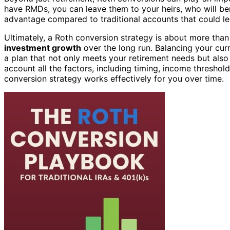
have RMDs, you can leave them to your heirs, who will ben
advantage compared to traditional accounts that could le
Ultimately, a Roth conversion strategy is about more than
investment growth
over the long run. Balancing your curr
a plan that not only meets your retirement needs but also
account all the factors, including timing, income threshol
conversion strategy works effectively for you over time.