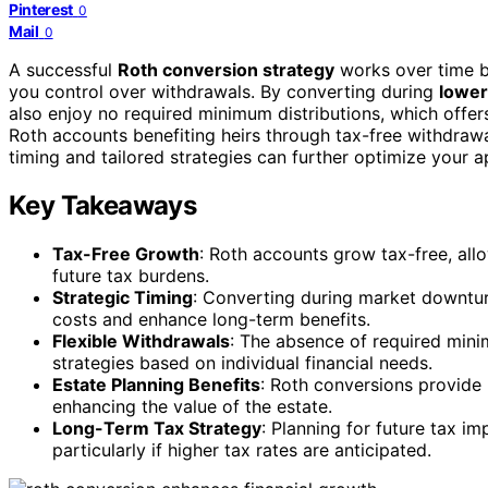
Pinterest
0
Mail
0
A successful
Roth conversion strategy
works over time b
you control over withdrawals. By converting during
lower
also enjoy no required minimum distributions, which offers
Roth accounts benefiting heirs through tax-free withdra
timing and tailored strategies can further optimize your 
Key Takeaways
Tax-Free Growth
: Roth accounts grow tax-free, all
future tax burdens.
Strategic Timing
: Converting during market downtu
costs and enhance long-term benefits.
Flexible Withdrawals
: The absence of required mini
strategies based on individual financial needs.
Estate Planning Benefits
: Roth conversions provide 
enhancing the value of the estate.
Long-Term Tax Strategy
: Planning for future tax i
particularly if higher tax rates are anticipated.