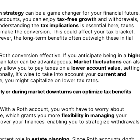
n strategy
can be a game changer for your financial future.
accounts, you can enjoy
tax-free growth
and withdrawals,
Understanding the
tax implications
is essential here; taxes
make the conversion. This could affect your tax bracket,
ever, the long-term benefits often outweigh these initial
oth conversion effective. If you anticipate being in a
high
than later can be advantageous.
Market fluctuations
can al
ay allow you to pay taxes on a
lower account value
, setting
nally, it’s wise to take into account your
current and
e, you might capitalize on lower tax rates.
arly or during market downturns can optimize tax benefits
 With a Roth account, you won’t have to worry about
ime, which grants you more
flexibility in managing
your
 over your finances, enabling you to strategize withdrawals
ortant role in
estate planning
. Since Roth accounts don’t