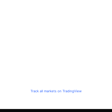
Track all markets on TradingView