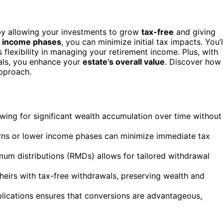
y allowing your investments to grow
tax-free
and giving
 income phases
, you can minimize initial tax impacts. You’l
 flexibility in managing your retirement income. Plus, with
wals, you enhance your
estate’s overall value
. Discover how
approach.
owing for significant wealth accumulation over time without
rns or lower income phases can minimize immediate tax
mum distributions (RMDs) allows for tailored withdrawal
heirs with tax-free withdrawals, preserving wealth and
mplications ensures that conversions are advantageous,