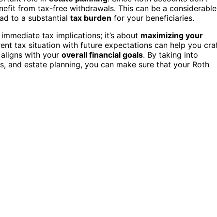
efit from tax-free withdrawals. This can be a considerable
ad to a substantial
tax burden
for your beneficiaries.
 immediate tax implications; it’s about
maximizing your
ent tax situation with future expectations can help you cra
 aligns with your
overall financial goals
. By taking into
ds, and estate planning, you can make sure that your Roth