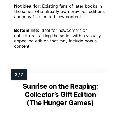
Not ideal for:
Existing fans of later books in
the series who already own previous editions
and may find limited new content
Bottom line:
Ideal for newcomers or
collectors starting the series with a visually
appealing edition that may include bonus
content.
Sunrise on the Reaping:
Collector’s Gift Edition
(The Hunger Games)