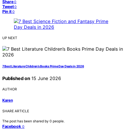
Share
0
Tweet
0
Pin it
0
UP NEXT
7 Best Literature Children’s Books Prime Day Deals in 2026
Published on
15 June 2026
AUTHOR
Karen
SHARE ARTICLE
The post has been shared by
0
people.
Facebook
0