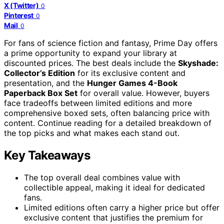
X (Twitter)
0
Pinterest
0
Mail
0
For fans of science fiction and fantasy, Prime Day offers
a prime opportunity to expand your library at
discounted prices. The best deals include the
Skyshade:
Collector’s Edition
for its exclusive content and
presentation, and the
Hunger Games 4-Book
Paperback Box Set
for overall value. However, buyers
face tradeoffs between limited editions and more
comprehensive boxed sets, often balancing price with
content. Continue reading for a detailed breakdown of
the top picks and what makes each stand out.
Key Takeaways
The top overall deal combines value with
collectible appeal, making it ideal for dedicated
fans.
Limited editions often carry a higher price but offer
exclusive content that justifies the premium for