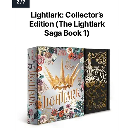
Lightlark: Collector’s
Edition (The Lightlark
Saga Book 1)