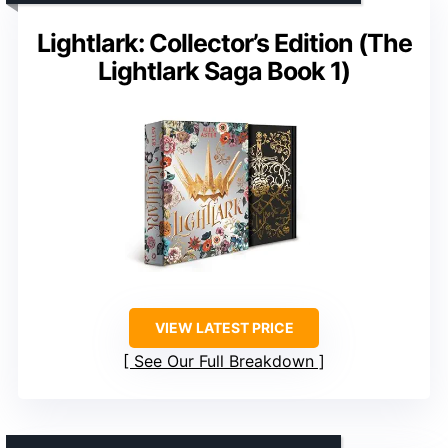
Lightlark: Collector’s Edition (The
Lightlark Saga Book 1)
VIEW LATEST PRICE
See Our Full Breakdown