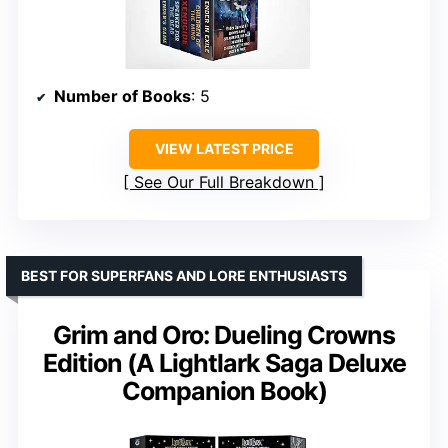
Number of Books
: 5
VIEW LATEST PRICE
See Our Full Breakdown
BEST FOR SUPERFANS AND LORE ENTHUSIASTS
Grim and Oro: Dueling Crowns
Edition (A Lightlark Saga Deluxe
Companion Book)