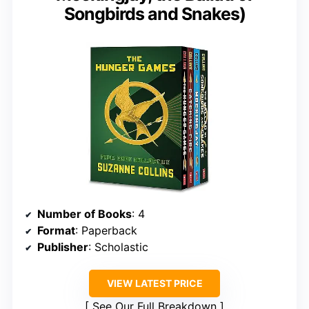
Songbirds and Snakes)
Number of Books
: 4
Format
: Paperback
Publisher
: Scholastic
VIEW LATEST PRICE
See Our Full Breakdown