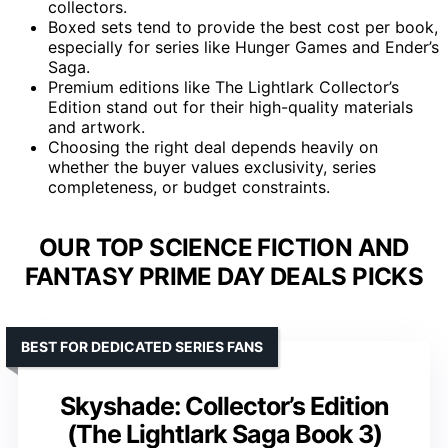
collectors.
Boxed sets tend to provide the best cost per book,
especially for series like Hunger Games and Ender’s
Saga.
Premium editions like The Lightlark Collector’s
Edition stand out for their high-quality materials
and artwork.
Choosing the right deal depends heavily on
whether the buyer values exclusivity, series
completeness, or budget constraints.
OUR TOP SCIENCE FICTION AND
FANTASY PRIME DAY DEALS PICKS
BEST FOR DEDICATED SERIES FANS
Skyshade: Collector’s Edition
(The Lightlark Saga Book 3)