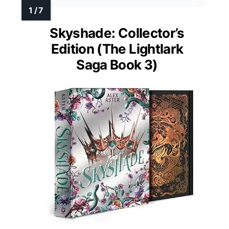
Skyshade: Collector’s
Edition (The Lightlark
Saga Book 3)