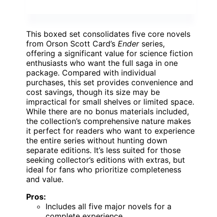
This boxed set consolidates five core novels
from Orson Scott Card’s
Ender
series,
offering a significant value for science fiction
enthusiasts who want the full saga in one
package. Compared with individual
purchases, this set provides convenience and
cost savings, though its size may be
impractical for small shelves or limited space.
While there are no bonus materials included,
the collection’s comprehensive nature makes
it perfect for readers who want to experience
the entire series without hunting down
separate editions. It’s less suited for those
seeking collector’s editions with extras, but
ideal for fans who prioritize completeness
and value.
Pros:
Includes all five major novels for a
complete experience