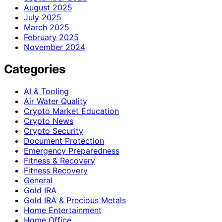
August 2025
July 2025
March 2025
February 2025
November 2024
Categories
AI & Tooling
Air Water Quality
Crypto Market Education
Crypto News
Crypto Security
Document Protection
Emergency Preparedness
Fitness & Recovery
Fitness Recovery
General
Gold IRA
Gold IRA & Precious Metals
Home Entertainment
Home Office