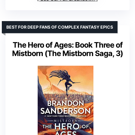
BEST FOR DEEP FANS OF COMPLEX FANTASY EPICS
The Hero of Ages: Book Three of
Mistborn (The Mistborn Saga, 3)