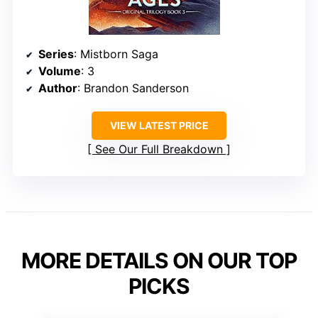
Series
: Mistborn Saga
Volume
: 3
Author
: Brandon Sanderson
VIEW LATEST PRICE
See Our Full Breakdown
MORE DETAILS ON OUR TOP
PICKS