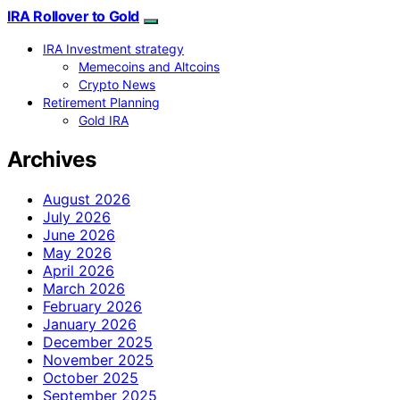
IRA Rollover to Gold
IRA Investment strategy
Memecoins and Altcoins
Crypto News
Retirement Planning
Gold IRA
Archives
August 2026
July 2026
June 2026
May 2026
April 2026
March 2026
February 2026
January 2026
December 2025
November 2025
October 2025
September 2025