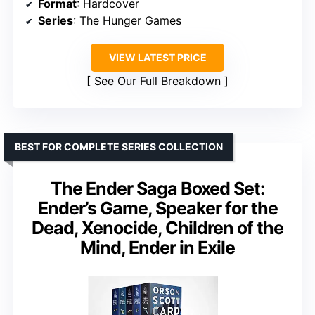
Format
: Hardcover
Series
: The Hunger Games
VIEW LATEST PRICE
See Our Full Breakdown
BEST FOR COMPLETE SERIES COLLECTION
The Ender Saga Boxed Set:
Ender’s Game, Speaker for the
Dead, Xenocide, Children of the
Mind, Ender in Exile