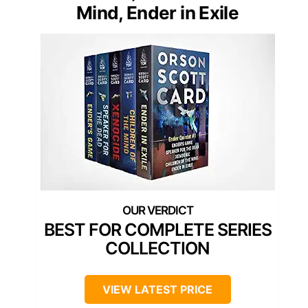
Mind, Ender in Exile
BEST FOR COMPLETE SERIES
COLLECTION
VIEW LATEST PRICE