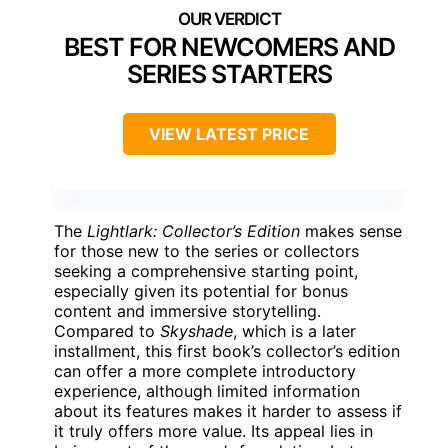
BEST FOR NEWCOMERS AND
SERIES STARTERS
VIEW LATEST PRICE
The
Lightlark: Collector’s Edition
makes sense
for those new to the series or collectors
seeking a comprehensive starting point,
especially given its potential for bonus
content and immersive storytelling.
Compared to
Skyshade
, which is a later
installment, this first book’s collector’s edition
can offer a more complete introductory
experience, although limited information
about its features makes it harder to assess if
it truly offers more value. Its appeal lies in