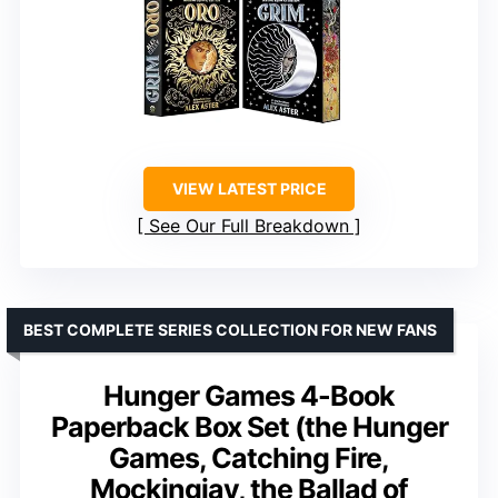
VIEW LATEST PRICE
See Our Full Breakdown
BEST COMPLETE SERIES COLLECTION FOR NEW FANS
Hunger Games 4-Book
Paperback Box Set (the Hunger
Games, Catching Fire,
Mockingjay, the Ballad of