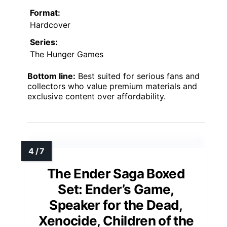
Format:
Hardcover
Series:
The Hunger Games
Bottom line:
Best suited for serious fans and
collectors who value premium materials and
exclusive content over affordability.
The Ender Saga Boxed
Set: Ender’s Game,
Speaker for the Dead,
Xenocide, Children of the