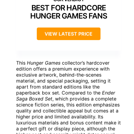
BEST FOR HARDCORE
HUNGER GAMES FANS
VIEW LATEST PRICE
This
Hunger Games
collector’s hardcover
edition offers a premium experience with
exclusive artwork, behind-the-scenes
material, and special packaging, setting it
apart from standard editions like the
paperback box set. Compared to the
Ender
Saga Boxed Set
, which provides a complete
science fiction series, this edition emphasizes
quality and collectible appeal but comes at a
higher price and limited availability. Its
luxurious materials and bonus content make it
a perfect gift or display piece, although the