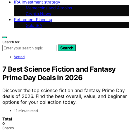
IRA Investment strategy
Memecoins and Altcoins
Crypto News
Retirement Planning
Gold IRA
Search for:
Search
Vetted
7 Best Science Fiction and Fantasy
Prime Day Deals in 2026
Discover the top science fiction and fantasy Prime Day
deals of 2026. Find the best overall, value, and beginner
options for your collection today.
11 minute read
Total
0
Shares