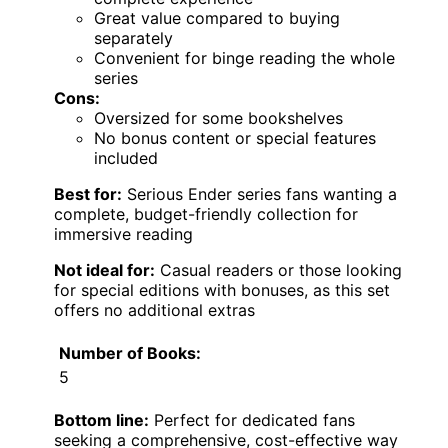
Great value compared to buying
separately
Convenient for binge reading the whole
series
Cons:
Oversized for some bookshelves
No bonus content or special features
included
Best for:
Serious Ender series fans wanting a
complete, budget-friendly collection for
immersive reading
Not ideal for:
Casual readers or those looking
for special editions with bonuses, as this set
offers no additional extras
Number of Books:
5
Bottom line:
Perfect for dedicated fans
seeking a comprehensive, cost-effective way