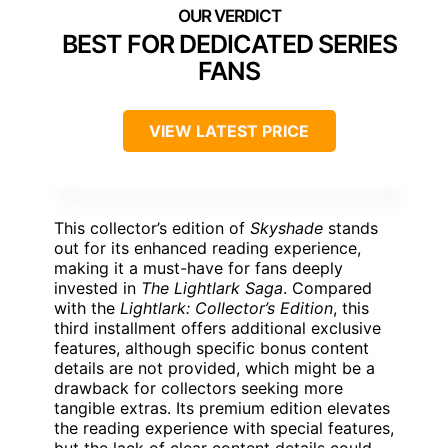
BEST FOR DEDICATED SERIES
FANS
VIEW LATEST PRICE
This collector’s edition of
Skyshade
stands
out for its enhanced reading experience,
making it a must-have for fans deeply
invested in
The Lightlark Saga
. Compared
with the
Lightlark: Collector’s Edition
, this
third installment offers additional exclusive
features, although specific bonus content
details are not provided, which might be a
drawback for collectors seeking more
tangible extras. Its premium edition elevates
the reading experience with special features,