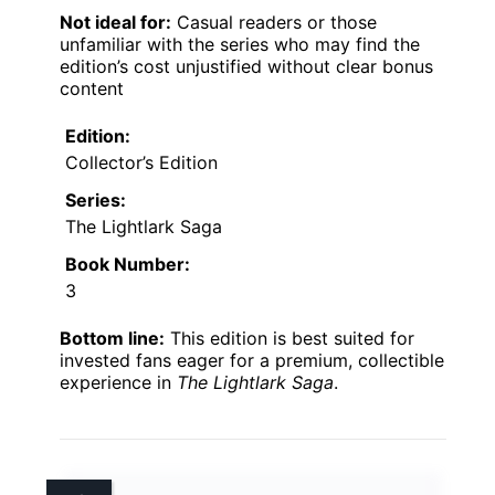
Not ideal for:
Casual readers or those
unfamiliar with the series who may find the
edition’s cost unjustified without clear bonus
content
Edition:
Collector’s Edition
Series:
The Lightlark Saga
Book Number:
3
Bottom line:
This edition is best suited for
invested fans eager for a premium, collectible
experience in
The Lightlark Saga
.