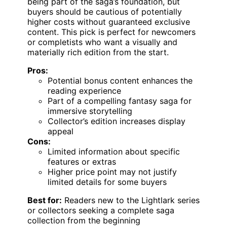
being part of the saga’s foundation, but
buyers should be cautious of potentially
higher costs without guaranteed exclusive
content. This pick is perfect for newcomers
or completists who want a visually and
materially rich edition from the start.
Pros:
Potential bonus content enhances the
reading experience
Part of a compelling fantasy saga for
immersive storytelling
Collector’s edition increases display
appeal
Cons:
Limited information about specific
features or extras
Higher price point may not justify
limited details for some buyers
Best for:
Readers new to the Lightlark series
or collectors seeking a complete saga
collection from the beginning