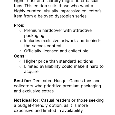
higher cost and scarcity might deter casual
fans. This edition suits those who want a
highly curated, visually impressive collector’s
item from a beloved dystopian series.
Pros:
Premium hardcover with attractive
packaging
Includes exclusive artwork and behind-
the-scenes content
Officially licensed and collectible
Cons:
Higher price than standard editions
Limited availability could make it hard to
acquire
Best for:
Dedicated Hunger Games fans and
collectors who prioritize premium packaging
and exclusive extras
Not ideal for:
Casual readers or those seeking
a budget-friendly option, as it is more
expensive and limited in availability