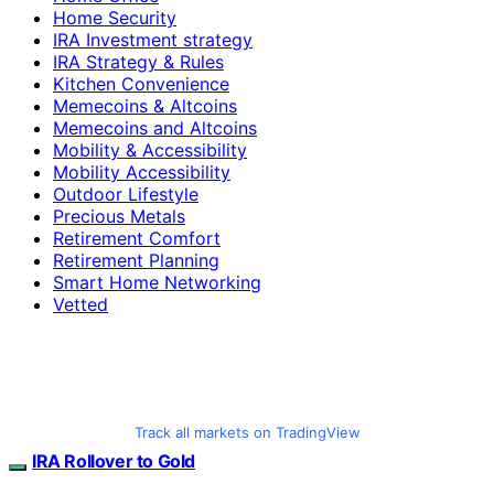
Home Security
IRA Investment strategy
IRA Strategy & Rules
Kitchen Convenience
Memecoins & Altcoins
Memecoins and Altcoins
Mobility & Accessibility
Mobility Accessibility
Outdoor Lifestyle
Precious Metals
Retirement Comfort
Retirement Planning
Smart Home Networking
Vetted
Track all markets on TradingView
IRA Rollover to Gold