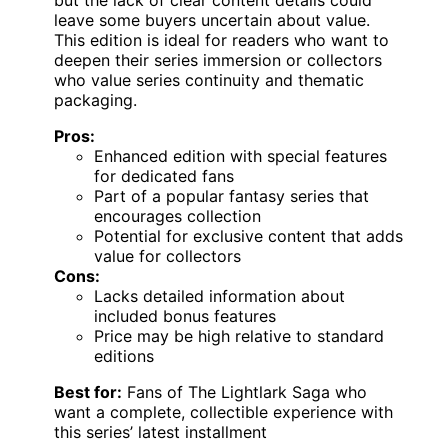
but the lack of clear content details could
leave some buyers uncertain about value.
This edition is ideal for readers who want to
deepen their series immersion or collectors
who value series continuity and thematic
packaging.
Pros:
Enhanced edition with special features
for dedicated fans
Part of a popular fantasy series that
encourages collection
Potential for exclusive content that adds
value for collectors
Cons:
Lacks detailed information about
included bonus features
Price may be high relative to standard
editions
Best for:
Fans of The Lightlark Saga who
want a complete, collectible experience with
this series’ latest installment