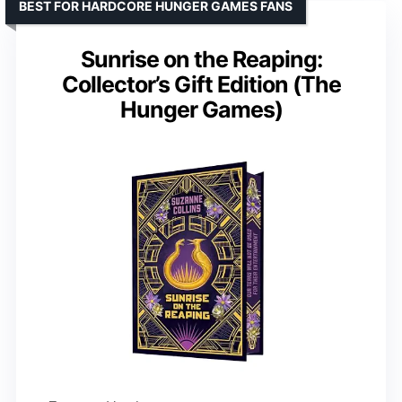
BEST FOR HARDCORE HUNGER GAMES FANS
Sunrise on the Reaping:
Collector’s Gift Edition (The
Hunger Games)