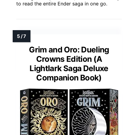
to read the entire Ender saga in one go.
Grim and Oro: Dueling
Crowns Edition (A
Lightlark Saga Deluxe
Companion Book)