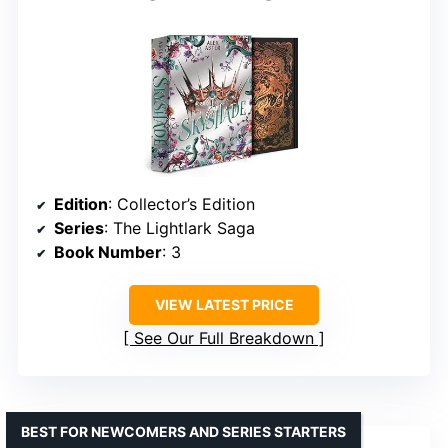
Edition
: Collector’s Edition
Series
: The Lightlark Saga
Book Number
: 3
VIEW LATEST PRICE
See Our Full Breakdown
BEST FOR NEWCOMERS AND SERIES STARTERS