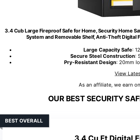
3.4 Cub Large Fireproof Safe for Home, Security Home Sa
System and Removable Shelf, Anti-Theft Digital
Large Capacity Safe
: 1
Secure Steel Construction
: 
Pry-Resistant Design
: 20mm lo
View Lates
As an affiliate, we earn o
OUR BEST SECURITY SAF
BEST OVERALL
3.4 Cu Ft Digital