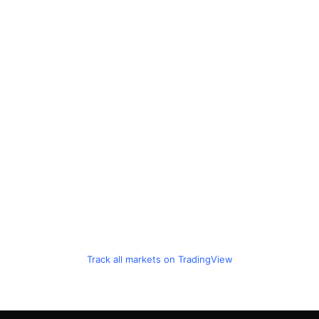
Track all markets on TradingView