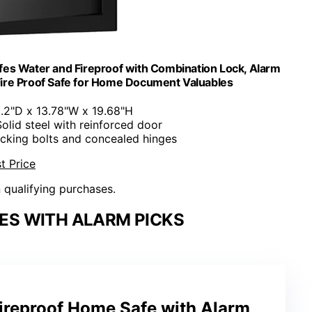
fes Water and Fireproof with Combination Lock, Alarm
 Fire Proof Safe for Home Document Valuables
2.2"D x 13.78"W x 19.68"H
Solid steel with reinforced door
cking bolts and concealed hinges
t Price
n qualifying purchases.
ES WITH ALARM PICKS
 Fireproof Home Safe with Alarm