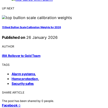
UP NEXT
15 Best Bullion Scale Calibration Weights for 2026
Published on
26 January 2026
AUTHOR
IRA Rollover to Gold Team
TAGS
,
Alarm systems
,
Home protection
Security safes
SHARE ARTICLE
The post has been shared by
0
people.
Facebook
0