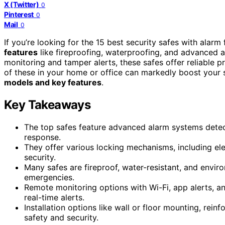
X (Twitter)
0
Pinterest
0
Mail
0
If you’re looking for the 15 best security safes with alar
features
like fireproofing, waterproofing, and advanced a
monitoring and tamper alerts, these safes offer reliable pr
of these in your home or office can markedly boost your 
models and key features
.
Key Takeaways
The top safes feature advanced alarm systems detect
response.
They offer various locking mechanisms, including el
security.
Many safes are fireproof, water-resistant, and envir
emergencies.
Remote monitoring options with Wi-Fi, app alerts, 
real-time alerts.
Installation options like wall or floor mounting, rei
safety and security.