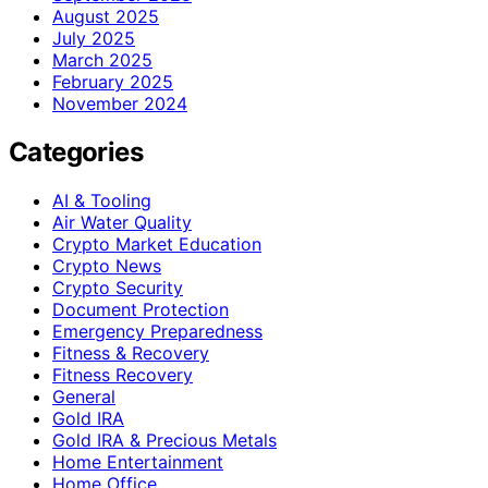
August 2025
July 2025
March 2025
February 2025
November 2024
Categories
AI & Tooling
Air Water Quality
Crypto Market Education
Crypto News
Crypto Security
Document Protection
Emergency Preparedness
Fitness & Recovery
Fitness Recovery
General
Gold IRA
Gold IRA & Precious Metals
Home Entertainment
Home Office