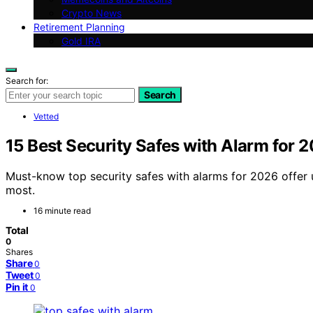
Crypto News
Retirement Planning
Gold IRA
Search for:
Search
Vetted
15 Best Security Safes with Alarm for 
Must-know top security safes with alarms for 2026 offer
most.
16 minute read
Total
0
Shares
Share
0
Tweet
0
Pin it
0