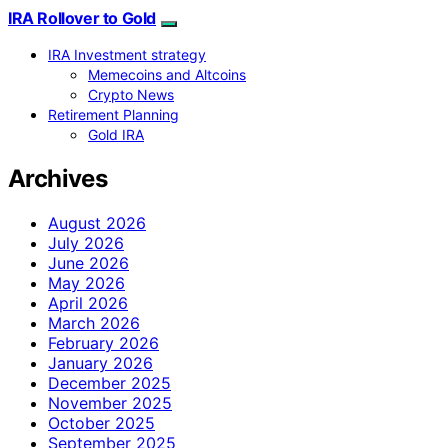
IRA Rollover to Gold
IRA Investment strategy
Memecoins and Altcoins
Crypto News
Retirement Planning
Gold IRA
Archives
August 2026
July 2026
June 2026
May 2026
April 2026
March 2026
February 2026
January 2026
December 2025
November 2025
October 2025
September 2025