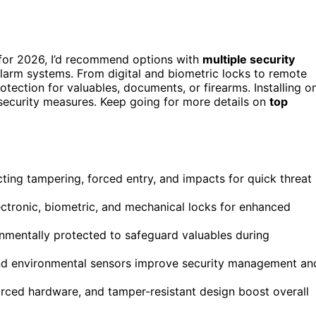
m for 2026, I’d recommend options with
multiple security
larm systems. From digital and biometric locks to remote
otection for valuables, documents, or firearms. Installing o
security measures. Keep going for more details on
top
ing tampering, forced entry, and impacts for quick threat
ectronic, biometric, and mechanical locks for enhanced
onmentally protected to safeguard valuables during
and environmental sensors improve security management an
nforced hardware, and tamper-resistant design boost overall