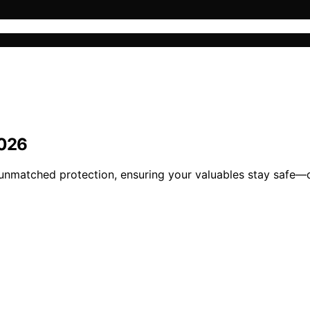
2026
 unmatched protection, ensuring your valuables stay safe—