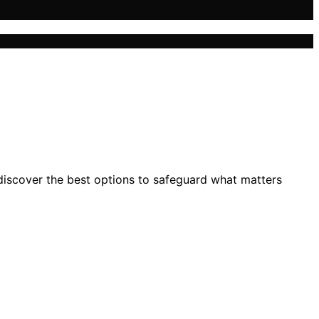
discover the best options to safeguard what matters