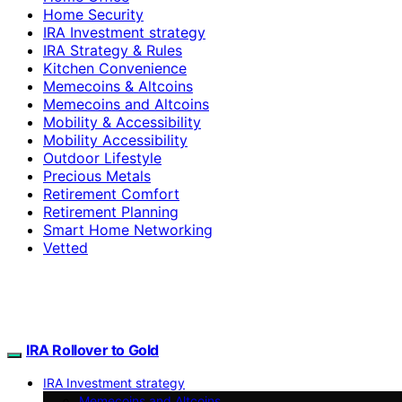
Home Security
IRA Investment strategy
IRA Strategy & Rules
Kitchen Convenience
Memecoins & Altcoins
Memecoins and Altcoins
Mobility & Accessibility
Mobility Accessibility
Outdoor Lifestyle
Precious Metals
Retirement Comfort
Retirement Planning
Smart Home Networking
Vetted
IRA Rollover to Gold
IRA Investment strategy
Memecoins and Altcoins