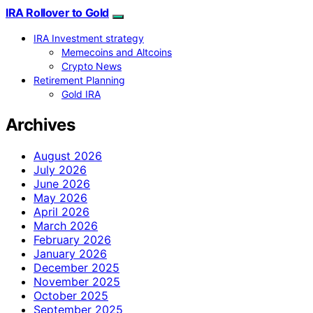
IRA Rollover to Gold
IRA Investment strategy
Memecoins and Altcoins
Crypto News
Retirement Planning
Gold IRA
Archives
August 2026
July 2026
June 2026
May 2026
April 2026
March 2026
February 2026
January 2026
December 2025
November 2025
October 2025
September 2025