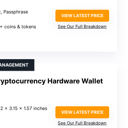
t, Passphrase
VIEW LATEST PRICE
0+ coins & tokens
See Our Full Breakdown
MANAGEMENT
ryptocurrency Hardware Wallet
72 x 3.15 x 1.57 inches
VIEW LATEST PRICE
See Our Full Breakdown