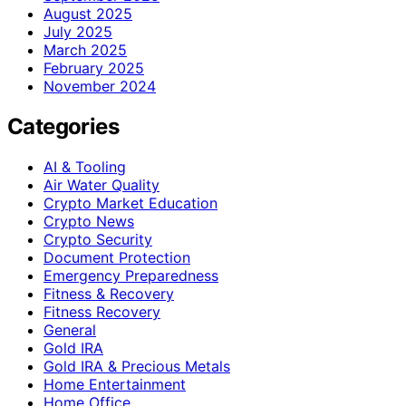
August 2025
July 2025
March 2025
February 2025
November 2024
Categories
AI & Tooling
Air Water Quality
Crypto Market Education
Crypto News
Crypto Security
Document Protection
Emergency Preparedness
Fitness & Recovery
Fitness Recovery
General
Gold IRA
Gold IRA & Precious Metals
Home Entertainment
Home Office