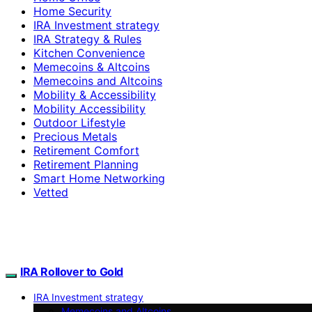
Home Security
IRA Investment strategy
IRA Strategy & Rules
Kitchen Convenience
Memecoins & Altcoins
Memecoins and Altcoins
Mobility & Accessibility
Mobility Accessibility
Outdoor Lifestyle
Precious Metals
Retirement Comfort
Retirement Planning
Smart Home Networking
Vetted
IRA Rollover to Gold
IRA Investment strategy
Memecoins and Altcoins