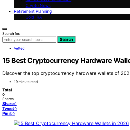
Crypto News
Retirement Planning
Gold IRA
Search for:
Search
Vetted
15 Best Cryptocurrency Hardware Walle
Discover the top cryptocurrency hardware wallets of 2026. 
19 minute read
Total
0
Shares
Share
0
Tweet
0
Pin it
0