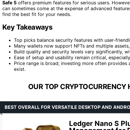
Safe 5
offers premium features for serious users. However,
can sometimes come at the expense of advanced features.
find the best fit for your needs.
Key Takeaways
Top picks balance security features with user-friend
Many wallets now support NFTs and multiple assets,
Build quality and security levels vary significantly
Ease of setup and usability remain critical, especial
Price range is broad; investing more often provides 
exist.
OUR TOP CRYPTOCURRENCY 
BEST OVERALL FOR VERSATILE DESKTOP AND ANDRO
Ledger Nano S Pl