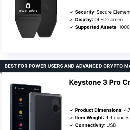
Security
: Secure Elemen
Display
: OLED screen
Supported Assets
: 100
BEST FOR POWER USERS AND ADVANCED CRYPTO 
Keystone 3 Pro C
Product Dimensions
: 4.
Item Weight
: 9.9 ounces
Connectivity
: USB