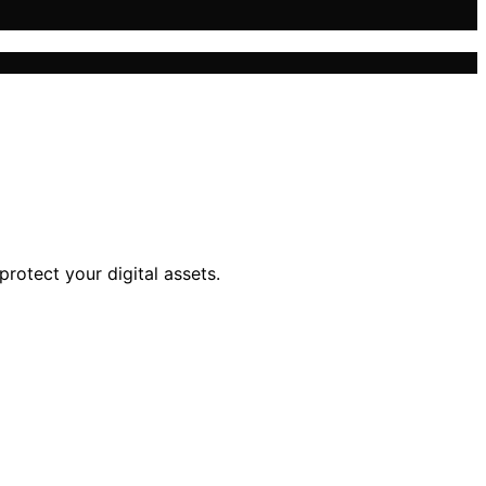
protect your digital assets.