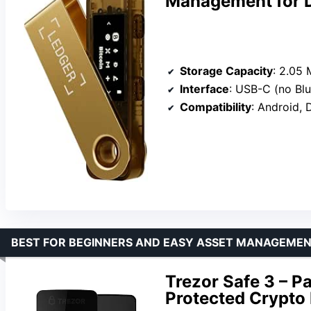
Management for D
Storage Capacity
: 2.05
Interface
: USB-C (no Bl
Compatibility
: Android, De
BEST FOR BEGINNERS AND EASY ASSET MANAGEME
Trezor Safe 3 – P
Protected Crypto