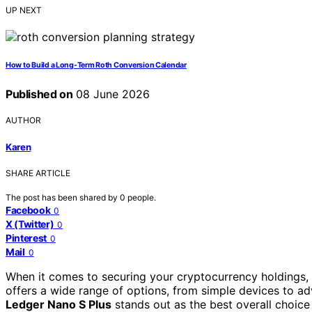
UP NEXT
How to Build a Long-Term Roth Conversion Calendar
Published on
08 June 2026
AUTHOR
Karen
SHARE ARTICLE
The post has been shared by
0
people.
Facebook
0
X (Twitter)
0
Pinterest
0
Mail
0
When it comes to securing your cryptocurrency holdings, c
offers a wide range of options, from simple devices to ad
Ledger Nano S Plus
stands out as the best overall choice 