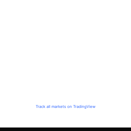
Track all markets on TradingView