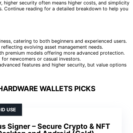
 higher security often means higher costs, and simplicity
 Continue reading for a detailed breakdown to help you
liness, catering to both beginners and experienced users.
 reflecting evolving asset management needs.
, with premium models offering more advanced protection.
ly for newcomers or casual investors.
advanced features and higher security, but value options
HARDWARE WALLETS PICKS
ID USE
us Signer – Secure Crypto & NFT