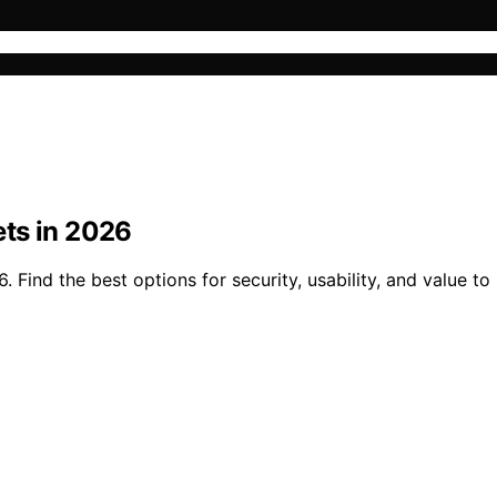
ts in 2026
Find the best options for security, usability, and value to 