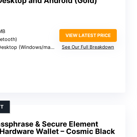
esktop and Android (Gold)
 MB
VIEW LATEST PRICE
uetooth)
sktop (Windows/macOS/Linux)
See Our Full Breakdown
NT
assphrase & Secure Element
 Hardware Wallet – Cosmic Black