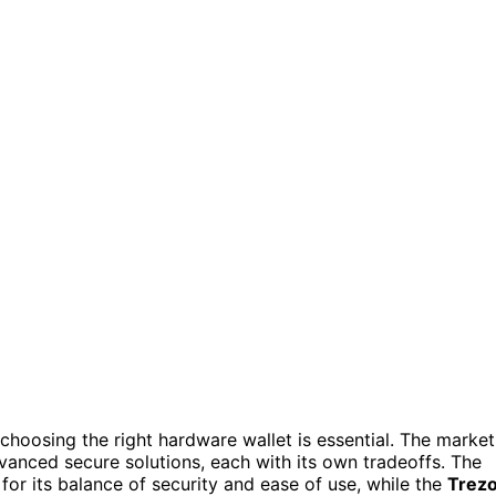
hoosing the right hardware wallet is essential. The market
vanced secure solutions, each with its own tradeoffs. The
for its balance of security and ease of use, while the
Trez