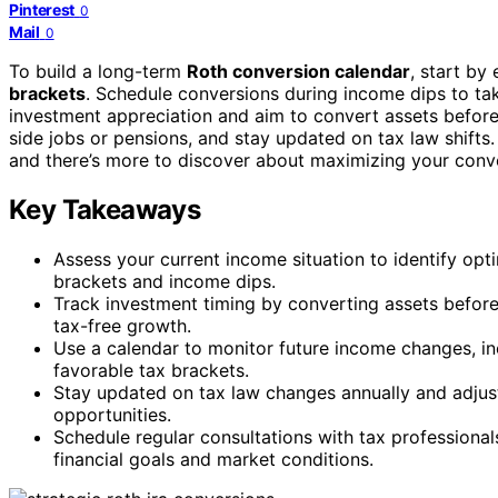
Pinterest
0
Mail
0
To build a long-term
Roth conversion calendar
, start by
brackets
. Schedule conversions during income dips to ta
investment appreciation and aim to convert assets before 
side jobs or pensions, and stay updated on tax law shifts
and there’s more to discover about maximizing your conv
Key Takeaways
Assess your current income situation to identify opt
brackets and income dips.
Track investment timing by converting assets befor
tax-free growth.
Use a calendar to monitor future income changes, inc
favorable tax brackets.
Stay updated on tax law changes annually and adjust
opportunities.
Schedule regular consultations with tax professiona
financial goals and market conditions.