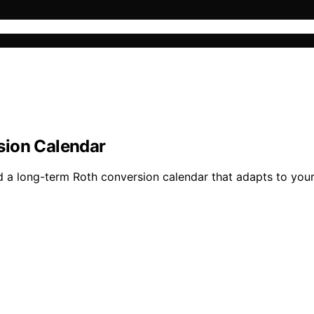
sion Calendar
d a long-term Roth conversion calendar that adapts to your 