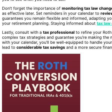
Don’t forget the importance of
monitoring tax law chang
as effective later. Set reminders in your calendar to
revie
guarantees you remain flexible and informed, adapting yo
your retirement planning. Staying informed about
tax law
Lastly, consult with a
tax professional
to refine your Roth
complex tax strategies and guarantee you’re making the 
with your calendar, you’ll be well-equipped to handle your
lead to
considerable tax savings
and a more secure financ