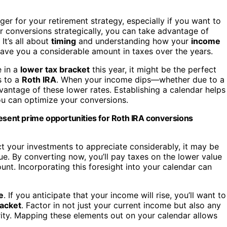
r for your retirement strategy, especially if you want to
ur conversions strategically, you can take advantage of
. It’s all about
timing
and understanding how your
income
save you a considerable amount in taxes over the years.
e in a
lower tax bracket
this year, it might be the perfect
 to a
Roth IRA
. When your income dips—whether due to a
antage of these lower rates. Establishing a calendar helps
u can optimize your conversions.
resent prime opportunities for Roth IRA conversions
t your investments to appreciate considerably, it may be
e. By converting now, you’ll pay taxes on the lower value
unt. Incorporating this foresight into your calendar can
e
. If you anticipate that your income will rise, you’ll want to
racket
. Factor in not just your current income but also any
rity. Mapping these elements out on your calendar allows