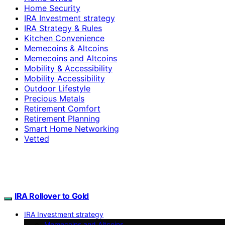
Home Security
IRA Investment strategy
IRA Strategy & Rules
Kitchen Convenience
Memecoins & Altcoins
Memecoins and Altcoins
Mobility & Accessibility
Mobility Accessibility
Outdoor Lifestyle
Precious Metals
Retirement Comfort
Retirement Planning
Smart Home Networking
Vetted
IRA Rollover to Gold
IRA Investment strategy
Memecoins and Altcoins