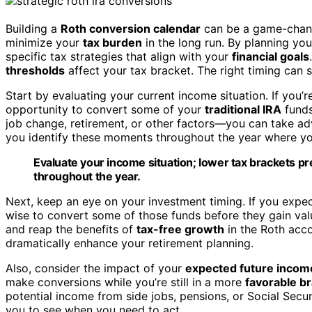
Building a
Roth conversion calendar
can be a game-change
minimize your
tax burden
in the long run. By planning yo
specific tax strategies that align with your
financial goals
thresholds
affect your tax bracket. The right timing can 
Start by evaluating your current income situation. If you’r
opportunity to convert some of your
traditional IRA
funds
job change, retirement, or other factors—you can take adv
you identify these moments throughout the year where yo
Evaluate your income situation; lower tax brackets p
throughout the year.
Next, keep an eye on your investment timing. If you expec
wise to convert some of those funds before they gain valu
and reap the benefits of
tax-free growth
in the Roth acco
dramatically enhance your retirement planning.
Also, consider the impact of your
expected future incom
make conversions while you’re still in a more
favorable b
potential income from side jobs, pensions, or Social Secu
you to see when you need to act.