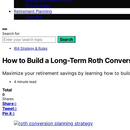
Crypto News
Retirement Planning
Gold IRA
Search for:
Search
IRA Strategy & Rules
How to Build a Long-Term Roth Conver
Maximize your retirement savings by learning how to buil
4 minute read
Total
0
Shares
Share
0
Tweet
0
Pin it
0