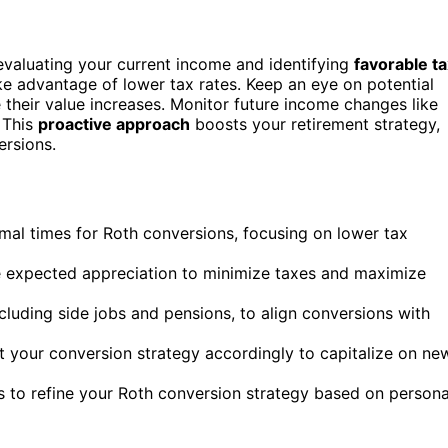
 evaluating your current income and identifying
favorable t
ke advantage of lower tax rates. Keep an eye on potential
their value increases. Monitor future income changes like
. This
proactive approach
boosts your retirement strategy,
ersions.
imal times for Roth conversions, focusing on lower tax
e expected appreciation to minimize taxes and maximize
luding side jobs and pensions, to align conversions with
 your conversion strategy accordingly to capitalize on ne
ls to refine your Roth conversion strategy based on persona