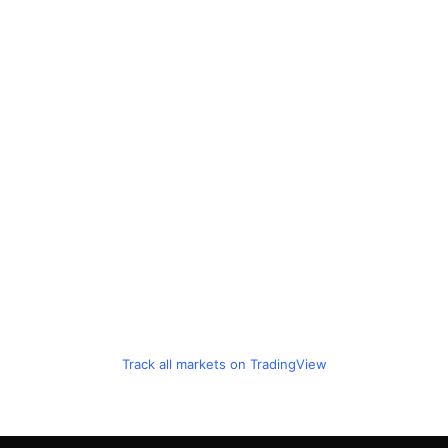
Track all markets on TradingView