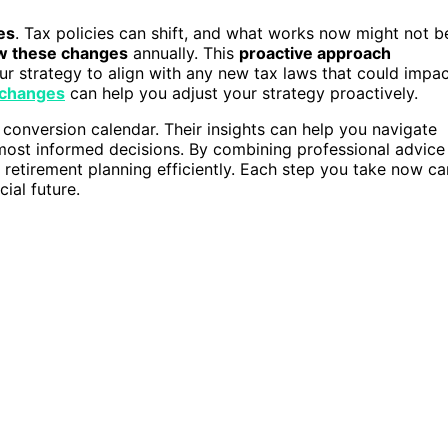
es
. Tax policies can shift, and what works now might not b
w these changes
annually. This
proactive approach
ur strategy to align with any new tax laws that could impa
 changes
can help you adjust your strategy proactively.
 conversion calendar. Their insights can help you navigate
most informed decisions. By combining professional advice
 retirement planning efficiently. Each step you take now ca
ial future.