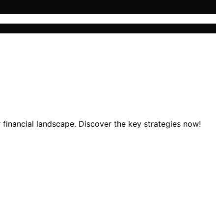
financial landscape. Discover the key strategies now!