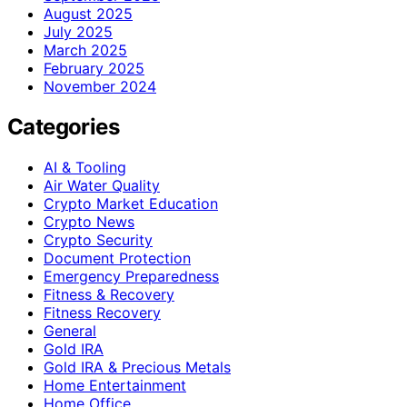
August 2025
July 2025
March 2025
February 2025
November 2024
Categories
AI & Tooling
Air Water Quality
Crypto Market Education
Crypto News
Crypto Security
Document Protection
Emergency Preparedness
Fitness & Recovery
Fitness Recovery
General
Gold IRA
Gold IRA & Precious Metals
Home Entertainment
Home Office