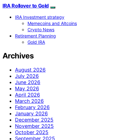
IRA Rollover to Gold
IRA Investment strategy
Memecoins and Altcoins
Crypto News
Retirement Planning
Gold IRA
Archives
August 2026
July 2026
June 2026
May 2026
April 2026
March 2026
February 2026
January 2026
December 2025
November 2025
October 2025
September 2025