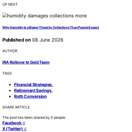
UP NEXT
Why Humidity Is a Bigger Threat to Collections Than People Expect
Published on
08 June 2026
AUTHOR
IRA Rollover to Gold Team
TAGS
,
Financial Strategies
,
Retirement Savings
Roth Conversion
SHARE ARTICLE
The post has been shared by
0
people.
Facebook
0
X (Twitter)
0