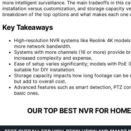
more intelligent surveillance. The main tradeoffs in this 
installation versus customization, and storage capacity ve
breakdown of the top options and what makes each one 
Key Takeaways
High-resolution NVR systems like Reolink 4K models 
more network bandwidth.
Systems with more channels (16 or more) provide bro
increased complexity and expense.
Ease of setup varies significantly; models with PoE
suitable for DIY installation.
Storage capacity impacts how long footage can be re
but add to overall cost.
Advanced features such as smart detection, PTZ cont
basic ones.
OUR TOP BEST NVR FOR HOME