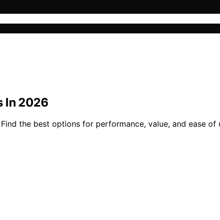
s In 2026
ind the best options for performance, value, and ease of u