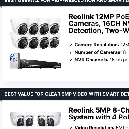
BEST OVERALL FOR HIGH-RESOLUTION AND SMART 
Reolink 12MP PoE
Cameras, 16CH NV
Detection, Two-Wa
Camera Resolution
: 12
Number of Cameras
: 8
NVR Channels
: 16 (exp
BEST VALUE FOR CLEAR 5MP VIDEO WITH SMART DE
Reolink 5MP 8-C
System with 4 P
Video Resolution
: 5MP 