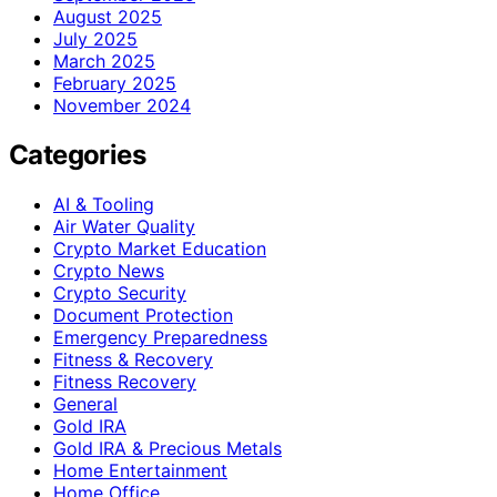
August 2025
July 2025
March 2025
February 2025
November 2024
Categories
AI & Tooling
Air Water Quality
Crypto Market Education
Crypto News
Crypto Security
Document Protection
Emergency Preparedness
Fitness & Recovery
Fitness Recovery
General
Gold IRA
Gold IRA & Precious Metals
Home Entertainment
Home Office