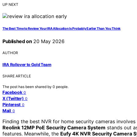
UP NEXT
The Best Time to Review Your IRA Allocation Is Probably Earlier Than You Think
Published on
20 May 2026
AUTHOR
IRA Rollover to Gold Team
SHARE ARTICLE
The post has been shared by
0
people.
Facebook
0
X (Twitter)
0
Pinterest
0
Mail
0
Finding the best NVR for home security cameras involves
Reolink 12MP PoE Security Camera System
stands out as
features. Meanwhile, the
Eufy 4K NVR Security Camera 