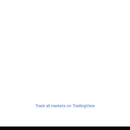
Track all markets on TradingView