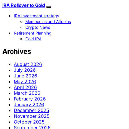
IRA Rollover to Gold
IRA Investment strategy
Memecoins and Altcoins
Crypto News
Retirement Planning
Gold IRA
Archives
August 2026
July 2026
June 2026
May 2026
April 2026
March 2026
February 2026
January 2026
December 2025
November 2025
October 2025
September 2025