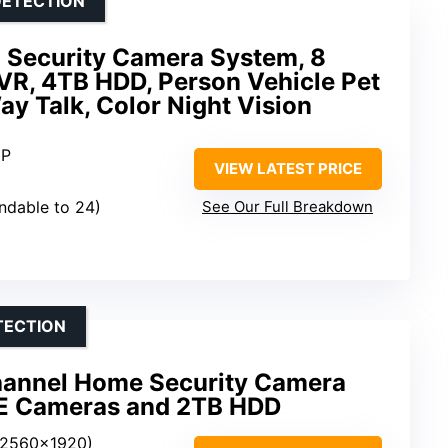
DETECTION
 Security Camera System, 8
R, 4TB HDD, Person Vehicle Pet
y Talk, Color Night Vision
MP
VIEW LATEST PRICE
andable to 24)
See Our Full Breakdown
TECTION
hannel Home Security Camera
oE Cameras and 2TB HDD
(2560×1920)