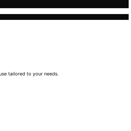
se tailored to your needs.