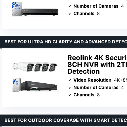
Number of Cameras
: 4
Channels
: 8
BEST FOR ULTRA HD CLARITY AND ADVANCED DETE
Reolink 4K Secur
8CH NVR with 2TB
Detection
Video Resolution
: 4K (
Number of Cameras
: 4
Channels
: 8
BEST FOR OUTDOOR COVERAGE WITH SMART DETEC