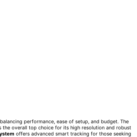
 balancing performance, ease of setup, and budget. The
 the overall top choice for its high resolution and robust
System
offers advanced smart tracking for those seeking