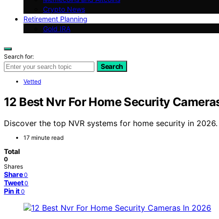
Crypto News
Retirement Planning
Gold IRA
Search for:
Search
Vetted
12 Best Nvr For Home Security Camera
Discover the top NVR systems for home security in 2026. F
17 minute read
Total
0
Shares
Share
0
Tweet
0
Pin it
0