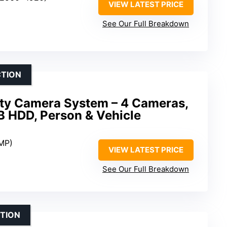
VIEW LATEST PRICE
See Our Full Breakdown
CTION
ity Camera System – 4 Cameras,
 HDD, Person & Vehicle
8MP)
VIEW LATEST PRICE
See Our Full Breakdown
TION