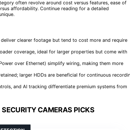
category often revolve around cost versus features, ease of
rsus affordability. Continue reading for a detailed
unique.
deliver clearer footage but tend to cost more and require
ader coverage, ideal for larger properties but come with
 (Power over Ethernet) simplify wiring, making them more
tained; larger HDDs are beneficial for continuous recordi
rols, and AI tracking differentiate premium systems from
 SECURITY CAMERAS PICKS