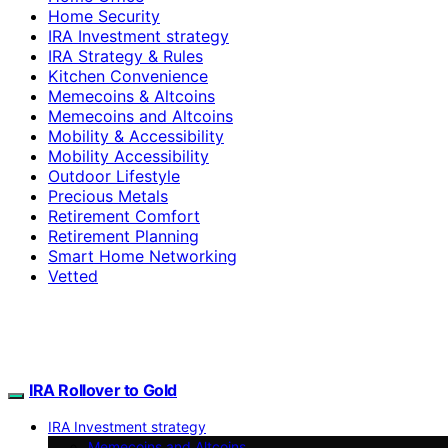
Home Security
IRA Investment strategy
IRA Strategy & Rules
Kitchen Convenience
Memecoins & Altcoins
Memecoins and Altcoins
Mobility & Accessibility
Mobility Accessibility
Outdoor Lifestyle
Precious Metals
Retirement Comfort
Retirement Planning
Smart Home Networking
Vetted
IRA Rollover to Gold
IRA Investment strategy
Memecoins and Altcoins