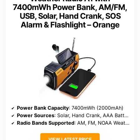
7400mWh Power Bank, AM/FM,
USB, Solar, Hand Crank, SOS
Alarm & Flashlight – Orange
Power Bank Capacity
: 7400mWh (2000mAh)
Power Sources
: Solar, Hand Crank, AAA Batteries
Radio Bands Supported
: AM, FM, NOAA Weather
VIEW LATEST PRICE