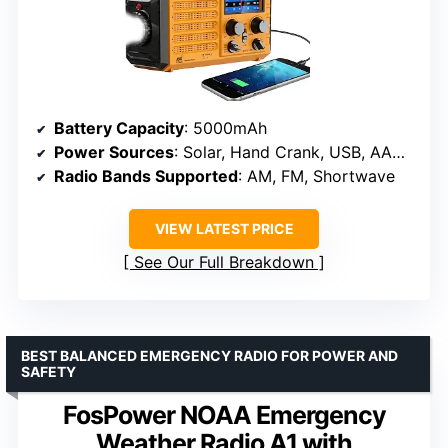
Battery Capacity
: 5000mAh
Power Sources
: Solar, Hand Crank, USB, AAA backup batteries
Radio Bands Supported
: AM, FM, Shortwave
VIEW LATEST PRICE
See Our Full Breakdown
BEST BALANCED EMERGENCY RADIO FOR POWER AND
SAFETY
FosPower NOAA Emergency
Weather Radio A1 with