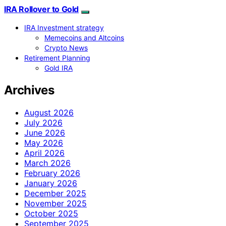
IRA Rollover to Gold
IRA Investment strategy
Memecoins and Altcoins
Crypto News
Retirement Planning
Gold IRA
Archives
August 2026
July 2026
June 2026
May 2026
April 2026
March 2026
February 2026
January 2026
December 2025
November 2025
October 2025
September 2025