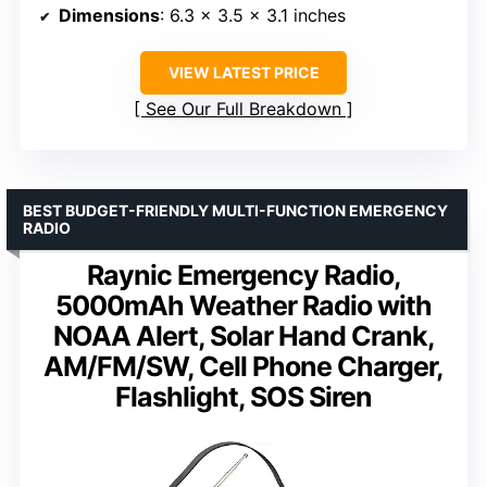
Dimensions
: 6.3 x 3.5 x 3.1 inches
VIEW LATEST PRICE
See Our Full Breakdown
BEST BUDGET-FRIENDLY MULTI-FUNCTION EMERGENCY
RADIO
Raynic Emergency Radio,
5000mAh Weather Radio with
NOAA Alert, Solar Hand Crank,
AM/FM/SW, Cell Phone Charger,
Flashlight, SOS Siren