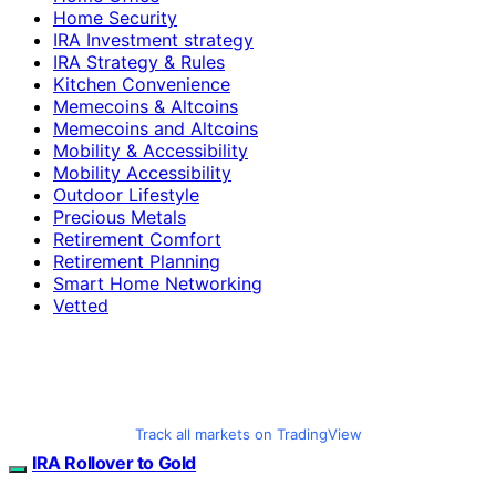
Home Security
IRA Investment strategy
IRA Strategy & Rules
Kitchen Convenience
Memecoins & Altcoins
Memecoins and Altcoins
Mobility & Accessibility
Mobility Accessibility
Outdoor Lifestyle
Precious Metals
Retirement Comfort
Retirement Planning
Smart Home Networking
Vetted
Track all markets on TradingView
IRA Rollover to Gold