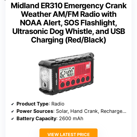
Midland ER310 Emergency Crank
Weather AM/FM Radio with
NOAA Alert, SOS Flashlight,
Ultrasonic Dog Whistle, and USB
Charging (Red/Black)
Product Type
: Radio
Power Sources
: Solar, Hand Crank, Rechargeable Battery, 6 AA Batteries (not included)
Battery Capacity
: 2600 mAh
VIEW LATEST PRICE