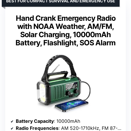
BEST FOR COMPACT SURVIVAL AND EMERGENCY USE
Hand Crank Emergency Radio
with NOAA Weather, AM/FM,
Solar Charging, 10000mAh
Battery, Flashlight, SOS Alarm
Battery Capacity
: 10000mAh
Radio Frequencies
: AM 520-1710kHz, FM 87-108MHz, NOAA 162.400-162.550MHz