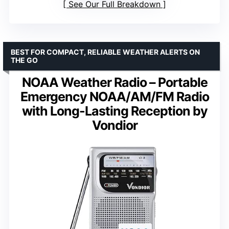
See Our Full Breakdown
BEST FOR COMPACT, RELIABLE WEATHER ALERTS ON
THE GO
NOAA Weather Radio – Portable
Emergency NOAA/AM/FM Radio
with Long-Lasting Reception by
Vondior