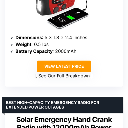
Dimensions
: 5 x 1.8 x 2.4 inches
Weight
: 0.5 lbs
Battery Capacity
: 2000mAh
VIEW LATEST PRICE
See Our Full Breakdown
BEST HIGH-CAPACITY EMERGENCY RADIO FOR
EXTENDED POWER OUTAGES
Solar Emergency Hand Crank
Radio with 12000mAh Power