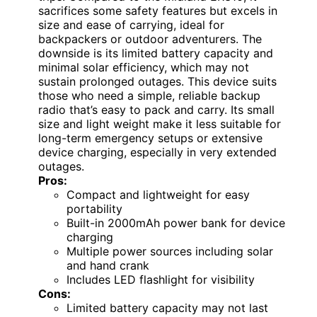
sacrifices some safety features but excels in
size and ease of carrying, ideal for
backpackers or outdoor adventurers. The
downside is its limited battery capacity and
minimal solar efficiency, which may not
sustain prolonged outages. This device suits
those who need a simple, reliable backup
radio that’s easy to pack and carry. Its small
size and light weight make it less suitable for
long-term emergency setups or extensive
device charging, especially in very extended
outages.
Pros:
Compact and lightweight for easy
portability
Built-in 2000mAh power bank for device
charging
Multiple power sources including solar
and hand crank
Includes LED flashlight for visibility
Cons:
Limited battery capacity may not last