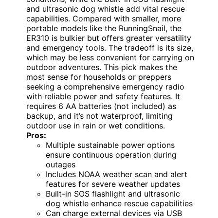
and ultrasonic dog whistle add vital rescue
capabilities. Compared with smaller, more
portable models like the RunningSnail, the
ER310 is bulkier but offers greater versatility
and emergency tools. The tradeoff is its size,
which may be less convenient for carrying on
outdoor adventures. This pick makes the
most sense for households or preppers
seeking a comprehensive emergency radio
with reliable power and safety features. It
requires 6 AA batteries (not included) as
backup, and it’s not waterproof, limiting
outdoor use in rain or wet conditions.
Pros:
Multiple sustainable power options
ensure continuous operation during
outages
Includes NOAA weather scan and alert
features for severe weather updates
Built-in SOS flashlight and ultrasonic
dog whistle enhance rescue capabilities
Can charge external devices via USB