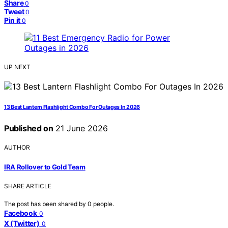
Share
0
Tweet
0
Pin it
0
UP NEXT
13 Best Lantern Flashlight Combo For Outages In 2026
Published on
21 June 2026
AUTHOR
IRA Rollover to Gold Team
SHARE ARTICLE
The post has been shared by
0
people.
Facebook
0
X (Twitter)
0