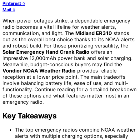
Pinterest
0
Mail
0
When power outages strike, a dependable emergency
radio becomes a vital lifeline for weather alerts,
communication, and light. The
Midland ER310
stands
out as the overall best choice thanks to its NOAA alerts
and robust build. For those prioritizing versatility, the
Solar Emergency Hand Crank Radio
offers an
impressive 12,000mAh power bank and solar charging.
Meanwhile, budget-conscious buyers may find the
Vondior NOAA Weather Radio
provides reliable
reception at a lower price point. The main tradeoffs
involve balancing battery life, ease of use, and multi-
functionality. Continue reading for a detailed breakdown
of these options and what features matter most in an
emergency radio.
Key Takeaways
The top emergency radios combine NOAA weather
alerts with multiple charging options, especially