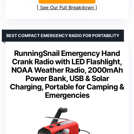
See Our Full Breakdown
BEST COMPACT EMERGENCY RADIO FOR PORTABILITY
RunningSnail Emergency Hand
Crank Radio with LED Flashlight,
NOAA Weather Radio, 2000mAh
Power Bank, USB & Solar
Charging, Portable for Camping &
Emergencies