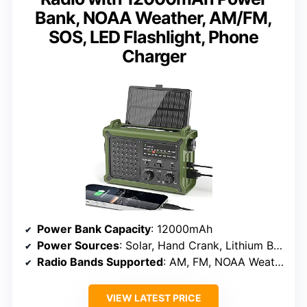
Bank, NOAA Weather, AM/FM,
SOS, LED Flashlight, Phone
Charger
Power Bank Capacity
: 12000mAh
Power Sources
: Solar, Hand Crank, Lithium Battery
Radio Bands Supported
: AM, FM, NOAA Weather
VIEW LATEST PRICE