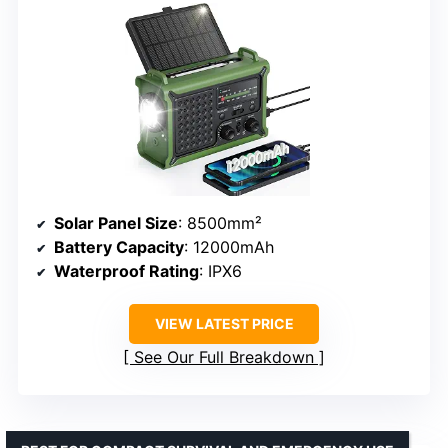
Solar Panel Size
: 8500mm²
Battery Capacity
: 12000mAh
Waterproof Rating
: IPX6
VIEW LATEST PRICE
See Our Full Breakdown