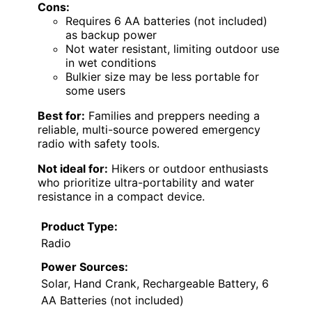
Cons:
Requires 6 AA batteries (not included)
as backup power
Not water resistant, limiting outdoor use
in wet conditions
Bulkier size may be less portable for
some users
Best for:
Families and preppers needing a
reliable, multi-source powered emergency
radio with safety tools.
Not ideal for:
Hikers or outdoor enthusiasts
who prioritize ultra-portability and water
resistance in a compact device.
Product Type:
Radio
Power Sources:
Solar, Hand Crank, Rechargeable Battery, 6
AA Batteries (not included)