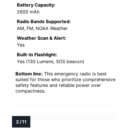
Battery Capacity:
2600 mAh
Radio Bands Supported:
AM, FM, NOAA Weather
Weather Scan & Alert:
Yes
Built-In Flashlight:
Yes (130 Lumens, SOS beacon)
Bottom line:
This emergency radio is best
suited for those who prioritize comprehensive
safety features and reliable power over
compactness.