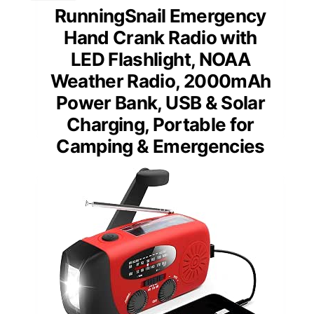
RunningSnail Emergency
Hand Crank Radio with
LED Flashlight, NOAA
Weather Radio, 2000mAh
Power Bank, USB & Solar
Charging, Portable for
Camping & Emergencies