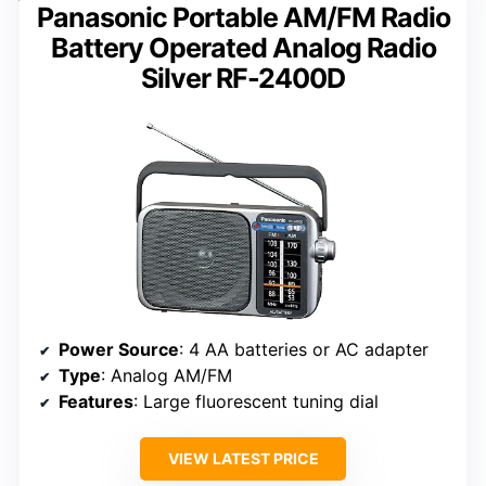
Panasonic Portable AM/FM Radio
Battery Operated Analog Radio
Silver RF-2400D
Power Source
: 4 AA batteries or AC adapter
Type
: Analog AM/FM
Features
: Large fluorescent tuning dial
VIEW LATEST PRICE