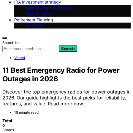
IRA Investment strategy
Memecoins and Altcoins
Crypto News
Retirement Planning
Gold IRA
Search for:
Search
Vetted
11 Best Emergency Radio for Power
Outages in 2026
Discover the top emergency radios for power outages in
2026. Our guide highlights the best picks for reliability,
features, and value. Read more now.
18 minute read
Total
0
Shares