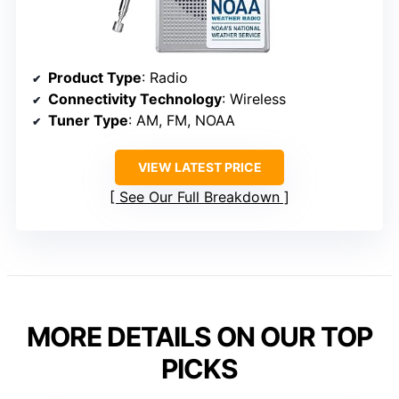
Product Type
: Radio
Connectivity Technology
: Wireless
Tuner Type
: AM, FM, NOAA
VIEW LATEST PRICE
See Our Full Breakdown
MORE DETAILS ON OUR TOP
PICKS