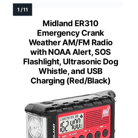
Midland ER310
Emergency Crank
Weather AM/FM Radio
with NOAA Alert, SOS
Flashlight, Ultrasonic Dog
Whistle, and USB
Charging (Red/Black)