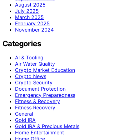
August 2025
July 2025
March 2025
February 2025
November 2024
Categories
AI & Tooling
Air Water Quality
Crypto Market Education
Crypto News
Crypto Security
Document Protection
Emergency Preparedness
Fitness & Recovery
Fitness Recovery
General
Gold IRA
Gold IRA & Precious Metals
Home Entertainment
Home Office