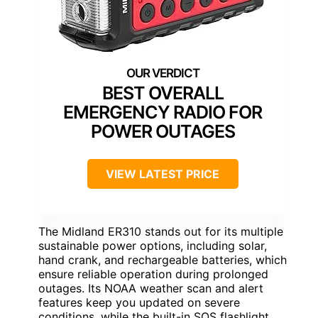
BEST OVERALL
EMERGENCY RADIO FOR
POWER OUTAGES
VIEW LATEST PRICE
The Midland ER310 stands out for its multiple
sustainable power options, including solar,
hand crank, and rechargeable batteries, which
ensure reliable operation during prolonged
outages. Its NOAA weather scan and alert
features keep you updated on severe
conditions, while the built-in SOS flashlight