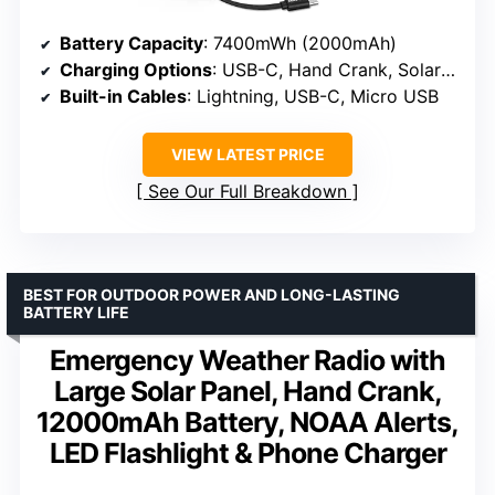
Battery Capacity
: 7400mWh (2000mAh)
Charging Options
: USB-C, Hand Crank, Solar Panel, AAA Batteries
Built-in Cables
: Lightning, USB-C, Micro USB
VIEW LATEST PRICE
See Our Full Breakdown
BEST FOR OUTDOOR POWER AND LONG-LASTING
BATTERY LIFE
Emergency Weather Radio with
Large Solar Panel, Hand Crank,
12000mAh Battery, NOAA Alerts,
LED Flashlight & Phone Charger