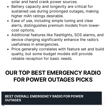
solar and hand crank power sources.
Battery capacity and longevity are critical for
sustained use during prolonged outages, making
higher mAh ratings desirable.
Ease of use, including simple tuning and clear
alerts, distinguishes premium models from lower-
cost options.
Additional features like flashlights, SOS alarms, and
device charging significantly enhance the radio’s
usefulness in emergencies.
Price generally correlates with feature set and build
quality, but some budget models still provide
reliable reception for basic needs.
OUR TOP BEST EMERGENCY RADIO
FOR POWER OUTAGES PICKS
BEST OVERALL EMERGENCY RADIO FOR POWER
OUTAGES