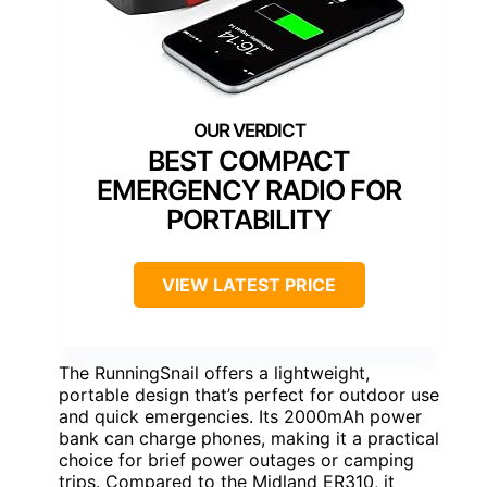
BEST COMPACT
EMERGENCY RADIO FOR
PORTABILITY
VIEW LATEST PRICE
The RunningSnail offers a lightweight,
portable design that’s perfect for outdoor use
and quick emergencies. Its 2000mAh power
bank can charge phones, making it a practical
choice for brief power outages or camping
trips. Compared to the Midland ER310, it