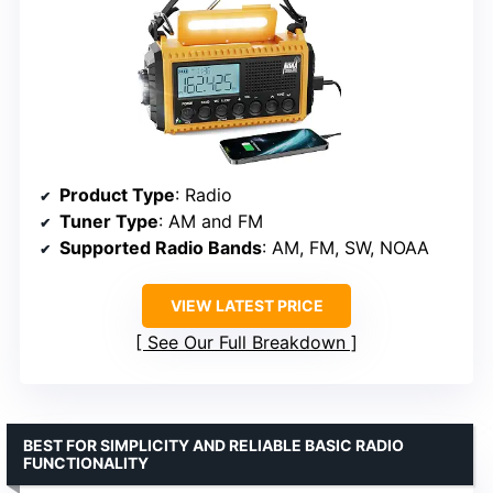
Product Type
: Radio
Tuner Type
: AM and FM
Supported Radio Bands
: AM, FM, SW, NOAA
VIEW LATEST PRICE
See Our Full Breakdown
BEST FOR SIMPLICITY AND RELIABLE BASIC RADIO
FUNCTIONALITY