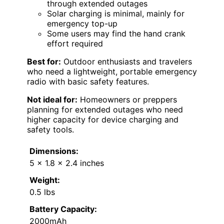
through extended outages
Solar charging is minimal, mainly for
emergency top-up
Some users may find the hand crank
effort required
Best for:
Outdoor enthusiasts and travelers
who need a lightweight, portable emergency
radio with basic safety features.
Not ideal for:
Homeowners or preppers
planning for extended outages who need
higher capacity for device charging and
safety tools.
Dimensions:
5 x 1.8 x 2.4 inches
Weight:
0.5 lbs
Battery Capacity:
2000mAh