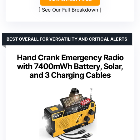
See Our Full Breakdown
BEST OVERALL FOR VERSATILITY AND CRITICAL ALERTS
Hand Crank Emergency Radio
with 7400mWh Battery, Solar,
and 3 Charging Cables