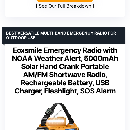
See Our Full Breakdown
BEST VERSATILE MULTI-BAND EMERGENCY RADIO FOR
OUTDOOR USE
Eoxsmile Emergency Radio with
NOAA Weather Alert, 5000mAh
Solar Hand Crank Portable
AM/FM Shortwave Radio,
Rechargeable Battery, USB
Charger, Flashlight, SOS Alarm