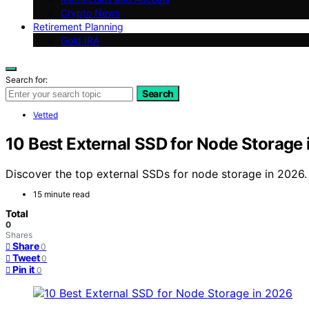
Crypto News
Retirement Planning
Gold IRA
Search for:
Search
Vetted
10 Best External SSD for Node Storage
Discover the top external SSDs for node storage in 2026.
15 minute read
Total
0
Shares
Share
0
Tweet
0
Pin it
0