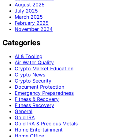
August 2025
July 2025
March 2025
February 2025
November 2024
Categories
AI & Tooling
Air Water Quality
Crypto Market Education
Crypto News
Crypto Security
Document Protection
Emergency Preparedness
Fitness & Recovery
Fitness Recovery
General
Gold IRA
Gold IRA & Precious Metals
Home Entertainment
Home Office