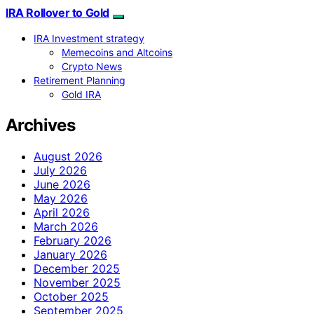
IRA Rollover to Gold
IRA Investment strategy
Memecoins and Altcoins
Crypto News
Retirement Planning
Gold IRA
Archives
August 2026
July 2026
June 2026
May 2026
April 2026
March 2026
February 2026
January 2026
December 2025
November 2025
October 2025
September 2025