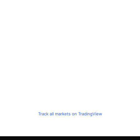
Track all markets on TradingView