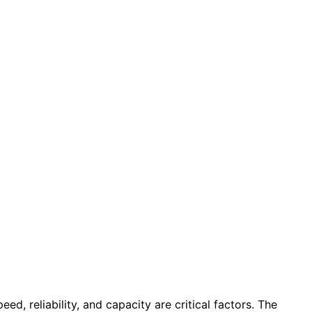
d, reliability, and capacity are critical factors. The