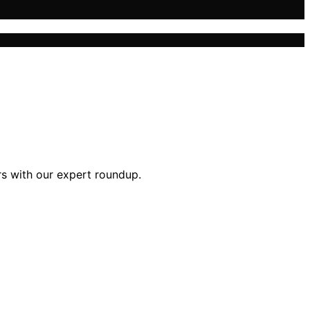
rs with our expert roundup.