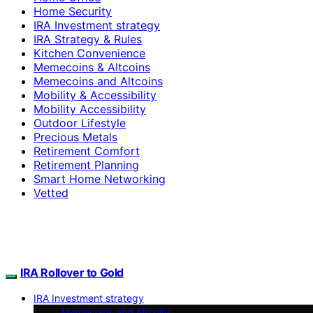
Home Security
IRA Investment strategy
IRA Strategy & Rules
Kitchen Convenience
Memecoins & Altcoins
Memecoins and Altcoins
Mobility & Accessibility
Mobility Accessibility
Outdoor Lifestyle
Precious Metals
Retirement Comfort
Retirement Planning
Smart Home Networking
Vetted
IRA Rollover to Gold
IRA Investment strategy
Memecoins and Altcoins