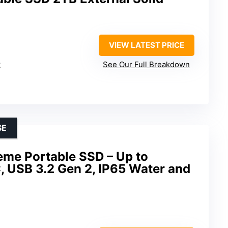
VIEW LATEST PRICE
2
See Our Full Breakdown
SE
eme Portable SSD – Up to
 USB 3.2 Gen 2, IP65 Water and