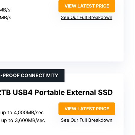
VIEW LATEST PRICE
0MB/s
0MB/s
See Our Full Breakdown
E-PROOF CONNECTIVITY
TB USB4 Portable External SSD
VIEW LATEST PRICE
: up to 4,000MB/sec
: up to 3,600MB/sec
See Our Full Breakdown