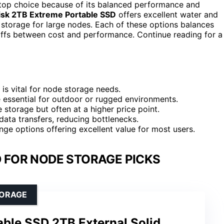
 top choice because of its balanced performance and
sk 2TB Extreme Portable SSD
offers excellent water and
storage for large nodes. Each of these options balances
eoffs between cost and performance. Continue reading for a
is vital for node storage needs.
re essential for outdoor or rugged environments.
e storage but often at a higher price point.
ata transfers, reducing bottlenecks.
ge options offering excellent value for most users.
 FOR NODE STORAGE PICKS
TORAGE
ble SSD 2TB External Solid