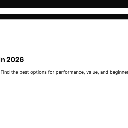
 in 2026
 Find the best options for performance, value, and beginne