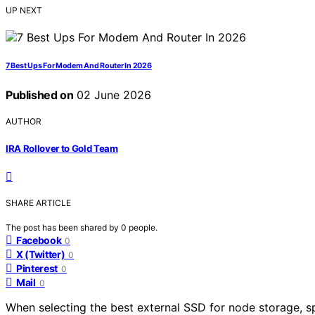
UP NEXT
7 Best Ups For Modem And Router In 2026
Published on
02 June 2026
AUTHOR
IRA Rollover to Gold Team
SHARE ARTICLE
The post has been shared by
0
people.
Facebook
0
X (Twitter)
0
Pinterest
0
Mail
0
When selecting the best external SSD for node storage, spee