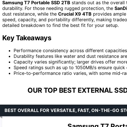
Samsung T7 Portable SSD 2TB
stands out as the overall
durability. For those needing rugged protection, the
SanDi
dust resistance, while the
Crucial X9 4TB
provides ample 
speed, capacity, and portability differently, making trad
detailed breakdown to find the best fit for your setup.
Key Takeaways
Performance consistency across different capacities 
Durability features like water and dust resistance a
Capacity varies significantly; larger drives offer mor
Speed ratings such as up to 1050MB/s ensure quick d
Price-to-performance ratio varies, with some mid-ran
OUR TOP BEST EXTERNAL SSD
BEST OVERALL FOR VERSATILE, FAST, ON-THE-GO S
Samsung T7 Porta