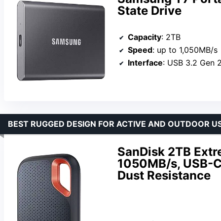
State Drive
Capacity
: 2TB
Speed
: up to 1,050MB/s
Interface
: USB 3.2 Gen 
BEST RUGGED DESIGN FOR ACTIVE AND OUTDOOR U
SanDisk 2TB Extr
1050MB/s, USB-C,
Dust Resistance