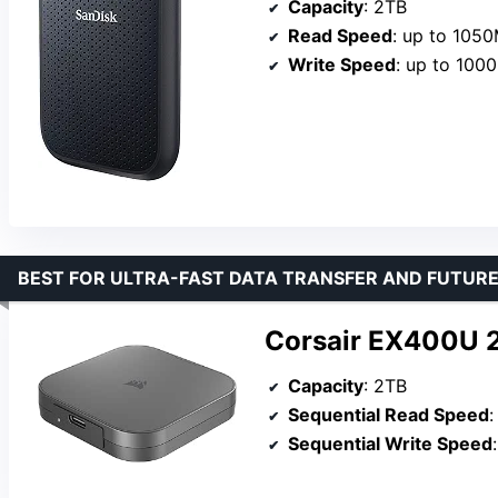
Capacity
: 2TB
Read Speed
: up to 105
Write Speed
: up to 100
BEST FOR ULTRA-FAST DATA TRANSFER AND FUTUR
Corsair EX400U 2
Capacity
: 2TB
Sequential Read Speed
Sequential Write Speed