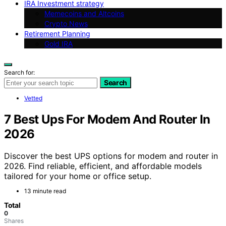
IRA Investment strategy
Memecoins and Altcoins
Crypto News
Retirement Planning
Gold IRA
Search for:
Search
Vetted
7 Best Ups For Modem And Router In
2026
Discover the best UPS options for modem and router in
2026. Find reliable, efficient, and affordable models
tailored for your home or office setup.
13 minute read
Total
0
Shares