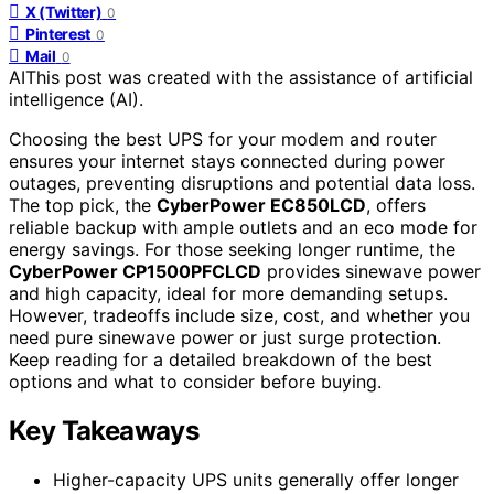
X (Twitter)
0
Pinterest
0
Mail
0
AI
This post was created with the assistance of artificial
intelligence (AI).
Choosing the best UPS for your modem and router
ensures your internet stays connected during power
outages, preventing disruptions and potential data loss.
The top pick, the
CyberPower EC850LCD
, offers
reliable backup with ample outlets and an eco mode for
energy savings. For those seeking longer runtime, the
CyberPower CP1500PFCLCD
provides sinewave power
and high capacity, ideal for more demanding setups.
However, tradeoffs include size, cost, and whether you
need pure sinewave power or just surge protection.
Keep reading for a detailed breakdown of the best
options and what to consider before buying.
Key Takeaways
Higher-capacity UPS units generally offer longer