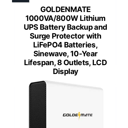
GOLDENMATE
1000VA/800W Lithium
UPS Battery Backup and
Surge Protector with
LiFePO4 Batteries,
Sinewave, 10-Year
Lifespan, 8 Outlets, LCD
Display