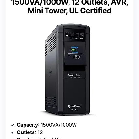
1500VA/1000W, 12 Outlets, AVR,
Mini Tower, UL Certified
Capacity
: 1500VA/1000W
Outlets
: 12