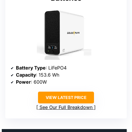
Battery Type
: LiFePO4
Capacity
: 153.6 Wh
Power
: 600W
VIEW LATEST PRICE
See Our Full Breakdown