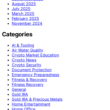
August 2025
July 2025
March 2025
February 2025
November 2024
Categories
AI & Tooling
Air Water Quality
Crypto Market Education
Crypto News
Crypto Security
Document Protection
Emergency Preparedness
Fitness & Recovery
Fitness Recovery
General
Gold IRA
Gold IRA & Precious Metals
Home Entertainment
Home Office