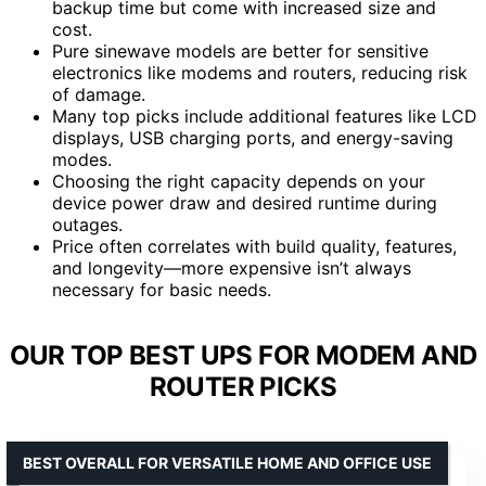
backup time but come with increased size and
cost.
Pure sinewave models are better for sensitive
electronics like modems and routers, reducing risk
of damage.
Many top picks include additional features like LCD
displays, USB charging ports, and energy-saving
modes.
Choosing the right capacity depends on your
device power draw and desired runtime during
outages.
Price often correlates with build quality, features,
and longevity—more expensive isn’t always
necessary for basic needs.
OUR TOP BEST UPS FOR MODEM AND
ROUTER PICKS
BEST OVERALL FOR VERSATILE HOME AND OFFICE USE