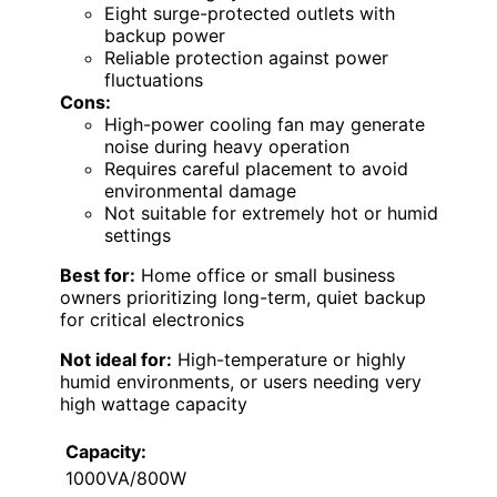
Eight surge-protected outlets with
backup power
Reliable protection against power
fluctuations
Cons:
High-power cooling fan may generate
noise during heavy operation
Requires careful placement to avoid
environmental damage
Not suitable for extremely hot or humid
settings
Best for:
Home office or small business
owners prioritizing long-term, quiet backup
for critical electronics
Not ideal for:
High-temperature or highly
humid environments, or users needing very
high wattage capacity
Capacity:
1000VA/800W