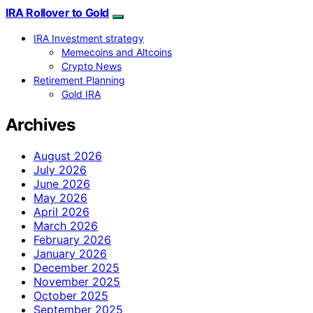
IRA Rollover to Gold
IRA Investment strategy
Memecoins and Altcoins
Crypto News
Retirement Planning
Gold IRA
Archives
August 2026
July 2026
June 2026
May 2026
April 2026
March 2026
February 2026
January 2026
December 2025
November 2025
October 2025
September 2025