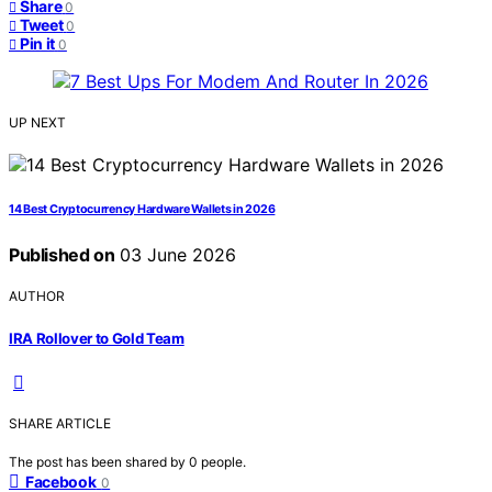
Share
0
Tweet
0
Pin it
0
UP NEXT
14 Best Cryptocurrency Hardware Wallets in 2026
Published on
03 June 2026
AUTHOR
IRA Rollover to Gold Team
SHARE ARTICLE
The post has been shared by
0
people.
Facebook
0