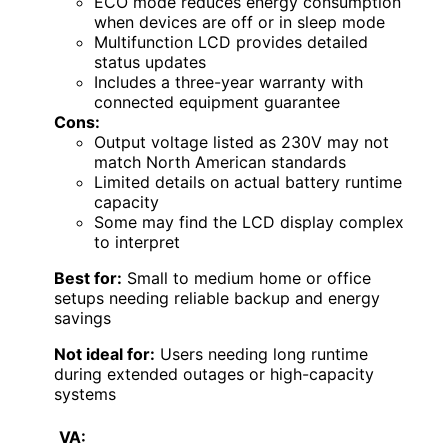
ECO mode reduces energy consumption
when devices are off or in sleep mode
Multifunction LCD provides detailed
status updates
Includes a three-year warranty with
connected equipment guarantee
Cons:
Output voltage listed as 230V may not
match North American standards
Limited details on actual battery runtime
capacity
Some may find the LCD display complex
to interpret
Best for:
Small to medium home or office
setups needing reliable backup and energy
savings
Not ideal for:
Users needing long runtime
during extended outages or high-capacity
systems
VA: