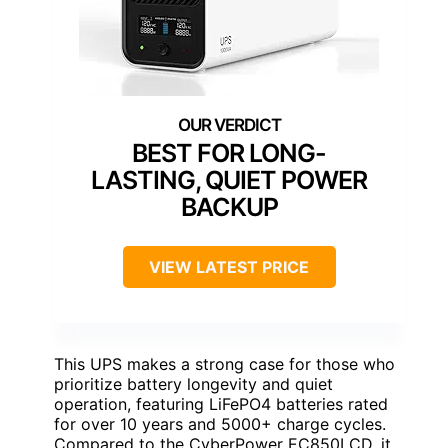
BEST FOR LONG-
LASTING, QUIET POWER
BACKUP
VIEW LATEST PRICE
This UPS makes a strong case for those who
prioritize battery longevity and quiet
operation, featuring LiFePO4 batteries rated
for over 10 years and 5000+ charge cycles.
Compared to the CyberPower EC850LCD, it