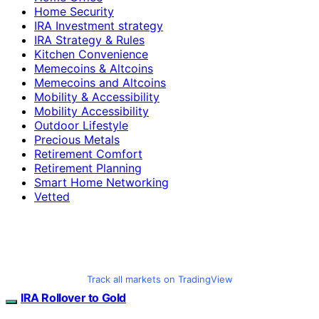
Home Security
IRA Investment strategy
IRA Strategy & Rules
Kitchen Convenience
Memecoins & Altcoins
Memecoins and Altcoins
Mobility & Accessibility
Mobility Accessibility
Outdoor Lifestyle
Precious Metals
Retirement Comfort
Retirement Planning
Smart Home Networking
Vetted
Track all markets on TradingView
IRA Rollover to Gold