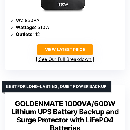
VA
: 850VA
Wattage
: 510W
Outlets
: 12
VIEW LATEST PRICE
See Our Full Breakdown
BEST FOR LONG-LASTING, QUIET POWER BACKUP
GOLDENMATE 1000VA/600W
Lithium UPS Battery Backup and
Surge Protector with LiFePO4
Batteries