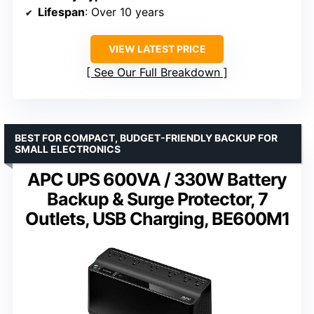
Lifespan
: Over 10 years
VIEW LATEST PRICE
See Our Full Breakdown
BEST FOR COMPACT, BUDGET-FRIENDLY BACKUP FOR
SMALL ELECTRONICS
APC UPS 600VA / 330W Battery
Backup & Surge Protector, 7
Outlets, USB Charging, BE600M1