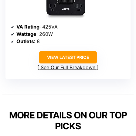
VA Rating
: 425VA
Wattage
: 260W
Outlets
: 8
VIEW LATEST PRICE
See Our Full Breakdown
MORE DETAILS ON OUR TOP
PICKS