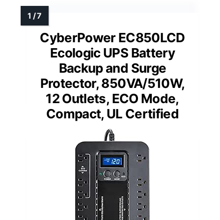
CyberPower EC850LCD
Ecologic UPS Battery
Backup and Surge
Protector, 850VA/510W,
12 Outlets, ECO Mode,
Compact, UL Certified