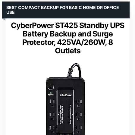
BEST COMPACT BACKUP FOR BASIC HOME OR OFFICE
USE
CyberPower ST425 Standby UPS
Battery Backup and Surge
Protector, 425VA/260W, 8
Outlets