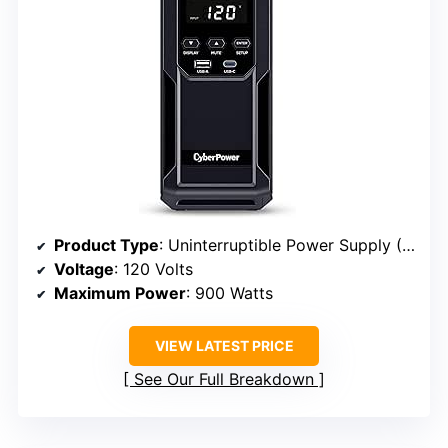
Product Type
: Uninterruptible Power Supply (UPS)
Voltage
: 120 Volts
Maximum Power
: 900 Watts
VIEW LATEST PRICE
See Our Full Breakdown