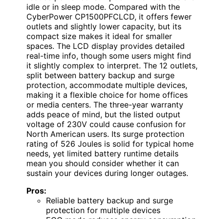
idle or in sleep mode. Compared with the
CyberPower CP1500PFCLCD, it offers fewer
outlets and slightly lower capacity, but its
compact size makes it ideal for smaller
spaces. The LCD display provides detailed
real-time info, though some users might find
it slightly complex to interpret. The 12 outlets,
split between battery backup and surge
protection, accommodate multiple devices,
making it a flexible choice for home offices
or media centers. The three-year warranty
adds peace of mind, but the listed output
voltage of 230V could cause confusion for
North American users. Its surge protection
rating of 526 Joules is solid for typical home
needs, yet limited battery runtime details
mean you should consider whether it can
sustain your devices during longer outages.
Pros:
Reliable battery backup and surge
protection for multiple devices