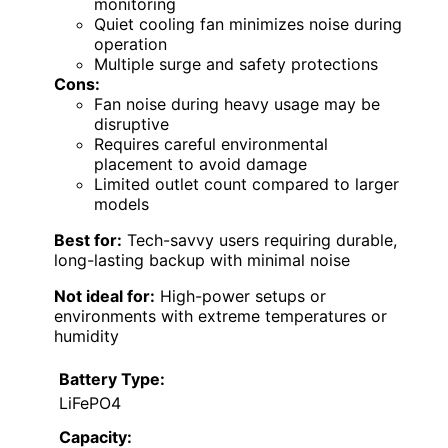
monitoring
Quiet cooling fan minimizes noise during
operation
Multiple surge and safety protections
Cons:
Fan noise during heavy usage may be
disruptive
Requires careful environmental
placement to avoid damage
Limited outlet count compared to larger
models
Best for:
Tech-savvy users requiring durable,
long-lasting backup with minimal noise
Not ideal for:
High-power setups or
environments with extreme temperatures or
humidity
Battery Type:
LiFePO4
Capacity: