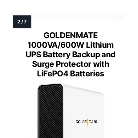
GOLDENMATE
1000VA/600W Lithium
UPS Battery Backup and
Surge Protector with
LiFePO4 Batteries