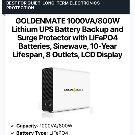
BEST FOR QUIET, LONG-TERM ELECTRONICS
PROTECTION
GOLDENMATE 1000VA/800W
Lithium UPS Battery Backup and
Surge Protector with LiFePO4
Batteries, Sinewave, 10-Year
Lifespan, 8 Outlets, LCD Display
Capacity
: 1000VA/800W
Battery Type
: LiFePO4