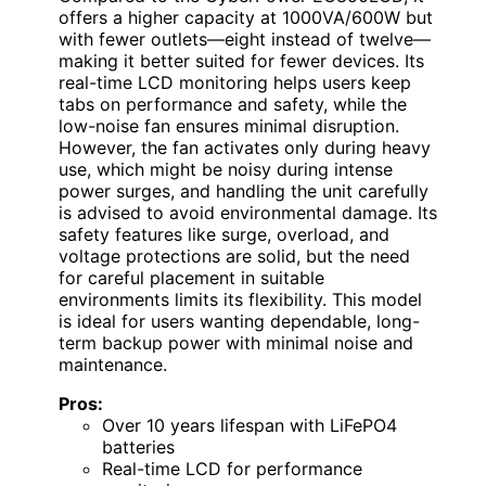
offers a higher capacity at 1000VA/600W but
with fewer outlets—eight instead of twelve—
making it better suited for fewer devices. Its
real-time LCD monitoring helps users keep
tabs on performance and safety, while the
low-noise fan ensures minimal disruption.
However, the fan activates only during heavy
use, which might be noisy during intense
power surges, and handling the unit carefully
is advised to avoid environmental damage. Its
safety features like surge, overload, and
voltage protections are solid, but the need
for careful placement in suitable
environments limits its flexibility. This model
is ideal for users wanting dependable, long-
term backup power with minimal noise and
maintenance.
Pros:
Over 10 years lifespan with LiFePO4
batteries
Real-time LCD for performance