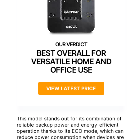
BEST OVERALL FOR
VERSATILE HOME AND
OFFICE USE
VIEW LATEST PRICE
This model stands out for its combination of
reliable backup power and energy-efficient
operation thanks to its ECO mode, which can
reduce power consumption when devices are