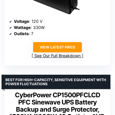
Voltage
: 120 V
Wattage
: 330W
Outlets
: 7
VIEW LATEST PRICE
See Our Full Breakdown
BEST FOR HIGH-CAPACITY, SENSITIVE EQUIPMENT WITH
POWER FLUCTUATIONS
CyberPower CP1500PFCLCD
PFC Sinewave UPS Battery
Backup and Surge Protector,