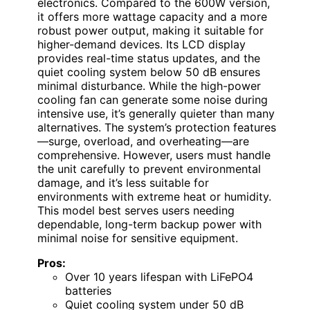
electronics. Compared to the 600W version,
it offers more wattage capacity and a more
robust power output, making it suitable for
higher-demand devices. Its LCD display
provides real-time status updates, and the
quiet cooling system below 50 dB ensures
minimal disturbance. While the high-power
cooling fan can generate some noise during
intensive use, it’s generally quieter than many
alternatives. The system’s protection features
—surge, overload, and overheating—are
comprehensive. However, users must handle
the unit carefully to prevent environmental
damage, and it’s less suitable for
environments with extreme heat or humidity.
This model best serves users needing
dependable, long-term backup power with
minimal noise for sensitive equipment.
Pros:
Over 10 years lifespan with LiFePO4
batteries
Quiet cooling system under 50 dB