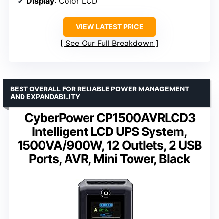
Display
: Color LCD
VIEW LATEST PRICE
See Our Full Breakdown
BEST OVERALL FOR RELIABLE POWER MANAGEMENT
AND EXPANDABILITY
CyberPower CP1500AVRLCD3
Intelligent LCD UPS System,
1500VA/900W, 12 Outlets, 2 USB
Ports, AVR, Mini Tower, Black