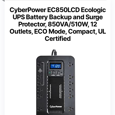
CyberPower EC850LCD Ecologic
UPS Battery Backup and Surge
Protector, 850VA/510W, 12
Outlets, ECO Mode, Compact, UL
Certified