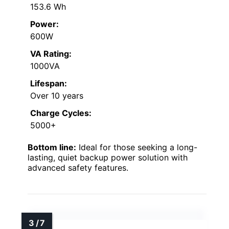
153.6 Wh
Power:
600W
VA Rating:
1000VA
Lifespan:
Over 10 years
Charge Cycles:
5000+
Bottom line:
Ideal for those seeking a long-
lasting, quiet backup power solution with
advanced safety features.