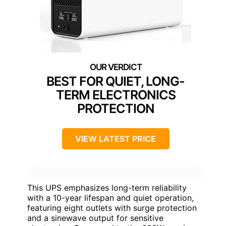
BEST FOR QUIET, LONG-
TERM ELECTRONICS
PROTECTION
VIEW LATEST PRICE
This UPS emphasizes long-term reliability
with a 10-year lifespan and quiet operation,
featuring eight outlets with surge protection
and a sinewave output for sensitive