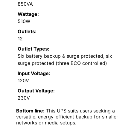
850VA
Wattage:
510W
Outlets:
12
Outlet Types:
Six battery backup & surge protected, six
surge protected (three ECO controlled)
Input Voltage:
120V
Output Voltage:
230V
Bottom line:
This UPS suits users seeking a
versatile, energy-efficient backup for smaller
networks or media setups.