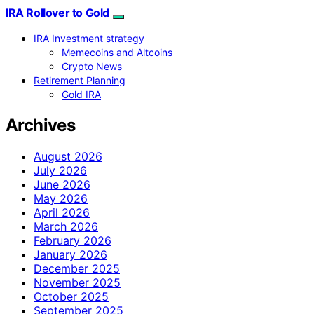
IRA Rollover to Gold
IRA Investment strategy
Memecoins and Altcoins
Crypto News
Retirement Planning
Gold IRA
Archives
August 2026
July 2026
June 2026
May 2026
April 2026
March 2026
February 2026
January 2026
December 2025
November 2025
October 2025
September 2025