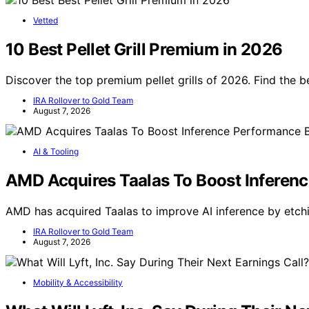
Vetted
10 Best Pellet Grill Premium in 2026
Discover the top premium pellet grills of 2026. Find the b
IRA Rollover to Gold Team
August 7, 2026
AI & Tooling
AMD Acquires Taalas To Boost Inferenc
AMD has acquired Taalas to improve AI inference by etch
IRA Rollover to Gold Team
August 7, 2026
Mobility & Accessibility