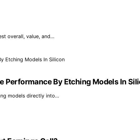
est overall, value, and…
e Performance By Etching Models In Sil
ing models directly into…