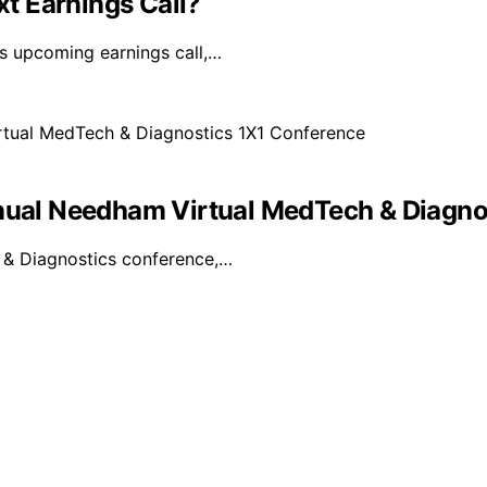
xt Earnings Call?
ts upcoming earnings call,…
nnual Needham Virtual MedTech & Diagno
h & Diagnostics conference,…