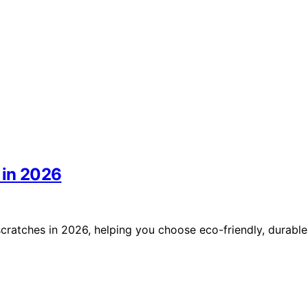
 in 2026
scratches in 2026, helping you choose eco-friendly, durable