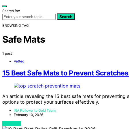
Search for:
Search
BROWSING TAG
Safe Mats
1 post
Vetted
15 Best Safe Mats to Prevent Scratches
An article revealing the 15 best safe mats for preventing 
options to protect your surfaces effectively.
IRA Rollover to Gold Team
February 10, 2026
View Post