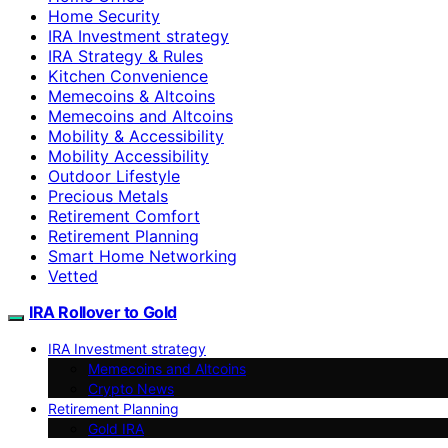
Home Security
IRA Investment strategy
IRA Strategy & Rules
Kitchen Convenience
Memecoins & Altcoins
Memecoins and Altcoins
Mobility & Accessibility
Mobility Accessibility
Outdoor Lifestyle
Precious Metals
Retirement Comfort
Retirement Planning
Smart Home Networking
Vetted
IRA Rollover to Gold
IRA Investment strategy
Memecoins and Altcoins
Crypto News
Retirement Planning
Gold IRA