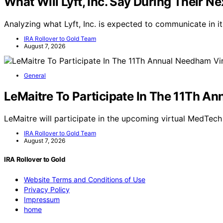
What Will Lyft, Inc. Say During Their Ne
Analyzing what Lyft, Inc. is expected to communicate in i
IRA Rollover to Gold Team
August 7, 2026
General
LeMaitre To Participate In The 11Th A
LeMaitre will participate in the upcoming virtual MedTec
IRA Rollover to Gold Team
August 7, 2026
IRA Rollover to Gold
Website Terms and Conditions of Use
Privacy Policy
Impressum
home