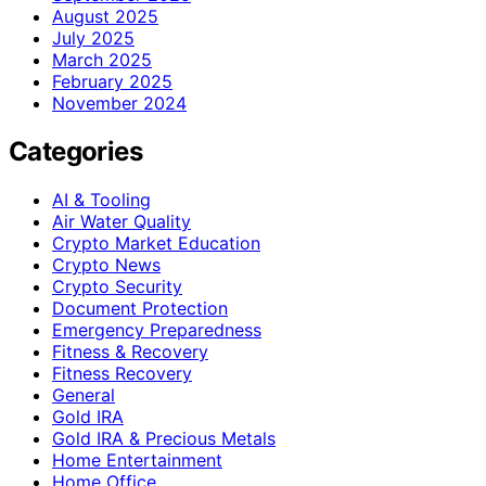
August 2025
July 2025
March 2025
February 2025
November 2024
Categories
AI & Tooling
Air Water Quality
Crypto Market Education
Crypto News
Crypto Security
Document Protection
Emergency Preparedness
Fitness & Recovery
Fitness Recovery
General
Gold IRA
Gold IRA & Precious Metals
Home Entertainment
Home Office