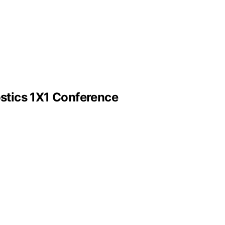
stics 1X1 Conference