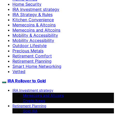
Home Security
IRA Investment strategy
IRA Strategy & Rules
Kitchen Convenience
Memecoins & Altcoins
Memecoins and Altcoins
Mobility & Accessibility
Mobility Accessibility
Outdoor Lifestyle
Precious Metals
Retirement Comfort
Retirement Planning
Smart Home Networking
Vetted
IRA Rollover to Gold
IRA Investment strategy
Memecoins and Altcoins
Crypto News
Retirement Planning
Gold IRA