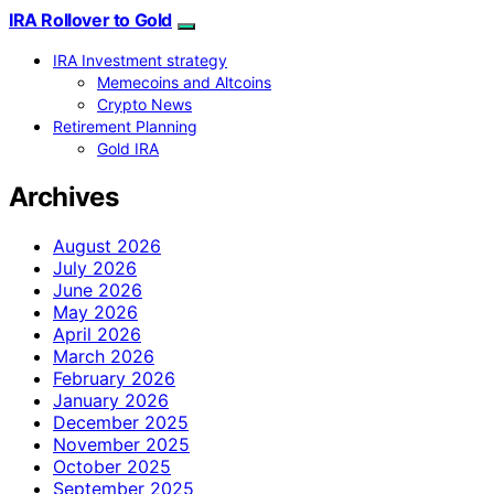
IRA Rollover to Gold
IRA Investment strategy
Memecoins and Altcoins
Crypto News
Retirement Planning
Gold IRA
Archives
August 2026
July 2026
June 2026
May 2026
April 2026
March 2026
February 2026
January 2026
December 2025
November 2025
October 2025
September 2025