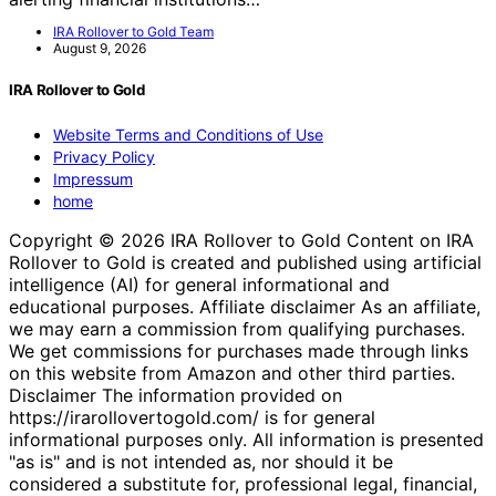
IRA Rollover to Gold Team
August 9, 2026
IRA Rollover to Gold
Website Terms and Conditions of Use
Privacy Policy
Impressum
home
Copyright © 2026 IRA Rollover to Gold Content on IRA
Rollover to Gold is created and published using artificial
intelligence (AI) for general informational and
educational purposes. Affiliate disclaimer As an affiliate,
we may earn a commission from qualifying purchases.
We get commissions for purchases made through links
on this website from Amazon and other third parties.
Disclaimer The information provided on
https://irarollovertogold.com/ is for general
informational purposes only. All information is presented
"as is" and is not intended as, nor should it be
considered a substitute for, professional legal, financial,