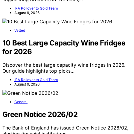
IRA Rollover to Gold Team
August 9, 2026
Vetted
10 Best Large Capacity Wine Fridges
for 2026
Discover the best large capacity wine fridges in 2026.
Our guide highlights top picks…
IRA Rollover to Gold Team
August 9, 2026
General
Green Notice 2026/02
The Bank of England has issued Green Notice 2026/02,
alerting financial institutions…