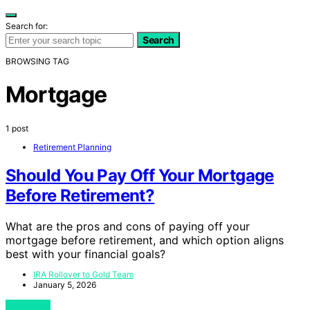
Search for:
Search
BROWSING TAG
Mortgage
1 post
Retirement Planning
Should You Pay Off Your Mortgage
Before Retirement?
What are the pros and cons of paying off your
mortgage before retirement, and which option aligns
best with your financial goals?
IRA Rollover to Gold Team
January 5, 2026
View Post