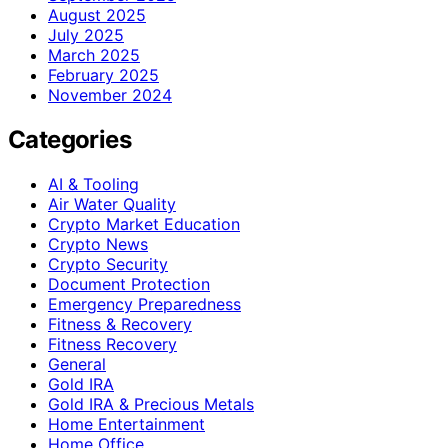
August 2025
July 2025
March 2025
February 2025
November 2024
Categories
AI & Tooling
Air Water Quality
Crypto Market Education
Crypto News
Crypto Security
Document Protection
Emergency Preparedness
Fitness & Recovery
Fitness Recovery
General
Gold IRA
Gold IRA & Precious Metals
Home Entertainment
Home Office