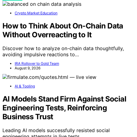
Crypto Market Education
How to Think About On-Chain Data
Without Overreacting to It
Discover how to analyze on-chain data thoughtfully,
avoiding impulsive reactions to…
IRA Rollover to Gold Team
August 9, 2026
AI & Tooling
AI Models Stand Firm Against Social
Engineering Tests, Reinforcing
Business Trust
Leading AI models successfully resisted social
engineering attempts in live tests,…