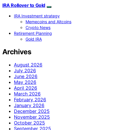
IRA Rollover to Gold
IRA Investment strategy
Memecoins and Altcoins
Crypto News
Retirement Planning
Gold IRA
Archives
August 2026
July 2026
June 2026
May 2026
April 2026
March 2026
February 2026
January 2026
December 2025
November 2025
October 2025
September 2025