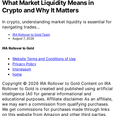
What Market Liquidity Means in
Crypto and Why It Matters
In crypto, understanding market liquidity is essential for
navigating trades…
IRA Rollover to Gold Team
August 7, 2026
IRA Rollover to Gold
Website Terms and Conditions of Use
Privacy Policy
Impressum
home
Copyright © 2026 IRA Rollover to Gold Content on IRA
Rollover to Gold is created and published using artificial
intelligence (AI) for general informational and
educational purposes. Affiliate disclaimer As an affiliate,
we may earn a commission from qualifying purchases.
We get commissions for purchases made through links
on this website from Amazon and other third parties.