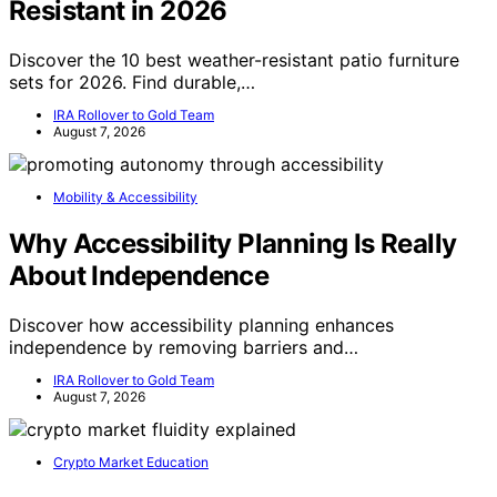
Resistant in 2026
Discover the 10 best weather-resistant patio furniture
sets for 2026. Find durable,…
IRA Rollover to Gold Team
August 7, 2026
Mobility & Accessibility
Why Accessibility Planning Is Really
About Independence
Discover how accessibility planning enhances
independence by removing barriers and…
IRA Rollover to Gold Team
August 7, 2026
Crypto Market Education