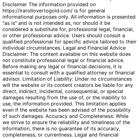
Disclaimer The information provided on
https://irarollovertogold.com/ is for general
informational purposes only. All information is presented
"as is" and is not intended as, nor should it be
considered a substitute for, professional legal, financial,
or other professional advice. Users should consult a
qualified professional for specific advice tailored to their
individual circumstances. Legal and Financial Advice
Disclaimer: The content available on this website does
not constitute professional legal or financial advice.
Before making any legal or financial decisions, it is
essential to consult with a qualified attorney or financial
advisor. Limitation of Liability: Under no circumstances
will the website or its content creators be liable for any
direct, indirect, incidental, consequential, or special
damages resulting from the use of, or the inability to
use, the information provided. This limitation applies
even if the website has been advised of the possibility
of such damages. Accuracy and Completeness: While
we strive to ensure the reliability and timeliness of the
information, there is no guarantee of its accuracy,
completeness, or currentness. Legal and financial