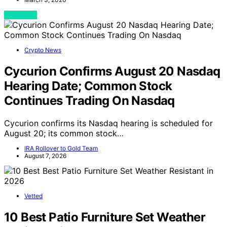
View Post
Crypto News
Cycurion Confirms August 20 Nasdaq
Hearing Date; Common Stock
Continues Trading On Nasdaq
Cycurion confirms its Nasdaq hearing is scheduled for
August 20; its common stock…
IRA Rollover to Gold Team
August 7, 2026
Vetted
10 Best Patio Furniture Set Weather