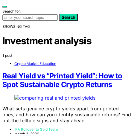
Search for:
Search
BROWSING TAG
Investment analysis
1 post
Crypto Market Education
Real Yield vs “Printed Yield”: How to
Spot Sustainable Crypto Returns
What sets genuine crypto yields apart from printed
ones, and how can you identify sustainable returns? Find
out the telltale signs and stay ahead.
IRA Rollover to Gold Team
March 3, 2026