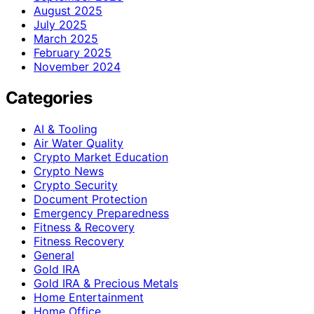
August 2025
July 2025
March 2025
February 2025
November 2024
Categories
AI & Tooling
Air Water Quality
Crypto Market Education
Crypto News
Crypto Security
Document Protection
Emergency Preparedness
Fitness & Recovery
Fitness Recovery
General
Gold IRA
Gold IRA & Precious Metals
Home Entertainment
Home Office