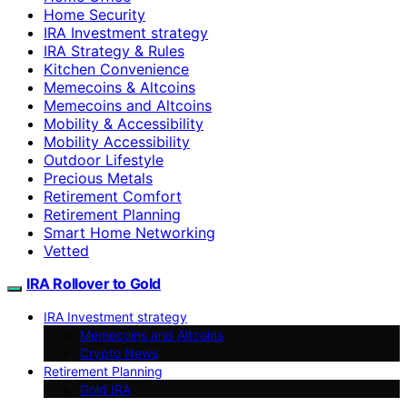
Home Security
IRA Investment strategy
IRA Strategy & Rules
Kitchen Convenience
Memecoins & Altcoins
Memecoins and Altcoins
Mobility & Accessibility
Mobility Accessibility
Outdoor Lifestyle
Precious Metals
Retirement Comfort
Retirement Planning
Smart Home Networking
Vetted
IRA Rollover to Gold
IRA Investment strategy
Memecoins and Altcoins
Crypto News
Retirement Planning
Gold IRA