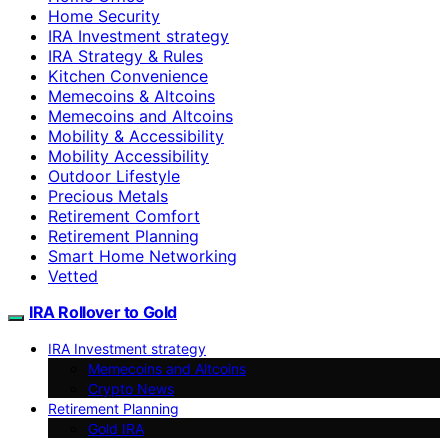
Home Security
IRA Investment strategy
IRA Strategy & Rules
Kitchen Convenience
Memecoins & Altcoins
Memecoins and Altcoins
Mobility & Accessibility
Mobility Accessibility
Outdoor Lifestyle
Precious Metals
Retirement Comfort
Retirement Planning
Smart Home Networking
Vetted
IRA Rollover to Gold
IRA Investment strategy
Memecoins and Altcoins
Crypto News
Retirement Planning
Gold IRA