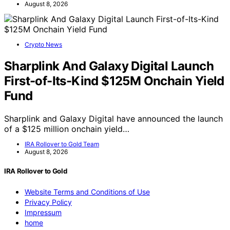
August 8, 2026
Crypto News
Sharplink And Galaxy Digital Launch
First-of-Its-Kind $125M Onchain Yield
Fund
Sharplink and Galaxy Digital have announced the launch
of a $125 million onchain yield…
IRA Rollover to Gold Team
August 8, 2026
IRA Rollover to Gold
Website Terms and Conditions of Use
Privacy Policy
Impressum
home