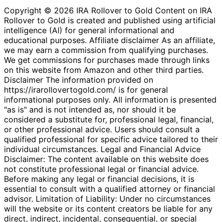
Copyright © 2026 IRA Rollover to Gold Content on IRA
Rollover to Gold is created and published using artificial
intelligence (AI) for general informational and
educational purposes. Affiliate disclaimer As an affiliate,
we may earn a commission from qualifying purchases.
We get commissions for purchases made through links
on this website from Amazon and other third parties.
Disclaimer The information provided on
https://irarollovertogold.com/ is for general
informational purposes only. All information is presented
"as is" and is not intended as, nor should it be
considered a substitute for, professional legal, financial,
or other professional advice. Users should consult a
qualified professional for specific advice tailored to their
individual circumstances. Legal and Financial Advice
Disclaimer: The content available on this website does
not constitute professional legal or financial advice.
Before making any legal or financial decisions, it is
essential to consult with a qualified attorney or financial
advisor. Limitation of Liability: Under no circumstances
will the website or its content creators be liable for any
direct, indirect, incidental, consequential, or special