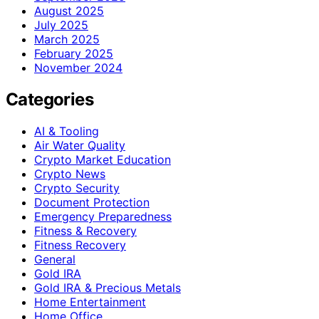
August 2025
July 2025
March 2025
February 2025
November 2024
Categories
AI & Tooling
Air Water Quality
Crypto Market Education
Crypto News
Crypto Security
Document Protection
Emergency Preparedness
Fitness & Recovery
Fitness Recovery
General
Gold IRA
Gold IRA & Precious Metals
Home Entertainment
Home Office