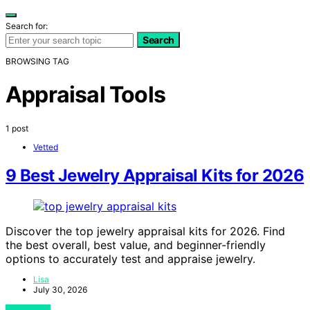
Search for:
Search
BROWSING TAG
Appraisal Tools
1 post
Vetted
9 Best Jewelry Appraisal Kits for 2026
Discover the top jewelry appraisal kits for 2026. Find
the best overall, best value, and beginner-friendly
options to accurately test and appraise jewelry.
Lisa
July 30, 2026