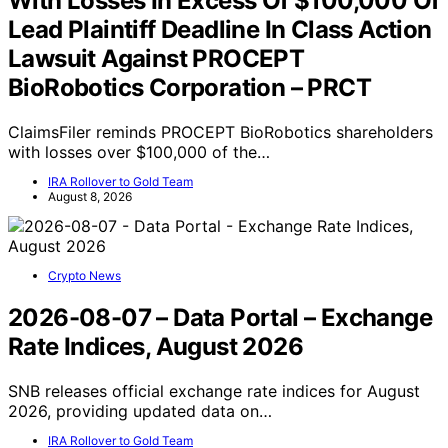
With Losses In Excess Of $100,000 Of
Lead Plaintiff Deadline In Class Action
Lawsuit Against PROCEPT
BioRobotics Corporation – PRCT
ClaimsFiler reminds PROCEPT BioRobotics shareholders
with losses over $100,000 of the…
IRA Rollover to Gold Team
August 8, 2026
Crypto News
2026-08-07 – Data Portal – Exchange
Rate Indices, August 2026
SNB releases official exchange rate indices for August
2026, providing updated data on…
IRA Rollover to Gold Team