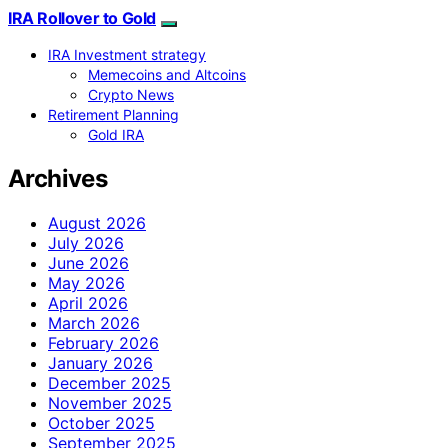
IRA Rollover to Gold
IRA Investment strategy
Memecoins and Altcoins
Crypto News
Retirement Planning
Gold IRA
Archives
August 2026
July 2026
June 2026
May 2026
April 2026
March 2026
February 2026
January 2026
December 2025
November 2025
October 2025
September 2025