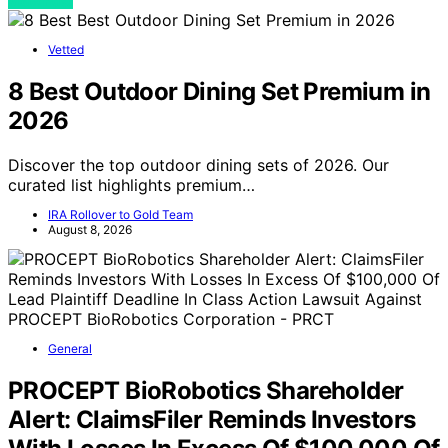
View Post
Vetted
8 Best Outdoor Dining Set Premium in
2026
Discover the top outdoor dining sets of 2026. Our
curated list highlights premium…
IRA Rollover to Gold Team
August 8, 2026
General
PROCEPT BioRobotics Shareholder
Alert: ClaimsFiler Reminds Investors