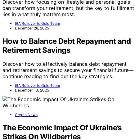
Discover how focusing on lifestyle and personal goals
can transform your retirement, but the key to fulfillment
lies in what truly matters most.
IRA Rollover to Gold Team
December 28, 2025
How to Balance Debt Repayment and
Retirement Savings
Discover how to effectively balance debt repayment
and retirement savings to secure your financial future—
continue reading to find out the key strategies.
IRA Rollover to Gold Team
December 13, 2025
Crypto News
The Economic Impact Of Ukraine’s
Strikes On Wildberries