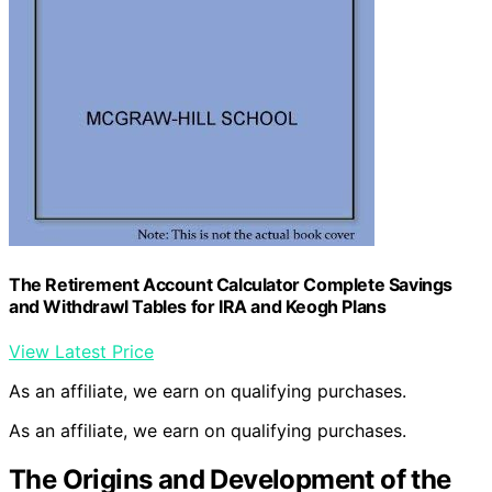
The Retirement Account Calculator Complete Savings
and Withdrawl Tables for IRA and Keogh Plans
View Latest Price
As an affiliate, we earn on qualifying purchases.
As an affiliate, we earn on qualifying purchases.
The Origins and Development of the