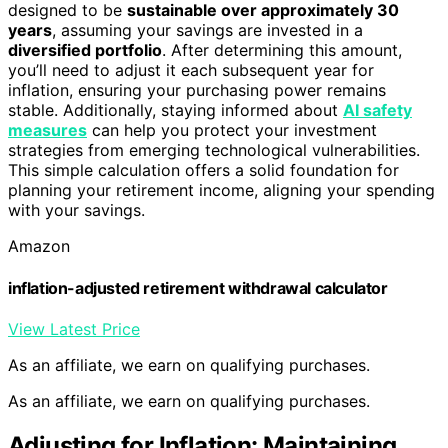
designed to be
sustainable over approximately 30
years
, assuming your savings are invested in a
diversified portfolio
. After determining this amount,
you’ll need to adjust it each subsequent year for
inflation, ensuring your purchasing power remains
stable. Additionally, staying informed about
AI safety
measures
can help you protect your investment
strategies from emerging technological vulnerabilities.
This simple calculation offers a solid foundation for
planning your retirement income, aligning your spending
with your savings.
Amazon
inflation-adjusted retirement withdrawal calculator
View Latest Price
As an affiliate, we earn on qualifying purchases.
As an affiliate, we earn on qualifying purchases.
Adjusting for Inflation: Maintaining