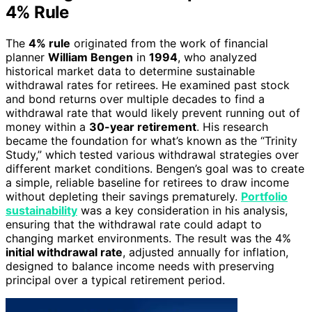
4% Rule
The
4% rule
originated from the work of financial
planner
William Bengen
in
1994
, who analyzed
historical market data to determine sustainable
withdrawal rates for retirees. He examined past stock
and bond returns over multiple decades to find a
withdrawal rate that would likely prevent running out of
money within a
30-year retirement
. His research
became the foundation for what’s known as the “Trinity
Study,” which tested various withdrawal strategies over
different market conditions. Bengen’s goal was to create
a simple, reliable baseline for retirees to draw income
without depleting their savings prematurely.
Portfolio
sustainability
was a key consideration in his analysis,
ensuring that the withdrawal rate could adapt to
changing market environments. The result was the 4%
initial withdrawal rate
, adjusted annually for inflation,
designed to balance income needs with preserving
principal over a typical retirement period.