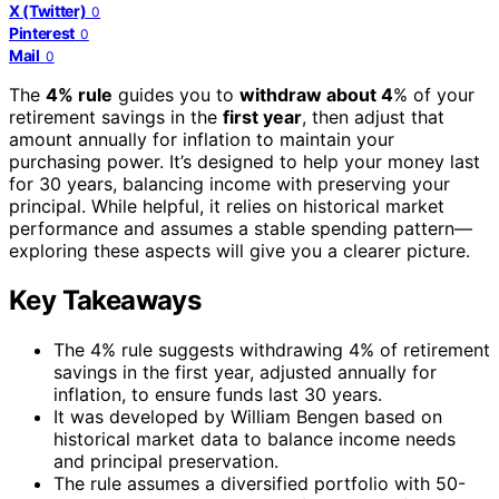
X (Twitter)
0
Pinterest
0
Mail
0
The
4% rule
guides you to
withdraw about 4
% of your
retirement savings in the
first year
, then adjust that
amount annually for inflation to maintain your
purchasing power. It’s designed to help your money last
for 30 years, balancing income with preserving your
principal. While helpful, it relies on historical market
performance and assumes a stable spending pattern—
exploring these aspects will give you a clearer picture.
Key Takeaways
The 4% rule suggests withdrawing 4% of retirement
savings in the first year, adjusted annually for
inflation, to ensure funds last 30 years.
It was developed by William Bengen based on
historical market data to balance income needs
and principal preservation.
The rule assumes a diversified portfolio with 50-