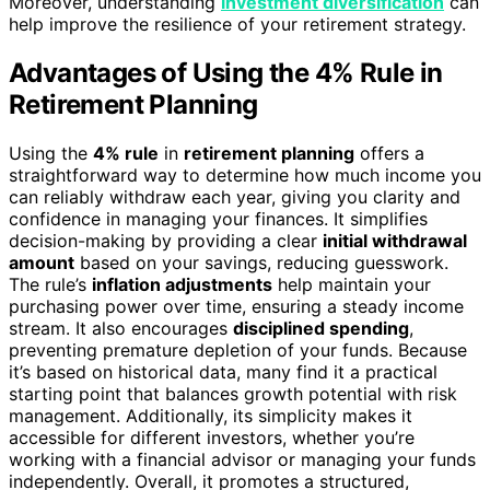
Moreover, understanding
investment diversification
can
help improve the resilience of your retirement strategy.
Advantages of Using the 4% Rule in
Retirement Planning
Using the
4% rule
in
retirement planning
offers a
straightforward way to determine how much income you
can reliably withdraw each year, giving you clarity and
confidence in managing your finances. It simplifies
decision-making by providing a clear
initial withdrawal
amount
based on your savings, reducing guesswork.
The rule’s
inflation adjustments
help maintain your
purchasing power over time, ensuring a steady income
stream. It also encourages
disciplined spending
,
preventing premature depletion of your funds. Because
it’s based on historical data, many find it a practical
starting point that balances growth potential with risk
management. Additionally, its simplicity makes it
accessible for different investors, whether you’re
working with a financial advisor or managing your funds
independently. Overall, it promotes a structured,