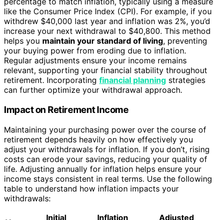
percentage to match inflation, typically using a measure
like the Consumer Price Index (CPI). For example, if you
withdrew $40,000 last year and inflation was 2%, you’d
increase your next withdrawal to $40,800. This method
helps you
maintain your standard of living
, preventing
your buying power from eroding due to inflation.
Regular adjustments ensure your income remains
relevant, supporting your financial stability throughout
retirement. Incorporating
financial planning
strategies
can further optimize your withdrawal approach.
Impact on Retirement Income
Maintaining your purchasing power over the course of
retirement depends heavily on how effectively you
adjust your withdrawals for inflation. If you don’t, rising
costs can erode your savings, reducing your quality of
life. Adjusting annually for inflation helps ensure your
income stays consistent in real terms. Use the following
table to understand how inflation impacts your
withdrawals:
Initial
Inflation
Adjusted