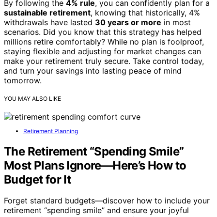
By following the
4% rule
, you can confidently plan for a
sustainable retirement
, knowing that historically, 4%
withdrawals have lasted
30 years or more
in most
scenarios. Did you know that this strategy has helped
millions retire comfortably? While no plan is foolproof,
staying flexible and adjusting for market changes can
make your retirement truly secure. Take control today,
and turn your savings into lasting peace of mind
tomorrow.
YOU MAY ALSO LIKE
Retirement Planning
The Retirement “Spending Smile”
Most Plans Ignore—Here’s How to
Budget for It
Forget standard budgets—discover how to include your
retirement “spending smile” and ensure your joyful