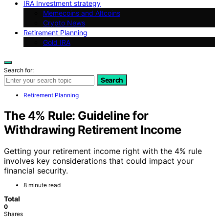
IRA Investment strategy
Memecoins and Altcoins
Crypto News
Retirement Planning
Gold IRA
Search for:
Search
Retirement Planning
The 4% Rule: Guideline for
Withdrawing Retirement Income
Getting your retirement income right with the 4% rule
involves key considerations that could impact your
financial security.
8 minute read
Total
0
Shares