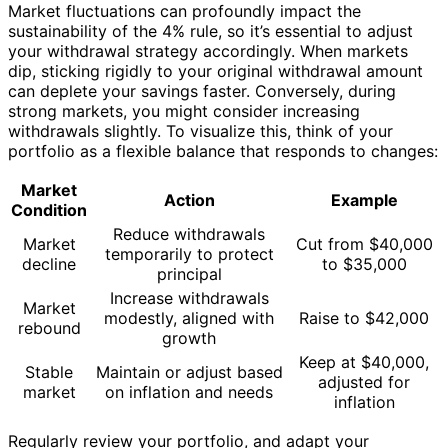
Market fluctuations can profoundly impact the
sustainability of the 4% rule, so it’s essential to adjust
your withdrawal strategy accordingly. When markets
dip, sticking rigidly to your original withdrawal amount
can deplete your savings faster. Conversely, during
strong markets, you might consider increasing
withdrawals slightly. To visualize this, think of your
portfolio as a flexible balance that responds to changes:
Market
Action
Example
Condition
Reduce withdrawals
Market
Cut from $40,000
temporarily to protect
decline
to $35,000
principal
Increase withdrawals
Market
modestly, aligned with
Raise to $42,000
rebound
growth
Keep at $40,000,
Stable
Maintain or adjust based
adjusted for
market
on inflation and needs
inflation
Regularly review your portfolio, and adapt your