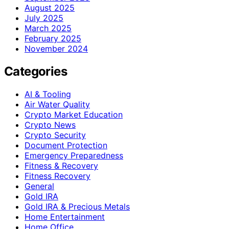
August 2025
July 2025
March 2025
February 2025
November 2024
Categories
AI & Tooling
Air Water Quality
Crypto Market Education
Crypto News
Crypto Security
Document Protection
Emergency Preparedness
Fitness & Recovery
Fitness Recovery
General
Gold IRA
Gold IRA & Precious Metals
Home Entertainment
Home Office