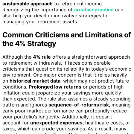
sustainable approach
to retirement income.
Recognizing the importance of
creative practice
can
also help you develop innovative strategies for
managing your retirement assets.
Common Criticisms and Limitations of
the 4% Strategy
Although the
4% rule
offers a straightforward approach
to retirement withdrawals, it faces considerable
criticisms that question its reliability in today’s economic
environment. One major concern is that it relies heavily
on
historical market data
, which may not predict future
conditions.
Prolonged low returns
or periods of high
inflation could jeopardize your savings more quickly
than expected. The rule also assumes a steady spending
pattern and ignores
sequence-of-returns risk
, meaning
early poor market performance can profoundly reduce
your portfolio’s longevity. Additionally, it doesn’t
account for
unexpected expenses
, healthcare costs, or
taxes, which can erode your savings. As a result, many