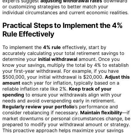
experts suggest
adjusting withdrawal rates
downward
or customizing strategies to better match your
individual circumstances and current economic realities.
Practical Steps to Implement the 4%
Rule Effectively
To implement the
4% rule
effectively, start by
accurately calculating your total retirement savings to
determine your
initial withdrawal
amount. Once you
know your savings, multiply the total by 4% to establish
your first-year withdrawal. For example, if you have
$500,000, your initial withdrawal is $20,000.
Adjust this
amount
each year for inflation, typically based on a
reliable inflation rate like 2%.
Keep track of your
spending
to ensure your withdrawals align with your
needs and avoid overspending early in retirement.
Regularly review your portfolio
’s performance and
consider rebalancing if necessary.
Maintain flexibility
—if
market downturns or personal circumstances change, be
prepared to modify your withdrawal amount or strategy.
This proactive approach helps maximize your savings