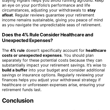
staying vigilant helps you avoid running aground. Keep
an eye on your portfolio’s performance and life
circumstances, adjusting your withdrawals to
stay
afloat
. Regular reviews guarantee your retirement
income remains sustainable, giving you peace of mind
as you navigate the unpredictable seas of retirement.
Does the 4% Rule Consider Healthcare and
Unexpected Expenses?
The
4% rule
doesn’t specifically account for
healthcare
costs or unexpected expenses
. You should plan
separately for these potential costs because they can
substantially impact your retirement savings. It’s wise to
build a buffer
into your budget and consider additional
savings or insurance options. Regularly reviewing your
finances helps you adjust your withdrawal strategy if
healthcare or unforeseen expenses arise, ensuring your
retirement funds last.
Conclusion