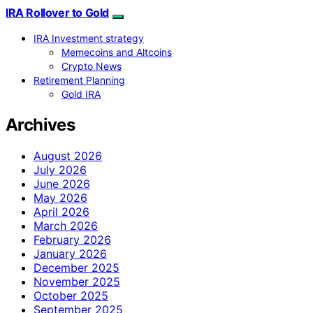
IRA Rollover to Gold
IRA Investment strategy
Memecoins and Altcoins
Crypto News
Retirement Planning
Gold IRA
Archives
August 2026
July 2026
June 2026
May 2026
April 2026
March 2026
February 2026
January 2026
December 2025
November 2025
October 2025
September 2025