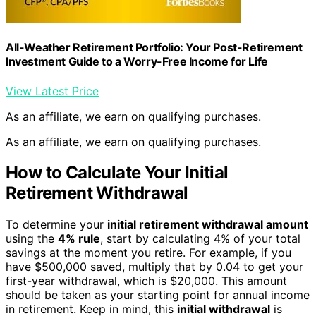
All-Weather Retirement Portfolio: Your Post-Retirement
Investment Guide to a Worry-Free Income for Life
View Latest Price
As an affiliate, we earn on qualifying purchases.
As an affiliate, we earn on qualifying purchases.
How to Calculate Your Initial
Retirement Withdrawal
To determine your
initial retirement withdrawal amount
using the
4% rule
, start by calculating 4% of your total
savings at the moment you retire. For example, if you
have $500,000 saved, multiply that by 0.04 to get your
first-year withdrawal, which is $20,000. This amount
should be taken as your starting point for annual income
in retirement. Keep in mind, this
initial withdrawal
is