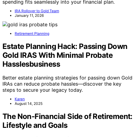
spending fits seamlessly into your financial plan.
IRA Rollover to Gold Team
January 11, 2026
Retirement Planning
Estate Planning Hack: Passing Down
Gold IRAS With Minimal Probate
Hasslesbusiness
Better estate planning strategies for passing down Gold
IRAs can reduce probate hassles—discover the key
steps to secure your legacy today.
Karen
August 14, 2025
The Non-Financial Side of Retirement:
Lifestyle and Goals