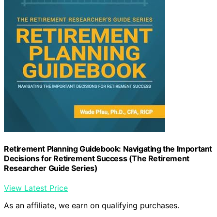
Retirement Planning Guidebook: Navigating the Important
Decisions for Retirement Success (The Retirement
Researcher Guide Series)
View Latest Price
As an affiliate, we earn on qualifying purchases.