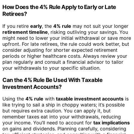
How Does the 4% Rule Apply to Early or Late
Retirees?
If you retire
early
, the
4% rule
may not suit your longer
retirement timeline
, risking outliving your savings. You
might need to lower your initial withdrawal or save more
upfront. For late retirees, the rule could work better, but
consider adjusting for shorter expected retirement
periods or higher healthcare costs. Always review your
plan regularly and consult a financial advisor to tailor
your withdrawals to your specific situation.
Can the 4% Rule Be Used With Taxable
Investment Accounts?
Using the
4% rule
with
taxable investment accounts
is
like trying to sail a ship in choppy waters; it’s possible
but requires extra caution. You can apply it, but
remember taxes eat into your withdrawals, reducing
your income. You’ll need to account for
tax implications
on gains and dividends. Planning carefully, considering