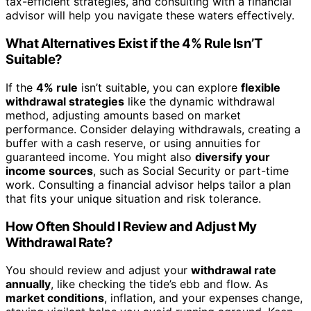
tax-efficient strategies, and consulting with a financial
advisor will help you navigate these waters effectively.
What Alternatives Exist if the 4% Rule Isn’T
Suitable?
If the
4% rule
isn’t suitable, you can explore
flexible
withdrawal strategies
like the dynamic withdrawal
method, adjusting amounts based on market
performance. Consider delaying withdrawals, creating a
buffer with a cash reserve, or using annuities for
guaranteed income. You might also
diversify your
income sources
, such as Social Security or part-time
work. Consulting a financial advisor helps tailor a plan
that fits your unique situation and risk tolerance.
How Often Should I Review and Adjust My
Withdrawal Rate?
You should review and adjust your
withdrawal rate
annually
, like checking the tide’s ebb and flow. As
market conditions
, inflation, and your expenses change,