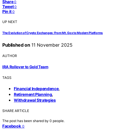
Share
0
Tweet
0
Pin it
0
UP NEXT
The Evolution of Crypto Exchanges: From Mt. Gox to Modern Platforms
Published on
11 November 2025
AUTHOR
IRA Rollover to Gold Team
TAGS
,
Financial Independence
,
Retirement Planning
Withdrawal Strategies
SHARE ARTICLE
The post has been shared by
0
people.
Facebook
0