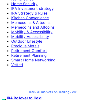
Home Security
IRA Investment strategy
IRA Strategy & Rules
Kitchen Convenience
Memecoins & Altcoins
Memecoins and Altcoins
Mobility & Accessibility
Mobility Accessibility
Outdoor Lifestyle
Precious Metals
Retirement Comfort
Retirement Planning
Smart Home Networking
Vetted
Track all markets on TradingView
IRA Rollover to Gold