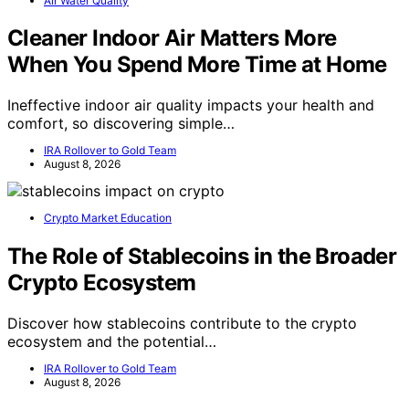
Air Water Quality
Cleaner Indoor Air Matters More
When You Spend More Time at Home
Ineffective indoor air quality impacts your health and
comfort, so discovering simple…
IRA Rollover to Gold Team
August 8, 2026
Crypto Market Education
The Role of Stablecoins in the Broader
Crypto Ecosystem
Discover how stablecoins contribute to the crypto
ecosystem and the potential…
IRA Rollover to Gold Team
August 8, 2026