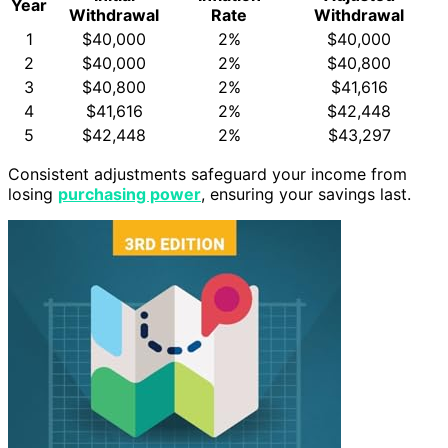
Year
Withdrawal
Rate
Withdrawal
1
$40,000
2%
$40,000
2
$40,000
2%
$40,800
3
$40,800
2%
$41,616
4
$41,616
2%
$42,448
5
$42,448
2%
$43,297
Consistent adjustments safeguard your income from
losing
purchasing power
, ensuring your savings last.