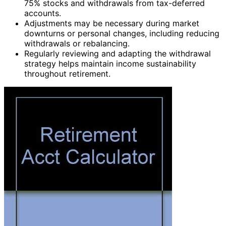
75% stocks and withdrawals from tax-deferred
accounts.
Adjustments may be necessary during market
downturns or personal changes, including reducing
withdrawals or rebalancing.
Regularly reviewing and adapting the withdrawal
strategy helps maintain income sustainability
throughout retirement.