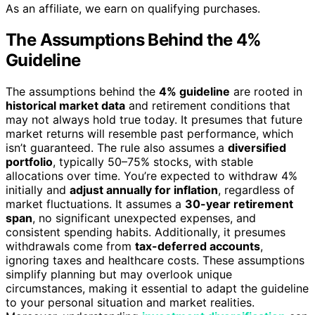
As an affiliate, we earn on qualifying purchases.
The Assumptions Behind the 4%
Guideline
The assumptions behind the
4% guideline
are rooted in
historical market data
and retirement conditions that
may not always hold true today. It presumes that future
market returns will resemble past performance, which
isn’t guaranteed. The rule also assumes a
diversified
portfolio
, typically 50–75% stocks, with stable
allocations over time. You’re expected to withdraw 4%
initially and
adjust annually for inflation
, regardless of
market fluctuations. It assumes a
30-year retirement
span
, no significant unexpected expenses, and
consistent spending habits. Additionally, it presumes
withdrawals come from
tax-deferred accounts
,
ignoring taxes and healthcare costs. These assumptions
simplify planning but may overlook unique
circumstances, making it essential to adapt the guideline
to your personal situation and market realities.