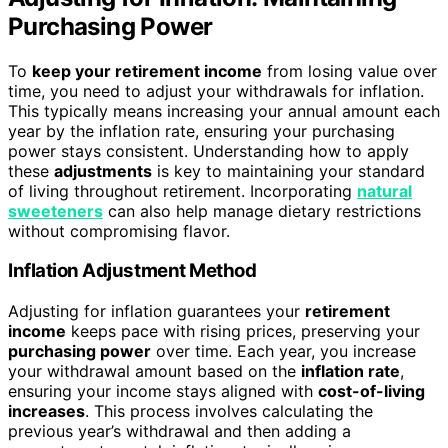
Purchasing Power
To
keep your retirement income
from losing value over
time, you need to adjust your withdrawals for inflation.
This typically means increasing your annual amount each
year by the inflation rate, ensuring your purchasing
power stays consistent. Understanding how to apply
these
adjustments
is key to maintaining your standard
of living throughout retirement. Incorporating
natural
sweeteners
can also help manage dietary restrictions
without compromising flavor.
Inflation Adjustment Method
Adjusting for inflation guarantees your
retirement
income
keeps pace with rising prices, preserving your
purchasing power
over time. Each year, you increase
your withdrawal amount based on the
inflation rate
,
ensuring your income stays aligned with
cost-of-living
increases
. This process involves calculating the
previous year’s withdrawal and then adding a