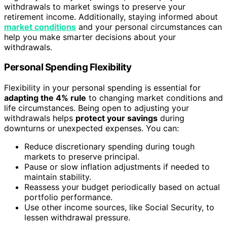
withdrawals to market swings to preserve your
retirement income. Additionally, staying informed about
market conditions
and your personal circumstances can
help you make smarter decisions about your
withdrawals.
Personal Spending Flexibility
Flexibility in your personal spending is essential for
adapting the 4% rule
to changing market conditions and
life circumstances. Being open to adjusting your
withdrawals helps
protect your savings
during
downturns or unexpected expenses. You can:
Reduce discretionary spending during tough
markets to preserve principal.
Pause or slow inflation adjustments if needed to
maintain stability.
Reassess your budget periodically based on actual
portfolio performance.
Use other income sources, like Social Security, to
lessen withdrawal pressure.