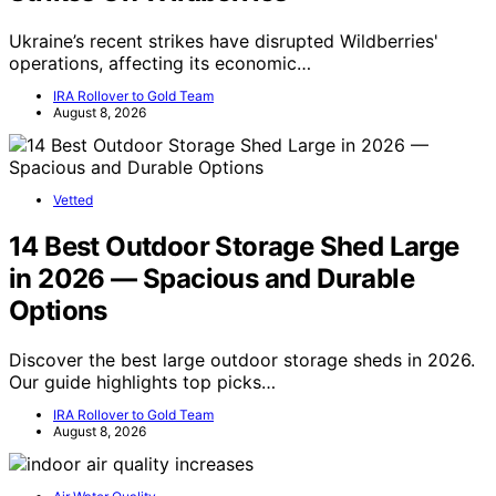
Ukraine’s recent strikes have disrupted Wildberries'
operations, affecting its economic…
IRA Rollover to Gold Team
August 8, 2026
Vetted
14 Best Outdoor Storage Shed Large
in 2026 — Spacious and Durable
Options
Discover the best large outdoor storage sheds in 2026.
Our guide highlights top picks…
IRA Rollover to Gold Team
August 8, 2026