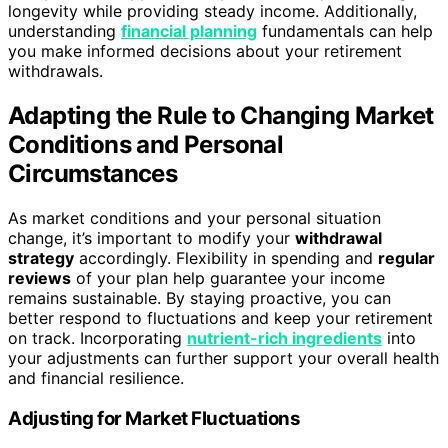
longevity while providing steady income. Additionally,
understanding
financial planning
fundamentals can help
you make informed decisions about your retirement
withdrawals.
Adapting the Rule to Changing Market
Conditions and Personal
Circumstances
As market conditions and your personal situation
change, it’s important to modify your
withdrawal
strategy
accordingly. Flexibility in spending and
regular
reviews
of your plan help guarantee your income
remains sustainable. By staying proactive, you can
better respond to fluctuations and keep your retirement
on track. Incorporating
nutrient-rich ingredients
into
your adjustments can further support your overall health
and financial resilience.
Adjusting for Market Fluctuations