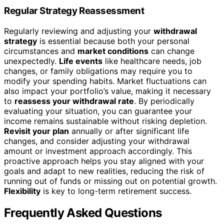
Regular Strategy Reassessment
Regularly reviewing and adjusting your
withdrawal
strategy
is essential because both your personal
circumstances and
market conditions
can change
unexpectedly.
Life events
like healthcare needs, job
changes, or family obligations may require you to
modify your spending habits. Market fluctuations can
also impact your portfolio’s value, making it necessary
to
reassess your withdrawal rate
. By periodically
evaluating your situation, you can guarantee your
income remains sustainable without risking depletion.
Revisit your plan
annually or after significant life
changes, and consider adjusting your withdrawal
amount or investment approach accordingly. This
proactive approach helps you stay aligned with your
goals and adapt to new realities, reducing the risk of
running out of funds or missing out on potential growth.
Flexibility
is key to long-term retirement success.
Frequently Asked Questions